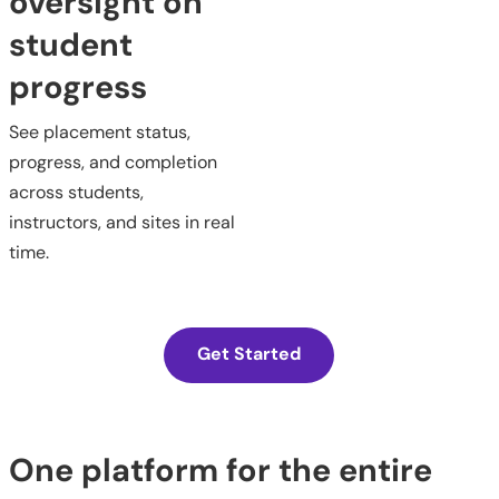
oversight on
student
progress
See placement status,
progress, and completion
across students,
instructors, and sites in real
time.
Get Started
One platform for the entire