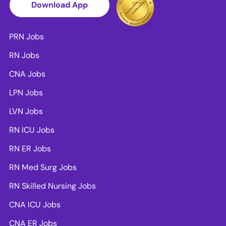
Download App
PRN Jobs
RN Jobs
CNA Jobs
LPN Jobs
LVN Jobs
RN ICU Jobs
RN ER Jobs
RN Med Surg Jobs
RN Skilled Nursing Jobs
CNA ICU Jobs
CNA ER Jobs