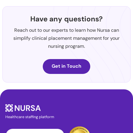
Have any questions?
Reach out to our experts to learn how Nursa can
simplify clinical placement management for your
nursing program.
Get in Touch
Healthcare staffing platform