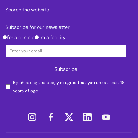
Search the website
Subscribe for our newsletter
I'm a clinician
I'm a facility
By checking the box, you agree that you are at least 16
years of age