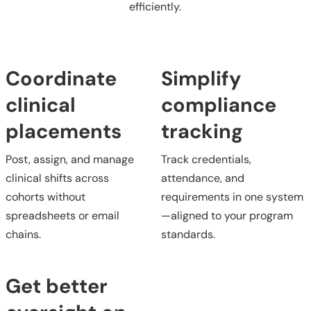
efficiently.
Coordinate
Simplify
clinical
compliance
placements
tracking
Post, assign, and manage
Track credentials,
clinical shifts across
attendance, and
cohorts without
requirements in one system
spreadsheets or email
—aligned to your program
chains.
standards.
Get better