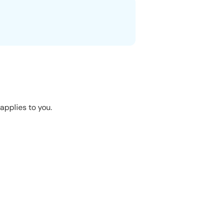
applies to you.