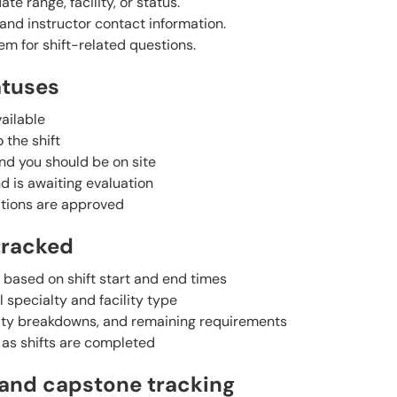
ate range, facility, or status.
s and instructor contact information.
m for shift-related questions.
atuses
ailable
 the shift
and you should be on site
 is awaiting evaluation
ations are approved
tracked
 based on shift start and end times
 specialty and facility type
alty breakdowns, and remaining requirements
as shifts are completed
 and capstone tracking