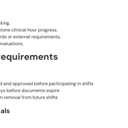
king.
one clinical hour progress.
rds or external requirements.
valuations.
requirements
and approved before participating in shifts
days before documents expire
n removal from future shifts
als