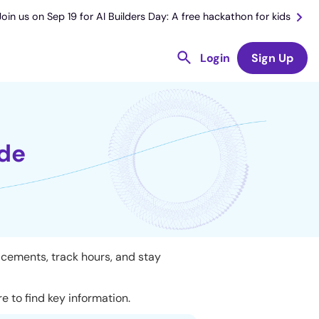
Join us on Sep 19 for AI Builders Day: A free hackathon for kids
Login
Sign Up
ide
acements, track hours, and stay
 to find key information.