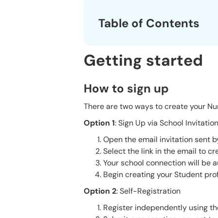
Table of Contents
Getting started
How to sign up
There are two ways to create your Nur
Option 1
: Sign Up via School Invita
Open the email invitation sent 
Select the link in the email to c
Your school connection will be a
Begin creating your Student prof
Option 2
: Self-Registration
Register independently using th