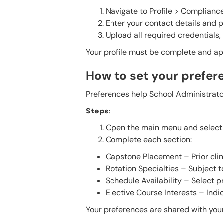
Navigate to Profile > Compliance
Enter your contact details and 
Upload all required credentials,
Your profile must be complete and app
How to set your prefer
Preferences help School Administrator
Steps
:
Open the main menu and select 
Complete each section:
Capstone Placement – Prior cli
Rotation Specialties – Subject 
Schedule Availability – Select 
Elective Course Interests – Indic
Your preferences are shared with your