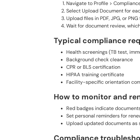
Navigate to Profile > Compliance
Select Upload Document for eac
Upload files in PDF, JPG, or PN
Wait for document review, which 
Typical compliance re
Health screenings (TB test, imm
Background check clearance
CPR or BLS certification
HIPAA training certificate
Facility-specific orientation co
How to monitor and re
Red badges indicate documents 
Set personal reminders for ren
Upload updated documents as s
Compliance troublesho