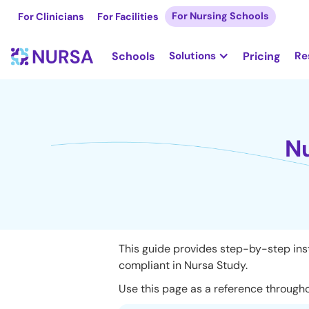
For Nursing Schools
For Clinicians
For Facilities
Schools
Solutions
Pricing
Re
Nu
This guide provides step-by-step inst
compliant in Nursa Study.
Use this page as a reference througho