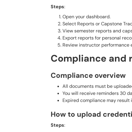
Steps
:
Open your dashboard.
Select Reports or Capstone Trac
View semester reports and capst
Export reports for personal reco
Review instructor performance e
Compliance and 
Compliance overview
All documents must be uploaded 
You will receive reminders 30 
Expired compliance may result i
How to upload credenti
Steps
: