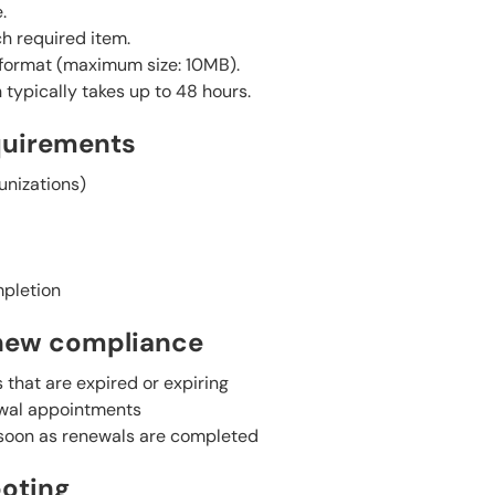
.
h required item.
G format (maximum size: 10MB).
typically takes up to 48 hours.
quirements
unizations)
mpletion
new compliance
that are expired or expiring
ewal appointments
oon as renewals are completed
oting