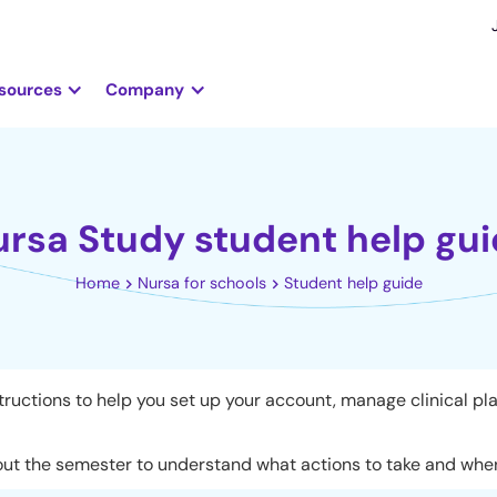
sources
Company
rsa Study student help gu
Home
Nursa for schools
Student help guide
ructions to help you set up your account, manage clinical pl
ut the semester to understand what actions to take and where