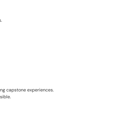
.
ing capstone experiences.
sible.