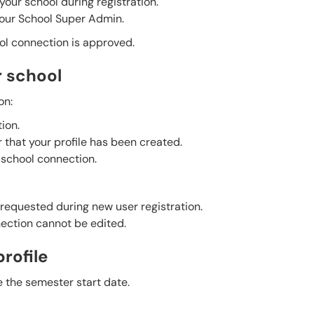
our school during registration.
your School Super Admin.
ol connection is approved.
r school
on:
ion.
 that your profile has been created.
 school connection.
requested during new user registration.
ection cannot be edited.
rofile
 the semester start date.