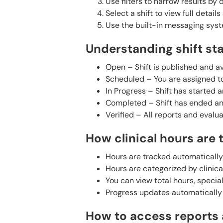
Use filters to narrow results by d
Select a shift to view full detail
Use the built-in messaging syste
Understanding shift st
Open – Shift is published and av
Scheduled – You are assigned to
In Progress – Shift has started 
Completed – Shift has ended and
Verified – All reports and evalu
How clinical hours are 
Hours are tracked automatically
Hours are categorized by clinical
You can view total hours, speci
Progress updates automatically 
How to access reports