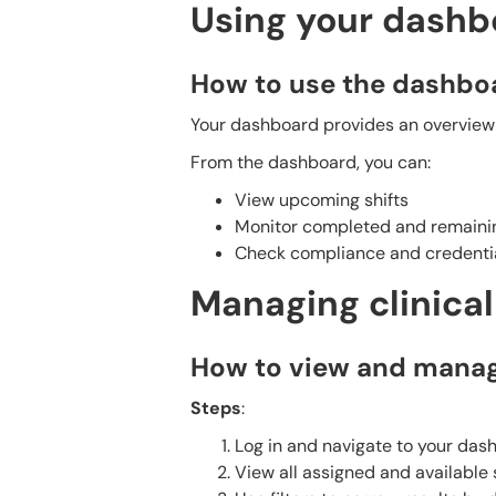
Using your dashb
How to use the dashbo
Your dashboard provides an overview o
From the dashboard, you can:
View upcoming shifts
Monitor completed and remainin
Check compliance and credentia
Managing clinica
How to view and manag
Steps
:
Log in and navigate to your das
View all assigned and available s