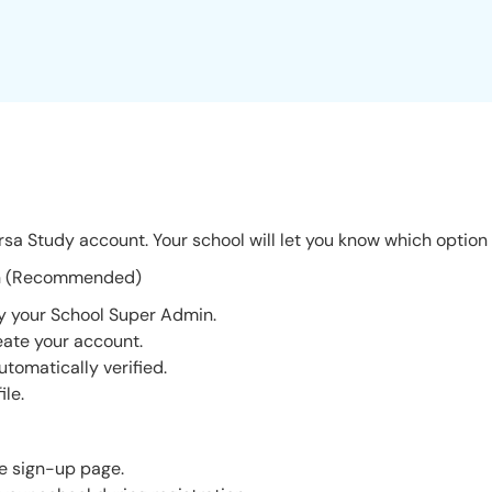
sa Study account. Your school will let you know which option 
tion (Recommended)
by your School Super Admin.
reate your account.
utomatically verified.
ile.
e sign-up page.