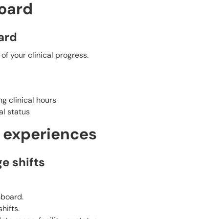
oard
ard
f your clinical progress.
g clinical hours
l status
l experiences
e shifts
hboard.
hifts.