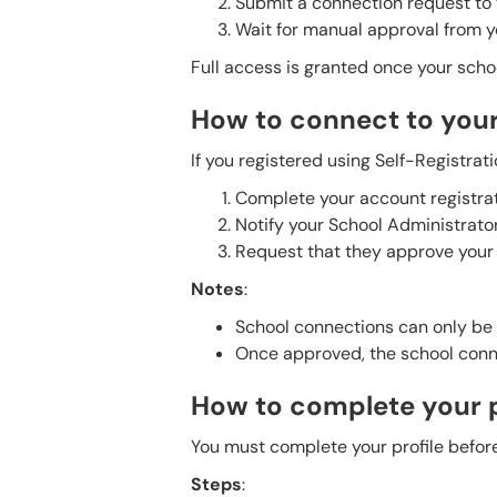
Submit a connection request to y
Wait for manual approval from 
Full access is granted once your scho
How to connect to you
If you registered using Self-Registrati
Complete your account registrat
Notify your School Administrator
Request that they approve your
Notes
:
School connections can only be 
Once approved, the school conn
How to complete your p
You must complete your profile before
Steps
: