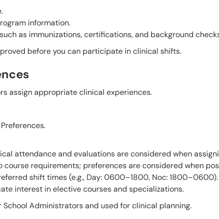
.
program information.
 such as immunizations, certifications, and background checks
roved before you can participate in clinical shifts.
ences
s assign appropriate clinical experiences.
Preferences.
nical attendance and evaluations are considered when assign
to course requirements; preferences are considered when pos
preferred shift times (e.g., Day: 0600–1800, Noc: 1800–0600).
ate interest in elective courses and specializations.
 School Administrators and used for clinical planning.