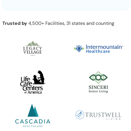
Trusted by
4,500+ Facilities, 31 states and counting