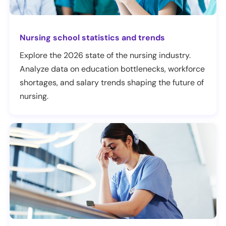
Nursing school statistics and trends
Explore the 2026 state of the nursing industry.
Analyze data on education bottlenecks, workforce
shortages, and salary trends shaping the future of
nursing.