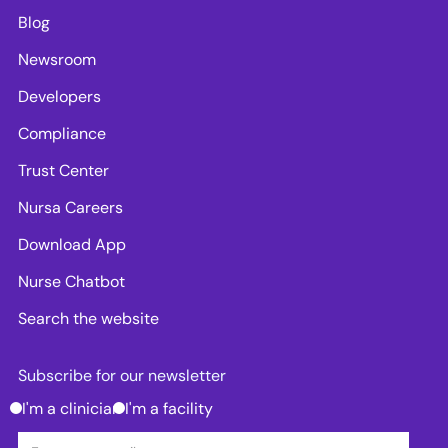
Blog
Newsroom
Developers
Compliance
Trust Center
Nursa Careers
Download App
Nurse Chatbot
Search the website
Subscribe for our newsletter
I'm a clinician
I'm a facility