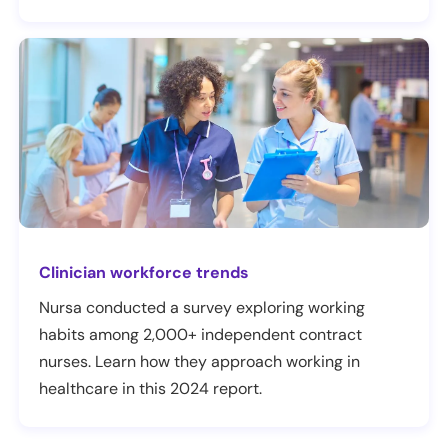
Clinician workforce trends
Nursa conducted a survey exploring working
habits among 2,000+ independent contract
nurses. Learn how they approach working in
healthcare in this 2024 report.