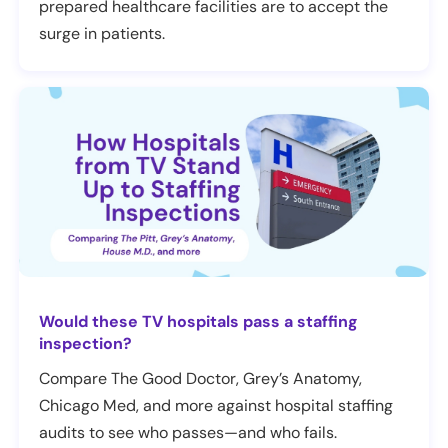
prepared healthcare facilities are to accept the
surge in patients.
Would these TV hospitals pass a staffing
inspection?
Compare The Good Doctor, Grey’s Anatomy,
Chicago Med, and more against hospital staffing
audits to see who passes—and who fails.