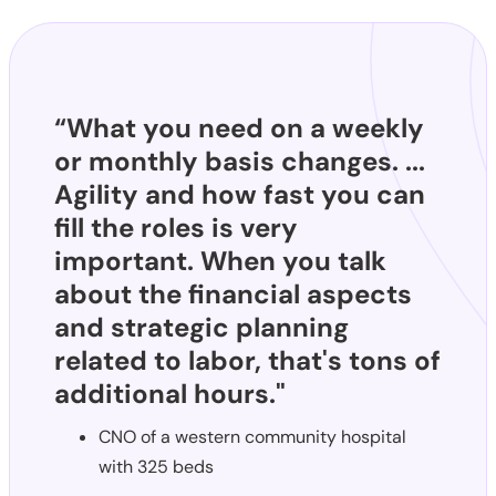
“What you need on a weekly
or monthly basis changes. ...
Agility and how fast you can
fill the roles is very
important. When you talk
about the financial aspects
and strategic planning
related to labor, that's tons of
additional hours."
CNO of a western community hospital
with 325 beds