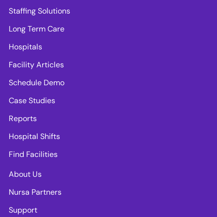
Staffing Solutions
Long Term Care
Hospitals
Facility Articles
Schedule Demo
Case Studies
Reports
Hospital Shifts
Find Facilities
About Us
Nursa Partners
Support