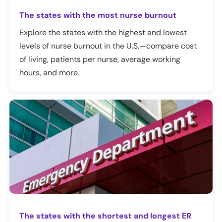
The states with the most nurse burnout
Explore the states with the highest and lowest
levels of nurse burnout in the U.S.—compare cost
of living, patients per nurse, average working
hours, and more.
The states with the shortest and longest ER