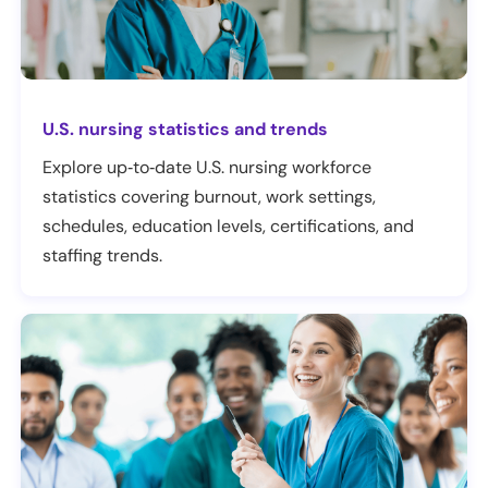
U.S. nursing statistics and trends
Explore up‑to‑date U.S. nursing workforce
statistics covering burnout, work settings,
schedules, education levels, certifications, and
staffing trends.