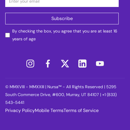
By checking the box, you agree that you are at least 16
years of age
© MMXVIII - MMXXIII | Nursa™ - All Rights Reserved | 5295
South Commerce Drive, #600, Murray, UT 84107 | +1 (833)
543-5441
Privacy Policy
Mobile Terms
Terms of Service