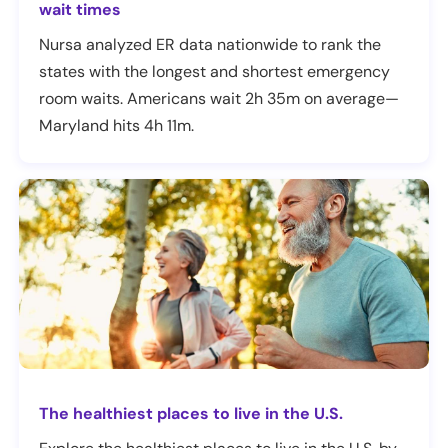
wait times
Nursa analyzed ER data nationwide to rank the
states with the longest and shortest emergency
room waits. Americans wait 2h 35m on average—
Maryland hits 4h 11m.
The healthiest places to live in the U.S.