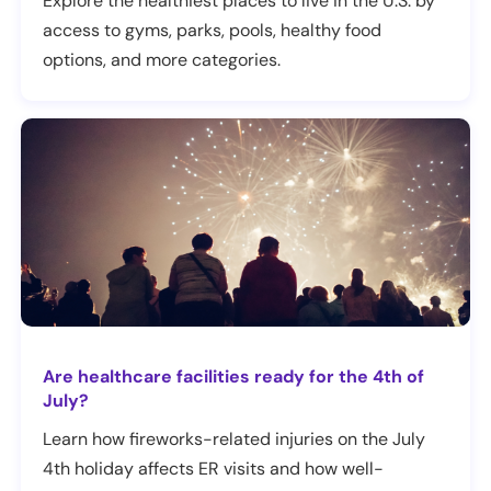
Explore the healthiest places to live in the U.S. by
access to gyms, parks, pools, healthy food
options, and more categories.
Are healthcare facilities ready for the 4th of
July?
Learn how fireworks-related injuries on the July
4th holiday affects ER visits and how well-