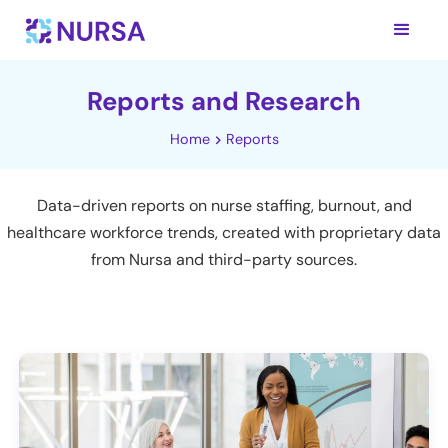
Reports and Research
Home
Reports
Data-driven reports on nurse staffing, burnout, and
healthcare workforce trends, created with proprietary data
from Nursa and third-party sources.