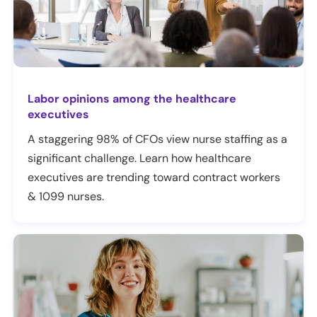
Labor opinions among the healthcare
executives
A staggering 98% of CFOs view nurse staffing as a
significant challenge. Learn how healthcare
executives are trending toward contract workers
& 1099 nurses.