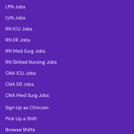
LPN Jobs
LVN Jobs
RN ICU Jobs
RN ER Jobs
RN Med Surg Jobs
RN Skilled Nursing Jobs
CNA ICU Jobs
CNA ER Jobs
CNA Med Surg Jobs
Sign Up as Clinician
Pick Up a Shift
Browse Shifts