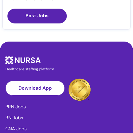
Post Jobs
Healthcare staffing platform
Download App
PRN Jobs
RN Jobs
CNA Jobs