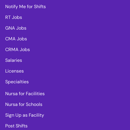
Notify Me for Shifts
RT Jobs
GNA Jobs
CMA Jobs
CRMA Jobs
Salaries
Licenses
Specialties
Nursa for Facilities
Nursa for Schools
Sign Up as Facility
Post Shifts