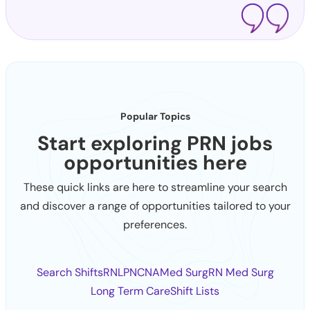
Popular Topics
Start exploring PRN jobs
opportunities here
These quick links are here to streamline your search
and discover a range of opportunities tailored to your
preferences.
Search Shifts
RN
LPN
CNA
Med Surg
RN Med Surg
Long Term Care
Shift Lists