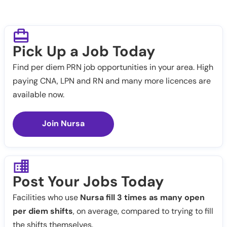
Pick Up a Job Today
Find per diem PRN job opportunities in your area. High
paying CNA, LPN and RN and many more licences are
available now.
Join Nursa
Post Your Jobs Today
Facilities who use
Nursa fill 3 times as many open
per diem shifts
, on average, compared to trying to fill
the shifts themselves.