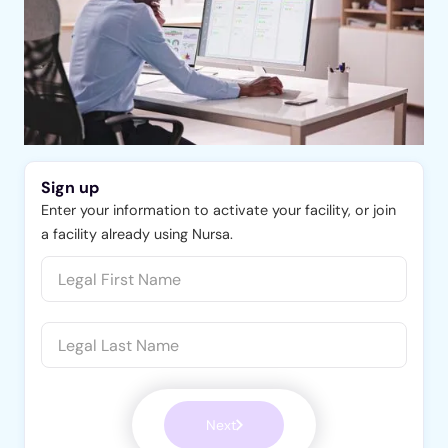
Sign up
Enter your information to activate your facility, or join
a facility already using Nursa.
Next