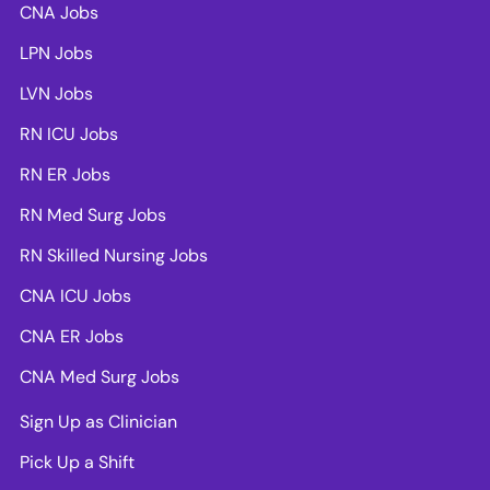
CNA Jobs
LPN Jobs
LVN Jobs
RN ICU Jobs
RN ER Jobs
RN Med Surg Jobs
RN Skilled Nursing Jobs
CNA ICU Jobs
CNA ER Jobs
CNA Med Surg Jobs
Sign Up as Clinician
Pick Up a Shift