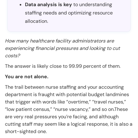
Data analysis is key
to understanding
staffing needs and optimizing resource
allocation.
How many healthcare facility administrators are
experiencing financial pressures and looking to cut
costs?
The answer is likely close to 99.99 percent of them.
You are not alone.
The trail between nurse staffing and your accounting
department is fraught with potential budget landmines
that trigger with words like “overtime,” “travel nurses,”
“low patient census,” “nurse vacancy,” and so on.These
are very real pressures you’re facing, and although
cutting staff may seem like a logical response, it is also a
short-sighted one.