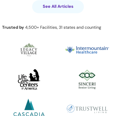
See All Articles
Trusted by
4,500+ Facilities, 31 states and counting