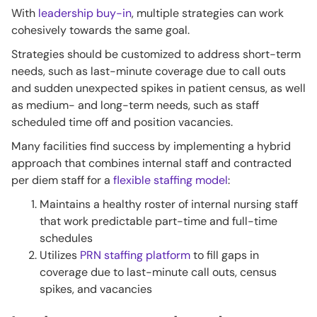
With
leadership buy-in
, multiple strategies can work
cohesively towards the same goal.
Strategies should be customized to address short-term
needs, such as last-minute coverage due to call outs
and sudden unexpected spikes in patient census, as well
as medium- and long-term needs, such as staff
scheduled time off and position vacancies.
Many facilities find success by implementing a hybrid
approach that combines internal staff and contracted
per diem staff for a
flexible staffing model
:
Maintains a healthy roster of internal nursing staff
that work predictable part-time and full-time
schedules
Utilizes
PRN staffing platform
to fill gaps in
coverage due to last-minute call outs, census
spikes, and vacancies