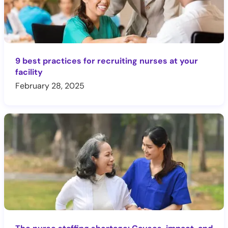
9 best practices for recruiting nurses at your
facility
February 28, 2025