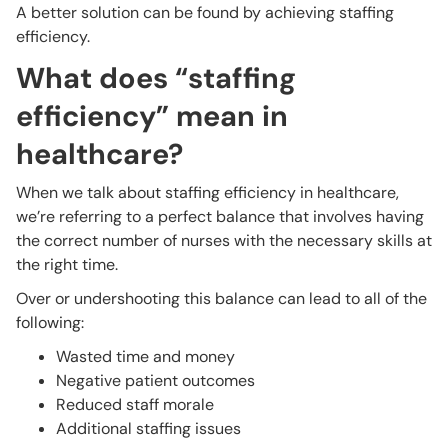
A better solution can be found by achieving staffing
efficiency.
What does “staffing
efficiency” mean in
healthcare?
When we talk about staffing efficiency in healthcare,
we’re referring to a perfect balance that involves having
the correct number of nurses with the necessary skills at
the right time.
Over or undershooting this balance can lead to all of the
following:
Wasted time and money
Negative patient outcomes
Reduced staff morale
Additional staffing issues