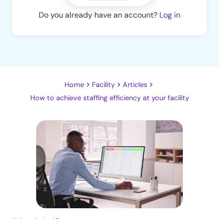
Do you already have an account?
Log in
Home
Facility
Articles
How to achieve staffing efficiency at your facility