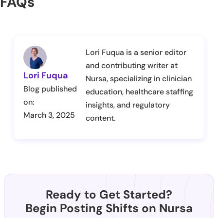
FAQs
Lori Fuqua is a senior editor
and contributing writer at
Lori Fuqua
Nursa, specializing in clinician
Blog published
education, healthcare staffing
on:
insights, and regulatory
March 3, 2025
content.
Ready to Get Started?
Begin Posting Shifts on Nursa