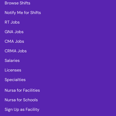
Browse Shifts
Notify Me for Shifts
RT Jobs
GNA Jobs
CMA Jobs
CRMA Jobs
Salaries
Licenses
Specialties
Nursa for Facilities
Nursa for Schools
Sign Up as Facility