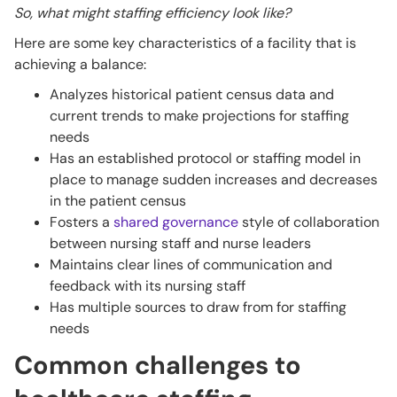
So, what might staffing efficiency look like?
Here are some key characteristics of a facility that is
achieving a balance:
Analyzes historical patient census data and
current trends to make projections for staffing
needs
Has an established protocol or staffing model in
place to manage sudden increases and decreases
in the patient census
Fosters a
shared governance
style of collaboration
between nursing staff and nurse leaders
Maintains clear lines of communication and
feedback with its nursing staff
Has multiple sources to draw from for staffing
needs
Common challenges to