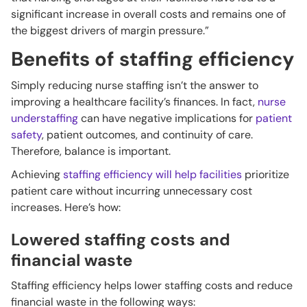
significant increase in overall costs and remains one of
the biggest drivers of margin pressure.”
Benefits of staffing efficiency
Simply reducing nurse staffing isn’t the answer to
improving a healthcare facility’s finances. In fact,
nurse
understaffing
can have negative implications for
patient
safety
, patient outcomes, and continuity of care.
Therefore, balance is important.
Achieving
staffing efficiency will help facilities
prioritize
patient care without incurring unnecessary cost
increases. Here’s how:
Lowered staffing costs and
financial waste
Staffing efficiency helps lower staffing costs and reduce
financial waste in the following ways: