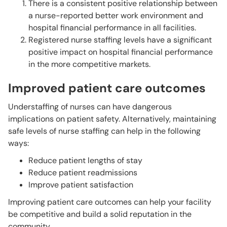
There is a consistent positive relationship between
a nurse-reported better work environment and
hospital financial performance in all facilities.
Registered nurse staffing levels have a significant
positive impact on hospital financial performance
in the more competitive markets.
Improved patient care outcomes
Understaffing of nurses can have dangerous
implications on patient safety. Alternatively, maintaining
safe levels of nurse staffing can help in the following
ways:
Reduce patient lengths of stay
Reduce patient readmissions
Improve patient satisfaction
Improving patient care outcomes can help your facility
be competitive and build a solid reputation in the
community.