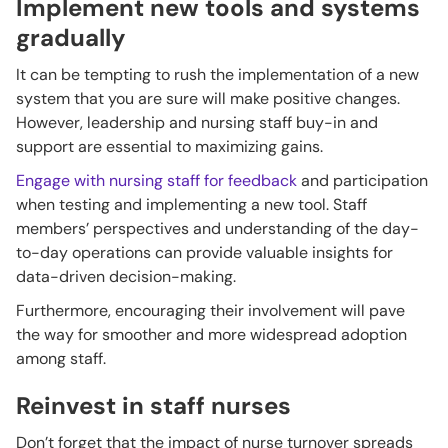
Implement new tools and systems
gradually
It can be tempting to rush the implementation of a new
system that you are sure will make positive changes.
However, leadership and nursing staff buy-in and
support are essential to maximizing gains.
Engage with nursing staff for feedback
and participation
when testing and implementing a new tool. Staff
members’ perspectives and understanding of the day-
to-day operations can provide valuable insights for
data-driven decision-making.
Furthermore, encouraging their involvement will pave
the way for smoother and more widespread adoption
among staff.
Reinvest in staff nurses
Don’t forget that the impact of nurse turnover spreads