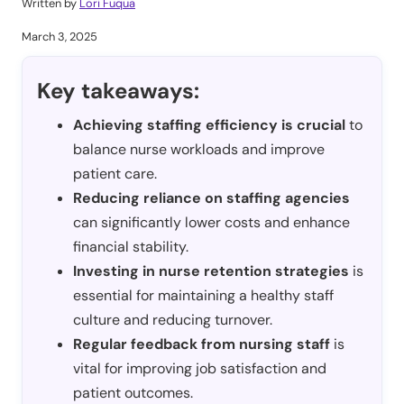
Written by
Lori Fuqua
March 3, 2025
Key takeaways:
Achieving staffing efficiency is crucial
to
balance nurse workloads and improve
patient care.
Reducing reliance on staffing agencies
can significantly lower costs and enhance
financial stability.
Investing in nurse retention strategies
is
essential for maintaining a healthy staff
culture and reducing turnover.
Regular feedback from nursing staff
is
vital for improving job satisfaction and
patient outcomes.