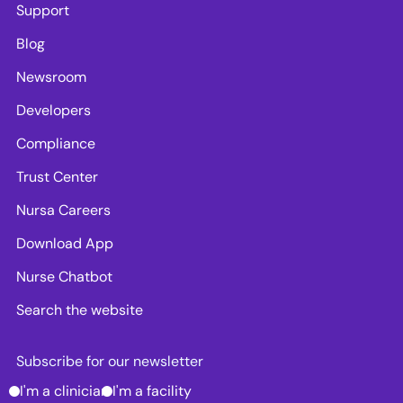
Support
Blog
Newsroom
Developers
Compliance
Trust Center
Nursa Careers
Download App
Nurse Chatbot
Search the website
Subscribe for our newsletter
I'm a clinician
I'm a facility