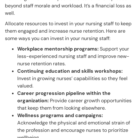
beyond staff morale and workload. It’s a financial loss as
well.
Allocate resources to invest in your nursing staff to keep
them engaged and increase nurse retention. Here are
some ways you can invest in your nursing staff:
Workplace mentorship programs:
Support your
less-experienced nursing staff and improve new-
nurse retention rates.
Continuing education and skills workshops:
Invest in growing nurses’ capabilities so they feel
valued.
Career progression pipeline within the
organization:
Provide career growth opportunities
that keep them from looking elsewhere.
Wellness programs and campaigns:
Acknowledge the physical and emotional strain of
the profession and encourage nurses to prioritize
wellbeing.