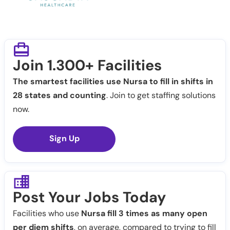
Join 1.300+ Facilities
The smartest facilities use Nursa to fill in shifts in
28 states and counting
. Join to get staffing solutions
now.
Sign Up
Post Your Jobs Today
Facilities who use
Nursa fill 3 times as many open
per diem shifts
, on average, compared to trying to fill