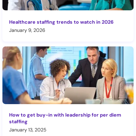
Healthcare staffing trends to watch in 2026
January 9, 2026
How to get buy-in with leadership for per diem
staffing
January 13, 2025