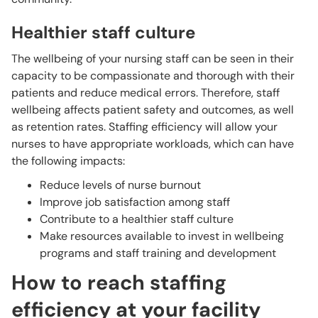
Healthier staff culture
The wellbeing of your nursing staff can be seen in their
capacity to be compassionate and thorough with their
patients and reduce medical errors. Therefore, staff
wellbeing affects patient safety and outcomes, as well
as retention rates. Staffing efficiency will allow your
nurses to have appropriate workloads, which can have
the following impacts:
Reduce levels of nurse burnout
Improve job satisfaction among staff
Contribute to a healthier staff culture
Make resources available to invest in wellbeing
programs and staff training and development
How to reach staffing
efficiency at your facility