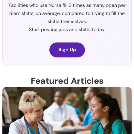
Facilities who use Nursa fill 3 times as many open per
diem shifts, on average, compared to trying to fill the
shifts themselves.
Start posting jobs and shifts today.
Sign Up
Featured Articles