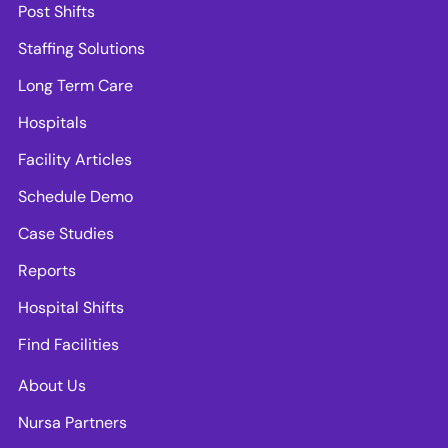
Post Shifts
Staffing Solutions
Long Term Care
Hospitals
Facility Articles
Schedule Demo
Case Studies
Reports
Hospital Shifts
Find Facilities
About Us
Nursa Partners