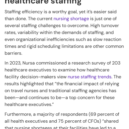
healthcare staffing
Staffing efficiency is a worthy goal, yet it’s easier said
than done. The current
nursing shortage
is just one of
several staffing challenges to overcome. High turnover
rates, variability within the demands of staffing, and
even organizational inefficiencies such as slow reaction
times and rigid scheduling limitations are other common
barriers.
In 2023, Nursa commissioned a research survey of 203
healthcare executives to examine how healthcare
facility decision-makers view
nurse staffing trends
. The
results highlighted that “the financial impact of relying
on travel nurses and traditional staffing agencies has
been—and continues to be—a top concern for these
healthcare executives.”
Furthermore, a majority of respondents (69 percent of
all health executives and 75 percent of CFOs) “shared
that nursing shortages at their facilities have led to a