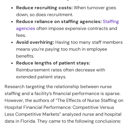
Reduce recruiting costs:
When turnover goes
down, so does recruitment.
Reduce reliance on staffing agencies:
Staffing
agencies
often impose expensive contracts and
fees.
Avoid overhiring:
Having too many staff members
means you’re paying too much in employee
benefits.
Reduce lengths of patient stays:
Reimbursement rates often decrease with
extended patient stays.
Research targeting the relationship between nurse
staffing and a facility’s financial performance is sparse.
However, the authors of “The Effects of Nurse Staffing on
Hospital Financial Performance: Competitive Versus
Less Competitive Markets” analyzed nurse and hospital
data in Florida. They came to the following conclusions: