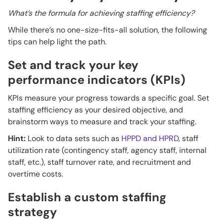
What’s the formula for achieving staffing efficiency?
While there’s no one-size-fits-all solution, the following
tips can help light the path.
Set and track your key
performance indicators (KPIs)
KPIs measure your progress towards a specific goal. Set
staffing efficiency as your desired objective, and
brainstorm ways to measure and track your staffing.
Hint:
Look to data sets such as
HPPD and HPRD
, staff
utilization rate (contingency staff, agency staff, internal
staff, etc.), staff turnover rate, and recruitment and
overtime costs.
Establish a custom staffing
strategy