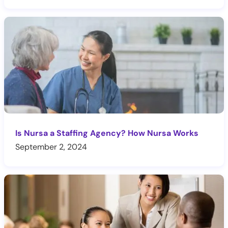
Is Nursa a Staffing Agency? How Nursa Works
September 2, 2024