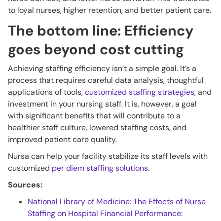
to loyal nurses, higher retention, and better patient care.
The bottom line: Efficiency
goes beyond cost cutting
Achieving staffing efficiency isn’t a simple goal. It’s a
process that requires careful data analysis, thoughtful
applications of tools,
customized staffing strategies
, and
investment in your nursing staff. It is, however, a goal
with significant benefits that will contribute to a
healthier staff culture, lowered staffing costs, and
improved patient care quality.
Nursa can help your facility stabilize its staff levels with
customized
per diem staffing solutions
.
Sources:
National Library of Medicine: The Effects of Nurse
Staffing on Hospital Financial Performance: