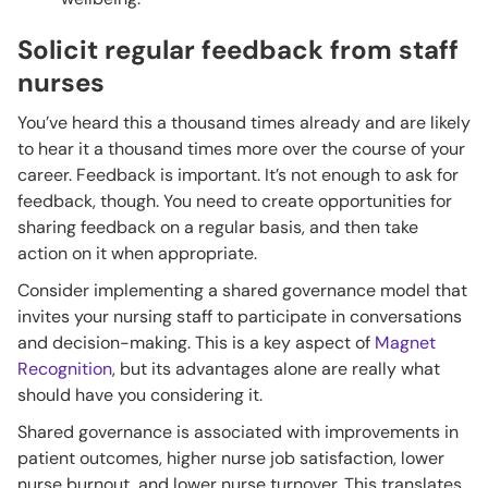
Solicit regular feedback from staff
nurses
You’ve heard this a thousand times already and are likely
to hear it a thousand times more over the course of your
career. Feedback is important. It’s not enough to ask for
feedback, though. You need to create opportunities for
sharing feedback on a regular basis, and then take
action on it when appropriate.
Consider implementing a shared governance model that
invites your nursing staff to participate in conversations
and decision-making. This is a key aspect of
Magnet
Recognition
, but its advantages alone are really what
should have you considering it.
Shared governance is associated with improvements in
patient outcomes, higher nurse job satisfaction, lower
nurse burnout, and lower nurse turnover. This translates