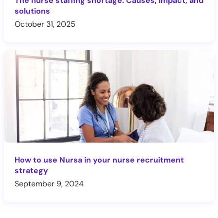
The nurse staffing shortage: Causes, impact, and
solutions
October 31, 2025
How to use Nursa in your nurse recruitment
strategy
September 9, 2024