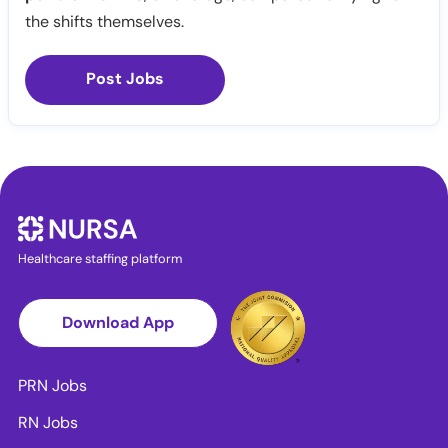
the shifts themselves.
Post Jobs
Healthcare staffing platform
Download App
PRN Jobs
RN Jobs