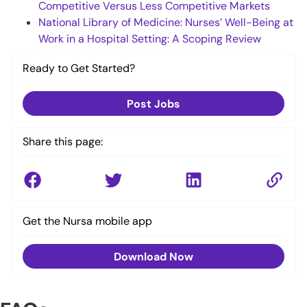
Competitive Versus Less Competitive Markets
National Library of Medicine: Nurses’ Well-Being at
Work in a Hospital Setting: A Scoping Review
Ready to Get Started?
Post Jobs
Share this page:
Get the Nursa mobile app
Download Now