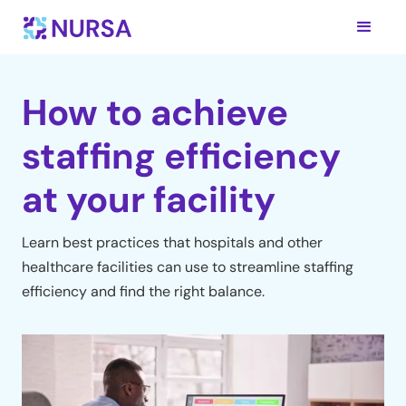
How to achieve
staffing efficiency
at your facility
Learn best practices that hospitals and other
healthcare facilities can use to streamline staffing
efficiency and find the right balance.