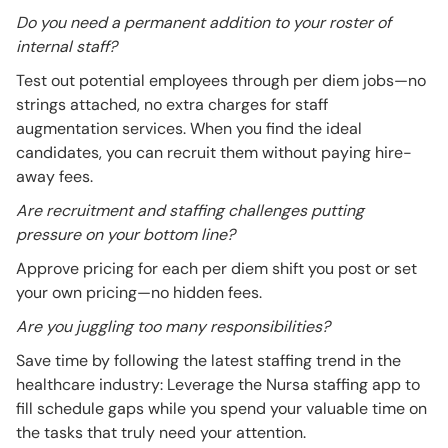
Do you need a permanent addition to your roster of
internal staff?
Test out potential employees through per diem jobs—no
strings attached, no extra charges for staff
augmentation services. When you find the ideal
candidates, you can recruit them without paying hire-
away fees.
Are recruitment and staffing challenges putting
pressure on your bottom line?
Approve pricing for each per diem shift you post or set
your own pricing—no hidden fees.
Are you juggling too many responsibilities?
Save time by following the latest staffing trend in the
healthcare industry: Leverage the Nursa staffing app to
fill schedule gaps while you spend your valuable time on
the tasks that truly need your attention.