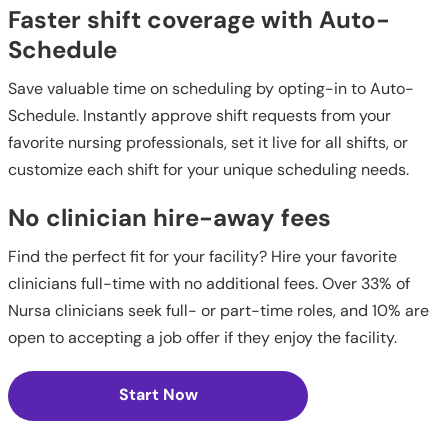
Faster shift coverage with Auto-
Schedule
Save valuable time on scheduling by opting-in to Auto-
Schedule. Instantly approve shift requests from your
favorite nursing professionals, set it live for all shifts, or
customize each shift for your unique scheduling needs.
No clinician hire-away fees
Find the perfect fit for your facility? Hire your favorite
clinicians full-time with no additional fees. Over 33% of
Nursa clinicians seek full- or part-time roles, and 10% are
open to accepting a job offer if they enjoy the facility.
Start Now