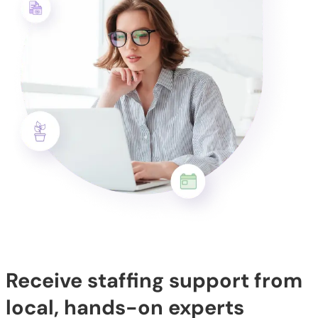
Receive staffing support from
local, hands-on experts