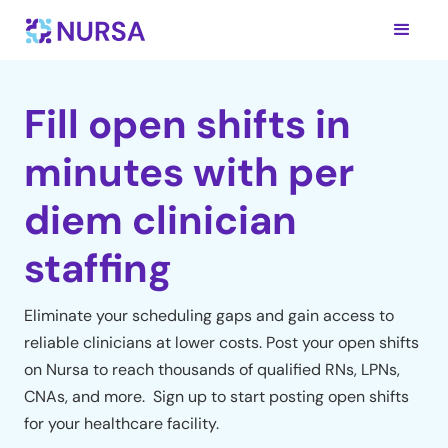
Fill open shifts in
minutes with per
diem clinician
staffing
Eliminate your scheduling gaps and gain access to
reliable clinicians at lower costs. Post your open shifts
on Nursa to reach thousands of qualified RNs, LPNs,
CNAs, and more. Sign up to start posting open shifts
for your healthcare facility.