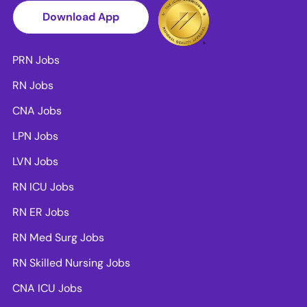
Download App
PRN Jobs
RN Jobs
CNA Jobs
LPN Jobs
LVN Jobs
RN ICU Jobs
RN ER Jobs
RN Med Surg Jobs
RN Skilled Nursing Jobs
CNA ICU Jobs