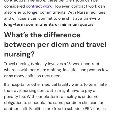
contractors. Therefore, these per diem jobs can be
considered
contract work
. However, contract work can
also refer to longer commitments. With Nursa, facilities
and clinicians can commit to one shift at a time—
no
long-term commitments or minimum quotas
.
What’s the difference
between per diem and travel
nursing?
Travel nursing typically involves a 13-week contract,
whereas with per diem staffing, facilities can post as few
or as many shifts as they need.
If a hospital or other medical facility wants to terminate
the travel nursing contract, it might have to pay a
penalty fee. With our platform, a facility is under no
obligation to schedule the same per diem clinician for
another shift. Facilities are free to schedule PRN nurses