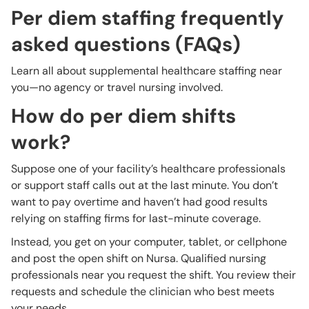
Per diem staffing frequently
asked questions (FAQs)
Learn all about supplemental healthcare staffing near
you—no agency or travel nursing involved.
How do per diem shifts
work?
Suppose one of your facility’s healthcare professionals
or support staff calls out at the last minute. You don’t
want to pay overtime and haven’t had good results
relying on staffing firms for last-minute coverage.
Instead, you get on your computer, tablet, or cellphone
and post the open shift on Nursa. Qualified nursing
professionals near you request the shift. You review their
requests and schedule the clinician who best meets
your needs.