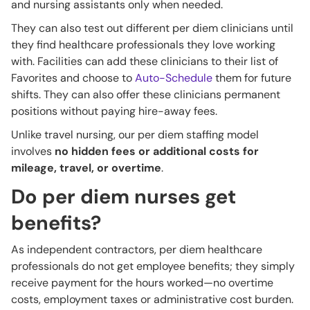
and nursing assistants only when needed.
They can also test out different per diem clinicians until
they find healthcare professionals they love working
with. Facilities can add these clinicians to their list of
Favorites and choose to
Auto-Schedule
them for future
shifts. They can also offer these clinicians permanent
positions without paying hire-away fees.
Unlike travel nursing, our per diem staffing model
involves
no hidden fees or additional costs for
mileage, travel, or overtime
.
Do per diem nurses get
benefits?
As independent contractors, per diem healthcare
professionals do not get employee benefits; they simply
receive payment for the hours worked—no overtime
costs, employment taxes or administrative cost burden.