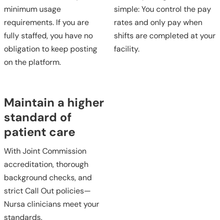
minimum usage
simple: You control the pay
requirements. If you are
rates and only pay when
fully staffed, you have no
shifts are completed at your
obligation to keep posting
facility.
on the platform.
Maintain a higher
standard of
patient care
With Joint Commission
accreditation, thorough
background checks, and
strict Call Out policies—
Nursa clinicians meet your
standards.