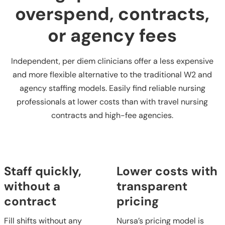
overspend, contracts,
or agency fees
Independent, per diem clinicians offer a less expensive
and more flexible alternative to the traditional W2 and
agency staffing models. Easily find reliable nursing
professionals at lower costs than with travel nursing
contracts and high-fee agencies.
Staff quickly,
Lower costs with
without a
transparent
contract
pricing
Fill shifts without any
Nursa’s pricing model is