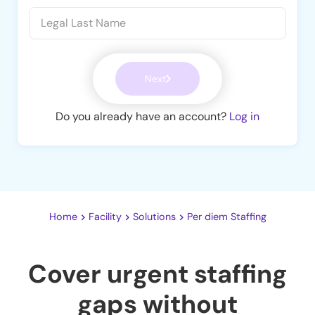
Next
Do you already have an account?
Log in
Home
Facility
Solutions
Per diem Staffing
Cover urgent staffing
gaps without