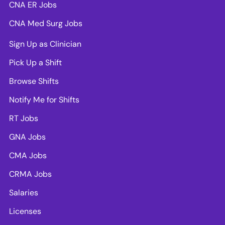
CNA ER Jobs
CNA Med Surg Jobs
Sign Up as Clinician
Pick Up a Shift
Browse Shifts
Notify Me for Shifts
RT Jobs
GNA Jobs
CMA Jobs
CRMA Jobs
Salaries
Licenses