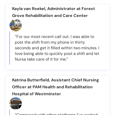
Kayla van Roekel, Administrator at Forest
Grove Rehabilitation and Care Center
“For our most recent call out, I was able to
post the shift from my phone in thirty
seconds and get it filled within two minutes. I
love being able to quickly post a shift and let
Nursa take care of it for me.”
Katrina Butterfield, Assistant Chief Nursing
Officer at PAM Health and Rehabilitation
Hospital of Westminster
“Compared with other platforms I've worked