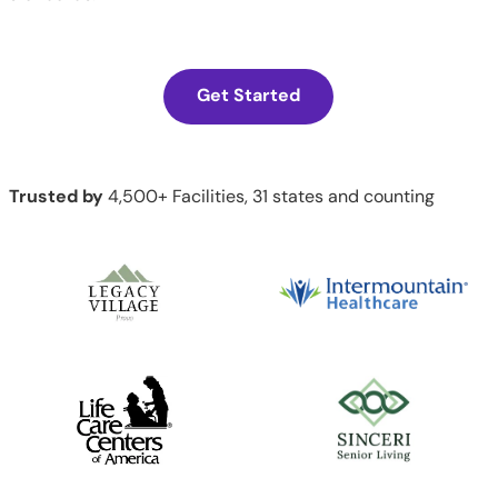
Get Started
Trusted by
4,500+ Facilities, 31 states and counting