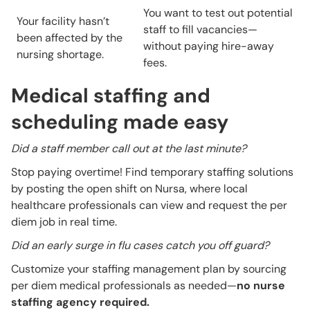
You want to test out potential
Your facility hasn’t
staff to fill vacancies—
been affected by the
without paying hire-away
nursing shortage.
fees.
Medical staffing and
scheduling made easy
Did a staff member call out at the last minute?
Stop paying overtime! Find temporary staffing solutions
by posting the open shift on Nursa, where local
healthcare professionals can view and request the per
diem job in real time.
Did an early surge in flu cases catch you off guard?
Customize your staffing management plan by sourcing
per diem medical professionals as needed—
no nurse
staffing agency required.