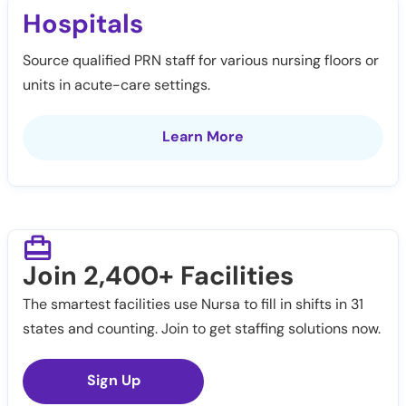
Hospitals
Source qualified PRN staff for various nursing floors or
units in acute-care settings.
Learn More
Join 2,400+ Facilities
The smartest facilities use Nursa to fill in shifts in 31
states and counting. Join to get staffing solutions now.
Sign Up