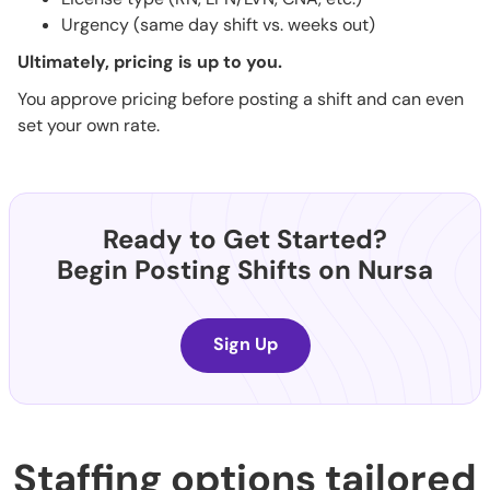
Urgency (same day shift vs. weeks out)
Ultimately, pricing is up to you.
You approve pricing before posting a shift and can even
set your own rate.
Ready to Get Started?
Begin Posting Shifts on Nursa
Sign Up
Staffing options tailored