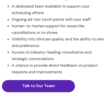
A dedicated team available to support your
scheduling efforts
Ongoing ad-hoc touch points with your staff
Human-to-human support for issues like
cancellations or no shows
Visibility into clinician quality and the ability to rate
and preference
Access to industry-leading consultation and
strategic conversations
A chance to provide direct feedback on product
requests and improvements
Talk to Our Team