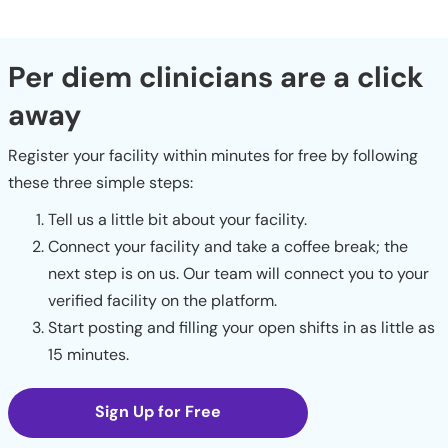
Per diem clinicians are a click
away
Register your facility within minutes for free by following
these three simple steps:
Tell us a little bit about your facility.
Connect your facility and take a coffee break; the
next step is on us. Our team will connect you to your
verified facility on the platform.
Start posting and filling your open shifts in as little as
15 minutes.
Sign Up for Free