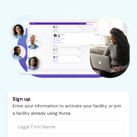
Sign up
Enter your information to activate your facility, or join
a facility already using Nursa.