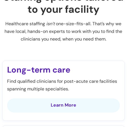
to your facility
Healthcare staffing
isn’t
one-size-fits-all. That’s why we
have local, hands-on experts to work with you to find the
clinicians you need, when you need them.
Long-term care
Find qualified clinicians for post-acute care facilities
spanning multiple specialties.
Learn More