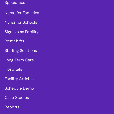
Specialties
Nursa for Facilities
Nursa for Schools
Sign Up as Facility
Post Shifts
Staffing Solutions
Long Term Care
Hospitals
Facility Articles
Schedule Demo
Case Studies
Reports