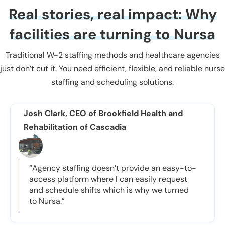
Real stories, real impact: Why
facilities are turning to Nursa
Traditional W-2 staffing methods and healthcare agencies
just don’t cut it. You need efficient, flexible, and reliable nurse
staffing and scheduling solutions.
Josh Clark, CEO of Brookfield Health and
Rehabilitation of Cascadia
“Agency staffing doesn’t provide an easy-to-
access platform where I can easily request
and schedule shifts which is why we turned
to Nursa.”