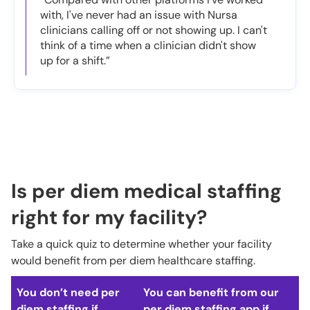
with, I've never had an issue with Nursa
clinicians calling off or not showing up. I can't
think of a time when a clinician didn't show
up for a shift.”
Is per diem medical staffing
right for my facility?
Take a quick quiz to determine whether your facility
would benefit from per diem healthcare staffing.
You don’t need per
You can benefit from our
diem staffing if…
per diem staffing app if…