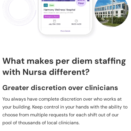
What makes per diem staffing
with Nursa different?
Greater discretion over clinicians
You always have complete discretion over who works at
your building. Keep control in your hands with the ability to
choose from multiple requests for each shift out of our
pool of thousands of local clinicians.