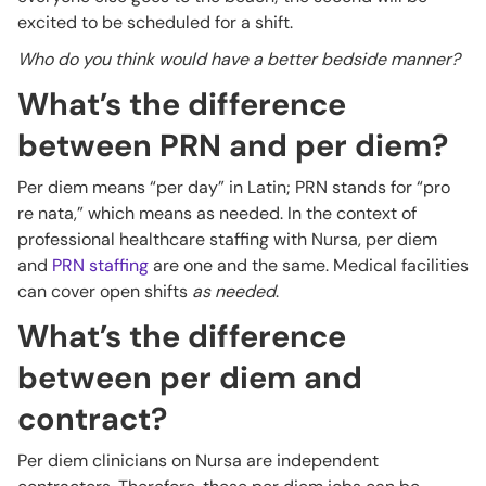
excited to be scheduled for a shift.
Who do you think would have a better bedside manner?
What’s the difference
between PRN and per diem?
Per diem means “per day” in Latin; PRN stands for “pro
re nata,” which means as needed. In the context of
professional healthcare staffing with Nursa, per diem
and
PRN staffing
are one and the same. Medical facilities
can cover open shifts
as needed
.
What’s the difference
between per diem and
contract?
Per diem clinicians on Nursa are independent