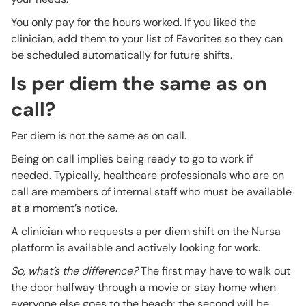
You only pay for the hours worked. If you liked the
clinician, add them to your list of Favorites so they can
be scheduled automatically for future shifts.
Is per diem the same as on
call?
Per diem is not the same as on call.
Being on call implies being ready to go to work if
needed. Typically, healthcare professionals who are on
call are members of internal staff who must be available
at a moment’s notice.
A clinician who requests a per diem shift on the Nursa
platform is available and actively looking for work.
So, what’s the difference?
The first may have to walk out
the door halfway through a movie or stay home when
everyone else goes to the beach; the second will be