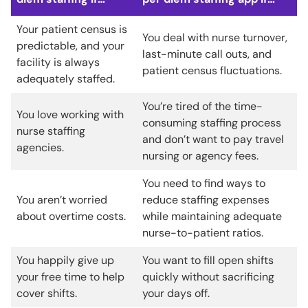
Your patient census is
You deal with nurse turnover,
predictable, and your
last-minute call outs, and
facility is always
patient census fluctuations.
adequately staffed.
You’re tired of the time-
You love working with
consuming staffing process
nurse staffing
and don’t want to pay travel
agencies.
nursing or agency fees.
You need to find ways to
You aren’t worried
reduce staffing expenses
about overtime costs.
while maintaining adequate
nurse-to-patient ratios.
You happily give up
You want to fill open shifts
your free time to help
quickly without sacrificing
cover shifts.
your days off.