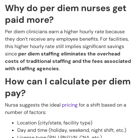
Why do per diem nurses get
paid more?
Per diem clinicians earn a higher hourly rate because
they don’t receive any employee benefits. For facilities,
this higher hourly rate still implies significant savings
since
per diem staffing eliminates the overhead
costs of traditional staffing and the fees associated
with staffing agencies
.
How can I calculate per diem
pay?
Nursa suggests the ideal
pricing
for a shift based on a
number of factors:
Location (city/state, facility type)
Day and time (holiday, weekend, night shift, etc.)
License type (RN, LPN/LVN, CNA, etc.)