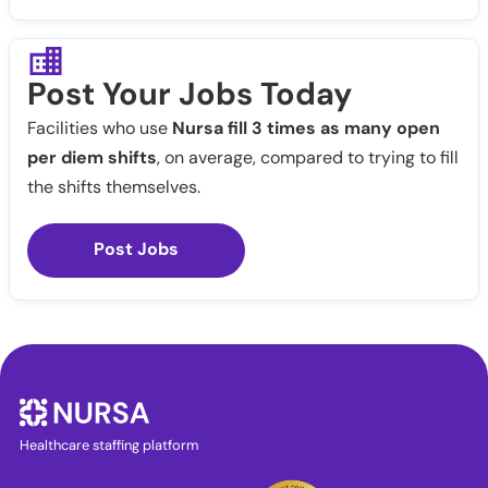
Post Your Jobs Today
Facilities who use
Nursa fill 3 times as many open
per diem shifts
, on average, compared to trying to fill
the shifts themselves.
Post Jobs
Healthcare staffing platform