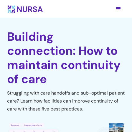
Building
connection: How to
maintain continuity
of care
Struggling with care handoffs and sub-optimal patient
care? Learn how facilities can improve continuity of
care with these five best practices.