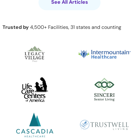
See All Articles
Trusted by
4,500+ Facilities, 31 states and counting