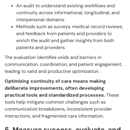
An audit to understand existing workflows and
continuity across informational, longitudinal, and
interpersonal domains.
Methods such as surveys, medical record reviews,
and feedback from patients and providers to
enrich the audit and gather insights from both
patients and providers.
The evaluation identifies voids and barriers in
communication, coordination, and patient engagement,
leading to valid and productive optimization.
Optimizing continuity of care means making
deliberate improvements, often developing
practical tools and standardized processes.
These
tools help mitigate common challenges such as
communication breakdowns, inconsistent provider
interactions, and fragmented care information.
5. Measure success, evaluate, and