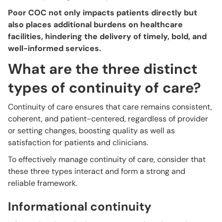
Poor COC not only impacts patients directly but
also places additional burdens on healthcare
facilities, hindering the delivery of timely, bold, and
well-informed services.
What are the three distinct
types of continuity of care?
Continuity of care ensures that care remains consistent,
coherent, and patient-centered, regardless of provider
or setting changes, boosting quality as well as
satisfaction for patients and clinicians.
To effectively manage continuity of care, consider that
these three types interact and form a strong and
reliable framework.
Informational continuity