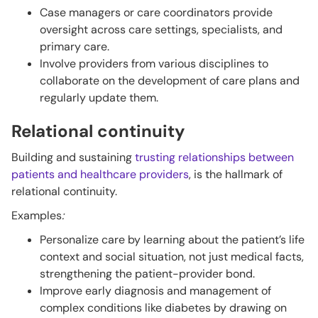
Case managers or care coordinators provide
oversight across care settings, specialists, and
primary care.
Involve providers from various disciplines to
collaborate on the development of care plans and
regularly update them.
Relational continuity
Building and sustaining
trusting relationships between
patients and healthcare providers
, is the hallmark of
relational continuity.
Examples
:
Personalize care by learning about the patient’s life
context and social situation, not just medical facts,
strengthening the patient-provider bond.
Improve early diagnosis and management of
complex conditions like diabetes by drawing on