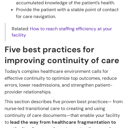
accumulated knowledge of the patient’s health.
Provide the patient with a stable point of contact
for care navigation.
Related:
How to reach staffing efficiency at your
facility
Five best practices for
improving continuity of care
Today’s complex healthcare environment calls for
effective continuity to optimize top outcomes, reduce
errors, lower readmissions, and strengthen patient-
provider relationships.
This section describes five proven best practices— from
nurse‑led transitional care to creating and using
continuity of care documents—that enable your facility
to
lead the way from healthcare fragmentation to