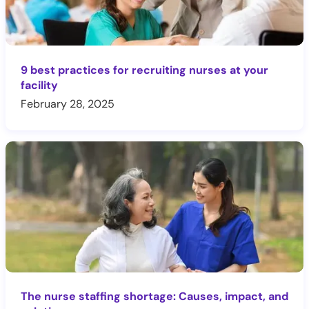
9 best practices for recruiting nurses at your
facility
February 28, 2025
The nurse staffing shortage: Causes, impact, and