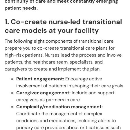
continuity of care and meet constantly emerging
patient needs.
1. Co-create nurse‑led transitional
care models at your facility
The following eight components of transitional care
prepare you to co-create transitional care plans for
high-risk patients. Nurses lead the process and involve
patients, the healthcare team, specialists, and
caregivers to create and implement the plan.
Patient engagement:
Encourage active
involvement of patients in shaping their care goals.
Caregiver engagement:
Include and support
caregivers as partners in care.
Complexity/medication management:
Coordinate the management of complex
conditions and medications, including alerts to
primary care providers about critical issues such