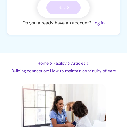
Next
Do you already have an account?
Log in
Home
Facility
Articles
Building connection: How to maintain continuity of care