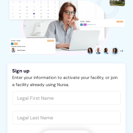
Sign up
Enter your information to activate your facility, or join
a facility already using Nursa.