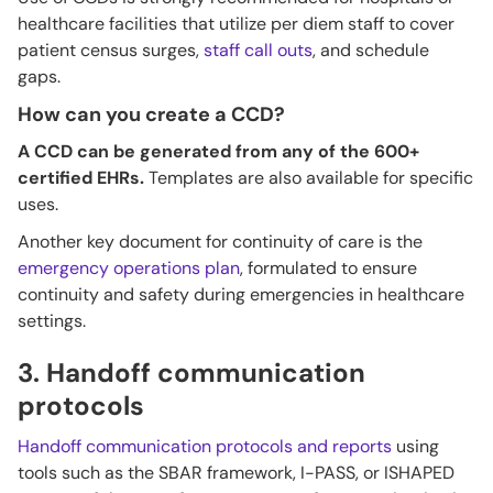
healthcare facilities that utilize per diem staff to cover
patient census surges,
staff call outs
, and schedule
gaps.
How can you create a CCD?
A CCD can be generated from any of the 600+
certified EHRs.
Templates are also available for specific
uses.
Another key document for continuity of care is the
emergency operations plan
, formulated to ensure
continuity and safety during emergencies in healthcare
settings.
3. Handoff communication
protocols
Handoff communication protocols and reports
using
tools such as the SBAR framework, I-PASS, or ISHAPED