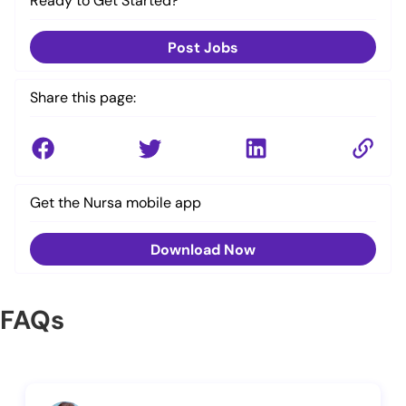
Ready to Get Started?
Post Jobs
Share this page:
Get the Nursa mobile app
Download Now
FAQs