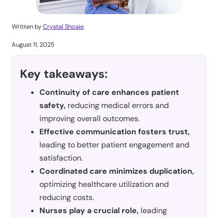
Written by
Crystal Shoaie
August 11, 2025
Key takeaways:
Continuity of care enhances patient
safety,
reducing medical errors and
improving overall outcomes.
Effective communication fosters trust,
leading to better patient engagement and
satisfaction.
Coordinated care minimizes duplication,
optimizing healthcare utilization and
reducing costs.
Nurses play a crucial role,
leading