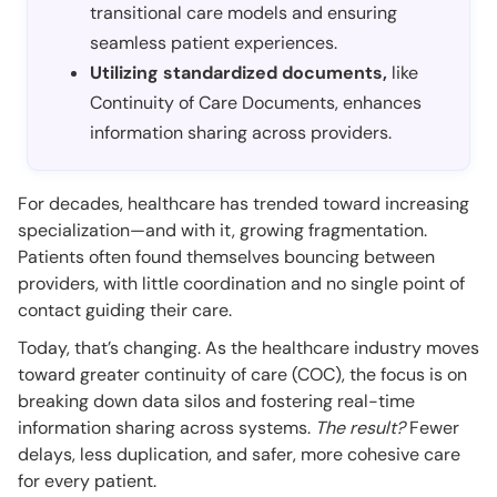
transitional care models and ensuring
seamless patient experiences.
Utilizing standardized documents,
like
Continuity of Care Documents, enhances
information sharing across providers.
For decades, healthcare has trended toward increasing
specialization—and with it, growing fragmentation.
Patients often found themselves bouncing between
providers, with little coordination and no single point of
contact guiding their care.
Today, that’s changing. As the healthcare industry moves
toward greater continuity of care (COC), the focus is on
breaking down data silos and fostering real-time
information sharing across systems.
The result?
Fewer
delays, less duplication, and safer, more cohesive care
for every patient.