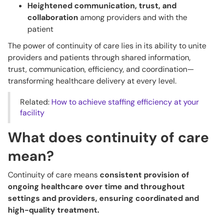
Heightened communication, trust, and
collaboration
among providers and with the
patient
The power of continuity of care lies in its ability to unite
providers and patients through shared information,
trust, communication, efficiency, and coordination—
transforming healthcare delivery at every level.
Related:
How to achieve staffing efficiency at your
facility
What does continuity of care
mean?
Continuity of care means
consistent provision of
ongoing healthcare over time and throughout
settings and providers, ensuring coordinated and
high-quality treatment.