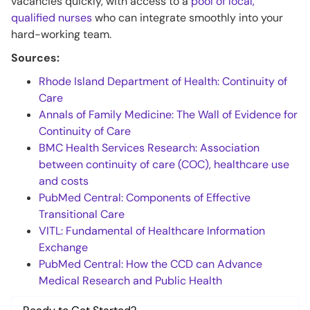
vacancies quickly, with access to a
pool of local,
qualified nurses
who can integrate smoothly into your
hard-working team.
Sources:
Rhode Island Department of Health: Continuity of
Care
Annals of Family Medicine: The Wall of Evidence for
Continuity of Care
BMC Health Services Research: Association
between continuity of care (COC), healthcare use
and costs
PubMed Central: Components of Effective
Transitional Care
VITL: Fundamental of Healthcare Information
Exchange
PubMed Central: How the CCD can Advance
Medical Research and Public Health