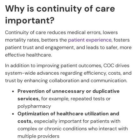
Why is continuity of care
important?
Continuity of care reduces medical errors, lowers
mortality rates, betters the
patient experience
, fosters
patient trust and engagement, and leads to safer, more
effective healthcare.
In addition to improving patient outcomes, COC drives
system-wide advances regarding efficiency, costs, and
trust by enhancing collaboration and communication.
Prevention of unnecessary or duplicative
services,
for example,
repeated tests or
polypharmacy
Optimization of healthcare utilization and
costs,
especially important for patients with
complex or chronic conditions who interact with
multiple providers