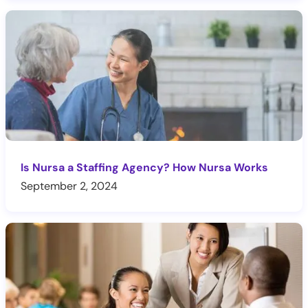
Is Nursa a Staffing Agency? How Nursa Works
September 2, 2024