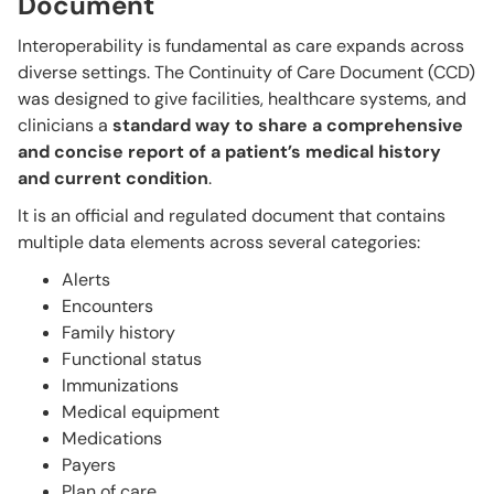
Document
Interoperability is fundamental as care expands across
diverse settings. The Continuity of Care Document (CCD)
was designed to give facilities, healthcare systems, and
clinicians a
standard way to share a comprehensive
and concise report of a patient’s medical history
and current condition
.
It is an official and regulated document that contains
multiple data elements across several categories:
Alerts
Encounters
Family history
Functional status
Immunizations
Medical equipment
Medications
Payers
Plan of care