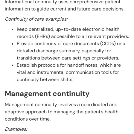
Informational continuity uses comprehensive patient
information to guide current and future care decisions.
Continuity of care examples:
Keep centralized, up-to-date electronic health
records (EHRs) accessible to all relevant providers.
Provide continuity of care documents (CCDs) or a
detailed discharge summary, especially for
transitions between care settings or providers.
Establish protocols for handoff notes, which are
vital and instrumental communication tools for
continuity between shifts.
Management continuity
Management continuity involves a coordinated and
adaptive approach to managing the patient’s health
conditions over time.
Examples: