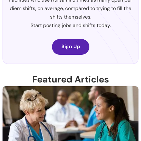
diem shifts, on average, compared to trying to fill the
shifts themselves.
Start posting jobs and shifts today.
Sign Up
Featured Articles