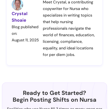
Meet Crystal, a contributing
copywriter for Nursa who
Crystal
specializes in writing topics
Shoaie
that help nursing
Blog published
professionals navigate the
on:
world of finances, education,
August 11, 2025
licensing, compliance,
equality, and ideal locations
for per diem jobs.
Ready to Get Started?
Begin Posting Shifts on Nursa
Facilities who use Nursa fill 3 times as many open per