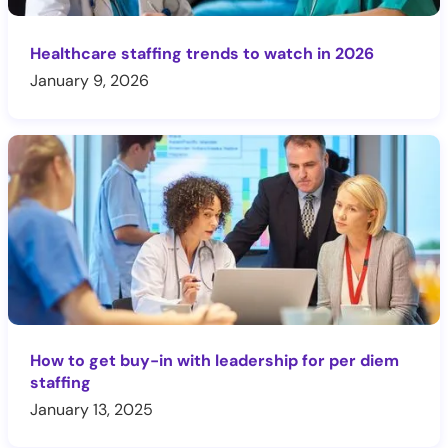
Healthcare staffing trends to watch in 2026
January 9, 2026
How to get buy-in with leadership for per diem
staffing
January 13, 2025