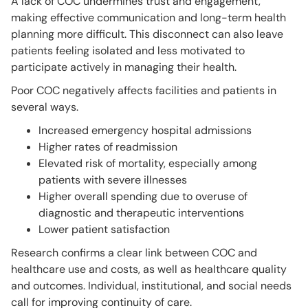
A lack of COC undermines trust and engagement,
making effective communication and long-term health
planning more difficult. This disconnect can also leave
patients feeling isolated and less motivated to
participate actively in managing their health.
Poor COC negatively affects facilities and patients in
several ways.
Increased emergency hospital admissions
Higher rates of readmission
Elevated risk of mortality, especially among
patients with severe illnesses
Higher overall spending due to overuse of
diagnostic and therapeutic interventions
Lower patient satisfaction
Research confirms a clear link between COC and
healthcare use and costs, as well as healthcare quality
and outcomes. Individual, institutional, and social needs
call for improving continuity of care.