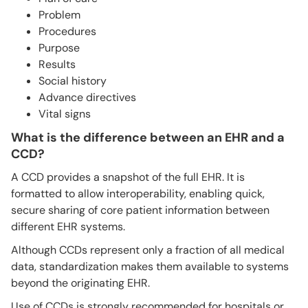
Problem
Procedures
Purpose
Results
Social history
Advance directives
Vital signs
What is the difference between an EHR and a
CCD?
A CCD provides a snapshot of the full EHR. It is
formatted to allow interoperability, enabling quick,
secure sharing of core patient information between
different EHR systems.
Although CCDs represent only a fraction of all medical
data, standardization makes them available to systems
beyond the originating EHR.
Use of CCDs is strongly recommended for hospitals or