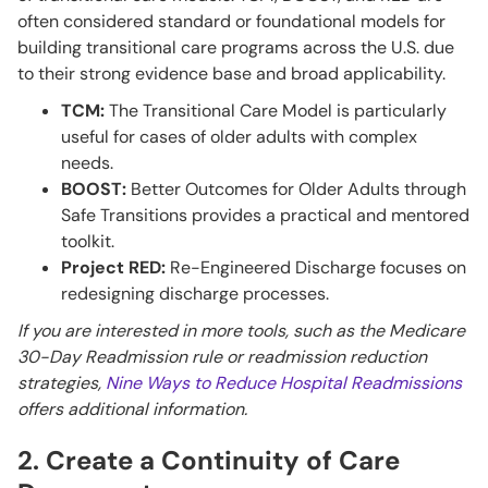
often considered standard or foundational models for
building transitional care programs across the U.S. due
to their strong evidence base and broad applicability.
TCM:
The Transitional Care Model is particularly
useful for cases of older adults with complex
needs.
BOOST:
Better Outcomes for Older Adults through
Safe Transitions provides a practical and mentored
toolkit.
Project RED:
Re-Engineered Discharge focuses on
redesigning discharge processes.
If you are interested in more tools, such as the Medicare
30-Day Readmission rule or readmission reduction
strategies,
Nine Ways to Reduce Hospital Readmissions
offers additional information.
2. Create a Continuity of Care