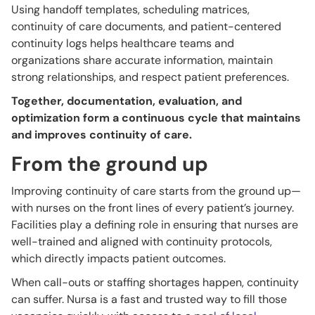
Using handoff templates, scheduling matrices,
continuity of care documents, and patient-centered
continuity logs helps healthcare teams and
organizations share accurate information, maintain
strong relationships, and respect patient preferences.
Together, documentation, evaluation, and
optimization form a continuous cycle that maintains
and improves continuity of care.
From the ground up
Improving continuity of care starts from the ground up—
with nurses on the front lines of every patient’s journey.
Facilities play a defining role in ensuring that nurses are
well-trained and aligned with continuity protocols,
which directly impacts patient outcomes.
When call-outs or staffing shortages happen, continuity
can suffer. Nursa is a fast and trusted way to fill those