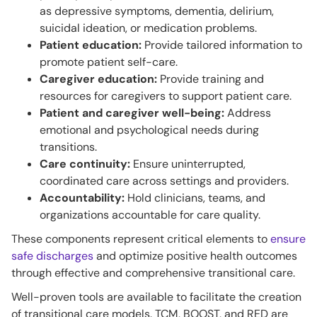
as depressive symptoms, dementia, delirium,
suicidal ideation, or medication problems.
Patient education:
Provide tailored information to
promote patient self-care.
Caregiver education:
Provide training and
resources for caregivers to support patient care.
Patient and caregiver well-being:
Address
emotional and psychological needs during
transitions.
Care continuity:
Ensure uninterrupted,
coordinated care across settings and providers.
Accountability:
Hold clinicians, teams, and
organizations accountable for care quality.
These components represent critical elements to
ensure
safe discharges
and optimize positive health outcomes
through effective and comprehensive transitional care.
Well-proven tools are available to facilitate the creation
of transitional care models. TCM, BOOST, and RED are