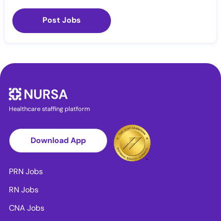
Post Jobs
Healthcare staffing platform
Download App
PRN Jobs
RN Jobs
CNA Jobs