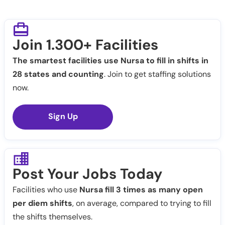
Join 1.300+ Facilities
The smartest facilities use Nursa to fill in shifts in
28 states and counting
. Join to get staffing solutions
now.
Sign Up
Post Your Jobs Today
Facilities who use
Nursa fill 3 times as many open
per diem shifts
, on average, compared to trying to fill
the shifts themselves.