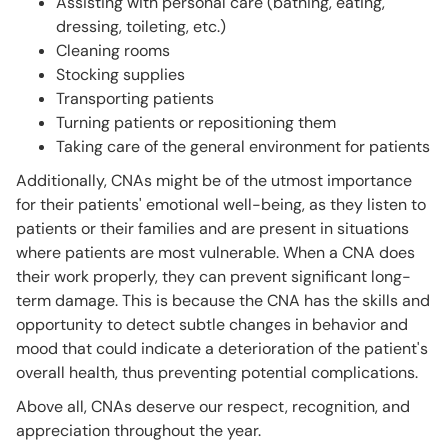
Assisting with personal care (bathing, eating,
dressing, toileting, etc.)
Cleaning rooms
Stocking supplies
Transporting patients
Turning patients or repositioning them
Taking care of the general environment for patients
Additionally, CNAs might be of the utmost importance
for their patients' emotional well-being, as they listen to
patients or their families and are present in situations
where patients are most vulnerable. When a CNA does
their work properly, they can prevent significant long-
term damage. This is because the CNA has the skills and
opportunity to detect subtle changes in behavior and
mood that could indicate a deterioration of the patient's
overall health, thus preventing potential complications.
Above all, CNAs deserve our respect, recognition, and
appreciation throughout the year.