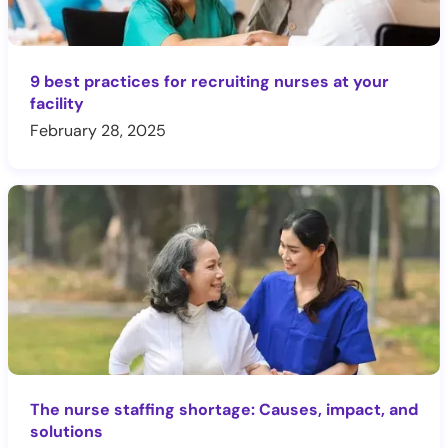
9 best practices for recruiting nurses at your
facility
February 28, 2025
The nurse staffing shortage: Causes, impact, and
solutions