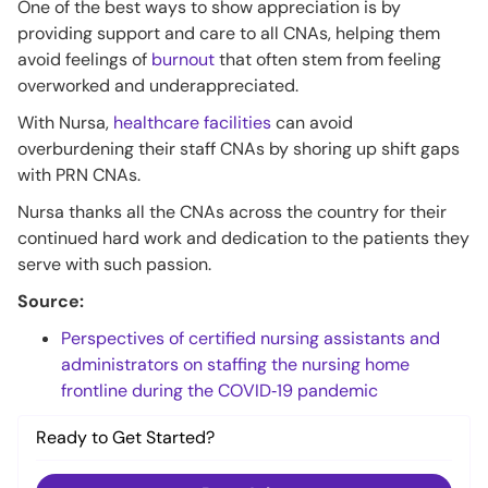
One of the best ways to show appreciation is by
providing support and care to all CNAs, helping them
avoid feelings of
burnout
that often stem from feeling
overworked and underappreciated.
With Nursa,
healthcare facilities
can avoid
overburdening their staff CNAs by shoring up shift gaps
with PRN CNAs.
Nursa thanks all the CNAs across the country for their
continued hard work and dedication to the patients they
serve with such passion.
Source:
Perspectives of certified nursing assistants and
administrators on staffing the nursing home
frontline during the COVID‐19 pandemic
Ready to Get Started?