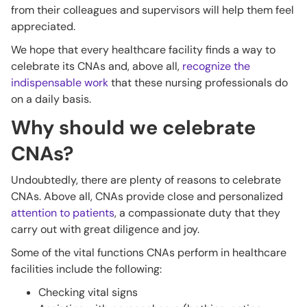
from their colleagues and supervisors will help them feel
appreciated.
We hope that every healthcare facility finds a way to
celebrate its CNAs and, above all,
recognize the
indispensable work
that these nursing professionals do
on a daily basis.
Why should we celebrate
CNAs?
Undoubtedly, there are plenty of reasons to celebrate
CNAs. Above all, CNAs provide close and personalized
attention to patients
, a compassionate duty that they
carry out with great diligence and joy.
Some of the vital functions CNAs perform in healthcare
facilities include the following:
Checking vital signs