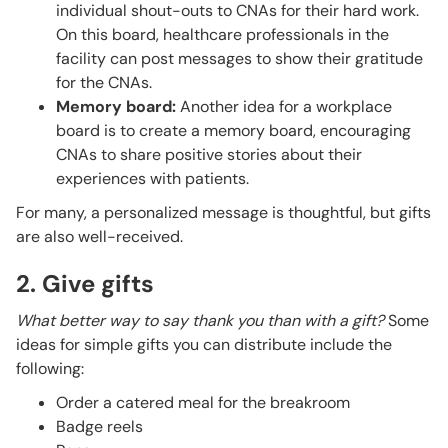
individual shout-outs to CNAs for their hard work.
On this board, healthcare professionals in the
facility can post messages to show their gratitude
for the CNAs.
Memory board:
Another idea for a workplace
board is to create a memory board, encouraging
CNAs to share positive stories about their
experiences with patients.
For many, a personalized message is thoughtful, but gifts
are also well-received.
2. Give gifts
What better way to say thank you than with a gift?
Some
ideas for simple gifts you can distribute include the
following:
Order a catered meal for the breakroom
Badge reels