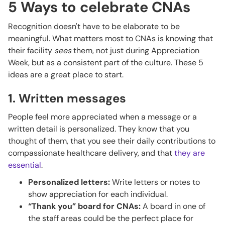
5 Ways to celebrate CNAs
Recognition doesn't have to be elaborate to be
meaningful. What matters most to CNAs is knowing that
their facility
sees
them, not just during Appreciation
Week, but as a consistent part of the culture. These 5
ideas are a great place to start.
1. Written messages
People feel more appreciated when a message or a
written detail is personalized. They know that you
thought of them, that you see their daily contributions to
compassionate healthcare delivery, and that
they are
essential
.
Personalized letters:
Write letters or notes to
show appreciation for each individual.
“Thank you” board for CNAs:
A board in one of
the staff areas could be the perfect place for