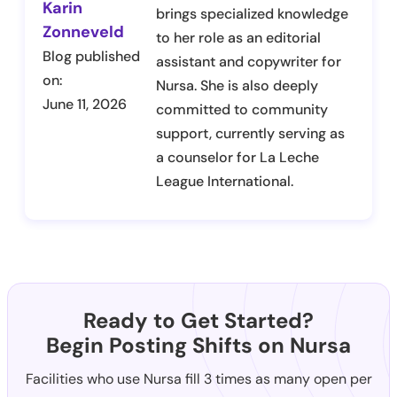
Karin
brings specialized knowledge
Zonneveld
to her role as an editorial
Blog published
assistant and copywriter for
on:
Nursa. She is also deeply
June 11, 2026
committed to community
support, currently serving as
a counselor for La Leche
League International.
Ready to Get Started?
Begin Posting Shifts on Nursa
Facilities who use Nursa fill 3 times as many open per