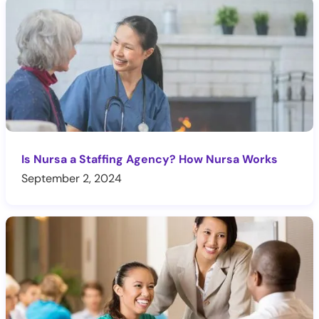
Is Nursa a Staffing Agency? How Nursa Works
September 2, 2024