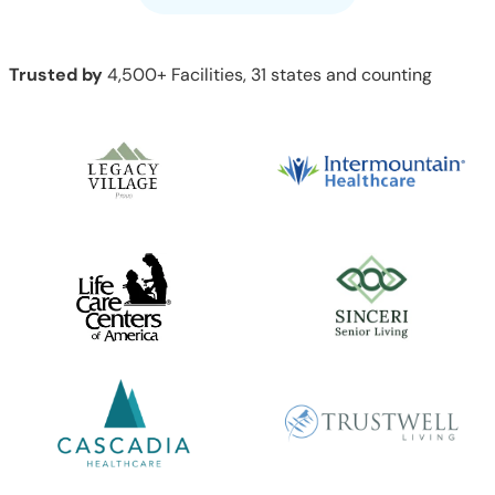
Trusted by
4,500+ Facilities, 31 states and counting