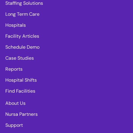
Staffing Solutions
Long Term Care
Hospitals
Facility Articles
Schedule Demo
Case Studies
Reports
Hospital Shifts
Find Facilities
About Us
Nursa Partners
Support