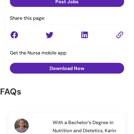
Post Jobs
Share this page:
Get the Nursa mobile app
Download Now
FAQs
With a Bachelor’s Degree in
Nutrition and Dietetics, Karin