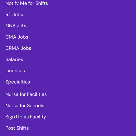
Notify Me for Shifts
RT Jobs
GNA Jobs
CMA Jobs
CRMA Jobs
Salaries
Licenses
Specialties
Nursa for Facilities
Nursa for Schools
Sign Up as Facility
Post Shifts