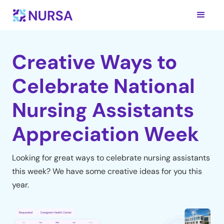
Creative Ways to
Celebrate National
Nursing Assistants
Appreciation Week
Looking for great ways to celebrate nursing assistants
this week? We have some creative ideas for you this
year.