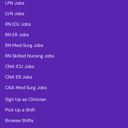
LPN Jobs
LVN Jobs
RN ICU Jobs
RN ER Jobs
RN Med Surg Jobs
RN Skilled Nursing Jobs
CNA ICU Jobs
CNA ER Jobs
CNA Med Surg Jobs
Sign Up as Clinician
Pick Up a Shift
Browse Shifts