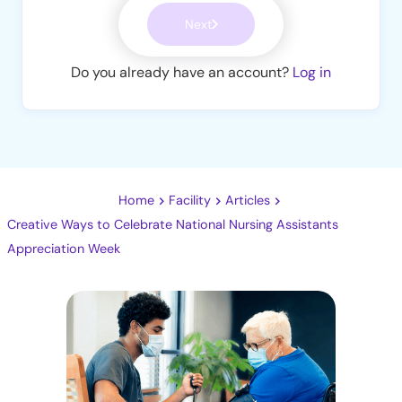
Next
Do you already have an account?
Log in
Home
Facility
Articles
Creative Ways to Celebrate National Nursing Assistants
Appreciation Week