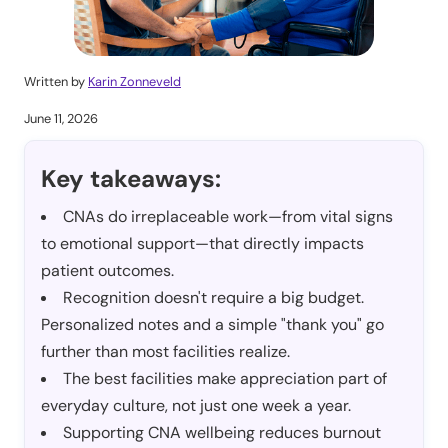
Written by
Karin Zonneveld
June 11, 2026
Key takeaways:
CNAs do irreplaceable work—from vital signs
to emotional support—that directly impacts
patient outcomes.
Recognition doesn't require a big budget.
Personalized notes and a simple "thank you" go
further than most facilities realize.
The best facilities make appreciation part of
everyday culture, not just one week a year.
Supporting CNA wellbeing reduces burnout