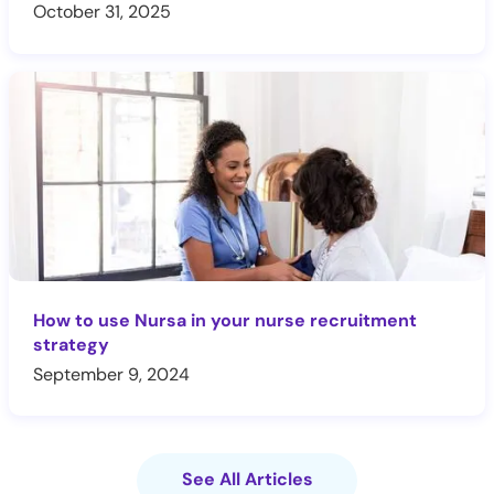
October 31, 2025
How to use Nursa in your nurse recruitment
strategy
September 9, 2024
See All Articles