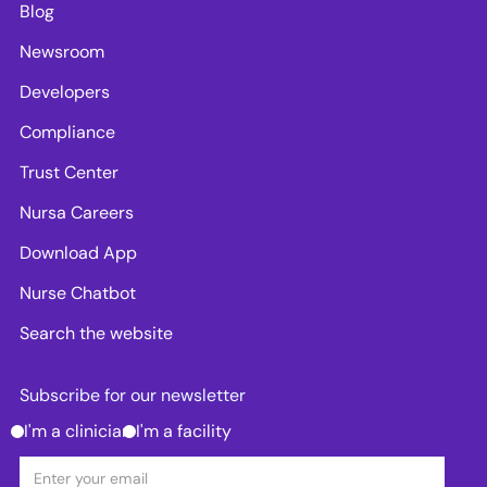
Blog
Newsroom
Developers
Compliance
Trust Center
Nursa Careers
Download App
Nurse Chatbot
Search the website
Subscribe for our newsletter
I'm a clinician
I'm a facility