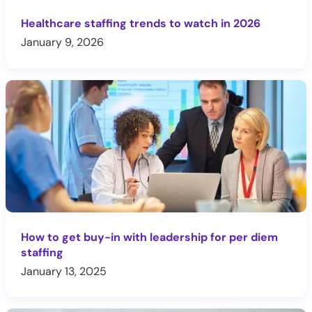
Healthcare staffing trends to watch in 2026
January 9, 2026
How to get buy-in with leadership for per diem
staffing
January 13, 2025