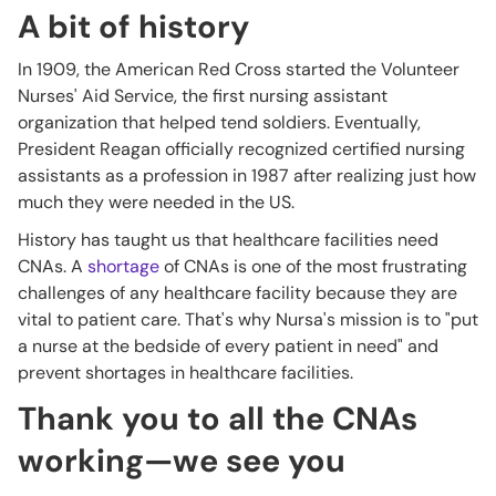
A bit of history
In 1909, the American Red Cross started the Volunteer
Nurses' Aid Service, the first nursing assistant
organization that helped tend soldiers. Eventually,
President Reagan officially recognized certified nursing
assistants as a profession in 1987 after realizing just how
much they were needed in the US.
History has taught us that healthcare facilities need
CNAs. A
shortage
of CNAs is one of the most frustrating
challenges of any healthcare facility because they are
vital to patient care. That's why Nursa's mission is to "put
a nurse at the bedside of every patient in need" and
prevent shortages in healthcare facilities.
Thank you to all the CNAs
working—we see you