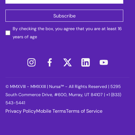
By checking the box, you agree that you are at least 16
years of age
© MMXVIII - MMXXIII | Nursa™ - All Rights Reserved | 5295
South Commerce Drive, #600, Murray, UT 84107 | +1 (833)
543-5441
Privacy Policy
Mobile Terms
Terms of Service