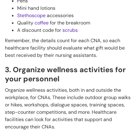
Pens
Mini hand lotions
Stethoscope
accessories
Quality
coffee
for the breakroom
A discount code for
scrubs
Remember, the details count for each CNA, so each
healthcare facility should evaluate what gift would be
best received by their nursing assistants.
3. Organize wellness activities for
your personnel
Organize wellness activities, both in and outside the
workplace, for CNAs. These include outdoor group walks
or hikes, workshops, dialogue spaces, training spaces,
step-counter competitions, and more. Healthcare
facilities can look for activities that support and
encourage their CNAs.