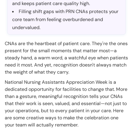
and keeps patient care quality high.
Filling shift gaps with PRN CNAs protects your
core team from feeling overburdened and
undervalued.
CNAs are the heartbeat of patient care. They're the ones
present for the small moments that matter most—a
steady hand, a warm word, a watchful eye when patients
need it most. And yet, recognition doesn't always match
the weight of what they carry.
National Nursing Assistants Appreciation Week is a
dedicated opportunity for facilities to change that. More
than a gesture, meaningful recognition tells your CNAs
that their work is seen, valued, and essential—not just to
your operations, but to every patient in your care. Here
are some creative ways to make the celebration one
your team will actually remember.