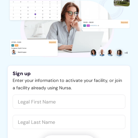
Sign up
Enter your information to activate your facility, or join
a facility already using Nursa.