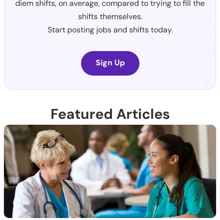
diem shifts, on average, compared to trying to fill the
shifts themselves.
Start posting jobs and shifts today.
Sign Up
Featured Articles