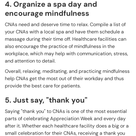
4. Organize a spa day and
encourage mindfulness
CNAs need and deserve time to relax. Compile a list of
your CNAs with a local spa and have them schedule a
massage during their time off. Healthcare facilities can
also encourage the practice of mindfulness in the
workplace, which may help with communication, stress,
and attention to detail.
Overall, relaxing, meditating, and practicing mindfulness
help CNAs get the most out of their workday and thus
provide the best care for patients.
5. Just say, "thank you"
Saying "thank you" to CNAs is one of the most essential
parts of celebrating Appreciation Week and every day
after it. Whether each healthcare facility does a big or a
small celebration for their CNAs, receiving a thank you