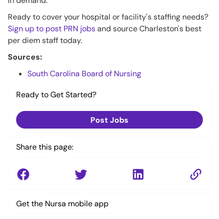
in demand.
Ready to cover your hospital or facility's staffing needs?
Sign up to post PRN jobs
and source Charleston's best
per diem staff today.
Sources:
South Carolina Board of Nursing
Ready to Get Started?
Post Jobs
Share this page:
Get the Nursa mobile app