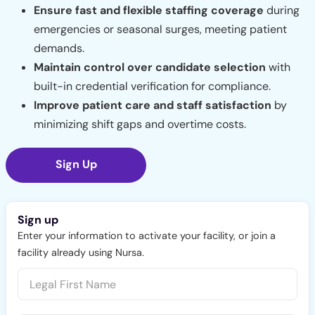
Ensure fast and flexible staffing coverage
during
emergencies or seasonal surges, meeting patient
demands.
Maintain control over candidate selection
with
built-in credential verification for compliance.
Improve patient care and staff satisfaction
by
minimizing shift gaps and overtime costs.
Sign Up
Sign up
Enter your information to activate your facility, or join a
facility already using Nursa.