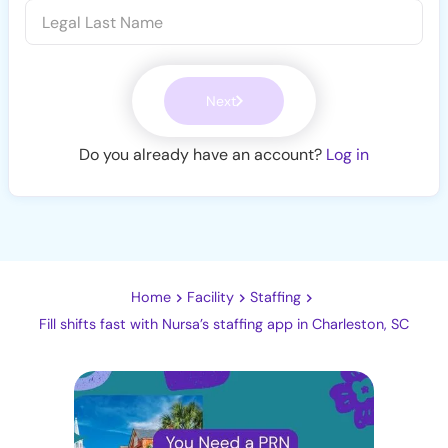
Next
Do you already have an account?
Log in
Home
Facility
Staffing
Fill shifts fast with Nursa’s staffing app in Charleston, SC