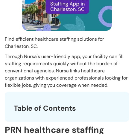
Find efficient healthcare staffing solutions for
Charleston, SC.
Through Nursa's user-friendly app, your facility can fill
staffing requirements quickly without the burden of
conventional agencies. Nursa links healthcare
organizations with experienced professionals looking for
flexible jobs, giving you coverage when needed.
Table of Contents
PRN healthcare staffing