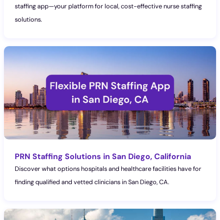
staffing app—your platform for local, cost-effective nurse staffing
solutions.
PRN Staffing Solutions in San Diego, California
Discover what options hospitals and healthcare facilities have for
finding qualified and vetted clinicians in San Diego, CA.