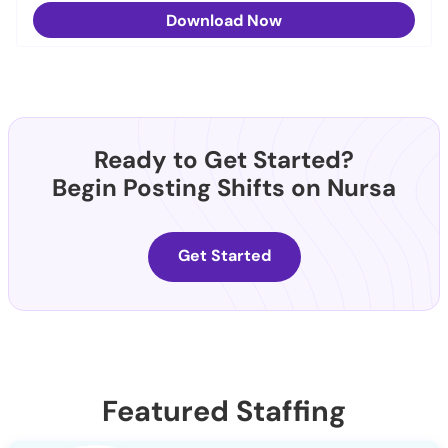
Download Now
Ready to Get Started?
Begin Posting Shifts on Nursa
Get Started
Featured Staffing