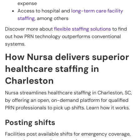
expense
Access to hospital and
long-term care facility
staffing
, among others
Discover more about
flexible staffing solutions
to find
out how PRN technology outperforms conventional
systems.
How Nursa delivers superior
healthcare staffing in
Charleston
Nursa streamlines healthcare staffing in Charleston, SC,
by offering an open, on-demand platform for qualified
PRN professionals to pick up shifts. Learn how it works.
Posting shifts
Facilities post available shifts for emergency coverage,