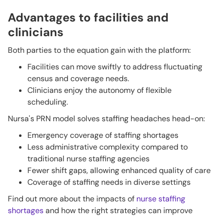
Advantages to facilities and
clinicians
Both parties to the equation gain with the platform:
Facilities can move swiftly to address fluctuating
census and coverage needs.
Clinicians enjoy the autonomy of flexible
scheduling.
Nursa's PRN model solves staffing headaches head-on:
Emergency coverage of staffing shortages
Less administrative complexity compared to
traditional nurse staffing agencies
Fewer shift gaps, allowing enhanced quality of care
Coverage of staffing needs in diverse settings
Find out more about the impacts of
nurse staffing
shortages
and how the right strategies can improve