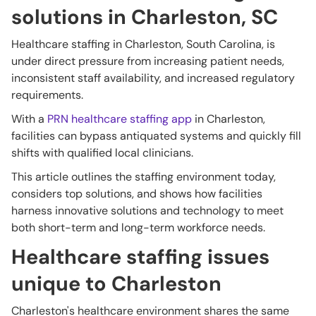
solutions in Charleston, SC
Healthcare staffing in Charleston, South Carolina, is
under direct pressure from increasing patient needs,
inconsistent staff availability, and increased regulatory
requirements.
With a
PRN healthcare staffing app
in Charleston,
facilities can bypass antiquated systems and quickly fill
shifts with qualified local clinicians.
This article outlines the staffing environment today,
considers top solutions, and shows how facilities
harness innovative solutions and technology to meet
both short-term and long-term workforce needs.
Healthcare staffing issues
unique to Charleston
Charleston's healthcare environment shares the same