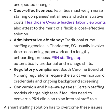
unexpected changes.
Cost-effectiveness:
Facilities must weigh nurse
staffing companies' initial fees and administrative
costs.
Healthcare C-suite leaders' labor viewpoints
also attest to the merit of a flexible, cost-effective
solution.
Administrative efficiency:
Traditional nurse
staffing agencies in Charleston, SC, usually involve
time-consuming paperwork and a lengthy
onboarding process.
PRN staffing apps
automatically credential and manage shifts.
Regulatory compliance:
South Carolina Board of
Nursing regulations require the strict verification of
credentials and ongoing background screening.
Conversion and hire-away fees:
Certain staffing
models charge high fees if facilities need to
convert a PRN clinician to an internal staff role.
A smart staffing solution has to overcome these issues