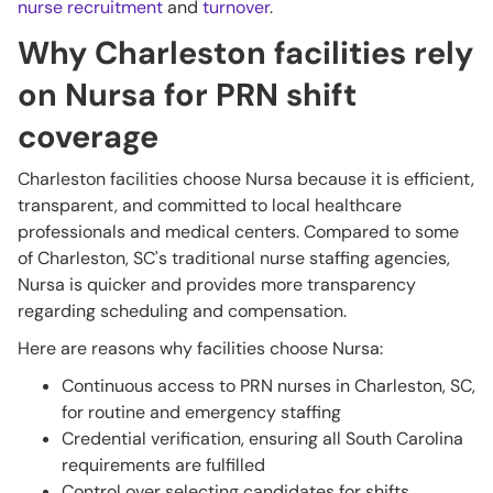
nurse recruitment
and
turnover
.
Why Charleston facilities rely
on Nursa for PRN shift
coverage
Charleston facilities choose Nursa because it is efficient,
transparent, and committed to local healthcare
professionals and medical centers. Compared to some
of Charleston, SC's traditional nurse staffing agencies,
Nursa is quicker and provides more transparency
regarding scheduling and compensation.
Here are reasons why facilities choose Nursa:
Continuous access to PRN nurses in Charleston, SC,
for routine and emergency staffing
Credential verification, ensuring all South Carolina
requirements are fulfilled
Control over selecting candidates for shifts