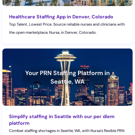
Healthcare Staffing App in Denver, Colorado
Top Talent. Lowest Price. Source reliable nurses and clinicians with
the open marketplace, Nursa, in Denver, Colorado.
Simplify staffing in Seattle with our per diem
platform
Combat staffing shortages in Seattle, WA, with Nursa’s flexible PRN