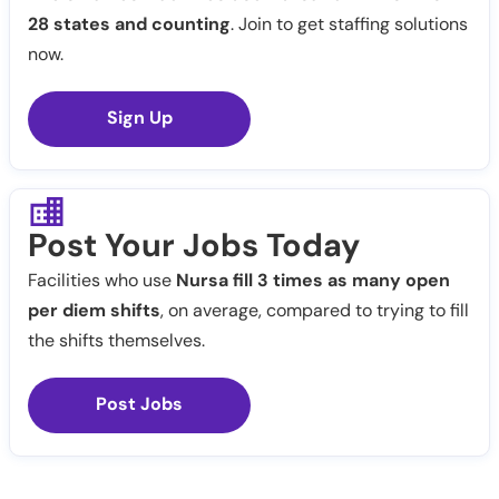
28 states and counting
. Join to get staffing solutions
now.
Sign Up
Post Your Jobs Today
Facilities who use
Nursa fill 3 times as many open
per diem shifts
, on average, compared to trying to fill
the shifts themselves.
Post Jobs