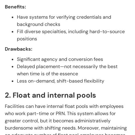
Benefits:
Have systems for verifying credentials and
background checks
Fill diverse specialties, including hard-to-source
positions
Drawbacks:
Significant agency and conversion fees
Delayed placement—not necessarily the best
when time is of the essence
Less on-demand, shift-based flexibility
2. Float and internal pools
Facilities can have internal float pools with employees
who work part-time or PRN. This system allows for
greater control, but it becomes administratively
burdensome with shifting needs. Moreover, maintaining