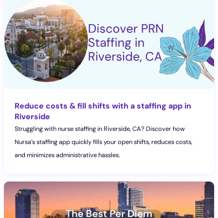
Reduce costs & fill shifts with a staffing app in
Riverside
Struggling with nurse staffing in Riverside, CA? Discover how
Nursa’s staffing app quickly fills your open shifts, reduces costs,
and minimizes administrative hassles.