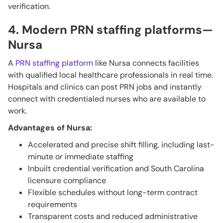
verification.
4. Modern PRN staffing platforms—
Nursa
A
PRN staffing platform
like Nursa connects facilities
with qualified local healthcare professionals in real time.
Hospitals and clinics can post PRN jobs and instantly
connect with credentialed nurses who are available to
work.
Advantages of Nursa:
Accelerated and precise shift filling, including last-
minute or immediate staffing
Inbuilt credential verification and South Carolina
licensure compliance
Flexible schedules without long-term contract
requirements
Transparent costs and reduced administrative