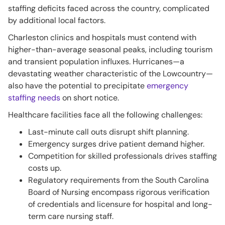
staffing deficits faced across the country, complicated
by additional local factors.
Charleston clinics and hospitals must contend with
higher-than-average seasonal peaks, including tourism
and transient population influxes. Hurricanes—a
devastating weather characteristic of the Lowcountry—
also have the potential to precipitate
emergency
staffing needs
on short notice.
Healthcare facilities face all the following challenges:
Last-minute call outs disrupt shift planning.
Emergency surges drive patient demand higher.
Competition for skilled professionals drives staffing
costs up.
Regulatory requirements from the South Carolina
Board of Nursing encompass rigorous verification
of credentials and licensure for hospital and long-
term care nursing staff.