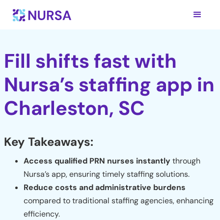
Fill shifts fast with
Nursa’s staffing app in
Charleston, SC
Key Takeaways:
Access qualified PRN nurses instantly
through
Nursa’s app, ensuring timely staffing solutions.
Reduce costs and administrative burdens
compared to traditional staffing agencies, enhancing
efficiency.