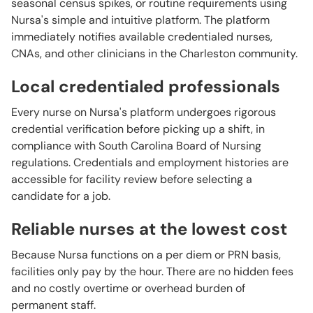
seasonal census spikes, or routine requirements using
Nursa's simple and intuitive platform. The platform
immediately notifies available credentialed nurses,
CNAs, and other clinicians in the Charleston community.
Local credentialed professionals
Every nurse on Nursa's platform undergoes rigorous
credential verification before picking up a shift, in
compliance with South Carolina Board of Nursing
regulations. Credentials and employment histories are
accessible for facility review before selecting a
candidate for a job.
Reliable nurses at the lowest cost
Because Nursa functions on a per diem or PRN basis,
facilities only pay by the hour. There are no hidden fees
and no costly overtime or overhead burden of
permanent staff.