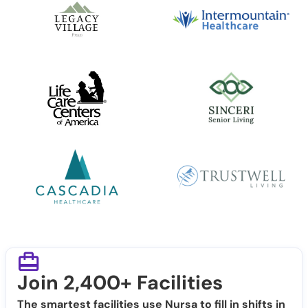
Join 2,400+ Facilities
The smartest facilities use Nursa to fill in shifts in