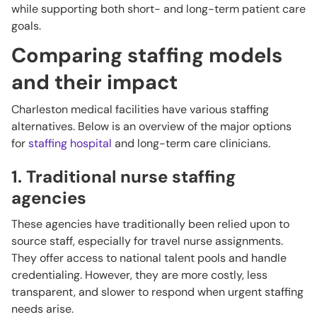
while supporting both short- and long-term patient care
goals.
Comparing staffing models
and their impact
Charleston medical facilities have various staffing
alternatives. Below is an overview of the major options
for
staffing hospital
and long-term care clinicians.
1. Traditional nurse staffing
agencies
These agencies have traditionally been relied upon to
source staff, especially for travel nurse assignments.
They offer access to national talent pools and handle
credentialing. However, they are more costly, less
transparent, and slower to respond when urgent staffing
needs arise.