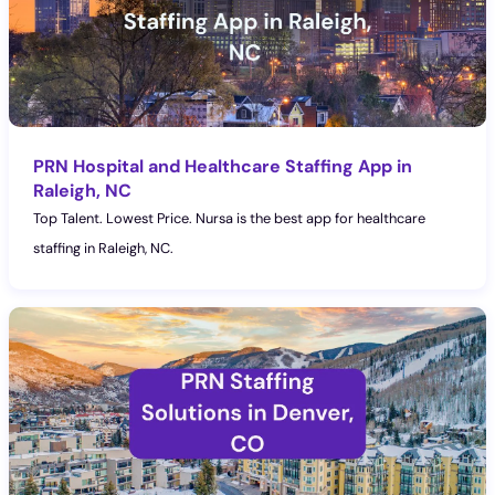
PRN Hospital and Healthcare Staffing App in
Raleigh, NC
Top Talent. Lowest Price. Nursa is the best app for healthcare
staffing in Raleigh, NC.