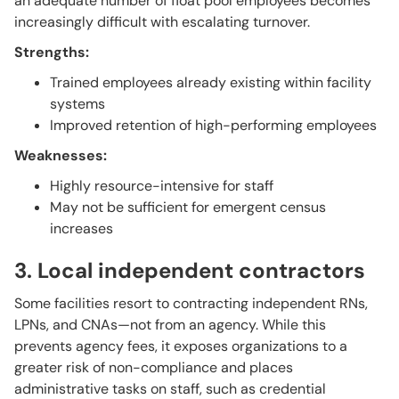
an adequate number of float pool employees becomes
increasingly difficult with escalating turnover.
Strengths:
Trained employees already existing within facility
systems
Improved retention of high-performing employees
Weaknesses:
Highly resource-intensive for staff
May not be sufficient for emergent census
increases
3. Local independent contractors
Some facilities resort to contracting independent RNs,
LPNs, and CNAs—not from an agency. While this
prevents agency fees, it exposes organizations to a
greater risk of non-compliance and places
administrative tasks on staff, such as credential