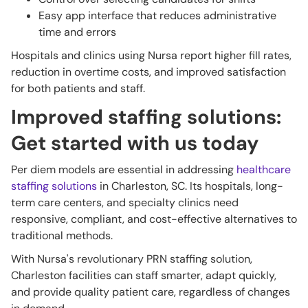
Easy app interface that reduces administrative
time and errors
Hospitals and clinics using Nursa report higher fill rates,
reduction in overtime costs, and improved satisfaction
for both patients and staff.
Improved staffing solutions:
Get started with us today
Per diem models are essential in addressing
healthcare
staffing solutions
in Charleston, SC. Its hospitals, long-
term care centers, and specialty clinics need
responsive, compliant, and cost-effective alternatives to
traditional methods.
With Nursa's revolutionary PRN staffing solution,
Charleston facilities can staff smarter, adapt quickly,
and provide quality patient care, regardless of changes