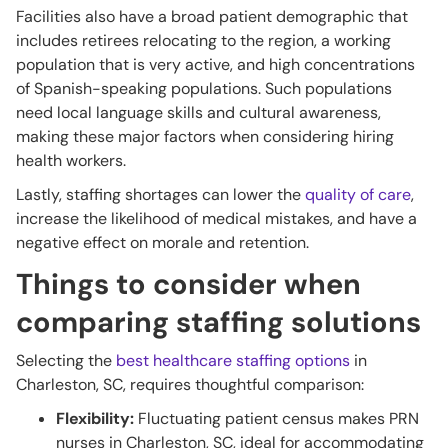
Facilities also have a broad patient demographic that
includes retirees relocating to the region, a working
population that is very active, and high concentrations
of Spanish-speaking populations. Such populations
need local language skills and cultural awareness,
making these major factors when considering hiring
health workers.
Lastly, staffing shortages can lower the
quality of care
,
increase the likelihood of medical mistakes, and have a
negative effect on morale and retention.
Things to consider when
comparing staffing solutions
Selecting the
best healthcare staffing options
in
Charleston, SC, requires thoughtful comparison:
Flexibility:
Fluctuating patient census makes PRN
nurses in Charleston, SC, ideal for accommodating