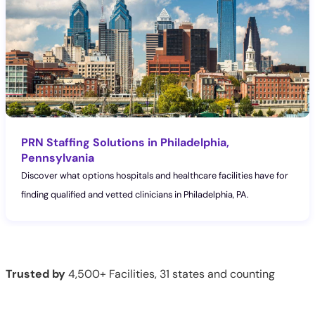
PRN Staffing Solutions in Philadelphia,
Pennsylvania
Discover what options hospitals and healthcare facilities have for
finding qualified and vetted clinicians in Philadelphia, PA.
Trusted by
4,500+ Facilities, 31 states and counting