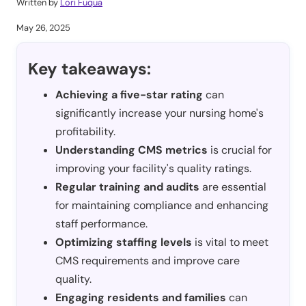
Written by
Lori Fuqua
May 26, 2025
Key takeaways:
Achieving a five-star rating
can
significantly increase your nursing home's
profitability.
Understanding CMS metrics
is crucial for
improving your facility's quality ratings.
Regular training and audits
are essential
for maintaining compliance and enhancing
staff performance.
Optimizing staffing levels
is vital to meet
CMS requirements and improve care
quality.
Engaging residents and families
can