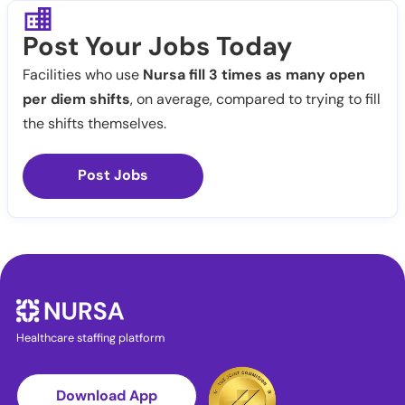
Post Your Jobs Today
Facilities who use
Nursa fill 3 times as many open
per diem shifts
, on average, compared to trying to fill
the shifts themselves.
Post Jobs
Healthcare staffing platform
Download App