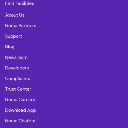
Find Facilities
About Us
Nursa Partners
Support
Blog
Newsroom
Developers
Compliance
Trust Center
Nursa Careers
Download App
Nurse Chatbot