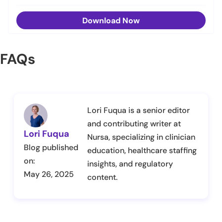
Download Now
FAQs
Lori Fuqua is a senior editor
and contributing writer at
Lori Fuqua
Nursa, specializing in clinician
Blog published
education, healthcare staffing
on:
insights, and regulatory
May 26, 2025
content.