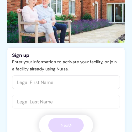
Sign up
Enter your information to activate your facility, or join
a facility already using Nursa.
Next