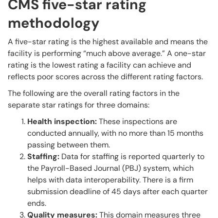
CMS five-star rating
methodology
A five-star rating is the highest available and means the
facility is performing “much above average.” A one-star
rating is the lowest rating a facility can achieve and
reflects poor scores across the different rating factors.
The following are the overall rating factors in the
separate star ratings for three domains:
Health inspection:
These inspections are
conducted annually, with no more than 15 months
passing between them.
Staffing:
Data for staffing is reported quarterly to
the Payroll-Based Journal (PBJ) system, which
helps with data interoperability. There is a firm
submission deadline of 45 days after each quarter
ends.
Quality measures:
This domain measures three