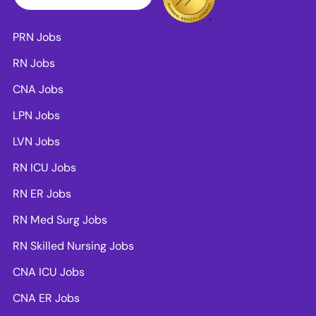
PRN Jobs
RN Jobs
CNA Jobs
LPN Jobs
LVN Jobs
RN ICU Jobs
RN ER Jobs
RN Med Surg Jobs
RN Skilled Nursing Jobs
CNA ICU Jobs
CNA ER Jobs