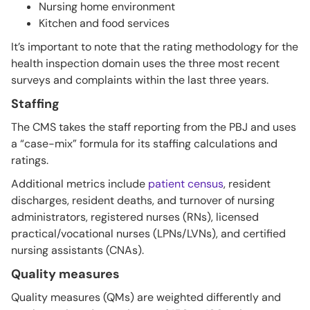
Nursing home environment
Kitchen and food services
It’s important to note that the rating methodology for the
health inspection domain uses the three most recent
surveys and complaints within the last three years.
Staffing
The CMS takes the staff reporting from the PBJ and uses
a “case-mix” formula for its staffing calculations and
ratings.
Additional metrics include
patient census
, resident
discharges, resident deaths, and turnover of nursing
administrators, registered nurses (RNs), licensed
practical/vocational nurses (LPNs/LVNs), and certified
nursing assistants (CNAs).
Quality measures
Quality measures (QMs) are weighted differently and