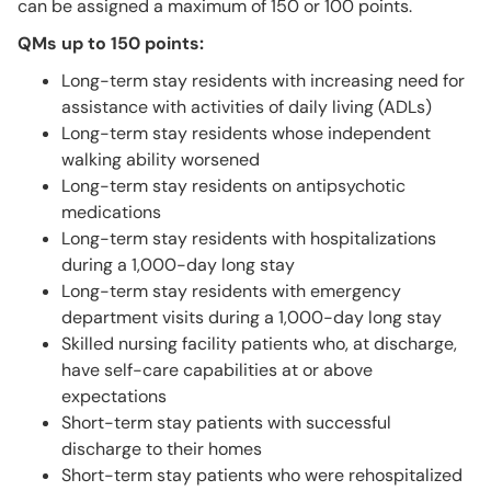
can be assigned a maximum of 150 or 100 points.
QMs up to 150 points:
Long-term stay residents with increasing need for
assistance with activities of daily living (ADLs)
Long-term stay residents whose independent
walking ability worsened
Long-term stay residents on antipsychotic
medications
Long-term stay residents with hospitalizations
during a 1,000-day long stay
Long-term stay residents with emergency
department visits during a 1,000-day long stay
Skilled nursing facility patients who, at discharge,
have self-care capabilities at or above
expectations
Short-term stay patients with successful
discharge to their homes
Short-term stay patients who were rehospitalized