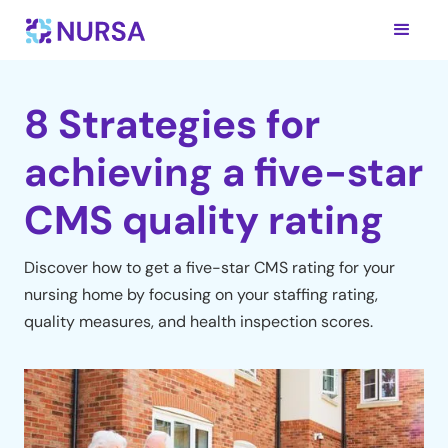
8 Strategies for
achieving a five-star
CMS quality rating
Discover how to get a five-star CMS rating for your
nursing home by focusing on your staffing rating,
quality measures, and health inspection scores.