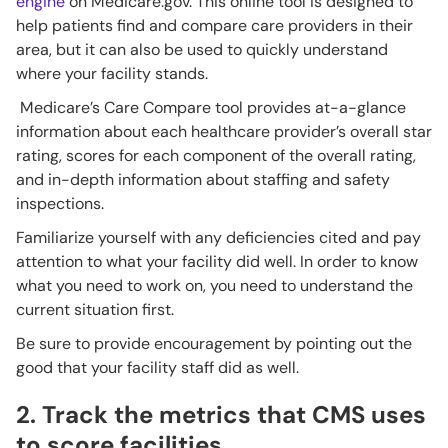
engine
on Medicare.gov. This online tool is designed to
help patients find and compare care providers in their
area, but it can also be used to quickly understand
where your facility stands.
Medicare’s Care Compare tool provides at-a-glance
information about each healthcare provider’s overall star
rating, scores for each component of the overall rating,
and in-depth information about staffing and safety
inspections.
Familiarize yourself with any deficiencies cited and pay
attention to what your facility did well. In order to know
what you need to work on, you need to understand the
current situation first.
Be sure to provide encouragement by pointing out the
good that your facility staff did as well.
2. Track the metrics that CMS uses
to score facilities