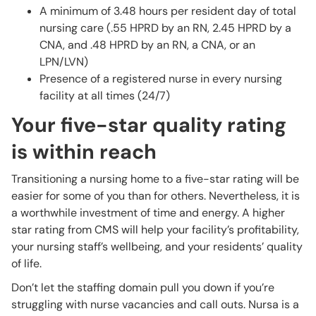
A minimum of 3.48 hours per resident day of total
nursing care (.55 HPRD by an RN, 2.45 HPRD by a
CNA, and .48 HPRD by an RN, a CNA, or an
LPN/LVN)
Presence of a registered nurse in every nursing
facility at all times (24/7)
Your five-star quality rating
is within reach
Transitioning a nursing home to a five-star rating will be
easier for some of you than for others. Nevertheless, it is
a worthwhile investment of time and energy. A higher
star rating from CMS will help your facility’s profitability,
your nursing staff’s wellbeing, and your residents’ quality
of life.
Don’t let the staffing domain pull you down if you’re
struggling with nurse vacancies and call outs. Nursa is a