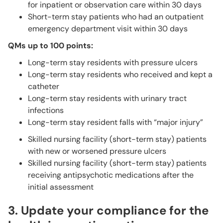
for inpatient or observation care within 30 days
Short-term stay patients who had an outpatient
emergency department visit within 30 days
QMs up to 100 points:
Long-term stay residents with pressure ulcers
Long-term stay residents who received and kept a
catheter
Long-term stay residents with urinary tract
infections
Long-term stay resident falls with “major injury”
Skilled nursing facility (short-term stay) patients
with new or worsened pressure ulcers
Skilled nursing facility (short-term stay) patients
receiving antipsychotic medications after the
initial assessment
3. Update your compliance for the