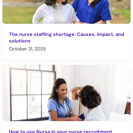
The nurse staffing shortage: Causes, impact, and
solutions
October 31, 2025
How to use Nursa in your nurse recruitment