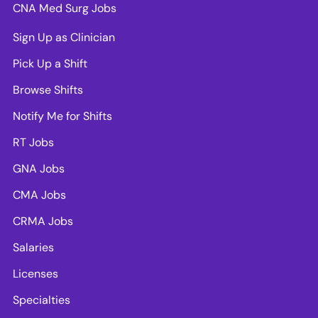
CNA Med Surg Jobs
Sign Up as Clinician
Pick Up a Shift
Browse Shifts
Notify Me for Shifts
RT Jobs
GNA Jobs
CMA Jobs
CRMA Jobs
Salaries
Licenses
Specialties