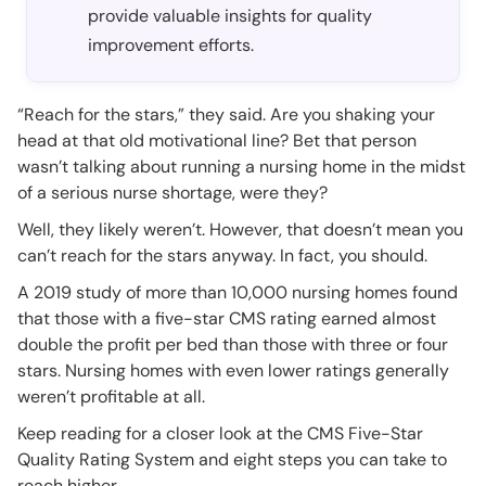
provide valuable insights for quality
improvement efforts.
“Reach for the stars,” they said. Are you shaking your
head at that old motivational line? Bet that person
wasn’t talking about running a nursing home in the midst
of a serious nurse shortage, were they?
Well, they likely weren’t. However, that doesn’t mean you
can’t reach for the stars anyway. In fact, you should.
A 2019 study of more than 10,000 nursing homes found
that those with a five-star CMS rating earned almost
double the profit per bed than those with three or four
stars. Nursing homes with even lower ratings generally
weren’t profitable at all.
Keep reading for a closer look at the CMS Five-Star
Quality Rating System and eight steps you can take to
reach higher.