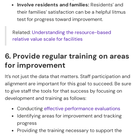
Involve residents and families:
Residents’ and
their families’ satisfaction can be a helpful litmus
test for progress toward improvement.
Related:
Understanding the resource-based
relative value scale for facilities
6. Provide regular training on areas
for improvement
It’s not just the data that matters. Staff participation and
alignment are important for this goal to succeed. Be sure
to give staff the tools for that success by focusing on
development and training as follows:
Conducting
effective performance evaluations
Identifying areas for improvement and tracking
progress
Providing the training necessary to support the