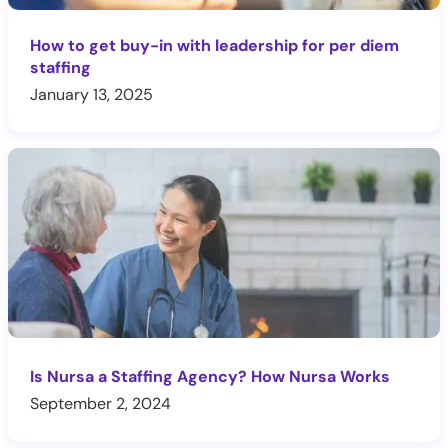
How to get buy-in with leadership for per diem
staffing
January 13, 2025
Is Nursa a Staffing Agency? How Nursa Works
September 2, 2024