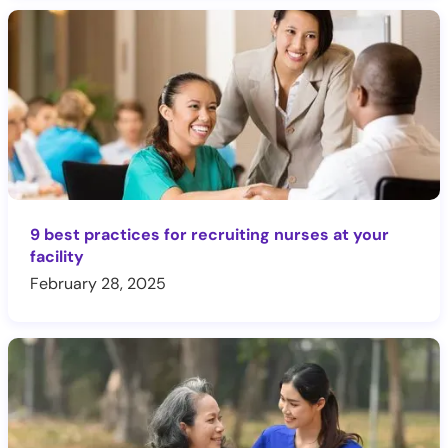
9 best practices for recruiting nurses at your
facility
February 28, 2025