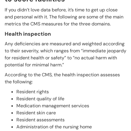
If you didn’t love data before, it’s time to get up close
and personal with it. The following are some of the main
metrics the CMS measures for the three domains.
Health inspection
Any deficiencies are measured and weighted according
to their severity, which ranges from “immediate jeopardy
for resident health or safety” to “no actual harm with
potential for minimal harm.”
According to the CMS, the health inspection assesses
the following:
Resident rights
Resident quality of life
Medication management services
Resident skin care
Resident assessments
Administration of the nursing home