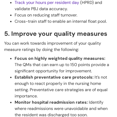
Track your hours per resident day
(HPRD) and
validate PBJ data accuracy.
Focus on reducing staff turnover.
Cross-train staff to enable an internal float pool.
5. Improve your quality measures
You can work towards improvement of your quality
measure ratings by doing the following:
Focus on highly weighted quality measures:
The QMs that can earn up to 150 points provide a
significant opportunity for improvement.
Establish preventative care protocols:
It’s not
enough to react properly in the nursing home
setting. Preventative care strategies are of equal
importance.
Monitor hospital readmission rates:
Identify
where readmissions were unavoidable and when
the resident was discharged too soon.