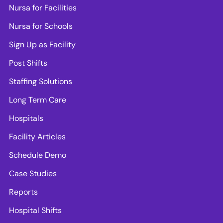
Nursa for Facilities
Nursa for Schools
Sign Up as Facility
Post Shifts
Staffing Solutions
Long Term Care
Hospitals
Facility Articles
Schedule Demo
Case Studies
Reports
Hospital Shifts