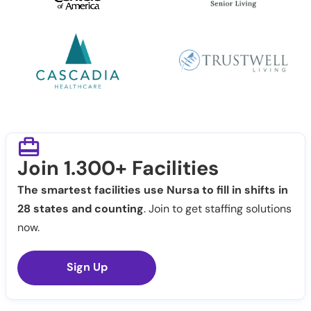
Join 1.300+ Facilities
The smartest facilities use Nursa to fill in shifts in
28 states and counting
. Join to get staffing solutions
now.
Sign Up