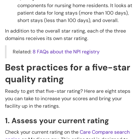
components for nursing home residents. It looks at
patient data for long stays (more than 100 days),
short stays (less than 100 days), and overall.
In addition to the overall star rating, each of the three
domains receives its own star rating.
Related:
8 FAQs about the NPI registry
Best practices for a five-star
quality rating
Ready to get that five-star rating? Here are eight steps
you can take to increase your scores and bring your
facility up in the ratings.
1. Assess your current rating
Check your current rating on the
Care Compare search