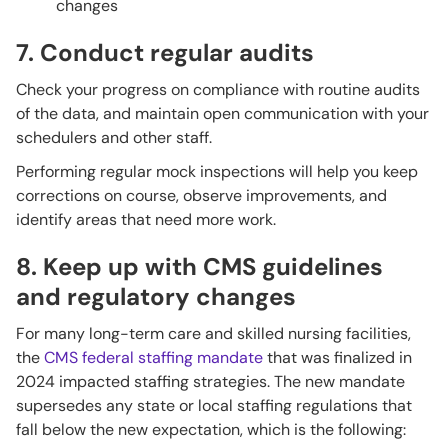
changes
7. Conduct regular audits
Check your progress on compliance with routine audits
of the data, and maintain open communication with your
schedulers and other staff.
Performing regular mock inspections will help you keep
corrections on course, observe improvements, and
identify areas that need more work.
8. Keep up with CMS guidelines
and regulatory changes
For many long-term care and skilled nursing facilities,
the
CMS federal staffing mandate
that was finalized in
2024 impacted staffing strategies. The new mandate
supersedes any state or local staffing regulations that
fall below the new expectation, which is the following: