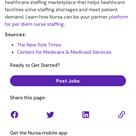
healthcare staffing marketplace that helps healthcare
facilities solve staffing shortages and meet patient
demand. Learn how Nursa can be your partner
platform
for per diem nurse staffing
.
Sources:
The New York Times
Centers for Medicare & Medicaid Services
Ready to Get Started?
Post Jobs
Share this page:
Get the Nursa mobile app