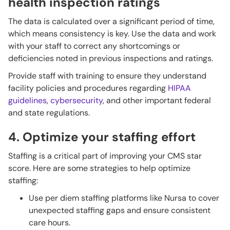
health inspection ratings
The data is calculated over a significant period of time,
which means consistency is key. Use the data and work
with your staff to correct any shortcomings or
deficiencies noted in previous inspections and ratings.
Provide staff with training to ensure they understand
facility policies and procedures regarding
HIPAA
guidelines
,
cybersecurity
, and other important federal
and state regulations.
4. Optimize your staffing effort
Staffing is a critical part of improving your CMS star
score. Here are some strategies to help optimize
staffing:
Use per diem staffing platforms like Nursa to cover
unexpected staffing gaps and ensure consistent
care hours.