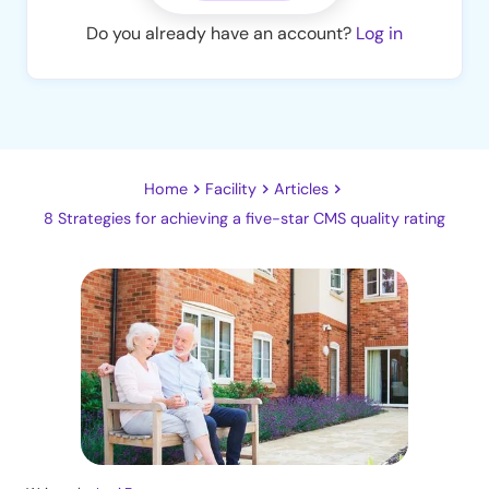
Do you already have an account?
Log in
Home
Facility
Articles
8 Strategies for achieving a five-star CMS quality rating