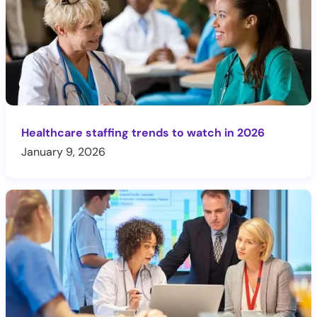
Healthcare staffing trends to watch in 2026
January 9, 2026