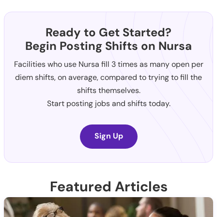
Ready to Get Started?
Begin Posting Shifts on Nursa
Facilities who use Nursa fill 3 times as many open per
diem shifts, on average, compared to trying to fill the
shifts themselves.
Start posting jobs and shifts today.
Sign Up
Featured Articles