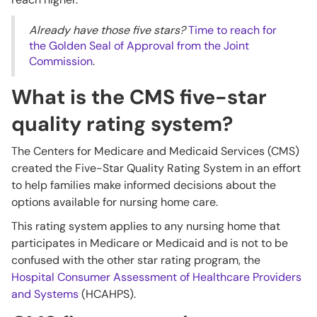
Already have those five stars?
Time to reach for
the Golden Seal of Approval from the Joint
Commission
.
What is the CMS five-star
quality rating system?
The Centers for Medicare and Medicaid Services (CMS)
created the Five-Star Quality Rating System in an effort
to help families make informed decisions about the
options available for nursing home care.
This rating system applies to any nursing home that
participates in Medicare or Medicaid and is not to be
confused with the other star rating program, the
Hospital Consumer Assessment of Healthcare Providers
and Systems
(HCAHPS).