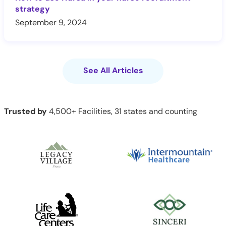
strategy
September 9, 2024
See All Articles
Trusted by
4,500+ Facilities, 31 states and counting