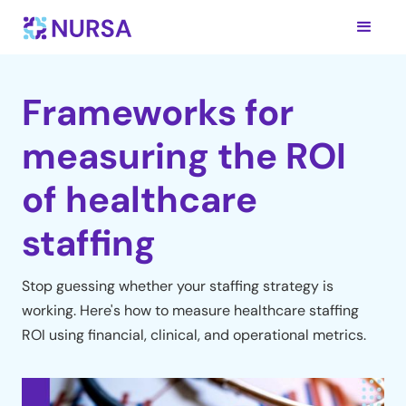
Frameworks for
measuring the ROI
of healthcare
staffing
Stop guessing whether your staffing strategy is
working. Here's how to measure healthcare staffing
ROI using financial, clinical, and operational metrics.