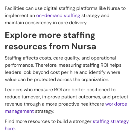
Facilities can use digital staffing platforms like Nursa to
implement an
on-demand staffing
strategy and
maintain consistency in care delivery.
Explore more staffing
resources from Nursa
Staffing affects costs, care quality, and operational
performance. Therefore, measuring staffing ROI helps
leaders look beyond cost per hire and identify where
value can be protected across the organization.
Leaders who measure ROI are better positioned to
reduce turnover, improve patient outcomes, and protect
revenue through a more proactive healthcare
workforce
management
strategy.
Find more resources to build a stronger
staffing strategy
here
.