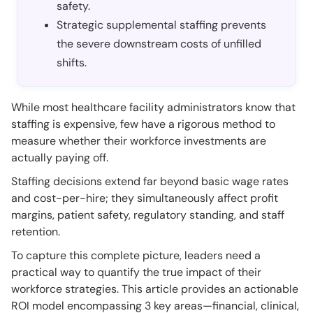
safety.
Strategic supplemental staffing prevents
the severe downstream costs of unfilled
shifts.
While most healthcare facility administrators know that
staffing is expensive, few have a rigorous method to
measure whether their workforce investments are
actually paying off.
Staffing decisions extend far beyond basic wage rates
and cost-per-hire; they simultaneously affect profit
margins, patient safety, regulatory standing, and staff
retention.
To capture this complete picture, leaders need a
practical way to quantify the true impact of their
workforce strategies. This article provides an actionable
ROI model encompassing 3 key areas—financial, clinical,