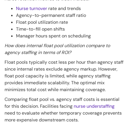
Nurse turnover
rate and trends
Agency-to-permanent staff ratio
Float pool utilization rate
Time-to-fill open shifts
Manager hours spent on scheduling
How does internal float pool utilization compare to
agency staffing in terms of ROI?
Float pools typically cost less per hour than agency staff
since internal rates exclude agency markup. However,
float pool capacity is limited, while agency staffing
provides immediate scalability. The optimal mix
minimizes total cost while maintaining coverage.
Comparing float pool vs. agency staff costs is essential
for this decision. Facilities facing
nurse understaffing
need to evaluate whether temporary coverage prevents
more expensive downstream costs.