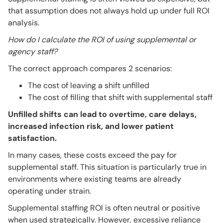
that assumption does not always hold up under full ROI
analysis.
How do I calculate the ROI of using supplemental or
agency staff?
The correct approach compares 2 scenarios:
The cost of leaving a shift unfilled
The cost of filling that shift with supplemental staff
Unfilled shifts can lead to overtime, care delays,
increased infection risk, and lower patient
satisfaction.
In many cases, these costs exceed the pay for
supplemental staff. This situation is particularly true in
environments where existing teams are already
operating under strain.
Supplemental staffing ROI is often neutral or positive
when used strategically. However, excessive reliance