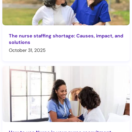
The nurse staffing shortage: Causes, impact, and
solutions
October 31, 2025