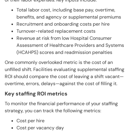
Total labor cost, including base pay, overtime,
benefits, and agency or supplemental premiums
Recruitment and onboarding costs per hire
Turnover-related replacement costs
Revenue at risk from low Hospital Consumer
Assessment of Healthcare Providers and Systems
(HCAHPS) scores and readmission penalties
One commonly overlooked metric is the cost of an
unfilled shift. Facilities evaluating supplemental staffing
ROI should compare the cost of leaving a shift vacant—
overtime, errors, delays—against the cost of filling it.
Key staffing ROI metrics
To monitor the financial performance of your staffing
strategy, you can track the following metrics:
Cost per hire
Cost per vacancy day