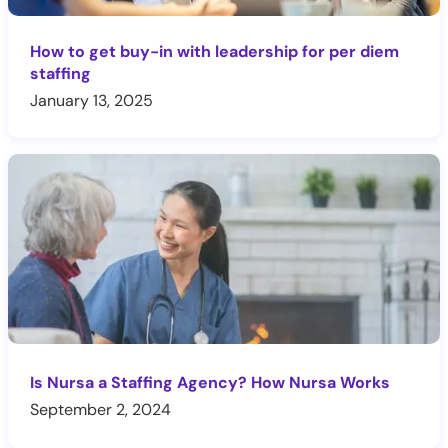
How to get buy-in with leadership for per diem
staffing
January 13, 2025
Is Nursa a Staffing Agency? How Nursa Works
September 2, 2024