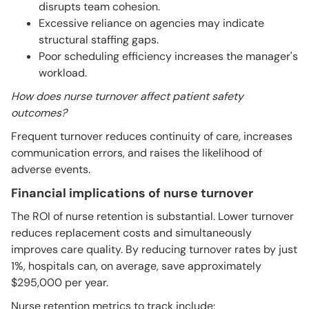
disrupts team cohesion.
Excessive reliance on agencies may indicate
structural staffing gaps.
Poor scheduling efficiency increases the manager's
workload.
How does nurse turnover affect patient safety
outcomes?
Frequent turnover reduces continuity of care, increases
communication errors, and raises the likelihood of
adverse events.
Financial implications of nurse turnover
The ROI of nurse retention is substantial. Lower turnover
reduces replacement costs and simultaneously
improves care quality. By reducing turnover rates by just
1%, hospitals can, on average, save approximately
$295,000 per year.
Nurse retention metrics to track include: