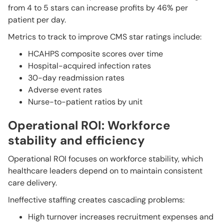
from 4 to 5 stars can increase profits by 46% per
patient per day.
Metrics to track to improve CMS star ratings include:
HCAHPS composite scores over time
Hospital-acquired infection rates
30-day readmission rates
Adverse event rates
Nurse-to-patient ratios by unit
Operational ROI: Workforce
stability and efficiency
Operational ROI focuses on workforce stability, which
healthcare leaders depend on to maintain consistent
care delivery.
Ineffective staffing creates cascading problems:
High turnover increases recruitment expenses and