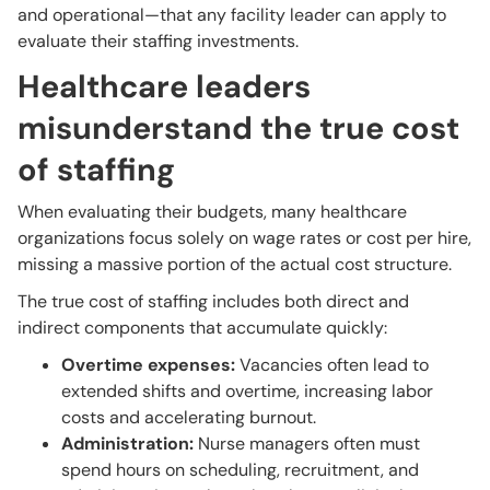
and operational—that any facility leader can apply to
evaluate their staffing investments.
Healthcare leaders
misunderstand the true cost
of staffing
When evaluating their budgets, many healthcare
organizations focus solely on wage rates or cost per hire,
missing a massive portion of the actual cost structure.
The true cost of staffing includes both direct and
indirect components that accumulate quickly:
Overtime expenses:
Vacancies often lead to
extended shifts and overtime, increasing labor
costs and accelerating burnout.
Administration:
Nurse managers often must
spend hours on scheduling, recruitment, and