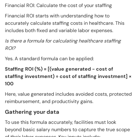
Financial ROI: Calculate the cost of your staffing
Financial ROI starts with understanding how to
accurately calculate staffing costs in healthcare. This
includes both fixed and variable labor expenses.
Is there a formula for calculating healthcare staffing
ROI?
Yes. A standard formula can be applied:
Staffing ROI (%) = [(value generated − cost of
staffing investment) ÷ cost of staffing investment] ×
100
Here, value generated includes avoided costs, protected
reimbursement, and productivity gains.
Gathering your data
To use this formula accurately, facilities must look
beyond basic salary numbers to capture the true scope
of their labor expenses. Key inputs include: