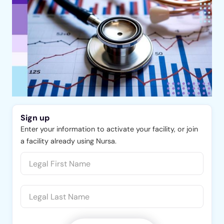
Sign up
Enter your information to activate your facility, or join
a facility already using Nursa.