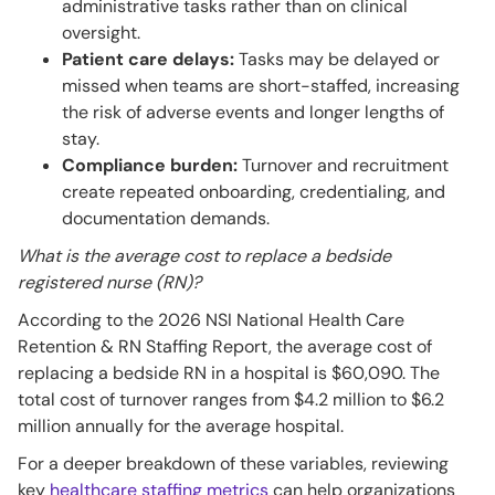
administrative tasks rather than on clinical
oversight.
Patient care delays:
Tasks may be delayed or
missed when teams are short-staffed, increasing
the risk of adverse events and longer lengths of
stay.
Compliance burden:
Turnover and recruitment
create repeated onboarding, credentialing, and
documentation demands.
What is the average cost to replace a bedside
registered nurse (RN)?
According to the 2026 NSI National Health Care
Retention & RN Staffing Report, the average cost of
replacing a bedside RN in a hospital is $60,090. The
total cost of turnover ranges from $4.2 million to $6.2
million annually for the average hospital.
For a deeper breakdown of these variables, reviewing
key
healthcare staffing metrics
can help organizations