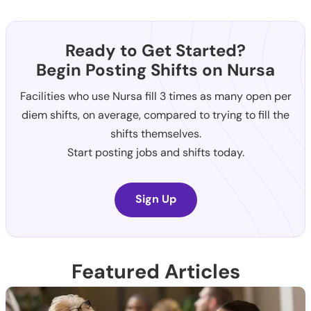
Ready to Get Started?
Begin Posting Shifts on Nursa
Facilities who use Nursa fill 3 times as many open per
diem shifts, on average, compared to trying to fill the
shifts themselves.
Start posting jobs and shifts today.
Sign Up
Featured Articles