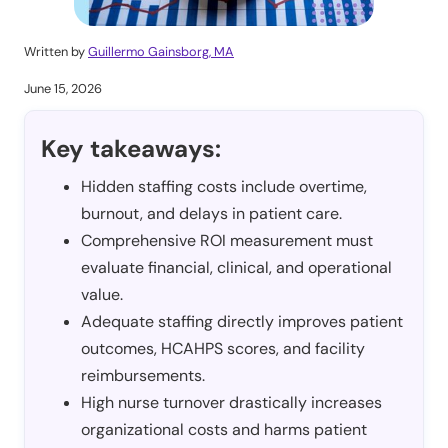
Written by
Guillermo Gainsborg, MA
June 15, 2026
Key takeaways:
Hidden staffing costs include overtime,
burnout, and delays in patient care.
Comprehensive ROI measurement must
evaluate financial, clinical, and operational
value.
Adequate staffing directly improves patient
outcomes, HCAHPS scores, and facility
reimbursements.
High nurse turnover drastically increases
organizational costs and harms patient