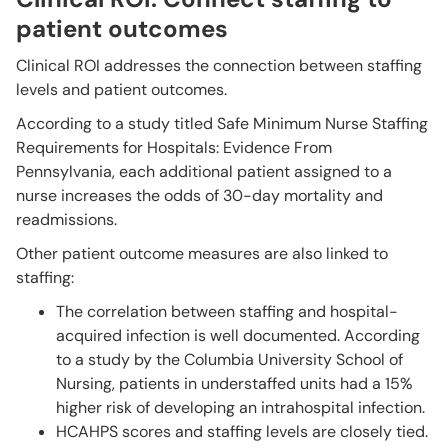
patient outcomes
Clinical ROI addresses the connection between staffing
levels and patient outcomes.
According to a study titled Safe Minimum Nurse Staffing
Requirements for Hospitals: Evidence From
Pennsylvania, each additional patient assigned to a
nurse increases the odds of 30-day mortality and
readmissions.
Other patient outcome measures are also linked to
staffing:
The correlation between staffing and hospital-
acquired infection is well documented. According
to a study by the Columbia University School of
Nursing, patients in understaffed units had a 15%
higher risk of developing an intrahospital infection.
HCAHPS scores and staffing levels are closely tied.