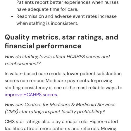
Patients report better experiences when nurses
have adequate time for care.
Readmission and adverse event rates increase
when staffing is inconsistent.
Quality metrics, star ratings, and
financial performance
How do staffing levels affect HCAHPS scores and
reimbursement?
In value-based care models, lower patient satisfaction
scores can reduce Medicare payments. Improving
staffing consistency is one of the most reliable ways to
improve HCAHPS scores
.
How can Centers for Medicare & Medicaid Services
(CMS) star ratings impact facility profitability?
CMS star ratings also play a major role. Higher-rated
facilities attract more patients and referrals. Moving