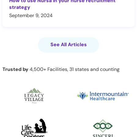
How to use Nursa in your nurse recruitment
strategy
September 9, 2024
See All Articles
Trusted by
4,500+ Facilities, 31 states and counting