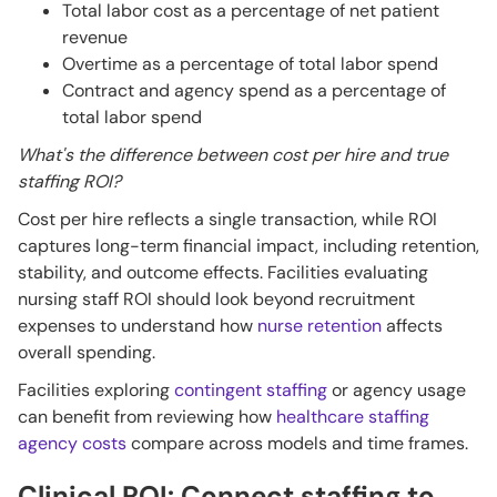
Total labor cost as a percentage of net patient
revenue
Overtime as a percentage of total labor spend
Contract and agency spend as a percentage of
total labor spend
What's the difference between cost per hire and true
staffing ROI?
Cost per hire reflects a single transaction, while ROI
captures long-term financial impact, including retention,
stability, and outcome effects. Facilities evaluating
nursing staff ROI should look beyond recruitment
expenses to understand how
nurse retention
affects
overall spending.
Facilities exploring
contingent staffing
or agency usage
can benefit from reviewing how
healthcare staffing
agency costs
compare across models and time frames.
Clinical ROI: Connect staffing to