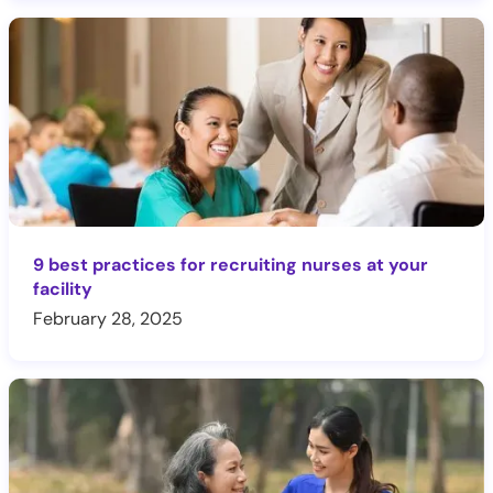
9 best practices for recruiting nurses at your
facility
February 28, 2025