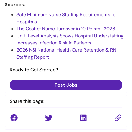
Sources:
Safe Minimum Nurse Staffing Requirements for
Hospitals
The Cost of Nurse Turnover in 10 Points | 2026
Unit-Level Analysis Shows Hospital Understaffing
Increases Infection Risk in Patients
2026 NSI National Health Care Retention & RN
Staffing Report
Ready to Get Started?
Post Jobs
Share this page: