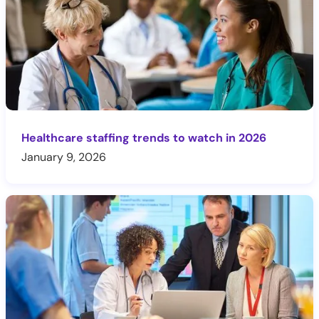
Healthcare staffing trends to watch in 2026
January 9, 2026