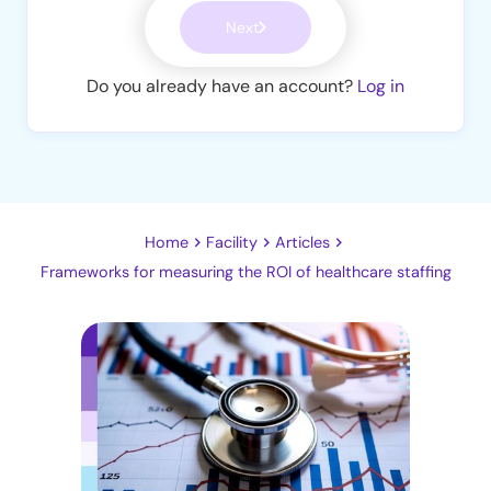
Next
Do you already have an account?
Log in
Home
Facility
Articles
Frameworks for measuring the ROI of healthcare staffing