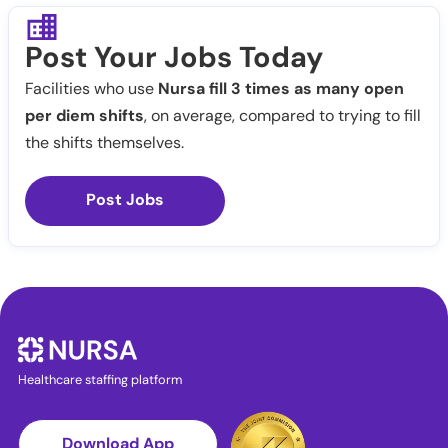
Post Your Jobs Today
Facilities who use
Nursa fill 3 times as many open
per diem shifts
, on average, compared to trying to fill
the shifts themselves.
Post Jobs
Healthcare staffing platform
Download App