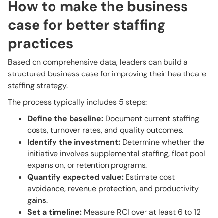
How to make the business
case for better staffing
practices
Based on comprehensive data, leaders can build a
structured business case for improving their healthcare
staffing strategy.
The process typically includes 5 steps:
Define the baseline:
Document current staffing
costs, turnover rates, and quality outcomes.
Identify the investment:
Determine whether the
initiative involves supplemental staffing, float pool
expansion, or retention programs.
Quantify expected value:
Estimate cost
avoidance, revenue protection, and productivity
gains.
Set a timeline:
Measure ROI over at least 6 to 12