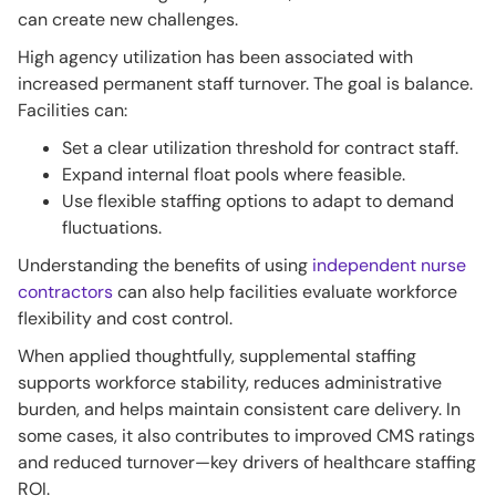
can create new challenges.
High agency utilization has been associated with
increased permanent staff turnover. The goal is balance.
Facilities can:
Set a clear utilization threshold for contract staff.
Expand internal float pools where feasible.
Use flexible staffing options to adapt to demand
fluctuations.
Understanding the benefits of using
independent nurse
contractors
can also help facilities evaluate workforce
flexibility and cost control.
When applied thoughtfully, supplemental staffing
supports workforce stability, reduces administrative
burden, and helps maintain consistent care delivery. In
some cases, it also contributes to improved CMS ratings
and reduced turnover—key drivers of healthcare staffing
ROI.