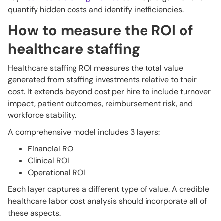
quantify hidden costs and identify inefficiencies.
How to measure the ROI of
healthcare staffing
Healthcare staffing ROI measures the total value
generated from staffing investments relative to their
cost. It extends beyond cost per hire to include turnover
impact, patient outcomes, reimbursement risk, and
workforce stability.
A comprehensive model includes 3 layers:
Financial ROI
Clinical ROI
Operational ROI
Each layer captures a different type of value. A credible
healthcare labor cost analysis should incorporate all of
these aspects.