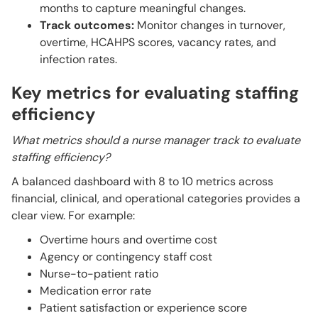
months to capture meaningful changes.
Track outcomes:
Monitor changes in turnover,
overtime, HCAHPS scores, vacancy rates, and
infection rates.
Key metrics for evaluating staffing
efficiency
What metrics should a nurse manager track to evaluate
staffing efficiency?
A balanced dashboard with 8 to 10 metrics across
financial, clinical, and operational categories provides a
clear view. For example:
Overtime hours and overtime cost
Agency or contingency staff cost
Nurse-to-patient ratio
Medication error rate
Patient satisfaction or experience score