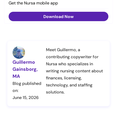
Get the Nursa mobile app
Download Now
Meet Guillermo, a
contributing copywriter for
Guillermo
Nursa who specializes in
Gainsborg,
writing nursing content about
MA
finances, licensing,
Blog published
technology, and staffing
on:
solutions.
June 15, 2026