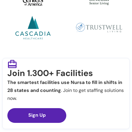
Join 1.300+ Facilities
The smartest facilities use Nursa to fill in shifts in
28 states and counting
. Join to get staffing solutions
now.
Sign Up