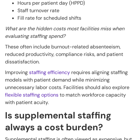
Hours per patient day (HPPD)
Staff turnover rate
Fill rate for scheduled shifts
What are the hidden costs most facilities miss when
evaluating staffing spend?
These often include burnout-related absenteeism,
reduced productivity, compliance risks, and patient
dissatisfaction.
Improving
staffing efficiency
requires aligning staffing
models with patient demand while minimizing
unnecessary labor costs. Facilities should also explore
flexible staffing options
to match workforce capacity
with patient acuity.
Is supplemental staffing
always a cost burden?
Supplemental staffing is often viewed as expensive, but