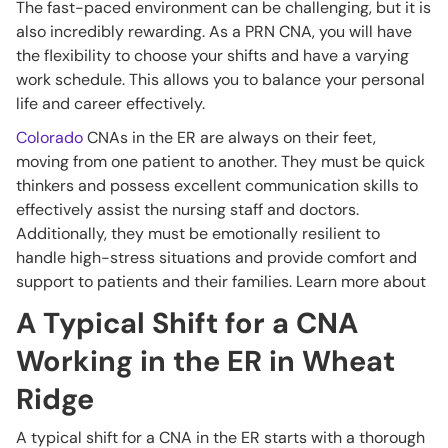
The fast-paced environment can be challenging, but it is
also incredibly rewarding. As a PRN CNA, you will have
the flexibility to choose your shifts and have a varying
work schedule. This allows you to balance your personal
life and career effectively.
Colorado
CNAs in the ER are always on their feet,
moving from one patient to another. They must be quick
thinkers and possess excellent communication skills to
effectively assist the nursing staff and doctors.
Additionally, they must be emotionally resilient to
handle high-stress situations and provide comfort and
support to patients and their families. Learn more about
A Typical Shift for a CNA
Working in the ER in Wheat
Ridge
A typical shift for a CNA in the ER starts with a thorough