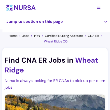
Jump to section on this page
Home
Jobs
PRN
Certified Nursing Assistant
CNA ER
Wheat Ridge CO
Find CNA ER Jobs in
Wheat
Ridge
Nursa is always looking for ER CNAs to pick up per diem
jobs