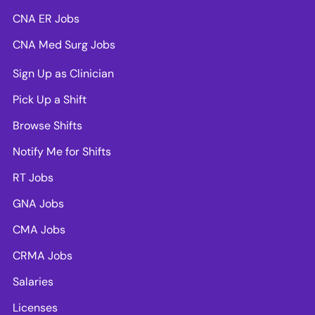
CNA ER Jobs
CNA Med Surg Jobs
Sign Up as Clinician
Pick Up a Shift
Browse Shifts
Notify Me for Shifts
RT Jobs
GNA Jobs
CMA Jobs
CRMA Jobs
Salaries
Licenses