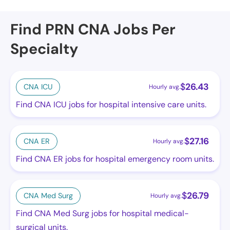
Find PRN CNA Jobs Per
Specialty
$
26.43
CNA ICU
Hourly avg.
Find CNA ICU jobs for hospital intensive care units.
$
27.16
CNA ER
Hourly avg.
Find CNA ER jobs for hospital emergency room units.
$
26.79
CNA Med Surg
Hourly avg.
Find CNA Med Surg jobs for hospital medical-
surgical units.