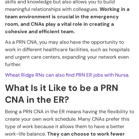
skills and knowledge but also allows you to build
meaningful relationships with colleagues.
Working in a
team environment is crucial in the emergency
room, and CNAs play a vital role in creating a
cohesive and efficient team.
As a PRN CNA, you may also have the opportunity to
work in different healthcare facilities, such as hospitals
and urgent care centers, expanding your network even
further.
Wheat Ridge RNs can also find PRN ER jobs with Nursa
.
What Is it Like to be a PRN
CNA in the ER?
Being a PRN CNA in the ER means having the flexibility to
create your own work schedule. Many CNAs prefer this
type of work because it allows them to have a better
work-life balance.
They can choose to work fewer