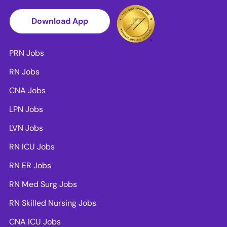
Download App
PRN Jobs
RN Jobs
CNA Jobs
LPN Jobs
LVN Jobs
RN ICU Jobs
RN ER Jobs
RN Med Surg Jobs
RN Skilled Nursing Jobs
CNA ICU Jobs