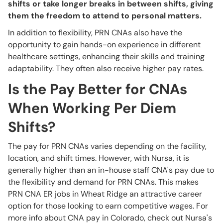
shifts or take longer breaks in between shifts, giving
them the freedom to attend to personal matters.
In addition to flexibility, PRN CNAs also have the
opportunity to gain hands-on experience in different
healthcare settings, enhancing their skills and training
adaptability. They often also receive higher pay rates.
Is the Pay Better for CNAs
When Working Per Diem
Shifts?
The pay for PRN CNAs varies depending on the facility,
location, and shift times. However, with Nursa, it is
generally higher than an in-house staff CNA's pay due to
the flexibility and demand for PRN CNAs. This makes
PRN CNA ER jobs in Wheat Ridge an attractive career
option for those looking to earn competitive wages. For
more info about CNA pay in Colorado, check out Nursa's