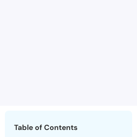
Lutheran Medical Center - ICU B Unit 1
Lutheran Hospital - Observation
Lutheran Hospital - Neuro Intermediate Care Unit
Surgery Center at Lutheran The
Clear Creek Surgery Center, Llc
Kidney Center of Wheat Ridge, The
Lutheran Medical Center Hospice
Table of Contents