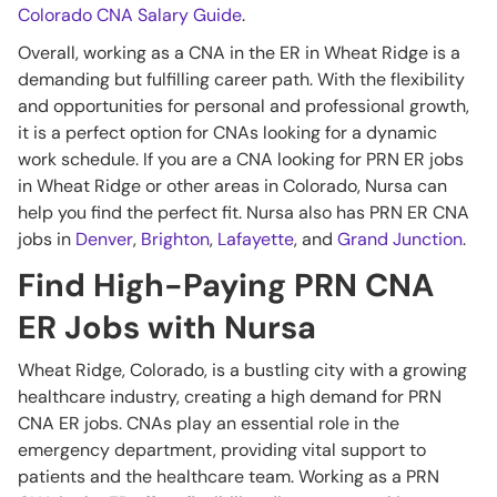
Colorado CNA Salary Guide
.
Overall, working as a CNA in the ER in Wheat Ridge is a
demanding but fulfilling career path. With the flexibility
and opportunities for personal and professional growth,
it is a perfect option for CNAs looking for a dynamic
work schedule. If you are a CNA looking for PRN ER jobs
in Wheat Ridge or other areas in Colorado, Nursa can
help you find the perfect fit. Nursa also has PRN ER CNA
jobs in
Denver
,
Brighton
,
Lafayette
, and
Grand Junction
.
Find High-Paying PRN CNA
ER Jobs with Nursa
Wheat Ridge, Colorado, is a bustling city with a growing
healthcare industry, creating a high demand for PRN
CNA ER jobs. CNAs play an essential role in the
emergency department, providing vital support to
patients and the healthcare team. Working as a PRN