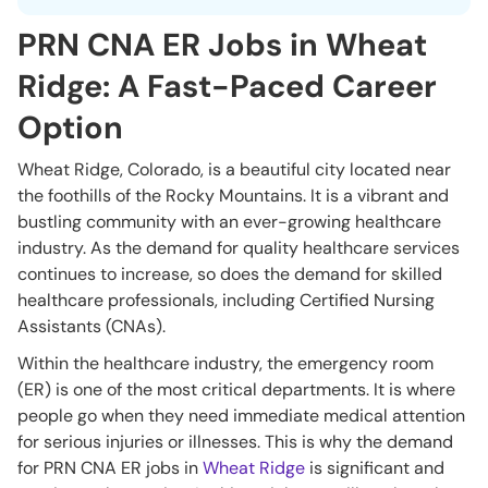
PRN CNA ER Jobs in Wheat
Ridge: A Fast-Paced Career
Option
Wheat Ridge, Colorado, is a beautiful city located near
the foothills of the Rocky Mountains. It is a vibrant and
bustling community with an ever-growing healthcare
industry. As the demand for quality healthcare services
continues to increase, so does the demand for skilled
healthcare professionals, including Certified Nursing
Assistants (CNAs).
Within the healthcare industry, the emergency room
(ER) is one of the most critical departments. It is where
people go when they need immediate medical attention
for serious injuries or illnesses. This is why the demand
for PRN CNA ER jobs in
Wheat Ridge
is significant and