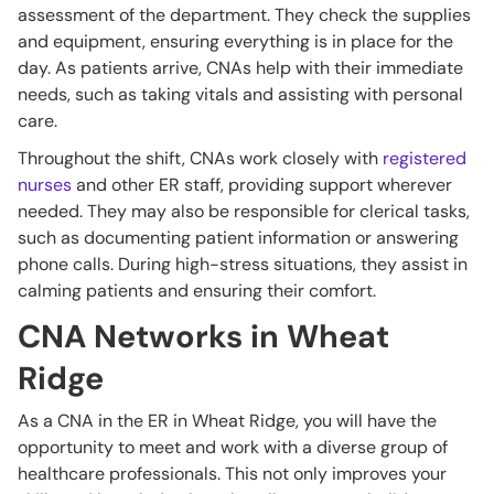
assessment of the department. They check the supplies
and equipment, ensuring everything is in place for the
day. As patients arrive, CNAs help with their immediate
needs, such as taking vitals and assisting with personal
care.
Throughout the shift, CNAs work closely with
registered
nurses
and other ER staff, providing support wherever
needed. They may also be responsible for clerical tasks,
such as documenting patient information or answering
phone calls. During high-stress situations, they assist in
calming patients and ensuring their comfort.
CNA Networks in Wheat
Ridge
As a CNA in the ER in Wheat Ridge, you will have the
opportunity to meet and work with a diverse group of
healthcare professionals. This not only improves your