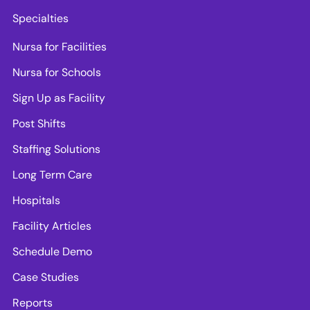
Specialties
Nursa for Facilities
Nursa for Schools
Sign Up as Facility
Post Shifts
Staffing Solutions
Long Term Care
Hospitals
Facility Articles
Schedule Demo
Case Studies
Reports