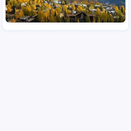
License
and Specialty
CNA
Emergency Room (ER)
Hourly Avg.
Shift Types
Per Diem, Contractor,
$
24.53
Temporary
Date Posted
Valid Through
August 1, 2026
October 9, 2026