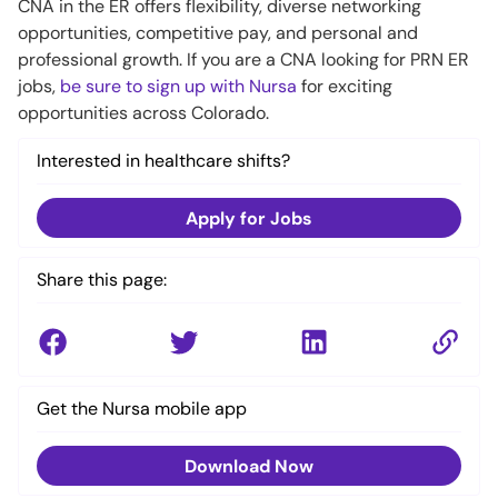
CNA in the ER offers flexibility, diverse networking
opportunities, competitive pay, and personal and
professional growth. If you are a CNA looking for PRN ER
jobs,
be sure to sign up with Nursa
for exciting
opportunities across Colorado.
Interested in healthcare shifts?
Apply for Jobs
Share this page:
Get the Nursa mobile app
Download Now