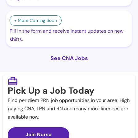
+ More Coming Soon
Fill in the form and receive instant updates on new
shifts.
See CNA Jobs
Pick Up a Job Today
Find per diem PRN job opportunities in your area. High
paying CNA, LPN and RN and many more licences are
available now.
Join Nursa