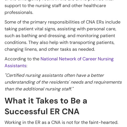
support to the nursing staff and other healthcare
professionals.
Some of the primary responsibilities of CNA ERs include
taking patient vital signs, assisting with personal care,
such as bathing and dressing, and monitoring patient
conditions. They also help with transporting patients,
changing linens, and other tasks as needed.
According to the
National Network of Career Nursing
Assistants
:
"Certified nursing assistants often have a better
understanding of the residents' needs and requirements
than the additional nursing staff."
What it Takes to Be a
Successful ER CNA
Working in the ER as a CNA is not for the faint-hearted.