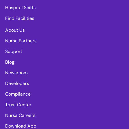
Hospital Shifts
Find Facilities
About Us
Nursa Partners
Support
Blog
Newsroom
Developers
Compliance
Trust Center
Nursa Careers
Download App