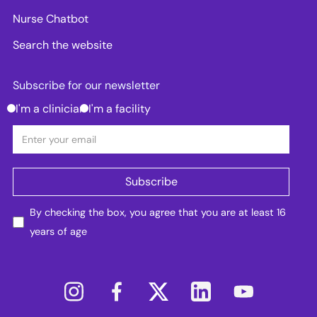
Nurse Chatbot
Search the website
Subscribe for our newsletter
I'm a clinician
I'm a facility
By checking the box, you agree that you are at least 16
years of age