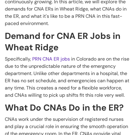
continuously growing. In this article, we will explore the
demands for CNA ERs in Wheat Ridge, what CNAs do in
the ER, and what it's like to be a PRN CNA in this fast-
paced environment.
Demand for CNA ER Jobs in
Wheat Ridge
Specifically,
PRN CNA ER jobs
in Colorado are on the rise
due to the unpredictable nature of the emergency
department. Unlike other departments in a hospital, the
ER has no set schedule, and emergencies can happen at
any time. This creates a need for a flexible workforce,
and CNAs willing to pick up shifts fit this role very well.
What Do CNAs Do in the ER?
CNAs work under the supervision of registered nurses
and play a crucial role in ensuring the smooth operation
of the emergency room. In the ER, CNAs provide vital