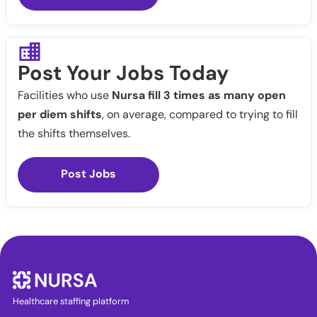
Post Your Jobs Today
Facilities who use
Nursa fill 3 times as many open
per diem shifts
, on average, compared to trying to fill
the shifts themselves.
Post Jobs
Healthcare staffing platform