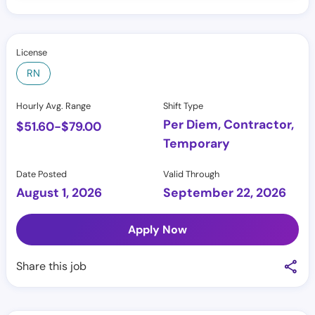
License
RN
Hourly Avg. Range
Shift Type
Per Diem, Contractor,
$
51.60
-
$
79.00
Temporary
Date Posted
Valid Through
August 1, 2026
September 22, 2026
Apply Now
Share this job