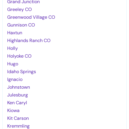
Grand Junction
Greeley CO
Greenwood Village CO
Gunnison CO
Haxtun
Highlands Ranch CO
Holly
Holyoke CO
Hugo
Idaho Springs
Ignacio
Johnstown
Julesburg
Ken Caryl
Kiowa
Kit Carson
Kremmling