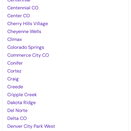
Centennial CO
Center CO
Cherry Hills Village
Cheyenne Wells
Climax
Colorado Springs
Commerce City CO
Conifer
Cortez
Craig
Creede
Cripple Creek
Dakota Ridge
Del Norte
Delta CO
Denver City Park West