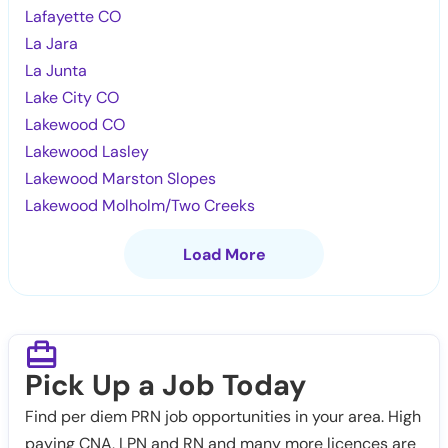
Lafayette CO
La Jara
La Junta
Lake City CO
Lakewood CO
Lakewood Lasley
Lakewood Marston Slopes
Lakewood Molholm/Two Creeks
Load More
Pick Up a Job Today
Find per diem PRN job opportunities in your area. High
paying CNA, LPN and RN and many more licences are