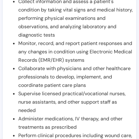
Collect information and assess a patient's
condition by taking vital signs and medical history,
performing physical examinations and
observations, and analyzing laboratory and
diagnostic tests
Monitor, record, and report patient responses and
any changes in condition using Electronic Medical
Records (EMR/EHR) systems
Collaborate with physicians and other healthcare
professionals to develop, implement, and
coordinate patient care plans
Supervise licensed practical/vocational nurses,
nurse assistants, and other support staff as
needed
Administer medications, IV therapy, and other
treatments as prescribed
Perform clinical procedures including wound care,