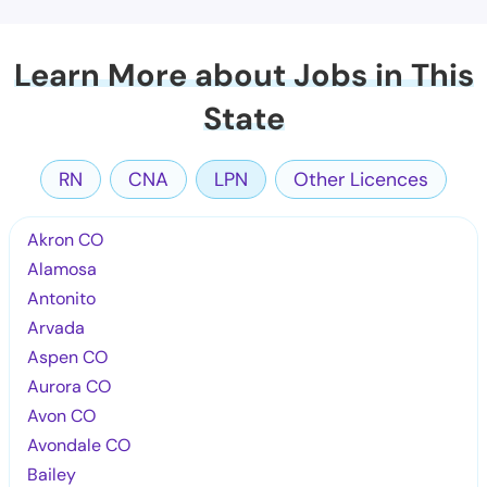
Learn More about Jobs in This
State
RN
CNA
LPN
Other Licences
Akron CO
Alamosa
Antonito
Arvada
Aspen CO
Aurora CO
Avon CO
Avondale CO
Bailey