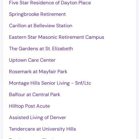
Five Star Residence of Dayton Place
Springbrooke Retirement
Carillon at Belleview Station
Eastern Star Masonic Retirement Campus
The Gardens at St. Elizabeth
Uptown Care Center
Rosemark at Mayfair Park
Montage Hills Senior Living - Snf/Ltc
Balfour at Central Park
Hilltop Post Acute
Assisted Living of Denver
Tendercare at University Hills