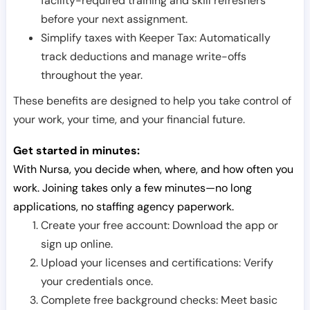
facility-required training and skill refreshers
before your next assignment.
Simplify taxes with Keeper Tax: Automatically
track deductions and manage write-offs
throughout the year.
These benefits are designed to help you take control of
your work, your time, and your financial future.
Get started in minutes:
With Nursa, you decide when, where, and how often you
work. Joining takes only a few minutes—no long
applications, no staffing agency paperwork.
Create your free account: Download the app or
sign up online.
Upload your licenses and certifications: Verify
your credentials once.
Complete free background checks: Meet basic