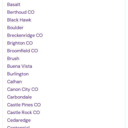
Basalt
Berthoud CO
Black Hawk
Boulder
Breckenridge CO
Brighton CO
Broomfield CO
Brush
Buena Vista
Burlington
Calhan
Canon City CO
Carbondale
Castle Pines CO
Castle Rock CO
Cedaredge
Centennial