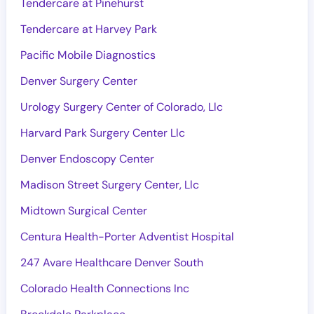
Tendercare at Pinehurst
Tendercare at Harvey Park
Pacific Mobile Diagnostics
Denver Surgery Center
Urology Surgery Center of Colorado, Llc
Harvard Park Surgery Center Llc
Denver Endoscopy Center
Madison Street Surgery Center, Llc
Midtown Surgical Center
Centura Health-Porter Adventist Hospital
247 Avare Healthcare Denver South
Colorado Health Connections Inc