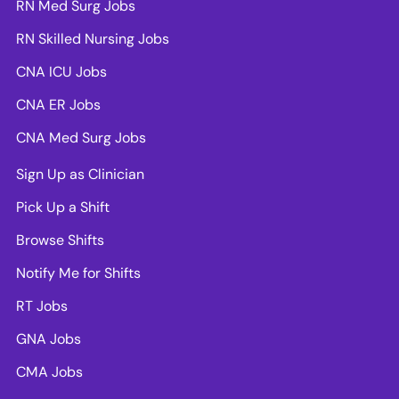
RN Med Surg Jobs
RN Skilled Nursing Jobs
CNA ICU Jobs
CNA ER Jobs
CNA Med Surg Jobs
Sign Up as Clinician
Pick Up a Shift
Browse Shifts
Notify Me for Shifts
RT Jobs
GNA Jobs
CMA Jobs