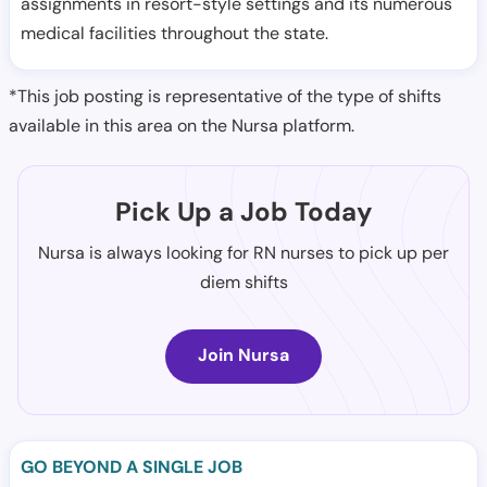
assignments in resort-style settings and its numerous
medical facilities throughout the state.
*This job posting is representative of the type of shifts
available in this area on the Nursa platform.
Pick Up a Job Today
Nursa is always looking for RN nurses to pick up per
diem shifts
Join Nursa
GO BEYOND A SINGLE JOB