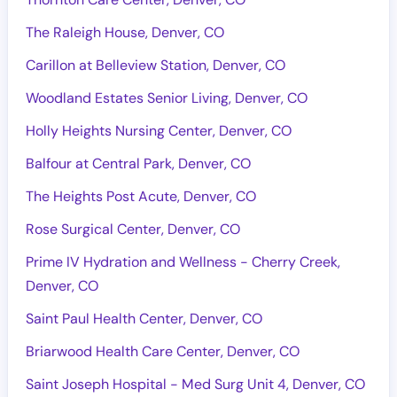
The Raleigh House, Denver, CO
Carillon at Belleview Station, Denver, CO
Woodland Estates Senior Living, Denver, CO
Holly Heights Nursing Center, Denver, CO
Balfour at Central Park, Denver, CO
The Heights Post Acute, Denver, CO
Rose Surgical Center, Denver, CO
Prime IV Hydration and Wellness - Cherry Creek,
Denver, CO
Saint Paul Health Center, Denver, CO
Briarwood Health Care Center, Denver, CO
Saint Joseph Hospital - Med Surg Unit 4, Denver, CO