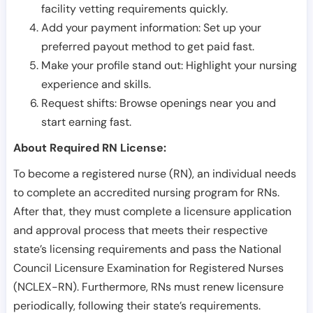
facility vetting requirements quickly.
Add your payment information: Set up your
preferred payout method to get paid fast.
Make your profile stand out: Highlight your nursing
experience and skills.
Request shifts: Browse openings near you and
start earning fast.
About Required RN License:
To become a registered nurse (RN), an individual needs
to complete an accredited nursing program for RNs.
After that, they must complete a licensure application
and approval process that meets their respective
state’s licensing requirements and pass the National
Council Licensure Examination for Registered Nurses
(NCLEX-RN). Furthermore, RNs must renew licensure
periodically, following their state’s requirements.