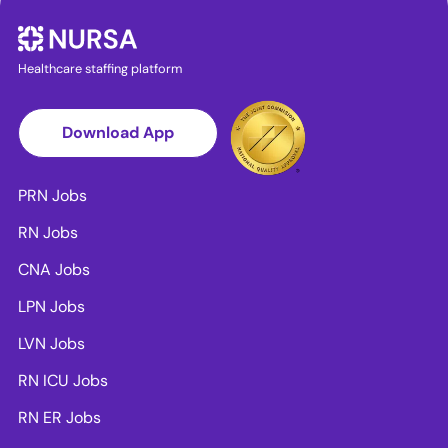
Healthcare staffing platform
Download App
PRN Jobs
RN Jobs
CNA Jobs
LPN Jobs
LVN Jobs
RN ICU Jobs
RN ER Jobs