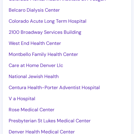
Belcaro Dialysis Center
Colorado Acute Long Term Hospital
2100 Broadway Services Building
West End Health Center
Montbello Family Health Center
Care at Home Denver Llc
National Jewish Health
Centura Health-Porter Adventist Hospital
V a Hospital
Rose Medical Center
Presbyterian St Lukes Medical Center
Denver Health Medical Center