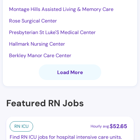
Montage Hills Assisted Living & Memory Care
Rose Surgical Center
Presbyterian St Luke'S Medical Center
Hallmark Nursing Center
Berkley Manor Care Center
Load More
Featured RN Jobs
$
52.65
RN ICU
Hourly avg.
Find RN ICU jobs for hospital intensive care units.