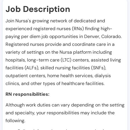
Job Description
Join Nursa's growing network of dedicated and
experienced registered nurses (RNs) finding high-
paying per diem job opportunities in
Denver
,
Colorado
.
Registered nurses provide and coordinate care in a
variety of settings on the Nursa platform including
hospitals, long-term care (LTC) centers, assisted living
facilities (ALFs), skilled nursing facilities (SNFs),
outpatient centers, home health services, dialysis
clinics, and other types of healthcare facilities.
RN responsibilities:
Although work duties can vary depending on the setting
and specialty, your responsibilities may include the
following.