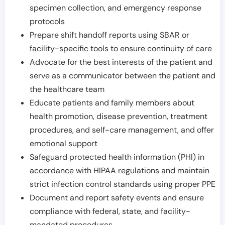
specimen collection, and emergency response
protocols
Prepare shift handoff reports using SBAR or
facility-specific tools to ensure continuity of care
Advocate for the best interests of the patient and
serve as a communicator between the patient and
the healthcare team
Educate patients and family members about
health promotion, disease prevention, treatment
procedures, and self-care management, and offer
emotional support
Safeguard protected health information (PHI) in
accordance with HIPAA regulations and maintain
strict infection control standards using proper PPE
Document and report safety events and ensure
compliance with federal, state, and facility-
mandated procedures