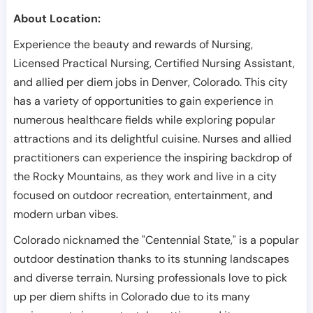
About Location:
Experience the beauty and rewards of Nursing,
Licensed Practical Nursing, Certified Nursing Assistant,
and allied per diem jobs in Denver, Colorado. This city
has a variety of opportunities to gain experience in
numerous healthcare fields while exploring popular
attractions and its delightful cuisine. Nurses and allied
practitioners can experience the inspiring backdrop of
the Rocky Mountains, as they work and live in a city
focused on outdoor recreation, entertainment, and
modern urban vibes.
Colorado nicknamed the "Centennial State," is a popular
outdoor destination thanks to its stunning landscapes
and diverse terrain. Nursing professionals love to pick
up per diem shifts in Colorado due to its many