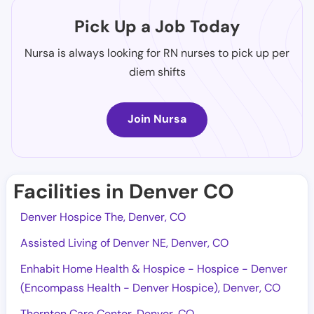
Pick Up a Job Today
Nursa is always looking for RN nurses to pick up per
diem shifts
Join Nursa
Facilities in Denver CO
Denver Hospice The, Denver, CO
Assisted Living of Denver NE, Denver, CO
Enhabit Home Health & Hospice - Hospice - Denver
(Encompass Health - Denver Hospice), Denver, CO
Thornton Care Center, Denver, CO