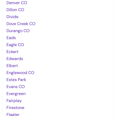
Denver CO
Dillon CO
Divide
Dove Creek CO
Durango CO
Eads
Eagle CO
Eckert
Edwards
Elbert
Englewood CO
Estes Park
Evans CO
Evergreen
Fairplay
Firestone
Flagler