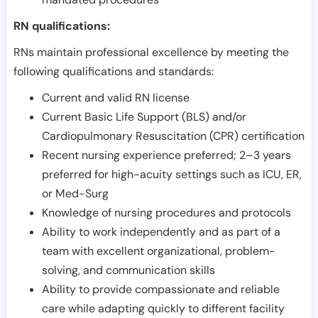
RN qualifications:
RNs maintain professional excellence by meeting the
following qualifications and standards:
Current and valid RN license
Current Basic Life Support (BLS) and/or
Cardiopulmonary Resuscitation (CPR) certification
Recent nursing experience preferred; 2–3 years
preferred for high-acuity settings such as ICU, ER,
or Med-Surg
Knowledge of nursing procedures and protocols
Ability to work independently and as part of a
team with excellent organizational, problem-
solving, and communication skills
Ability to provide compassionate and reliable
care while adapting quickly to different facility