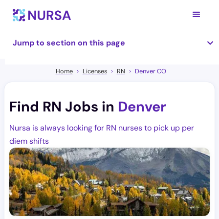
Jump to section on this page
Home
Licenses
RN
Denver CO
Find RN Jobs in
Denver
Nursa is always looking for RN nurses to pick up per
diem shifts