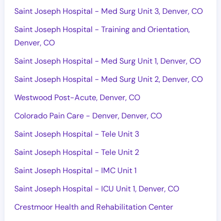
Saint Joseph Hospital - Med Surg Unit 3, Denver, CO
Saint Joseph Hospital - Training and Orientation,
Denver, CO
Saint Joseph Hospital - Med Surg Unit 1, Denver, CO
Saint Joseph Hospital - Med Surg Unit 2, Denver, CO
Westwood Post-Acute, Denver, CO
Colorado Pain Care - Denver, Denver, CO
Saint Joseph Hospital - Tele Unit 3
Saint Joseph Hospital - Tele Unit 2
Saint Joseph Hospital - IMC Unit 1
Saint Joseph Hospital - ICU Unit 1, Denver, CO
Crestmoor Health and Rehabilitation Center