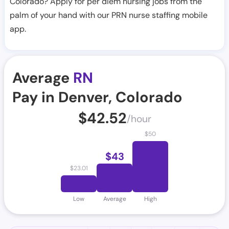
Colorado? Apply for per diem nursing jobs from the
palm of your hand with our PRN nurse staffing mobile
app.
Average
RN
Pay in Denver, Colorado
$
42.52
/hour
$
50
$
43
$
23.01
Low
Average
High