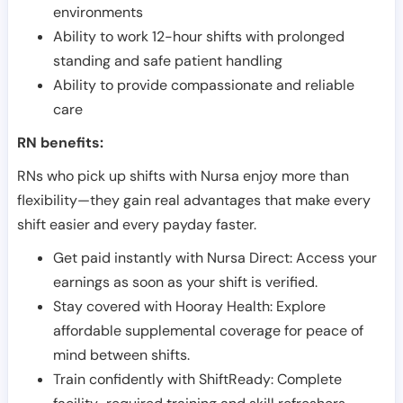
environments
Ability to work 12-hour shifts with prolonged
standing and safe patient handling
Ability to provide compassionate and reliable
care
RN benefits:
RNs who pick up shifts with Nursa enjoy more than
flexibility—they gain real advantages that make every
shift easier and every payday faster.
Get paid instantly with Nursa Direct: Access your
earnings as soon as your shift is verified.
Stay covered with Hooray Health: Explore
affordable supplemental coverage for peace of
mind between shifts.
Train confidently with ShiftReady: Complete