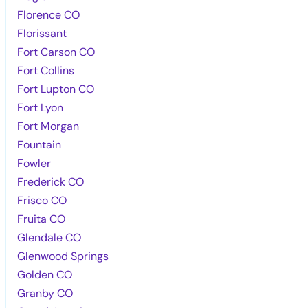
Florence CO
Florissant
Fort Carson CO
Fort Collins
Fort Lupton CO
Fort Lyon
Fort Morgan
Fountain
Fowler
Frederick CO
Frisco CO
Fruita CO
Glendale CO
Glenwood Springs
Golden CO
Granby CO