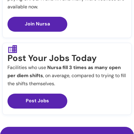
available now.
Join Nursa
Post Your Jobs Today
Facilities who use
Nursa fill 3 times as many open
per diem shifts
, on average, compared to trying to fill
the shifts themselves.
Post Jobs