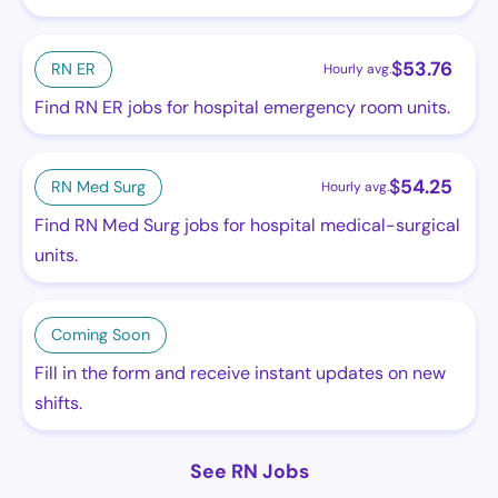
$
53.76
RN ER
Hourly avg.
Find RN ER jobs for hospital emergency room units.
$
54.25
RN Med Surg
Hourly avg.
Find RN Med Surg jobs for hospital medical-surgical
units.
Coming Soon
Fill in the form and receive instant updates on new
shifts.
See RN Jobs