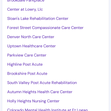
Brookdale Parkplace
Center at Lowry, Llc
Sloan's Lake Rehabilitation Center
Forest Street Compassionate Care Center
Denver North Care Center
Uptown Healthcare Center
Parkview Care Center
Highline Post Acute
Brookshire Post Acute
South Valley Post Acute Rehabilitation
Autumn Heights Health Care Center
Holly Heights Nursing Center
Colorado Mental Health Institute at Ft Logan