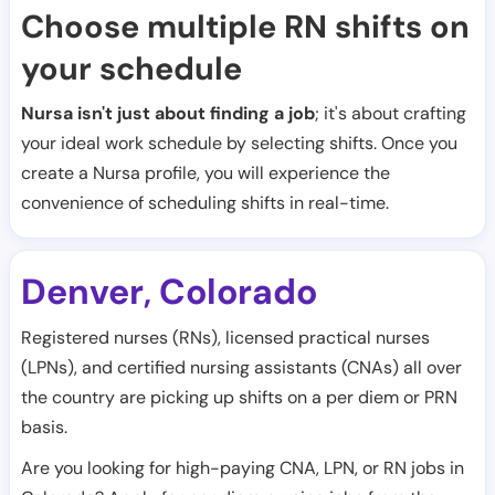
Choose multiple RN shifts on
your schedule
Nursa isn't just about finding a job
; it's about crafting
your ideal work schedule by selecting shifts. Once you
create a Nursa profile, you will experience the
convenience of scheduling shifts in real-time.
Denver
Colorado
,
Registered nurses (RNs), licensed practical nurses
(LPNs), and certified nursing assistants (CNAs) all over
the country are picking up shifts on a per diem or PRN
basis.
Are you looking for high-paying CNA, LPN, or RN jobs in