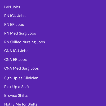
LVN Jobs
RN ICU Jobs
RN ER Jobs
RN Med Surg Jobs
RN Skilled Nursing Jobs
CNA ICU Jobs
CNA ER Jobs
CNA Med Surg Jobs
Sign Up as Clinician
Pick Up a Shift
Browse Shifts
Notify Me for Shifts