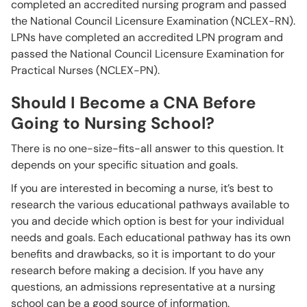
completed an accredited nursing program and passed
the National Council Licensure Examination (NCLEX-RN).
LPNs have completed an accredited LPN program and
passed the National Council Licensure Examination for
Practical Nurses (NCLEX-PN).
Should I Become a CNA Before
Going to Nursing School?
There is no one-size-fits-all answer to this question. It
depends on your specific situation and goals.
If you are interested in becoming a nurse, it’s best to
research the various educational pathways available to
you and decide which option is best for your individual
needs and goals. Each educational pathway has its own
benefits and drawbacks, so it is important to do your
research before making a decision. If you have any
questions, an admissions representative at a nursing
school can be a good source of information.