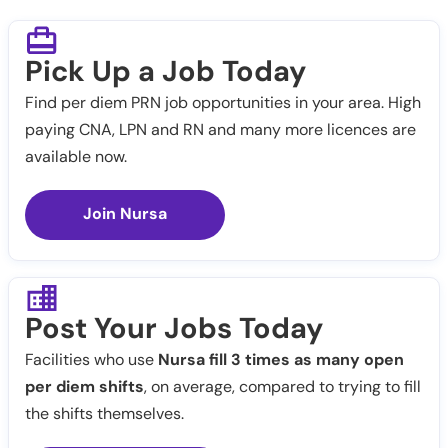
Pick Up a Job Today
Find per diem PRN job opportunities in your area. High
paying CNA, LPN and RN and many more licences are
available now.
Join Nursa
Post Your Jobs Today
Facilities who use
Nursa fill 3 times as many open
per diem shifts
, on average, compared to trying to fill
the shifts themselves.