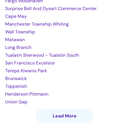
Fargo Woodhaven
Surprise Bell And Dysart Commerce Center
Cape May
Manchester Township Whiting
Wall Township
Matawan
Long Branch
Tualatin Sherwood - Tualatin South
San Francisco Excelsior
Tempe Kiwanis Park
Brunswick
Toppenish
Henderson Pittmann
Union Gap
Lead More