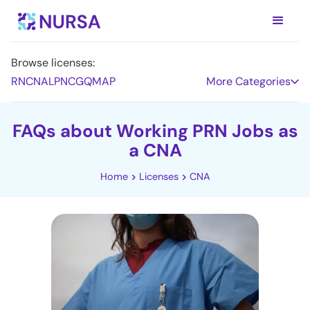
Browse licenses:
RN
CNA
LPN
CG
QMAP
More Categories
FAQs about Working PRN Jobs as
a CNA
Home
Licenses
CNA