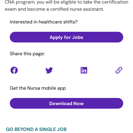
CNA program, you will be eligible to take the certification
exam and become a certified nurse assistant.
Interested in healthcare shifts?
Apply for Jobs
Share this page:
Get the Nursa mobile app
Download Now
GO BEYOND A SINGLE JOB