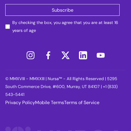
By checking the box, you agree that you are at least 16
years of age
© MMXVIII - MMXXIII | Nursa™ - All Rights Reserved | 5295
South Commerce Drive, #600, Murray, UT 84107 | +1 (833)
543-5441
Privacy Policy
Mobile Terms
Terms of Service