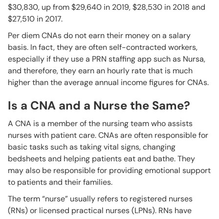
$30,830, up from $29,640 in 2019, $28,530 in 2018 and
$27,510 in 2017.
Per diem CNAs do not earn their money on a salary
basis. In fact, they are often self-contracted workers,
especially if they use a PRN staffing app such as Nursa,
and therefore, they earn an hourly rate that is much
higher than the average annual income figures for CNAs.
Is a CNA and a Nurse the Same?
A CNA is a member of the nursing team who assists
nurses with patient care. CNAs are often responsible for
basic tasks such as taking vital signs, changing
bedsheets and helping patients eat and bathe. They
may also be responsible for providing emotional support
to patients and their families.
The term “nurse” usually refers to registered nurses
(RNs) or licensed practical nurses (LPNs). RNs have