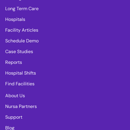
Long Term Care
Hospitals
Facility Articles
Schedule Demo
Case Studies
Reports
Hospital Shifts
Find Facilities
About Us
Nursa Partners
Support
Blog