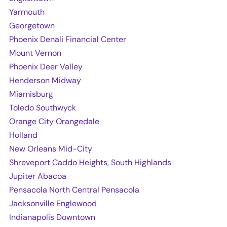
Yarmouth
Georgetown
Phoenix Denali Financial Center
Mount Vernon
Phoenix Deer Valley
Henderson Midway
Miamisburg
Toledo Southwyck
Orange City Orangedale
Holland
New Orleans Mid-City
Shreveport Caddo Heights, South Highlands
Jupiter Abacoa
Pensacola North Central Pensacola
Jacksonville Englewood
Indianapolis Downtown