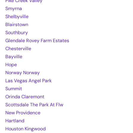
Pike Creek Valley
Smyrna
Shelbyville
Blairstown
Southbury
Glendale Rovey Farm Estates
Chesterville
Bayville
Hope
Norway Norway
Las Vegas Angel Park
Summit
Orinda Claremont
Scottsdale The Park At Flw
New Providence
Hartland
Houston Kingwood