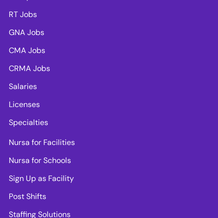
RT Jobs
GNA Jobs
CMA Jobs
CRMA Jobs
Salaries
Licenses
Specialties
Nursa for Facilities
Nursa for Schools
Sign Up as Facility
Post Shifts
Staffing Solutions