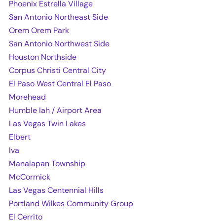
Phoenix Estrella Village
San Antonio Northeast Side
Orem Orem Park
San Antonio Northwest Side
Houston Northside
Corpus Christi Central City
El Paso West Central El Paso
Morehead
Humble Iah / Airport Area
Las Vegas Twin Lakes
Elbert
Iva
Manalapan Township
McCormick
Las Vegas Centennial Hills
Portland Wilkes Community Group
El Cerrito