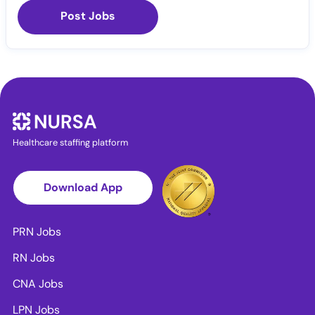
Post Jobs
Healthcare staffing platform
Download App
PRN Jobs
RN Jobs
CNA Jobs
LPN Jobs