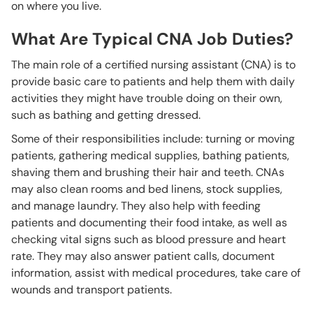
on where you live.
What Are Typical CNA Job Duties?
The main role of a certified nursing assistant (CNA) is to
provide basic care to patients and help them with daily
activities they might have trouble doing on their own,
such as bathing and getting dressed.
Some of their responsibilities include: turning or moving
patients, gathering medical supplies, bathing patients,
shaving them and brushing their hair and teeth. CNAs
may also clean rooms and bed linens, stock supplies,
and manage laundry. They also help with feeding
patients and documenting their food intake, as well as
checking vital signs such as blood pressure and heart
rate. They may also answer patient calls, document
information, assist with medical procedures, take care of
wounds and transport patients.