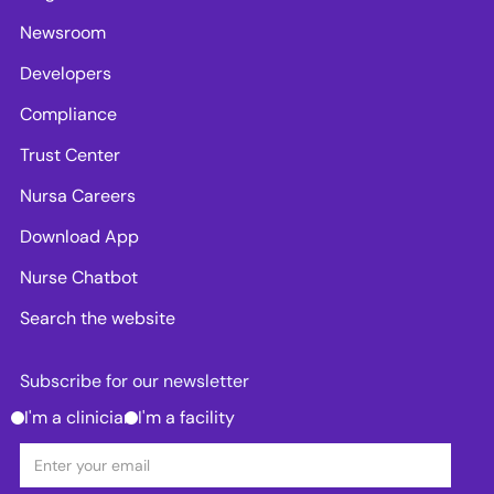
Newsroom
Developers
Compliance
Trust Center
Nursa Careers
Download App
Nurse Chatbot
Search the website
Subscribe for our newsletter
I'm a clinician
I'm a facility