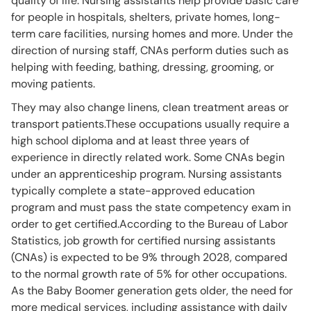
quality of life. Nursing assistants help provide basic care
for people in hospitals, shelters, private homes, long-
term care facilities, nursing homes and more. Under the
direction of nursing staff, CNAs perform duties such as
helping with feeding, bathing, dressing, grooming, or
moving patients.
They may also change linens, clean treatment areas or
transport patients.These occupations usually require a
high school diploma and at least three years of
experience in directly related work. Some CNAs begin
under an apprenticeship program. Nursing assistants
typically complete a state-approved education
program and must pass the state competency exam in
order to get certified.According to the Bureau of Labor
Statistics, job growth for certified nursing assistants
(CNAs) is expected to be 9% through 2028, compared
to the normal growth rate of 5% for other occupations.
As the Baby Boomer generation gets older, the need for
more medical services, including assistance with daily