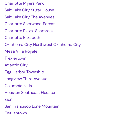
Charlotte Myers Park
Salt Lake City Sugar House
Salt Lake City The Avenues
Charlotte Sherwood Forest
Charlotte Plaza-Shamrock
Charlotte Elizabeth
Oklahoma City Northwest Oklahoma City
Mesa Villa Royale III
Trexlertown
Atlantic City
Egg Harbor Township
Longview Third Avenue
Columbia Falls
Houston Southeast Houston
Zion
San Francisco Lone Mountain
Englishtown