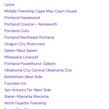
Lyons
Middle Township Cape May Court House
Portland Hazelwood
Portland Creston - Kenilworth
Portland Cully
Portland Northeast Portland
Oregon City Rivercrest
Salem West Salem
Milwaukie Linwood
Portland Powellhurst-Gilbert
Oklahoma City Central Oklahoma City
Bethlehem West Side
Fountain Inn
San Antonio Far West Side
Slater-Marietta Marietta
North Fayette Township