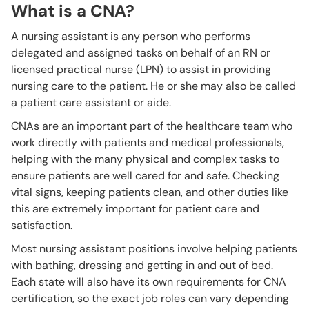
What is a CNA?
A nursing assistant is any person who performs
delegated and assigned tasks on behalf of an RN or
licensed practical nurse (LPN) to assist in providing
nursing care to the patient. He or she may also be called
a patient care assistant or aide.
CNAs are an important part of the healthcare team who
work directly with patients and medical professionals,
helping with the many physical and complex tasks to
ensure patients are well cared for and safe. Checking
vital signs, keeping patients clean, and other duties like
this are extremely important for patient care and
satisfaction.
Most nursing assistant positions involve helping patients
with bathing, dressing and getting in and out of bed.
Each state will also have its own requirements for CNA
certification, so the exact job roles can vary depending