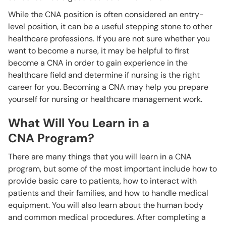
While the CNA position is often considered an entry-
level position, it can be a useful stepping stone to other
healthcare professions. If you are not sure whether you
want to become a nurse, it may be helpful to first
become a CNA in order to gain experience in the
healthcare field and determine if nursing is the right
career for you. Becoming a CNA may help you prepare
yourself for nursing or healthcare management work.
What Will You Learn in a
CNA Program?
There are many things that you will learn in a CNA
program, but some of the most important include how to
provide basic care to patients, how to interact with
patients and their families, and how to handle medical
equipment. You will also learn about the human body
and common medical procedures. After completing a