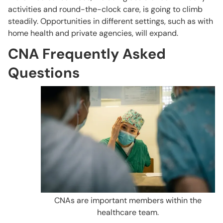
activities and round-the-clock care, is going to climb
steadily. Opportunities in different settings, such as with
home health and private agencies, will expand.
CNA Frequently Asked
Questions
CNAs are important members within the
healthcare team.