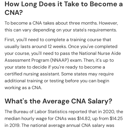
How Long Does it Take to Become a
CNA?
To become a CNA takes about three months. However,
this can vary depending on your state's requirements.
First, you'll need to complete a training course that
usually lasts around 12 weeks. Once you've completed
your course, you'll need to pass the National Nurse Aide
Assessment Program (NNAAP) exam. Then, it's up to
your state to decide if you're ready to become a
certified nursing assistant. Some states may require
additional training or testing before you can begin
working as a CNA.
What's the Average CNA Salary?
The Bureau of Labor Statistics reported that in 2020, the
median hourly wage for CNAs was $14.82, up from $14.25
in 2019. The national average annual CNA salary was