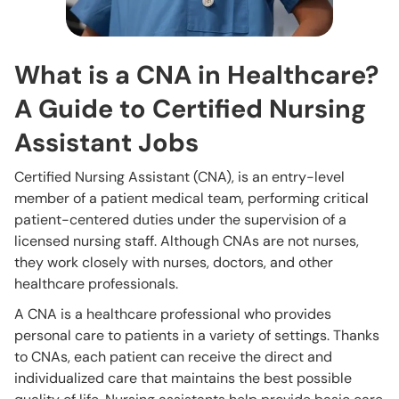
What is a CNA in Healthcare?
A Guide to Certified Nursing
Assistant Jobs
Certified Nursing Assistant (CNA), is an entry-level
member of a patient medical team, performing critical
patient-centered duties under the supervision of a
licensed nursing staff. Although CNAs are not nurses,
they work closely with nurses, doctors, and other
healthcare professionals.
A CNA is a healthcare professional who provides
personal care to patients in a variety of settings. Thanks
to CNAs, each patient can receive the direct and
individualized care that maintains the best possible