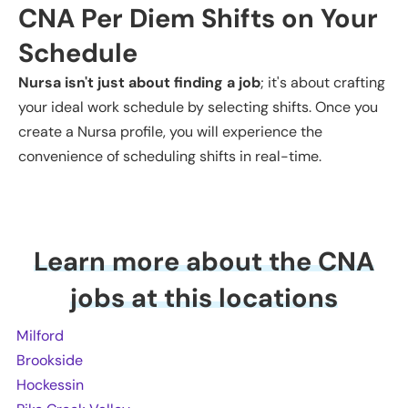
CNA
Per Diem Shifts on Your
Schedule
Nursa isn't just about finding a job
; it's about crafting
your ideal work schedule by selecting shifts. Once you
create a Nursa profile, you will experience the
convenience of scheduling shifts in real-time.
Learn more about the CNA
jobs at this locations
Milford
Brookside
Hockessin