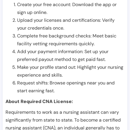
Create your free account: Download the app or
sign up online.
Upload your licenses and certifications: Verify
your credentials once.
Complete free background checks: Meet basic
facility vetting requirements quickly.
Add your payment information: Set up your
preferred payout method to get paid fast.
Make your profile stand out: Highlight your nursing
experience and skills.
Request shifts: Browse openings near you and
start earning fast.
About Required CNA License:
Requirements to work as a nursing assistant can vary
significantly from state to state. To become a certified
nursing assistant (CNA), an individual generally has to