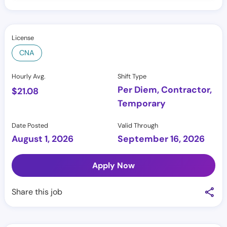
License
CNA
Hourly Avg.
Shift Type
Per Diem, Contractor,
$
21.08
Temporary
Date Posted
Valid Through
August 1, 2026
September 16, 2026
Apply Now
Share this job