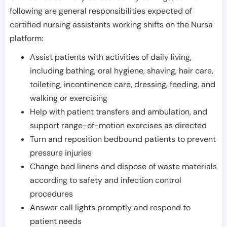
following are general responsibilities expected of
certified nursing assistants working shifts on the Nursa
platform:
Assist patients with activities of daily living,
including bathing, oral hygiene, shaving, hair care,
toileting, incontinence care, dressing, feeding, and
walking or exercising
Help with patient transfers and ambulation, and
support range-of-motion exercises as directed
Turn and reposition bedbound patients to prevent
pressure injuries
Change bed linens and dispose of waste materials
according to safety and infection control
procedures
Answer call lights promptly and respond to
patient needs