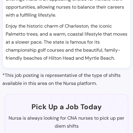
opportunities, allowing nurses to balance their careers
with a fulfilling lifestyle.
Enjoy the historic charm of Charleston, the iconic
Palmetto trees, and a warm, coastal lifestyle that moves
at a slower pace. The state is famous for its
championship golf courses and the beautiful, family-
friendly beaches of Hilton Head and Myrtle Beach.
*This job posting is representative of the type of shifts
available in this area on the Nursa platform.
Pick Up a Job Today
Nursa is always looking for CNA nurses to pick up per
diem shifts