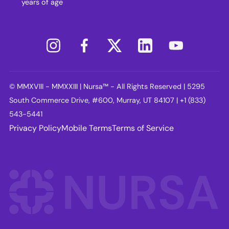
years of age
© MMXVIII - MMXXIII | Nursa™ - All Rights Reserved | 5295
South Commerce Drive, #600, Murray, UT 84107 | +1 (833)
543-5441
Privacy Policy
Mobile Terms
Terms of Service