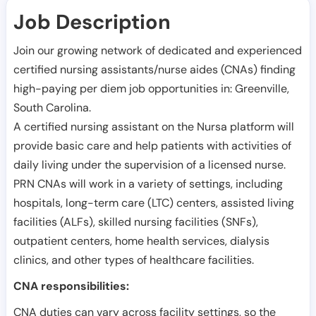
Job Description
Join our growing network of dedicated and experienced
certified nursing assistants/nurse aides (CNAs) finding
high-paying per diem job opportunities in:
Greenville
,
South Carolina
.
A certified nursing assistant on the Nursa platform will
provide basic care and help patients with activities of
daily living under the supervision of a licensed nurse.
PRN CNAs will work in a variety of settings, including
hospitals, long-term care (LTC) centers, assisted living
facilities (ALFs), skilled nursing facilities (SNFs),
outpatient centers, home health services, dialysis
clinics, and other types of healthcare facilities.
CNA responsibilities:
CNA duties can vary across facility settings, so the