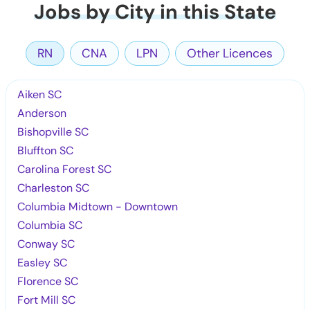
Jobs by City in this State
RN
CNA
LPN
Other Licences
Aiken SC
Anderson
Bishopville SC
Bluffton SC
Carolina Forest SC
Charleston SC
Columbia Midtown - Downtown
Columbia SC
Conway SC
Easley SC
Florence SC
Fort Mill SC