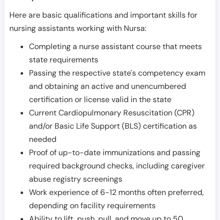
Here are basic qualifications and important skills for
nursing assistants working with Nursa:
Completing a nurse assistant course that meets
state requirements
Passing the respective state's competency exam
and obtaining an active and unencumbered
certification or license valid in the state
Current Cardiopulmonary Resuscitation (CPR)
and/or Basic Life Support (BLS) certification as
needed
Proof of up-to-date immunizations and passing
required background checks, including caregiver
abuse registry screenings
Work experience of 6-12 months often preferred,
depending on facility requirements
Ability to lift, push, pull, and move up to 50