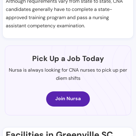
Although requirements vary from state to state, CNA
candidates generally have to complete a state-
approved training program and pass a nursing
assistant competency examination.
Pick Up a Job Today
Nursa is always looking for CNA nurses to pick up per
diem shifts
Join Nursa
Facilities in Greenville SC