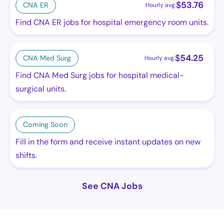
$
53.76
CNA ER
Hourly avg.
Find CNA ER jobs for hospital emergency room units.
$
54.25
CNA Med Surg
Hourly avg.
Find CNA Med Surg jobs for hospital medical-
surgical units.
Coming Soon
Fill in the form and receive instant updates on new
shifts.
See CNA Jobs