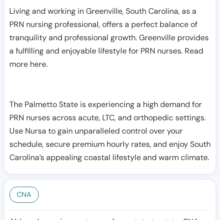
Living and working in Greenville, South Carolina, as a
PRN nursing professional, offers a perfect balance of
tranquility and professional growth. Greenville provides
a fulfilling and enjoyable lifestyle for PRN nurses. Read
more here.
The Palmetto State is experiencing a high demand for
PRN nurses across acute, LTC, and orthopedic settings.
Use Nursa to gain unparalleled control over your
schedule, secure premium hourly rates, and enjoy South
Carolina’s appealing coastal lifestyle and warm climate.
CNA