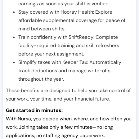
earnings as soon as your shift is verified.
Stay covered with Hooray Health: Explore
affordable supplemental coverage for peace of
mind between shifts.
Train confidently with ShiftReady: Complete
facility-required training and skill refreshers
before your next assignment.
Simplify taxes with Keeper Tax: Automatically
track deductions and manage write-offs
throughout the year.
These benefits are designed to help you take control of
your work, your time, and your financial future.
Get started in minutes:
With Nursa, you decide when, where, and how often you
work. Joining takes only a few minutes—no long
applications, no staffing agency paperwork.