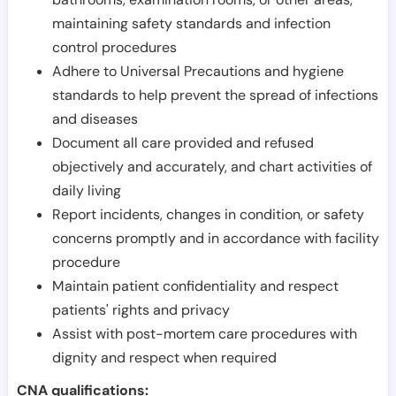
maintaining safety standards and infection
control procedures
Adhere to Universal Precautions and hygiene
standards to help prevent the spread of infections
and diseases
Document all care provided and refused
objectively and accurately, and chart activities of
daily living
Report incidents, changes in condition, or safety
concerns promptly and in accordance with facility
procedure
Maintain patient confidentiality and respect
patients' rights and privacy
Assist with post-mortem care procedures with
dignity and respect when required
CNA qualifications: