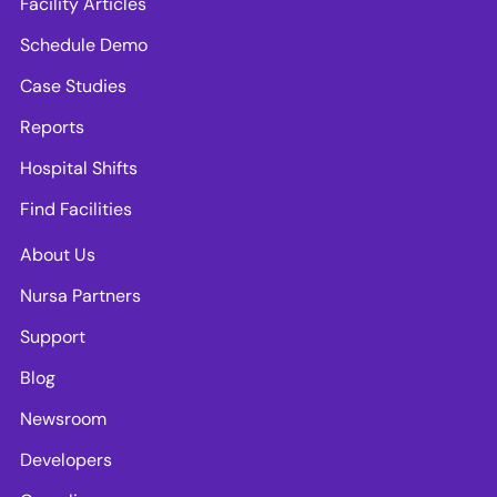
Facility Articles
Schedule Demo
Case Studies
Reports
Hospital Shifts
Find Facilities
About Us
Nursa Partners
Support
Blog
Newsroom
Developers