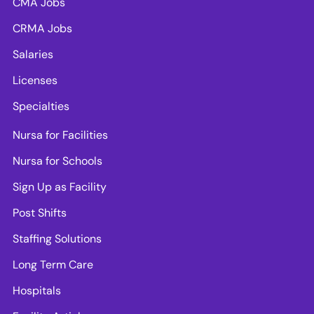
CMA Jobs
CRMA Jobs
Salaries
Licenses
Specialties
Nursa for Facilities
Nursa for Schools
Sign Up as Facility
Post Shifts
Staffing Solutions
Long Term Care
Hospitals