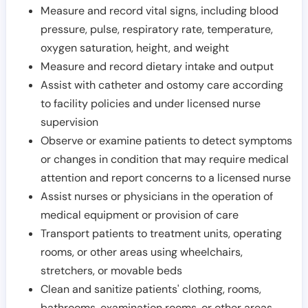
Measure and record vital signs, including blood
pressure, pulse, respiratory rate, temperature,
oxygen saturation, height, and weight
Measure and record dietary intake and output
Assist with catheter and ostomy care according
to facility policies and under licensed nurse
supervision
Observe or examine patients to detect symptoms
or changes in condition that may require medical
attention and report concerns to a licensed nurse
Assist nurses or physicians in the operation of
medical equipment or provision of care
Transport patients to treatment units, operating
rooms, or other areas using wheelchairs,
stretchers, or movable beds
Clean and sanitize patients' clothing, rooms,
bathrooms, examination rooms, or other areas,