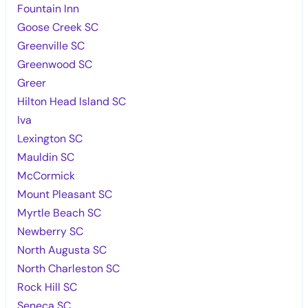
Fountain Inn
Goose Creek SC
Greenville SC
Greenwood SC
Greer
Hilton Head Island SC
Iva
Lexington SC
Mauldin SC
McCormick
Mount Pleasant SC
Myrtle Beach SC
Newberry SC
North Augusta SC
North Charleston SC
Rock Hill SC
Seneca SC