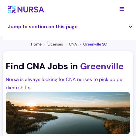
Jump to section on this page
Home
Licenses
CNA
Greenville SC
Find CNA Jobs in
Greenville
Nursa is always looking for CNA nurses to pick up per
diem shifts