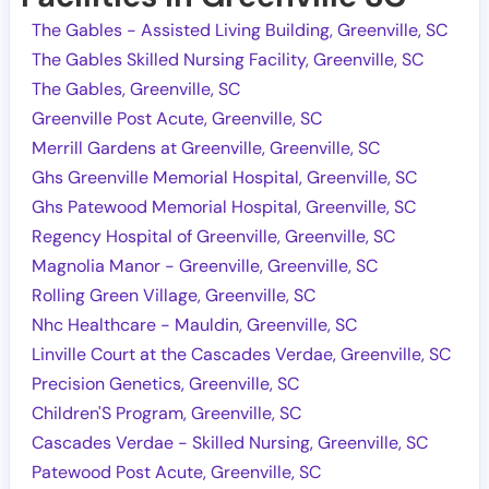
The Gables - Assisted Living Building, Greenville, SC
The Gables Skilled Nursing Facility, Greenville, SC
The Gables, Greenville, SC
Greenville Post Acute, Greenville, SC
Merrill Gardens at Greenville, Greenville, SC
Ghs Greenville Memorial Hospital, Greenville, SC
Ghs Patewood Memorial Hospital, Greenville, SC
Regency Hospital of Greenville, Greenville, SC
Magnolia Manor - Greenville, Greenville, SC
Rolling Green Village, Greenville, SC
Nhc Healthcare - Mauldin, Greenville, SC
Linville Court at the Cascades Verdae, Greenville, SC
Precision Genetics, Greenville, SC
Children'S Program, Greenville, SC
Cascades Verdae - Skilled Nursing, Greenville, SC
Patewood Post Acute, Greenville, SC