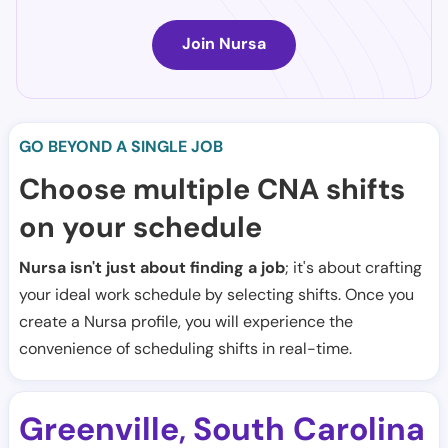
Join Nursa
GO BEYOND A SINGLE JOB
Choose multiple CNA shifts
on your schedule
Nursa isn't just about finding a job
; it's about crafting
your ideal work schedule by selecting shifts. Once you
create a Nursa profile, you will experience the
convenience of scheduling shifts in real-time.
Greenville
South Carolina
,