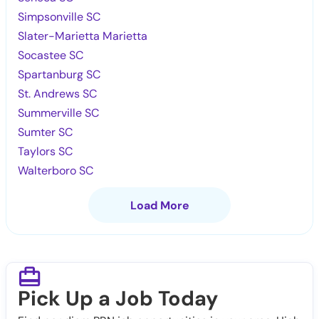
Simpsonville SC
Slater-Marietta Marietta
Socastee SC
Spartanburg SC
St. Andrews SC
Summerville SC
Sumter SC
Taylors SC
Walterboro SC
Load More
Pick Up a Job Today