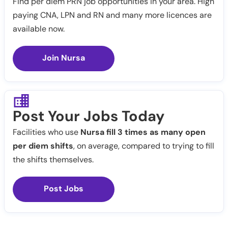
Find per diem PRN job opportunities in your area. High
paying CNA, LPN and RN and many more licences are
available now.
Join Nursa
Post Your Jobs Today
Facilities who use
Nursa fill 3 times as many open
per diem shifts
, on average, compared to trying to fill
the shifts themselves.
Post Jobs