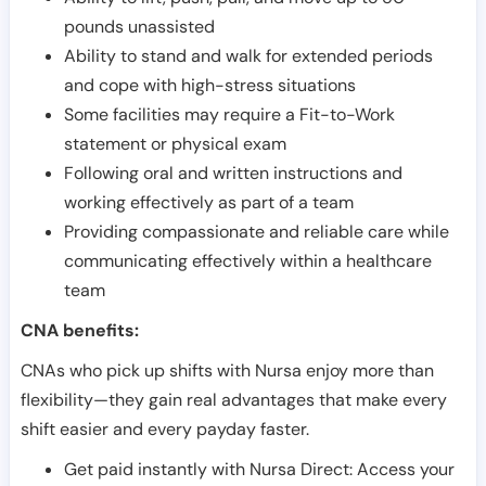
pounds unassisted
Ability to stand and walk for extended periods
and cope with high-stress situations
Some facilities may require a Fit-to-Work
statement or physical exam
Following oral and written instructions and
working effectively as part of a team
Providing compassionate and reliable care while
communicating effectively within a healthcare
team
CNA benefits:
CNAs who pick up shifts with Nursa enjoy more than
flexibility—they gain real advantages that make every
shift easier and every payday faster.
Get paid instantly with Nursa Direct: Access your