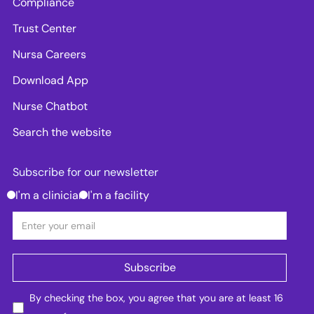
Compliance
Trust Center
Nursa Careers
Download App
Nurse Chatbot
Search the website
Subscribe for our newsletter
I'm a clinician
I'm a facility
By checking the box, you agree that you are at least 16