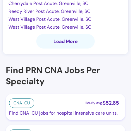
Cherrydale Post Acute, Greenville, SC
Reedy River Post Acute, Greenville, SC
West Village Post Acute, Greenville, SC
West Village Post Acute, Greenville, SC
Load More
Find PRN CNA Jobs Per
Specialty
$
52.65
CNA ICU
Hourly avg.
Find CNA ICU jobs for hospital intensive care units.