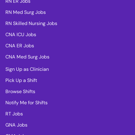
RN ER Jobs
RN Med Surg Jobs
RN Skilled Nursing Jobs
CNA ICU Jobs
CNA ER Jobs
CNA Med Surg Jobs
Sign Up as Clinician
Pick Up a Shift
Browse Shifts
Notify Me for Shifts
RT Jobs
GNA Jobs