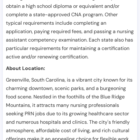
obtain a high school diploma or equivalent and/or
complete a state-approved CNA program. Other
typical requirements include completing an
application, paying required fees, and passing a nursing
assistant competency examination. Each state also has
particular requirements for maintaining a certification
active and/or renewing certification.
About Location:
Greenville, South Carolina, is a vibrant city known for its
charming downtown, scenic parks, and a burgeoning
food scene. Nestled in the foothills of the Blue Ridge
Mountains, it attracts many nursing professionals
seeking PRN jobs due to its growing healthcare sector
and numerous hospitals and clinics. The city's friendly
atmosphere, affordable cost of living, and rich cultural
offerings make it an appealing choice for flexible work