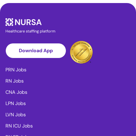
Healthcare staffing platform
Download App
PRN Jobs
RN Jobs
CNA Jobs
LPN Jobs
LVN Jobs
RN ICU Jobs