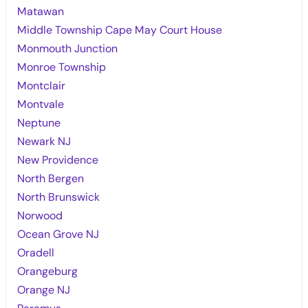
Matawan
Middle Township Cape May Court House
Monmouth Junction
Monroe Township
Montclair
Montvale
Neptune
Newark NJ
New Providence
North Bergen
North Brunswick
Norwood
Ocean Grove NJ
Oradell
Orangeburg
Orange NJ