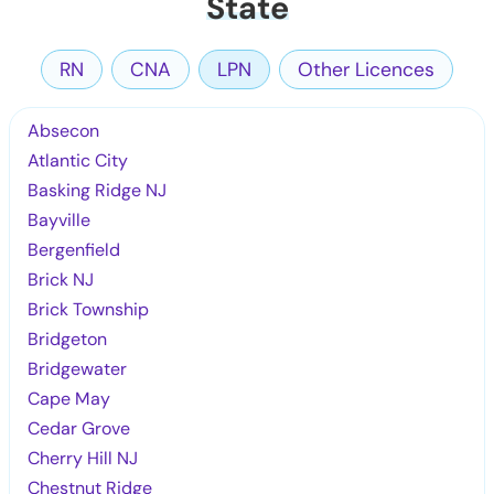
State
RN
CNA
LPN
Other Licences
Absecon
Atlantic City
Basking Ridge NJ
Bayville
Bergenfield
Brick NJ
Brick Township
Bridgeton
Bridgewater
Cape May
Cedar Grove
Cherry Hill NJ
Chestnut Ridge