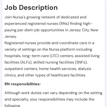
Job Description
Join Nursa's growing network of dedicated and
experienced registered nurses (RNs) finding high-
paying per diem job opportunities in
Jersey City
,
New
Jersey
.
Registered nurses provide and coordinate care in a
variety of settings on the Nursa platform including
hospitals, long-term care (LTC) centers, assisted living
facilities (ALFs), skilled nursing facilities (SNFs),
outpatient centers, home health services, dialysis
clinics, and other types of healthcare facilities.
RN responsibilities:
Although work duties can vary depending on the setting
and specialty, your responsibilities may include the
following.