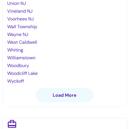
Union NJ
Vineland NJ
Voorhees NJ
Wall Township
Wayne NJ
West Caldwell
Whiting
Williamstown
Woodbury
Woodcliff Lake
Wyckoff
Load More