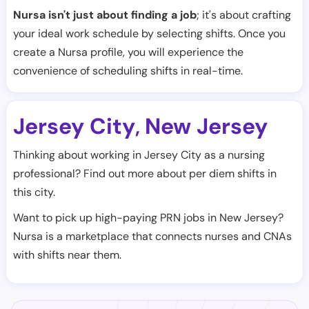
Nursa isn't just about finding a job
; it's about crafting
your ideal work schedule by selecting shifts. Once you
create a Nursa profile, you will experience the
convenience of scheduling shifts in real-time.
Jersey City
New Jersey
,
Thinking about working in Jersey City as a nursing
professional? Find out more about per diem shifts in
this city.
Want to pick up high-paying PRN jobs in New Jersey?
Nursa is a marketplace that connects nurses and CNAs
with shifts near them.