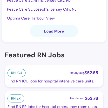
Peace Care St. Ann's, Jersey City, NJ
Peace Care St. Joseph's, Jersey City, NJ
Optima Care Harbour View
Load More
Featured RN Jobs
$
52.65
RN ICU
Hourly avg.
Find RN ICU jobs for hospital intensive care units.
$
53.76
RN ER
Hourly avg.
Find RN ER jobs for hospital emergency room units.