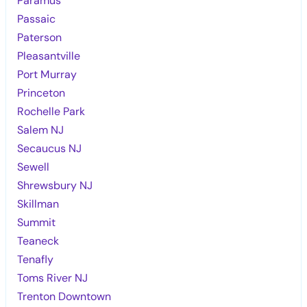
Paramus
Passaic
Paterson
Pleasantville
Port Murray
Princeton
Rochelle Park
Salem NJ
Secaucus NJ
Sewell
Shrewsbury NJ
Skillman
Summit
Teaneck
Tenafly
Toms River NJ
Trenton Downtown