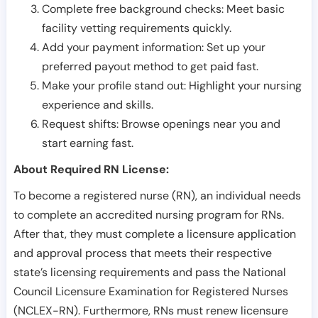
Complete free background checks: Meet basic
facility vetting requirements quickly.
Add your payment information: Set up your
preferred payout method to get paid fast.
Make your profile stand out: Highlight your nursing
experience and skills.
Request shifts: Browse openings near you and
start earning fast.
About Required RN License:
To become a registered nurse (RN), an individual needs
to complete an accredited nursing program for RNs.
After that, they must complete a licensure application
and approval process that meets their respective
state’s licensing requirements and pass the National
Council Licensure Examination for Registered Nurses
(NCLEX-RN). Furthermore, RNs must renew licensure