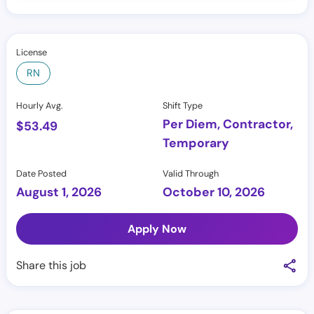
License
RN
Hourly Avg.
Shift Type
Per Diem, Contractor,
$
53.49
Temporary
Date Posted
Valid Through
August 1, 2026
October 10, 2026
Apply Now
Share this job