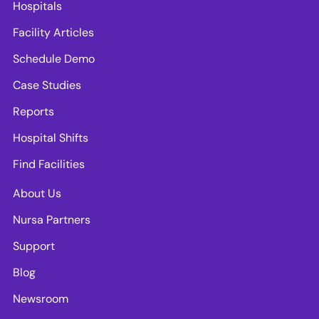
Hospitals
Facility Articles
Schedule Demo
Case Studies
Reports
Hospital Shifts
Find Facilities
About Us
Nursa Partners
Support
Blog
Newsroom