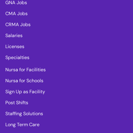
GNA Jobs
CMA Jobs
CRMA Jobs
Salaries
Licenses
Specialties
Nursa for Facilities
Nursa for Schools
Sign Up as Facility
Post Shifts
Staffing Solutions
Long Term Care