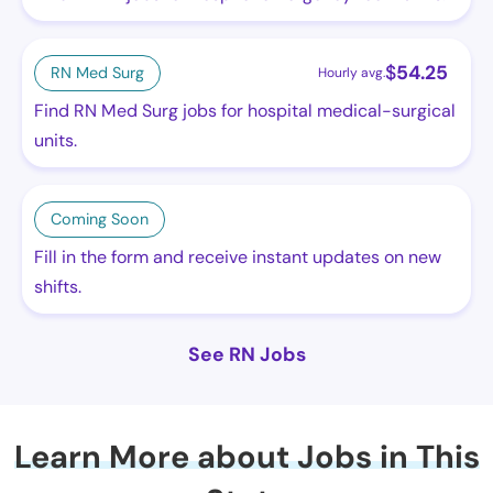
$
54.25
RN Med Surg
Hourly avg.
Find RN Med Surg jobs for hospital medical-surgical
units.
Coming Soon
Fill in the form and receive instant updates on new
shifts.
See RN Jobs
Learn More about Jobs in This