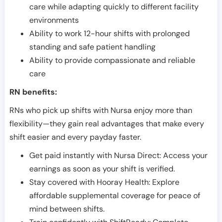
care while adapting quickly to different facility
environments
Ability to work 12-hour shifts with prolonged
standing and safe patient handling
Ability to provide compassionate and reliable
care
RN benefits:
RNs who pick up shifts with Nursa enjoy more than
flexibility—they gain real advantages that make every
shift easier and every payday faster.
Get paid instantly with Nursa Direct: Access your
earnings as soon as your shift is verified.
Stay covered with Hooray Health: Explore
affordable supplemental coverage for peace of
mind between shifts.