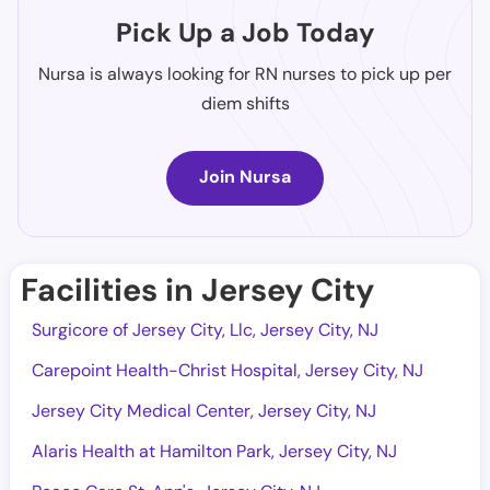
Pick Up a Job Today
Nursa is always looking for RN nurses to pick up per
diem shifts
Join Nursa
Facilities in Jersey City
Surgicore of Jersey City, Llc, Jersey City, NJ
Carepoint Health-Christ Hospital, Jersey City, NJ
Jersey City Medical Center, Jersey City, NJ
Alaris Health at Hamilton Park, Jersey City, NJ