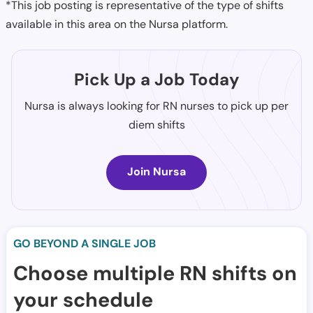
*This job posting is representative of the type of shifts
available in this area on the Nursa platform.
Pick Up a Job Today
Nursa is always looking for RN nurses to pick up per
diem shifts
Join Nursa
GO BEYOND A SINGLE JOB
Choose multiple RN shifts on
your schedule