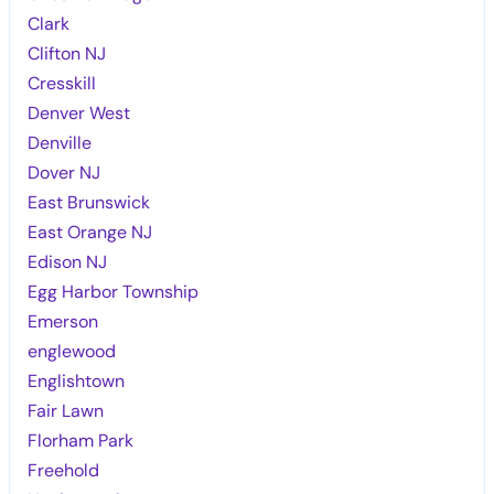
Clark
Clifton NJ
Cresskill
Denver West
Denville
Dover NJ
East Brunswick
East Orange NJ
Edison NJ
Egg Harbor Township
Emerson
englewood
Englishtown
Fair Lawn
Florham Park
Freehold