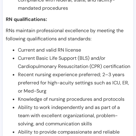
mandated procedures
RN qualifications:
RNs maintain professional excellence by meeting the
following qualifications and standards:
Current and valid RN license
Current Basic Life Support (BLS) and/or
Cardiopulmonary Resuscitation (CPR) certification
Recent nursing experience preferred; 2–3 years
preferred for high-acuity settings such as ICU, ER,
or Med-Surg
Knowledge of nursing procedures and protocols
Ability to work independently and as part of a
team with excellent organizational, problem-
solving, and communication skills
Ability to provide compassionate and reliable