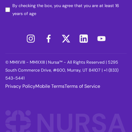
By checking the box, you agree that you are at least 16
years of age
© MMXVIII - MMXXIII | Nursa™ - All Rights Reserved | 5295
South Commerce Drive, #600, Murray, UT 84107 | +1 (833)
543-5441
Privacy Policy
Mobile Terms
Terms of Service