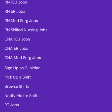
RN ICU Jobs
RN ER Jobs
RN Med Surg Jobs
RN Skilled Nursing Jobs
CNA ICU Jobs
CNA ER Jobs
CNA Med Surg Jobs
Sign Up as Clinician
Pick Up a Shift
Browse Shifts
Notify Me for Shifts
RT Jobs