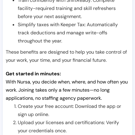
Train confidently with ShiftReady: Complete
facility-required training and skill refreshers
before your next assignment.
Simplify taxes with Keeper Tax: Automatically
track deductions and manage write-offs
throughout the year.
These benefits are designed to help you take control of
your work, your time, and your financial future.
Get started in minutes:
With Nursa, you decide when, where, and how often you
work. Joining takes only a few minutes—no long
applications, no staffing agency paperwork.
Create your free account: Download the app or
sign up online.
Upload your licenses and certifications: Verify
your credentials once.