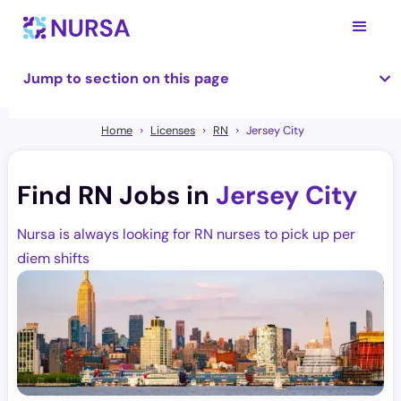
Jump to section on this page
Home
Licenses
RN
Jersey City
Find RN Jobs in
Jersey City
Nursa is always looking for RN nurses to pick up per
diem shifts