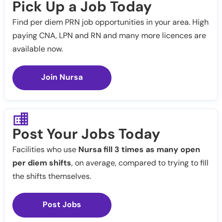
Pick Up a Job Today
Find per diem PRN job opportunities in your area. High
paying CNA, LPN and RN and many more licences are
available now.
Join Nursa
Post Your Jobs Today
Facilities who use
Nursa fill 3 times as many open
per diem shifts
, on average, compared to trying to fill
the shifts themselves.
Post Jobs