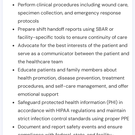
Perform clinical procedures including wound care,
specimen collection, and emergency response
protocols
Prepare shift handoff reports using SBAR or
facility-specific tools to ensure continuity of care
Advocate for the best interests of the patient and
serve as a communicator between the patient and
the healthcare team
Educate patients and family members about
health promotion, disease prevention, treatment
procedures, and self-care management, and offer
emotional support
Safeguard protected health information (PHI) in
accordance with HIPAA regulations and maintain
strict infection control standards using proper PPE
Document and report safety events and ensure
compliance with federal, state, and facility-