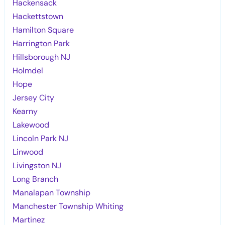
Hackensack
Hackettstown
Hamilton Square
Harrington Park
Hillsborough NJ
Holmdel
Hope
Jersey City
Kearny
Lakewood
Lincoln Park NJ
Linwood
Livingston NJ
Long Branch
Manalapan Township
Manchester Township Whiting
Martinez