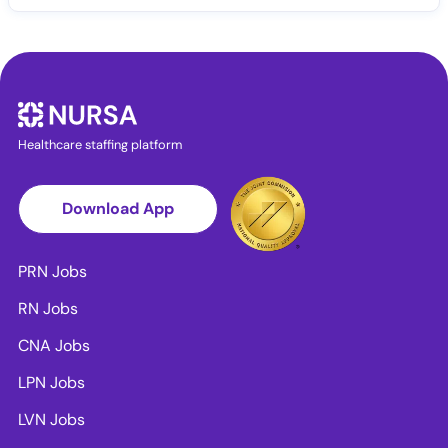
Healthcare staffing platform
Download App
PRN Jobs
RN Jobs
CNA Jobs
LPN Jobs
LVN Jobs