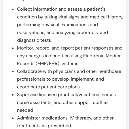
Collect information and assess a patient's
condition by taking vital signs and medical history,
performing physical examinations and
observations, and analyzing laboratory and
diagnostic tests
Monitor, record, and report patient responses and
any changes in condition using Electronic Medical
Records (EMR/EHR) systems
Collaborate with physicians and other healthcare
professionals to develop, implement, and
coordinate patient care plans
Supervise licensed practical/vocational nurses,
nurse assistants, and other support staff as
needed
Administer medications, IV therapy, and other
treatments as prescribed