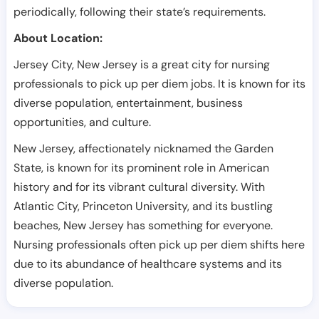
periodically, following their state’s requirements.
About Location:
Jersey City, New Jersey is a great city for nursing
professionals to pick up per diem jobs. It is known for its
diverse population, entertainment, business
opportunities, and culture.
New Jersey, affectionately nicknamed the Garden
State, is known for its prominent role in American
history and for its vibrant cultural diversity. With
Atlantic City, Princeton University, and its bustling
beaches, New Jersey has something for everyone.
Nursing professionals often pick up per diem shifts here
due to its abundance of healthcare systems and its
diverse population.