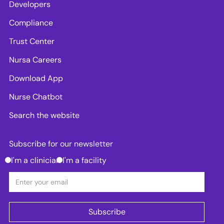
Developers
Compliance
Trust Center
Nursa Careers
Download App
Nurse Chatbot
Search the website
Subscribe for our newsletter
I'm a clinician
I'm a facility