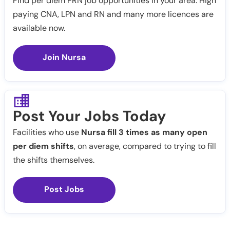
Find per diem PRN job opportunities in your area. High
paying CNA, LPN and RN and many more licences are
available now.
Join Nursa
Post Your Jobs Today
Facilities who use
Nursa fill 3 times as many open
per diem shifts
, on average, compared to trying to fill
the shifts themselves.
Post Jobs