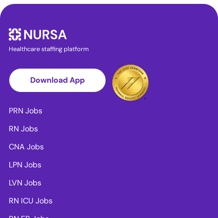
Healthcare staffing platform
Download App
PRN Jobs
RN Jobs
CNA Jobs
LPN Jobs
LVN Jobs
RN ICU Jobs