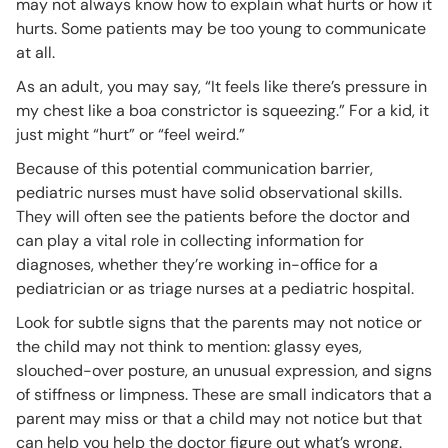
may not always know how to explain what hurts or how it
hurts. Some patients may be too young to communicate
at all.
As an adult, you may say, “It feels like there’s pressure in
my chest like a boa constrictor is squeezing.” For a kid, it
just might “hurt” or “feel weird.”
Because of this potential communication barrier,
pediatric nurses must have solid observational skills.
They will often see the patients before the doctor and
can play a vital role in collecting information for
diagnoses, whether they’re working in-office for a
pediatrician or as triage nurses at a pediatric hospital.
Look for subtle signs that the parents may not notice or
the child may not think to mention: glassy eyes,
slouched-over posture, an unusual expression, and signs
of stiffness or limpness. These are small indicators that a
parent may miss or that a child may not notice but that
can help you help the doctor figure out what’s wrong.