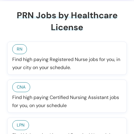
PRN Jobs by Healthcare
License
RN
Find high paying Registered Nurse jobs for you, in
your city on your schedule.
CNA
Find high paying Certified Nursing Assistant jobs
for you, on your schedule
LPN