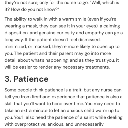
they’re not sure, only for the nurse to go, “Well, which is
it? How do you not know?”
The ability to walk in with a warm smile (even if you’re
wearing a mask, they can see it in your eyes), a calming
disposition, and genuine curiosity and empathy can go a
long way. If the patient doesn’t feel dismissed,
minimized, or mocked, they’re more likely to open up to
you. The patient and their parent may go into more
detail about what’s happening, and as they trust you, it
will be easier to render any necessary treatments.
3. Patience
Some people think patience is a trait, but any nurse can
tell you from firsthand experience that patience is also a
skill that you’ll want to hone over time. You may need to
take an extra minute to let an anxious child warm up to
you. You’ll also need the patience of a saint while dealing
with overprotective, anxious, and unnecessarily