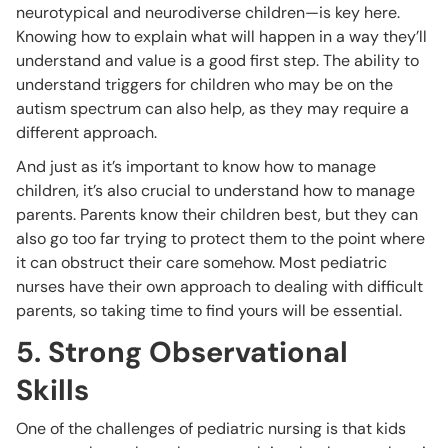
neurotypical and neurodiverse children—is key here.
Knowing how to explain what will happen in a way they’ll
understand and value is a good first step. The ability to
understand triggers for children who may be on the
autism spectrum can also help, as they may require a
different approach.
And just as it’s important to know how to manage
children, it’s also crucial to understand how to manage
parents. Parents know their children best, but they can
also go too far trying to protect them to the point where
it can obstruct their care somehow. Most pediatric
nurses have their own approach to dealing with difficult
parents, so taking time to find yours will be essential.
5. Strong Observational
Skills
One of the challenges of pediatric nursing is that kids