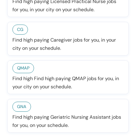
Find high paying Licensed Practical Nurse jobs
for you, in your city on your schedule.
CG
Find high paying Caregiver jobs for you, in your
city on your schedule.
QMAP
Find high Find high paying QMAP jobs for you, in
your city on your schedule.
GNA
Find high paying Geriatric Nursing Assistant jobs
for you, on your schedule.