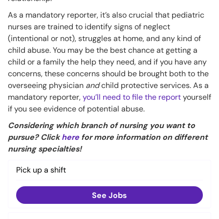
As a mandatory reporter, it’s also crucial that pediatric
nurses are trained to identify signs of neglect
(intentional or not), struggles at home, and any kind of
child abuse. You may be the best chance at getting a
child or a family the help they need, and if you have any
concerns, these concerns should be brought both to the
overseeing physician
and
child protective services. As a
mandatory reporter,
you’ll need to file the report
yourself
if you see evidence of potential abuse.
Considering which branch of nursing you want to
pursue? Click
here
for more information on different
nursing specialties!
Pick up a shift
See Jobs