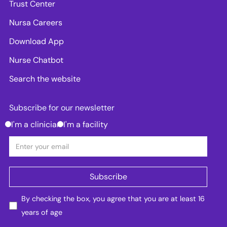
Trust Center
Nursa Careers
Download App
Nurse Chatbot
Search the website
Subscribe for our newsletter
I'm a clinician
I'm a facility
By checking the box, you agree that you are at least 16
years of age