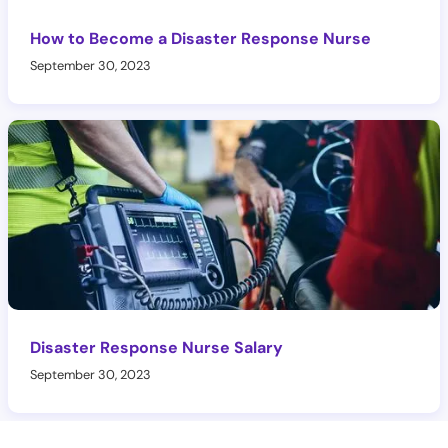
How to Become a Disaster Response Nurse
September 30, 2023
Disaster Response Nurse Salary
September 30, 2023