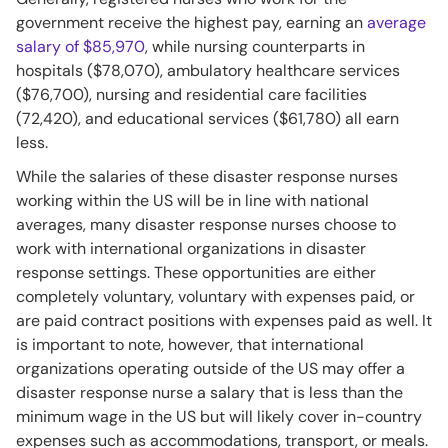
government receive the highest pay, earning an
average
salary of $85,970
, while nursing counterparts in
hospitals ($78,070), ambulatory healthcare services
($76,700), nursing and residential care facilities
(72,420), and educational services ($61,780) all earn
less.
While the salaries of these disaster response nurses
working within the US will be in line with national
averages, many disaster response nurses choose to
work with international organizations in disaster
response settings. These opportunities are either
completely voluntary, voluntary with expenses paid, or
are paid contract positions with expenses paid as well. It
is important to note, however, that international
organizations operating outside of the US may offer a
disaster response nurse a salary that is less than the
minimum wage in the US but will likely cover in-country
expenses such as accommodations, transport, or meals.