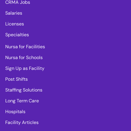
CRMA Jobs
Salaries
Licenses
Specialties
Nursa for Facilities
Nursa for Schools
Sign Up as Facility
Post Shifts
Staffing Solutions
Long Term Care
Hospitals
Facility Articles