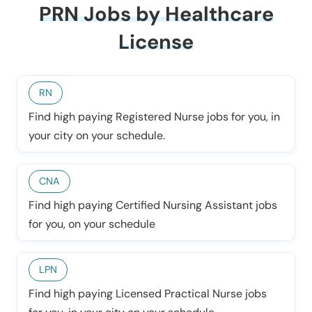
PRN Jobs by Healthcare
License
RN
Find high paying Registered Nurse jobs for you, in
your city on your schedule.
CNA
Find high paying Certified Nursing Assistant jobs
for you, on your schedule
LPN
Find high paying Licensed Practical Nurse jobs