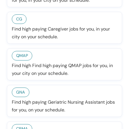
for you, in your city on your schedule.
CG
Find high paying Caregiver jobs for you, in your
city on your schedule.
QMAP
Find high Find high paying QMAP jobs for you, in
your city on your schedule.
GNA
Find high paying Geriatric Nursing Assistant jobs
for you, on your schedule.
CRMA