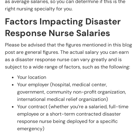
as average salaries, so you can determine if this is the
right nursing specialty for you.
Factors Impacting Disaster
Response Nurse Salaries
Please be advised that the figures mentioned in this blog
post are general figures. The actual salary you can earn
as a disaster response nurse can vary greatly and is
subject to a wide range of factors, such as the following:
Your location
Your employer (hospital, medical center,
government, community non-profit organization,
international medical relief organization)
Your contract (whether you’re a salaried, full-time
employee or a short-term contracted disaster
response nurse being deployed for a specific
emergency)