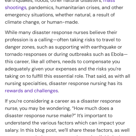
earthquakes, floods, other natural disasters,
mass
shootings
, pandemics, humanitarian crises, and other
emergency situations, whether natural, a result of
climate change, or human-made.
While many disaster response nurses believe their
profession is a calling—often taking risks to travel to
danger zones, such as supporting with earthquake or
tornado responses or during outbreaks such as Ebola—
this career, like all others, needs to compensate you
adequately given your expenses and the risks you’re
taking on to fulfill this essential role. That said, as with all
nursing specialties, disaster response nursing has its
rewards and challenges
.
If you’re considering a career as a disaster response
nurse, you may be wondering, “How much does a
disaster response nurse make?” It’s important to
understand the various factors which can impact your
salary. In this blog post, we’ll share these factors, as well