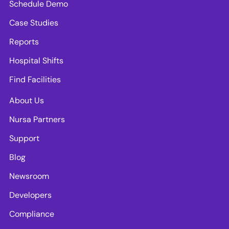
Schedule Demo
Case Studies
Reports
Hospital Shifts
Find Facilities
About Us
Nursa Partners
Support
Blog
Newsroom
Developers
Compliance