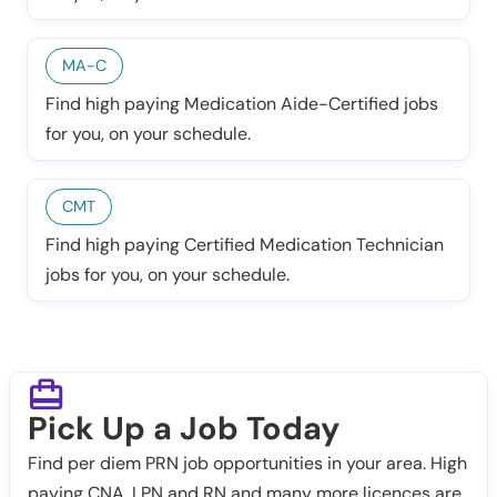
MA-C
Find high paying Medication Aide-Certified jobs
for you, on your schedule.
CMT
Find high paying Certified Medication Technician
jobs for you, on your schedule.
Pick Up a Job Today
Find per diem PRN job opportunities in your area. High
paying CNA, LPN and RN and many more licences are