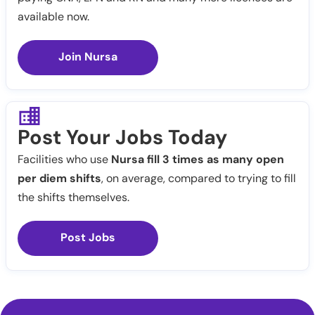
available now.
Join Nursa
Post Your Jobs Today
Facilities who use
Nursa fill 3 times as many open
per diem shifts
, on average, compared to trying to fill
the shifts themselves.
Post Jobs