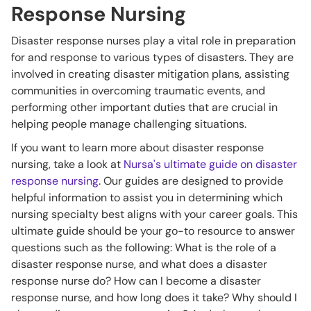
Response Nursing
Disaster response nurses play a vital role in preparation
for and response to various types of disasters. They are
involved in creating disaster mitigation plans, assisting
communities in overcoming traumatic events, and
performing other important duties that are crucial in
helping people manage challenging situations.
If you want to learn more about disaster response
nursing, take a look at
Nursa's ultimate guide on disaster
response nursing
. Our guides are designed to provide
helpful information to assist you in determining which
nursing specialty best aligns with your career goals. This
ultimate guide should be your go-to resource to answer
questions such as the following: What is the role of a
disaster response nurse, and what does a disaster
response nurse do? How can I become a disaster
response nurse, and how long does it take? Why should I