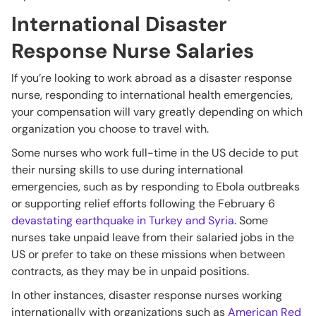
International Disaster
Response Nurse Salaries
If you’re looking to work abroad as a disaster response
nurse, responding to international health emergencies,
your compensation will vary greatly depending on which
organization you choose to travel with.
Some nurses who work full-time in the US decide to put
their nursing skills to use during international
emergencies, such as by responding to Ebola outbreaks
or supporting relief efforts following the February 6
devastating earthquake in Turkey and Syria
. Some
nurses take unpaid leave from their salaried jobs in the
US or prefer to take on these missions when between
contracts, as they may be in unpaid positions.
In other instances, disaster response nurses working
internationally with organizations such as
American Red