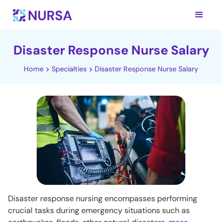
Disaster Response Nurse Salary
Home
Specialties
Disaster Response Nurse Salary
Disaster response nursing encompasses performing
crucial tasks during emergency situations such as