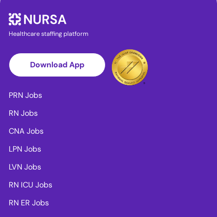
Healthcare staffing platform
Download App
PRN Jobs
RN Jobs
CNA Jobs
LPN Jobs
LVN Jobs
RN ICU Jobs
RN ER Jobs