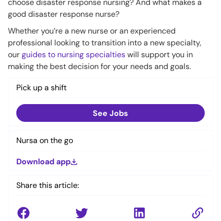
choose disaster response nursing? And what makes a
good disaster response nurse?
Whether you’re a new nurse or an experienced
professional looking to transition into a new specialty,
our
guides to nursing specialties
will support you in
making the best decision for your needs and goals.
Pick up a shift
See Jobs
Nursa on the go
Download app
Share this article: