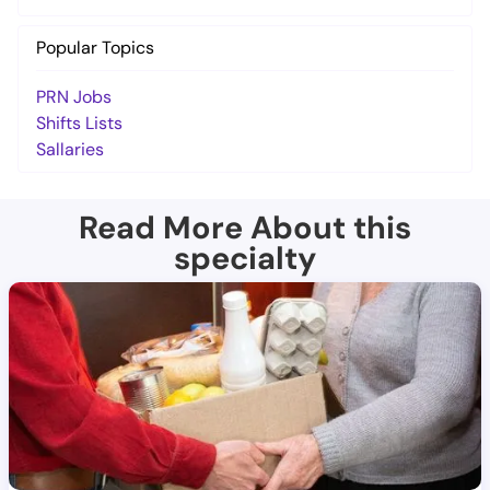
Popular Topics
PRN Jobs
Shifts Lists
Sallaries
Read More About this
specialty