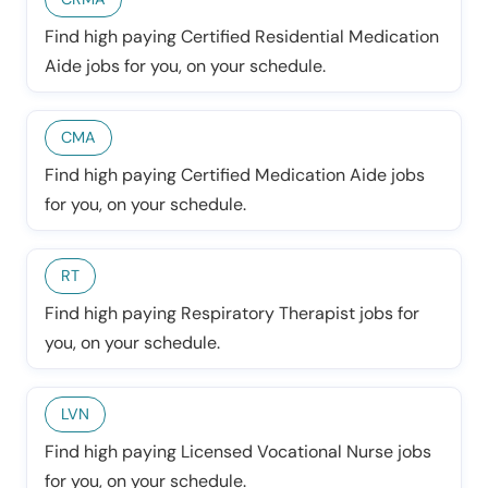
Find high paying Certified Residential Medication
Aide jobs for you, on your schedule.
CMA
Find high paying Certified Medication Aide jobs
for you, on your schedule.
RT
Find high paying Respiratory Therapist jobs for
you, on your schedule.
LVN
Find high paying Licensed Vocational Nurse jobs
for you, on your schedule.