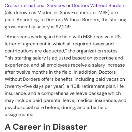
Cross International Services
or
Doctors Without Borders
(also known as Medecins Sans Frontiers, or MSF) are
paid. According to Doctors Without Borders, the starting
gross monthly salary is $2,209.
“Americans working in the field with MSF receive a US
letter of agreement in which all required taxes and
contributions are deducted,” the organization states.
This starting salary is adjusted based on expertise and
experience, and all employees receive a salary increase
after twelve months in the field. In addition, Doctors
Without Borders offers benefits, including paid vacation
(twenty-five days per year), a 401k retirement plan, life
insurance, and a comprehensive leave package which
may include paid parental leave, medical insurance, and
psychosocial care before, during, and after field
assignments.
A Career in Disaster