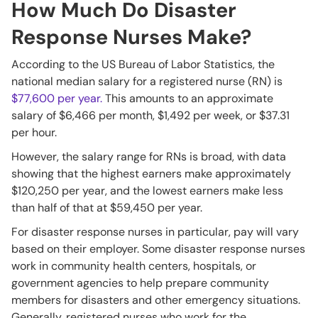
How Much Do Disaster
Response Nurses Make?
According to the US Bureau of Labor Statistics, the
national median salary for a registered nurse (RN) is
$77,600 per year.
This amounts to an approximate
salary of $6,466 per month, $1,492 per week, or $37.31
per hour.
However, the salary range for RNs is broad, with data
showing that the highest earners make approximately
$120,250 per year, and the lowest earners make less
than half of that at $59,450 per year.
For disaster response nurses in particular, pay will vary
based on their employer. Some disaster response nurses
work in community health centers, hospitals, or
government agencies to help prepare community
members for disasters and other emergency situations.
Generally, registered nurses who work for the