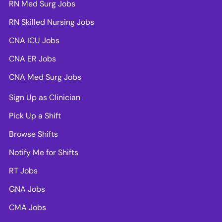
RN Med Surg Jobs
RN Skilled Nursing Jobs
CNA ICU Jobs
CNA ER Jobs
CNA Med Surg Jobs
Sign Up as Clinician
Pick Up a Shift
Browse Shifts
Notify Me for Shifts
RT Jobs
GNA Jobs
CMA Jobs