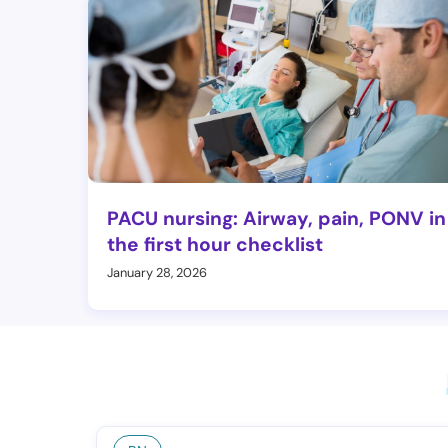
PACU nursing: Airway, pain, PONV in
the first hour checklist
January 28, 2026