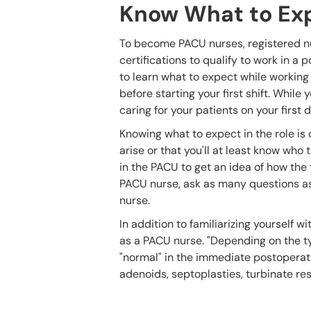
Know What to Ex
To become PACU nurses, registered nu
certifications to qualify to work in 
to learn what to expect while working 
before starting your first shift. While
caring for your patients on your first
Knowing what to expect in the role is 
arise or that you'll at least know wh
in the PACU to get an idea of how the
PACU nurse, ask as many questions as
nurse.
In addition to familiarizing yourself 
as a PACU nurse. "Depending on the typ
"normal" in the immediate postoperati
adenoids, septoplasties, turbinate re