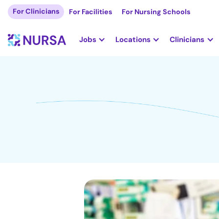
For Clinicians
For Facilities
For Nursing Schools
Jobs
Locations
Clinicians