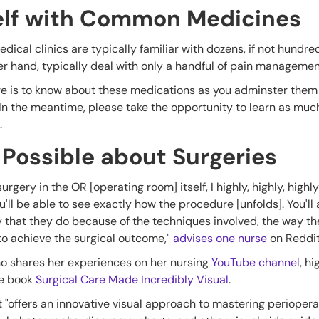
self with Common Medicines
dical clinics are typically familiar with dozens, if not hundred
er hand, typically deal with only a handful of pain manageme
here is to know about these medications as you adminster the
 In the meantime, please take the opportunity to learn as muc
.
 Possible about Surgeries
surgery in the OR [operating room] itself, I highly, highly, hi
 you'll be able to see exactly how the procedure [unfolds]. You'l
 that they do because of the techniques involved, the way th
 to achieve the surgical outcome,"
advises one nurse
on Reddi
o shares her experiences on her nursing
YouTube channel
, hi
he book
Surgical Care Made Incredibly Visual
.
t "offers an innovative visual approach to mastering periopera