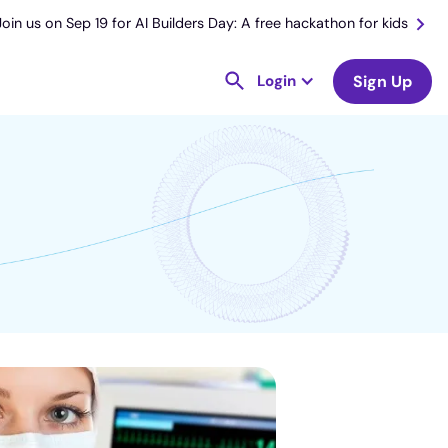
Join us on Sep 19 for AI Builders Day: A free hackathon for kids
Login
Sign Up