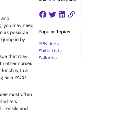
e and
ng, you may need
Popular Topics
on as possible
to jump in by
PRN Jobs
Shifts Lists
issue that may
Sallaries
ith other nurses
 lunch with a
ng as a PACU
l see most often
of what's
. Tonsils and