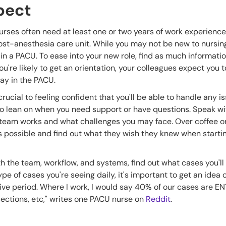
pect
rses often need at least one or two years of work experienc
a post-anesthesia care unit. While you may not be new to nursi
in a PACU. To ease into your new role, find as much informati
 you're likely to get an orientation, your colleagues expect you 
 day in the PACU.
crucial to feeling confident that you'll be able to handle any 
o to lean on when you need support or have questions. Speak w
 team works and what challenges you may face. Over coffee or
 possible and find out what they wish they knew when starti
with the team, workflow, and systems, find out what cases you'l
e of cases you're seeing daily, it's important to get an idea 
ve period. Where I work, I would say 40% of our cases are ENT
sections, etc," writes one PACU nurse on
Reddit
.