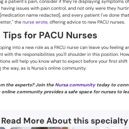
ing a patient's pain, consider if they're displaying symptoms of 
having issues with pain control, and not only were they hurti
f [medication name redacted], and every patient I've done that
etter," the
nurse wrote
, offering advice to new PACU nurses.
 Tips for PACU Nurses
epping into a new role as a PACU nurse can leave you feeling anx
nt with the responsibilities you'll shoulder in this position. Ho
ions will help you know what to expect before your first shif
g the way, as is Nursa's online community.
om the experts? Join the
Nursa community
today to conn
e online community provides a safe space for nurses to le
Read More About this specialty