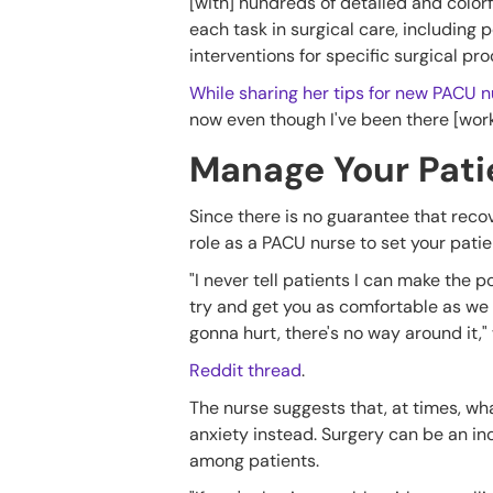
[with] hundreds of detailed and color
each task in surgical care, including
interventions for specific surgical pr
While sharing her tips for new PACU n
now even though I've been there [worki
Manage Your Pati
Since there is no guarantee that recove
role as a PACU nurse to set your pati
"I never tell patients I can make the po
try and get you as comfortable as we 
gonna hurt, there's no way around it,"
Reddit thread
.
The nurse suggests that, at times, w
anxiety instead. Surgery can be an inc
among patients.