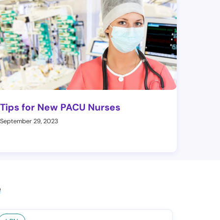
Tips for New PACU Nurses
September 29, 2023
e