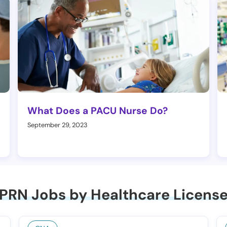
What Does a PACU Nurse Do?
September 29, 2023
PRN Jobs by Healthcare Licens