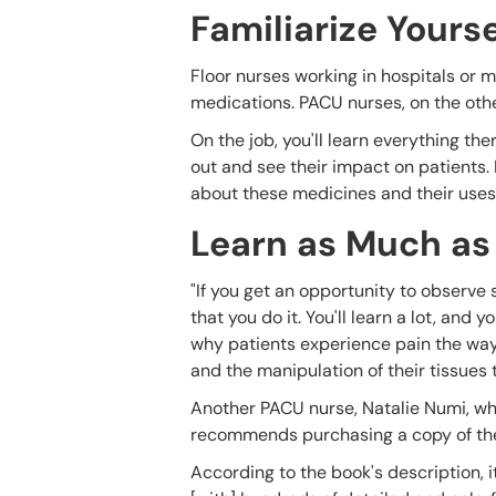
Familiarize Your
Floor nurses working in hospitals or me
medications. PACU nurses, on the oth
On the job, you'll learn everything t
out and see their impact on patients.
about these medicines and their uses
Learn as Much as
"If you get an opportunity to observe 
that you do it. You'll learn a lot, and
why patients experience pain the way
and the manipulation of their tissues
Another PACU nurse, Natalie Numi, wh
recommends purchasing a copy of t
According to the book's description, i