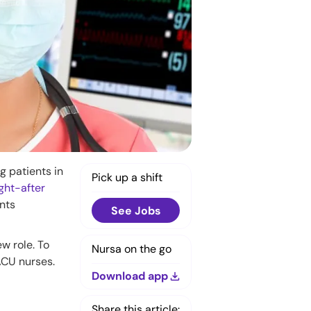
g patients in
Pick up a shift
ght-after
ents
See Jobs
w role. To
Nursa on the go
PACU nurses.
Download app
Share this article: