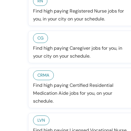
RN
Find high paying Registered Nurse jobs for
you, in your city on your schedule.
CG
Find high paying Caregiver jobs for you, in
your city on your schedule.
CRMA
Find high paying Certified Residential
Medication Aide jobs for you, on your
schedule.
LVN
Find high paying Licensed Vocational Nurse