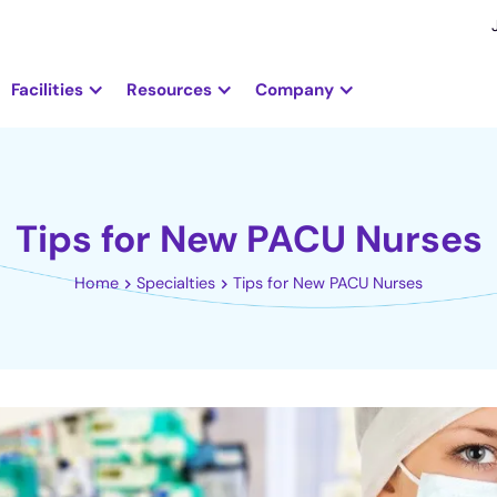
Facilities
Resources
Company
Tips for New PACU Nurses
Home
Specialties
Tips for New PACU Nurses