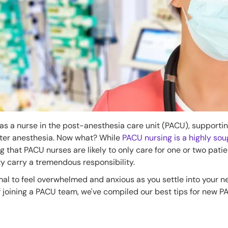
 as a nurse in the post-anesthesia care unit (PACU), supportin
fter anesthesia. Now what? While
PACU nursing is a highly sou
g that PACU nurses are likely to only care for one or two pati
lty carry a tremendous responsibility.
rmal to feel overwhelmed and anxious as you settle into your ne
f joining a PACU team, we've compiled our best tips for new 