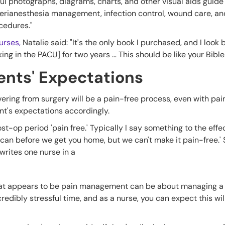
ful photographs, diagrams, charts, and other visual aids guid
 perianesthesia management, infection control, wound care, an
ocedures."
urses,
Natalie said: "It's the only book I purchased, and I look 
ng in the PACU] for two years … This should be like your Bible.
ents' Expectations
ring from surgery will be a pain-free process, even with painki
ent's expectations accordingly.
st-op period 'pain free.' Typically I say something to the effect
can before we get you home, but we can't make it pain-free.' 
 writes one nurse in a
hat appears to be pain management can be about managing a 
redibly stressful time, and as a nurse, you can expect this wil