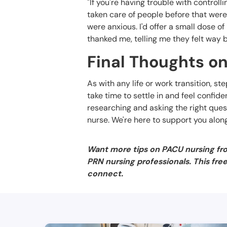
"If you're having trouble with controll
taken care of people before that were 
were anxious. I'd offer a small dose o
thanked me, telling me they felt way b
Final Thoughts on
As with any life or work transition, st
take time to settle in and feel confide
researching and asking the right quest
nurse. We're here to support you alon
Want more tips on PACU nursing fr
PRN nursing professionals. This fre
connect.