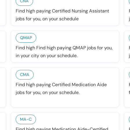
CNA
Find high paying Certified Nursing Assistant
jobs for you, on your schedule
QMAP
Find high Find high paying QMAP jobs for you,
in your city on your schedule.
CMA
Find high paying Certified Medication Aide
jobs for you, on your schedule.
MA-C
Find high paying Medication Aide-Certified