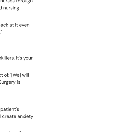
e nurses through
d nursing
back at it even
"
llers, it's your
 of: '[We] will
Surgery is
patient's
l create anxiety