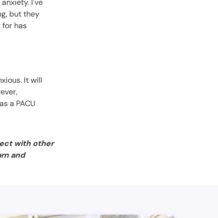
anxiety. I've
ng, but they
 for has
ious. It will
wever,
t as a PACU
ect with other
arn and