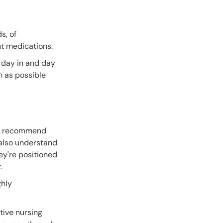
s, of
nt medications.
m day in and day
h as possible
ghly recommend
l also understand
ey're positioned
t.
ghly
tive nursing