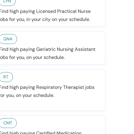
LPN
Find high paying Licensed Practical Nurse
jobs for you, in your city on your schedule.
GNA
Find high paying Geriatric Nursing Assistant
jobs for you, on your schedule.
RT
Find high paying Respiratory Therapist jobs
for you, on your schedule.
CMT
Find high paying Certified Medication