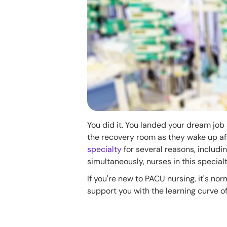
You did it. You landed your dream job
the recovery room as they wake up a
specialty
for several reasons, includin
simultaneously, nurses in this specia
If you're new to PACU nursing, it's no
support you with the learning curve o