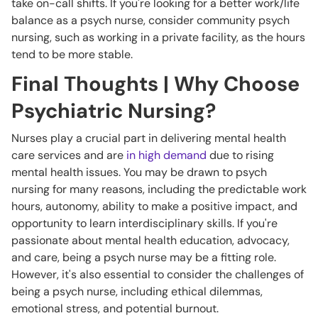
take on-call shifts. If you're looking for a better work/life
balance as a psych nurse, consider community psych
nursing, such as working in a private facility, as the hours
tend to be more stable.
Final Thoughts | Why Choose
Psychiatric Nursing?
Nurses play a crucial part in delivering mental health
care services and are
in high demand
due to rising
mental health issues. You may be drawn to psych
nursing for many reasons, including the predictable work
hours, autonomy, ability to make a positive impact, and
opportunity to learn interdisciplinary skills. If you're
passionate about mental health education, advocacy,
and care, being a psych nurse may be a fitting role.
However, it's also essential to consider the challenges of
being a psych nurse, including ethical dilemmas,
emotional stress, and potential burnout.