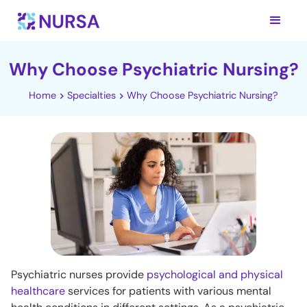
Why Choose Psychiatric Nursing?
Home
Specialties
Why Choose Psychiatric Nursing?
Psychiatric nurses provide
psychological and physical
healthcare
services for patients with various mental