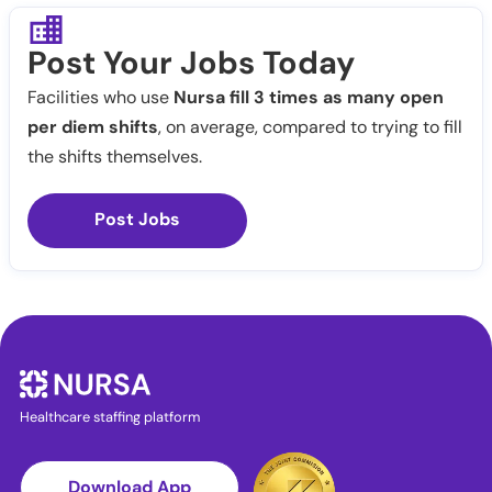
Post Your Jobs Today
Facilities who use
Nursa fill 3 times as many open
per diem shifts
, on average, compared to trying to fill
the shifts themselves.
Post Jobs
Healthcare staffing platform
Download App