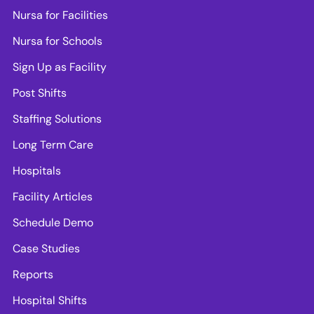
Nursa for Facilities
Nursa for Schools
Sign Up as Facility
Post Shifts
Staffing Solutions
Long Term Care
Hospitals
Facility Articles
Schedule Demo
Case Studies
Reports
Hospital Shifts