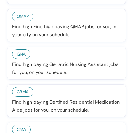
QMAP
Find high Find high paying QMAP jobs for you, in
your city on your schedule.
GNA
Find high paying Geriatric Nursing Assistant jobs
for you, on your schedule.
CRMA
Find high paying Certified Residential Medication
Aide jobs for you, on your schedule.
CMA