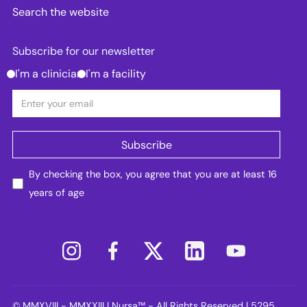
Search the website
Subscribe for our newsletter
I'm a clinician
I'm a facility
By checking the box, you agree that you are at least 16
years of age
© MMXVIII - MMXXIII | Nursa™ - All Rights Reserved | 5295