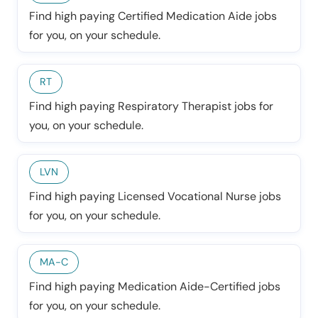
Find high paying Certified Medication Aide jobs
for you, on your schedule.
RT
Find high paying Respiratory Therapist jobs for
you, on your schedule.
LVN
Find high paying Licensed Vocational Nurse jobs
for you, on your schedule.
MA-C
Find high paying Medication Aide-Certified jobs
for you, on your schedule.