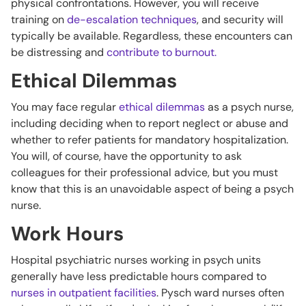
physical confrontations. However, you will receive
training on
de-escalation techniques
, and security will
typically be available. Regardless, these encounters can
be distressing and
contribute to burnout.
Ethical Dilemmas
You may face regular
ethical dilemmas
as a psych nurse,
including deciding when to report neglect or abuse and
whether to refer patients for mandatory hospitalization.
You will, of course, have the opportunity to ask
colleagues for their professional advice, but you must
know that this is an unavoidable aspect of being a psych
nurse.
Work Hours
Hospital psychiatric nurses working in psych units
generally have less predictable hours compared to
nurses in outpatient facilities
. Pysch ward nurses often