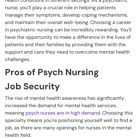
health conditions in different settings. As a psychiatric
nurse, you'll play a crucial role in helping patients
manage their symptoms, develop coping mechanisms,
and maintain their overall well-being. Choosing a career
in psychiatric nursing can be incredibly rewarding. You'll
have the opportunity to make a difference in the lives of
patients and their families by providing them with the
support and care they need to overcome mental health
challenges.
Pros of Psych Nursing
Job Security
The rise of mental health awareness has significantly
increased the demand for mental health services,
meaning
psych nurses are in high demand.
Choosing this
specialty means you're positioning yourself well to find a
job, as there are many openings for nurses in the mental
health field.