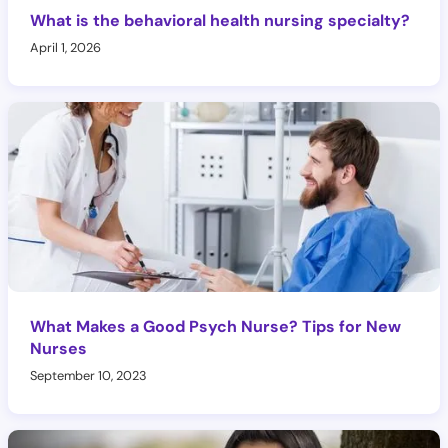
What is the behavioral health nursing specialty?
April 1, 2026
What Makes a Good Psych Nurse? Tips for New
Nurses
September 10, 2023