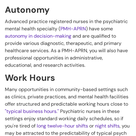
Autonomy
Advanced practice registered nurses in the psychiatric
mental health specialty (
PMH-APRN
) have some
autonomy in decision-making
and are qualified to
provide various diagnostic, therapeutic, and primary
healthcare services. As a PMH-APRN, you will also have
professional opportunities in administrative,
educational, and research activities.
Work Hours
Many opportunities in community-based settings such
as clinics, private practices, and mental health facilities
offer structured and predictable working hours close to
"typical business hours."
Psychiatric nurses in these
settings enjoy standard working daily schedules, so if
you're tired of
long twelve-hour shifts
or
night shifts
, you
may be attracted to the predictability of typical psych