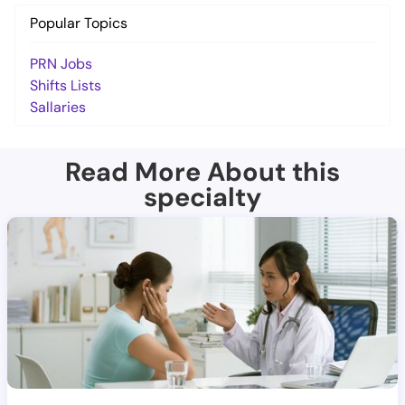
Popular Topics
PRN Jobs
Shifts Lists
Sallaries
Read More About this
specialty