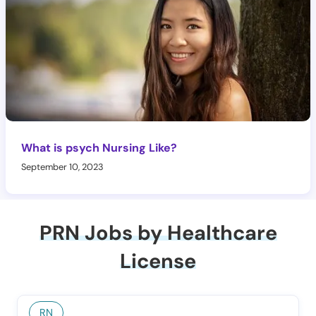
What is psych Nursing Like?
September 10, 2023
PRN Jobs by Healthcare
License
RN