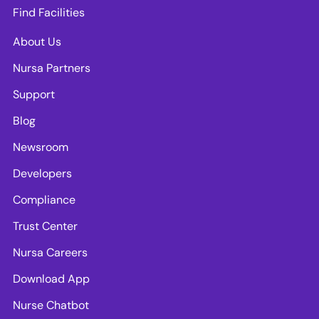
Find Facilities
About Us
Nursa Partners
Support
Blog
Newsroom
Developers
Compliance
Trust Center
Nursa Careers
Download App
Nurse Chatbot