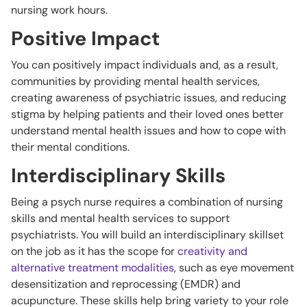
nursing work hours.
Positive Impact
You can positively impact individuals and, as a result,
communities by providing mental health services,
creating awareness of psychiatric issues, and reducing
stigma by helping patients and their loved ones better
understand mental health issues and how to cope with
their mental conditions.
Interdisciplinary Skills
Being a psych nurse requires a combination of nursing
skills and mental health services to support
psychiatrists. You will build an interdisciplinary skillset
on the job as it has the scope for
creativity and
alternative treatment modalities
, such as eye movement
desensitization and reprocessing (EMDR) and
acupuncture. These skills help bring variety to your role