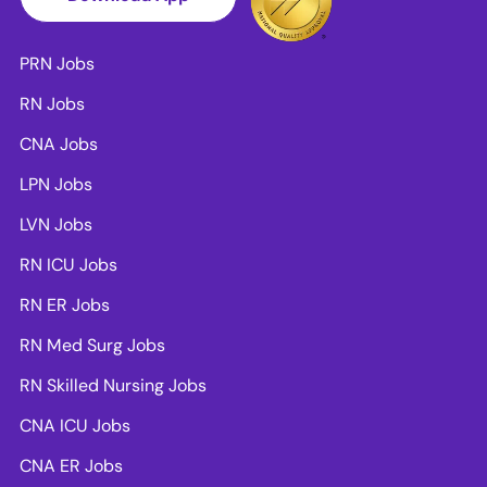
PRN Jobs
RN Jobs
CNA Jobs
LPN Jobs
LVN Jobs
RN ICU Jobs
RN ER Jobs
RN Med Surg Jobs
RN Skilled Nursing Jobs
CNA ICU Jobs
CNA ER Jobs