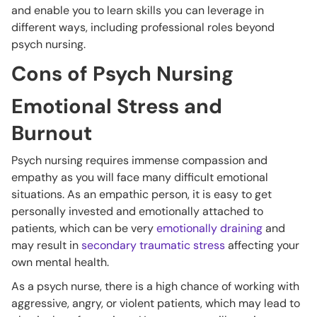
and enable you to learn skills you can leverage in
different ways, including professional roles beyond
psych nursing.
Cons of Psych Nursing
Emotional Stress and
Burnout
Psych nursing requires immense compassion and
empathy as you will face many difficult emotional
situations. As an empathic person, it is easy to get
personally invested and emotionally attached to
patients, which can be very
emotionally draining
and
may result in
secondary traumatic stress
affecting your
own mental health.
As a psych nurse, there is a high chance of working with
aggressive, angry, or violent patients, which may lead to