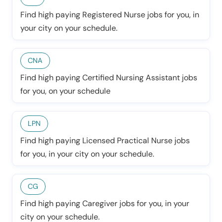
Find high paying Registered Nurse jobs for you, in
your city on your schedule.
CNA
Find high paying Certified Nursing Assistant jobs
for you, on your schedule
LPN
Find high paying Licensed Practical Nurse jobs
for you, in your city on your schedule.
CG
Find high paying Caregiver jobs for you, in your
city on your schedule.