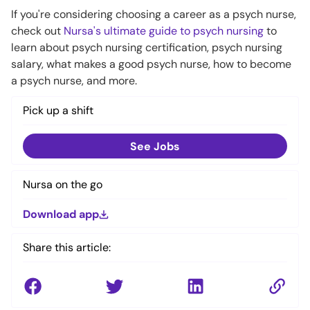
If you're considering choosing a career as a psych nurse,
check out
Nursa's ultimate guide to psych nursing
to
learn about psych nursing certification, psych nursing
salary, what makes a good psych nurse, how to become
a psych nurse, and more.
Pick up a shift
See Jobs
Nursa on the go
Download app
Share this article: