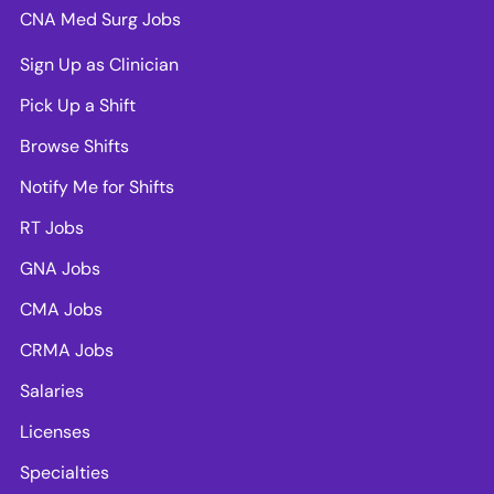
CNA Med Surg Jobs
Sign Up as Clinician
Pick Up a Shift
Browse Shifts
Notify Me for Shifts
RT Jobs
GNA Jobs
CMA Jobs
CRMA Jobs
Salaries
Licenses
Specialties