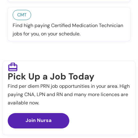
CMT
Find high paying Certified Medication Technician
jobs for you, on your schedule.
Pick Up a Job Today
Find per diem PRN job opportunities in your area. High
paying CNA, LPN and RN and many more licences are
available now.
Join Nursa