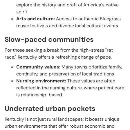
explore the history and craft of America's native
spirit
Arts and culture:
Access to authentic Bluegrass
music festivals and diverse local cultural events
Slow-paced communities
For those seeking a break from the high-stress "rat
race," Kentucky offers a refreshing change of pace.
Community values:
Many towns prioritize family,
continuity, and preservation of local traditions
Nursing environment:
These values are often
reflected in the nursing culture, where patient care
is relationship-based
Underrated urban pockets
Kentucky is not just rural landscapes; it boasts unique
urban environments that offer robust economic and