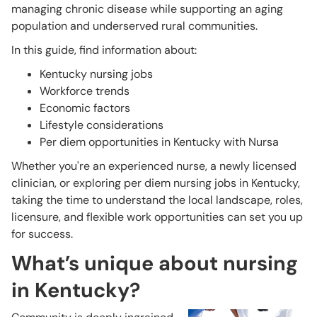
managing chronic disease while supporting an aging
population and underserved rural communities.
In this guide, find information about:
Kentucky nursing jobs
Workforce trends
Economic factors
Lifestyle considerations
Per diem opportunities in Kentucky with Nursa
Whether you're an experienced nurse, a newly licensed
clinician, or exploring per diem nursing jobs in Kentucky,
taking the time to understand the local landscape, roles,
licensure, and flexible work opportunities can set you up
for success.
What’s unique about nursing
in Kentucky?