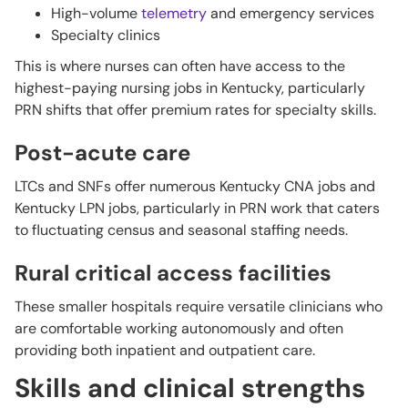
High-volume
telemetry
and emergency services
Specialty clinics
This is where nurses can often have access to the
highest-paying nursing jobs in Kentucky, particularly
PRN shifts that offer premium rates for specialty skills.
Post-acute care
LTCs and SNFs offer numerous Kentucky CNA jobs and
Kentucky LPN jobs, particularly in PRN work that caters
to fluctuating census and seasonal staffing needs.
Rural critical access facilities
These smaller hospitals require versatile clinicians who
are comfortable working autonomously and often
providing both inpatient and outpatient care.
Skills and clinical strengths