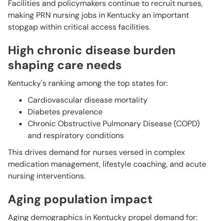
Facilities and policymakers continue to recruit nurses,
making PRN nursing jobs in Kentucky an important
stopgap within critical access facilities.
High chronic disease burden
shaping care needs
Kentucky's ranking among the top states for:
Cardiovascular disease mortality
Diabetes prevalence
Chronic Obstructive Pulmonary Disease (COPD)
and respiratory conditions
This drives demand for nurses versed in complex
medication management, lifestyle coaching, and acute
nursing interventions.
Aging population impact
Aging demographics in Kentucky propel demand for: