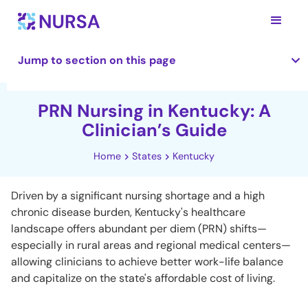
Jump to section on this page
PRN Nursing in Kentucky: A
Clinician’s Guide
Home
States
Kentucky
Driven by a significant nursing shortage and a high
chronic disease burden, Kentucky's healthcare
landscape offers abundant per diem (PRN) shifts—
especially in rural areas and regional medical centers—
allowing clinicians to achieve better work-life balance
and capitalize on the state's affordable cost of living.