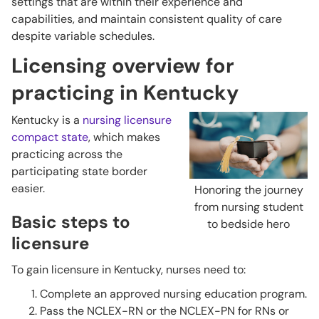
settings that are within their experience and
capabilities, and maintain consistent quality of care
despite variable schedules.
Licensing overview for
practicing in Kentucky
Kentucky is a
nursing licensure
compact state
, which makes
practicing across the
participating state border
easier.
Honoring the journey
from nursing student
Basic steps to
to bedside hero
licensure
To gain licensure in Kentucky, nurses need to:
Complete an approved nursing education program.
Pass the NCLEX-RN or the NCLEX-PN for RNs or