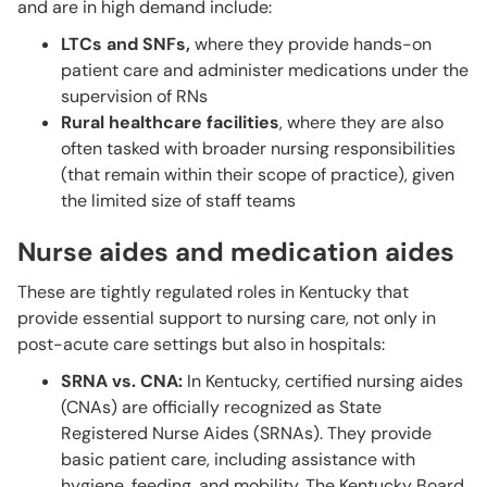
and are in high demand include:
LTCs and SNFs,
where they provide hands-on
patient care and administer medications under the
supervision of RNs
Rural healthcare facilities
, where they are also
often tasked with broader nursing responsibilities
(that remain within their scope of practice), given
the limited size of staff teams
Nurse aides and medication aides
These are tightly regulated roles in Kentucky that
provide essential support to nursing care, not only in
post-acute care settings but also in hospitals:
SRNA vs. CNA:
In Kentucky, certified nursing aides
(CNAs) are officially recognized as State
Registered Nurse Aides (SRNAs). They provide
basic patient care, including assistance with
hygiene, feeding, and mobility. The Kentucky Board