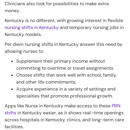
Clinicians also look for possibilities to make extra
money.
Kentucky is no different, with growing interest in flexible
nursing shifts in Kentucky
and temporary nursing jobs in
Kentucky models.
Per diem nursing shifts in Kentucky answer this need by
allowing nurses to:
Supplement their primary income without
committing to overtime or travel assignments.
Choose shifts that work well with school, family,
and other life commitments.
Acquire experience in a variety of settings and
specialties that promote professional growth.
Apps like Nursa in Kentucky make access to these
PRN
shifts
in Kentucky easier, as it shows real-time openings
across hospitals in Kentucky, clinics, and long-term care
facilities.