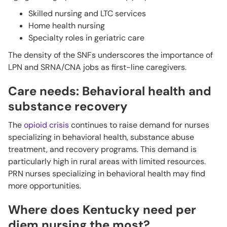
Skilled nursing and LTC services
Home health nursing
Specialty roles in geriatric care
The density of the SNFs underscores the importance of
LPN and SRNA/CNA jobs as first-line caregivers.
Care needs: Behavioral health and
substance recovery
The
opioid crisis
continues to raise demand for nurses
specializing in behavioral health, substance abuse
treatment, and recovery programs. This demand is
particularly high in rural areas with limited resources.
PRN nurses specializing in behavioral health may find
more opportunities.
Where does Kentucky need per
diem nursing the most?