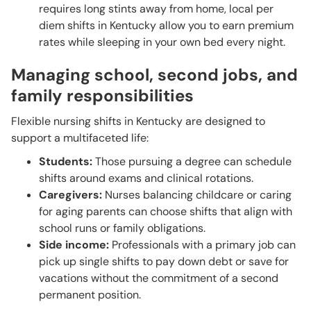
requires long stints away from home, local per
diem shifts in Kentucky allow you to earn premium
rates while sleeping in your own bed every night.
Managing school, second jobs, and
family responsibilities
Flexible nursing shifts in Kentucky are designed to
support a multifaceted life:
Students:
Those pursuing a degree can schedule
shifts around exams and clinical rotations.
Caregivers:
Nurses balancing childcare or caring
for aging parents can choose shifts that align with
school runs or family obligations.
Side income:
Professionals with a primary job can
pick up single shifts to pay down debt or save for
vacations without the commitment of a second
permanent position.