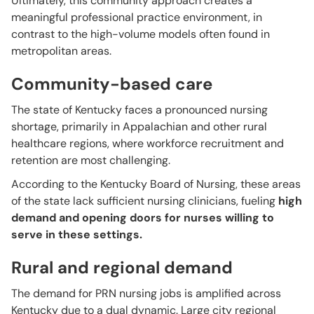
Ultimately, this community approach creates a
meaningful professional practice environment, in
contrast to the high-volume models often found in
metropolitan areas.
Community-based care
The state of Kentucky faces a pronounced nursing
shortage, primarily in Appalachian and other rural
healthcare regions, where workforce recruitment and
retention are most challenging.
According to the Kentucky Board of Nursing, these areas
of the state lack sufficient nursing clinicians, fueling
high
demand and opening doors for nurses willing to
serve in these settings.
Rural and regional demand
The demand for PRN nursing jobs is amplified across
Kentucky due to a dual dynamic. Large city regional