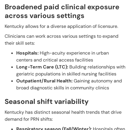
Broadened paid clinical exposure
across various settings
Kentucky allows for a diverse application of licensure.
Clinicians can work across various settings to expand
their skill sets:
Hospitals:
High-acuity experience in urban
centers and critical access facilities
Long-Term Care (LTC):
Building relationships with
geriatric populations in skilled nursing facilities
Outpatient/Rural Health:
Gaining autonomy and
broad diagnostic skills in community clinics
Seasonal shift variability
Kentucky has distinct seasonal health trends that drive
demand for PRN shifts:
Respiratory season (Fall/Winter):
Hospitals often