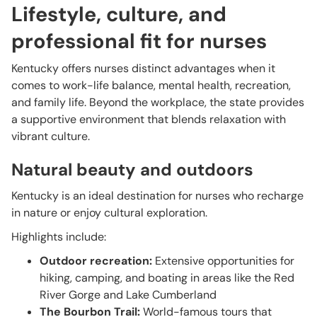
Lifestyle, culture, and
professional fit for nurses
Kentucky offers nurses distinct advantages when it
comes to work-life balance, mental health, recreation,
and family life. Beyond the workplace, the state provides
a supportive environment that blends relaxation with
vibrant culture.
Natural beauty and outdoors
Kentucky is an ideal destination for nurses who recharge
in nature or enjoy cultural exploration.
Highlights include:
Outdoor recreation:
Extensive opportunities for
hiking, camping, and boating in areas like the Red
River Gorge and Lake Cumberland
The Bourbon Trail:
World-famous tours that