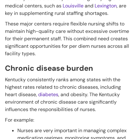
medical centers, such as
Louisville
and
Lexington
, are
key in supplementing rural staffing shortages.
These major centers require flexible nursing shifts to
maintain high-quality care without excessive overtime
for their permanent staff. This combined need creates
significant opportunities for per diem nurses across all
facility types.
Chronic disease burden
Kentucky consistently ranks among states with
the
highest rates related to chronic diseases, including
heart disease,
diabetes
, and obesity. The Kentucky
environment of chronic disease care significantly
influences the responsibilities of nurses.
For example:
Nurses are very important in managing complex
medication regimes, monitoring symptoms, and