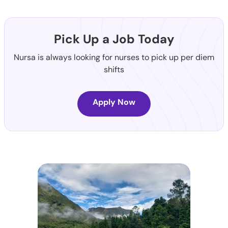
Pick Up a Job Today
Nursa is always looking for nurses to pick up per diem
shifts
Apply Now