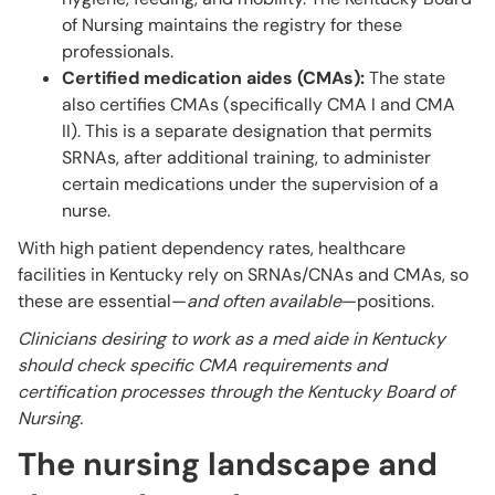
of Nursing maintains the registry for these
professionals.
Certified medication aides (CMAs):
The state
also certifies CMAs (specifically CMA I and CMA
II). This is a separate designation that permits
SRNAs, after additional training, to administer
certain medications under the supervision of a
nurse.
With high patient dependency rates, healthcare
facilities in Kentucky rely on SRNAs/CNAs and CMAs, so
these are essential—
and often available
—positions.
Clinicians desiring to work as a med aide in Kentucky
should check specific CMA requirements and
certification processes through the Kentucky Board of
Nursing.
The nursing landscape and