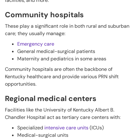
facilities, and more:
Community hospitals
These play a significant role in both rural and suburban
care; they usually manage:
Emergency care
General medical-surgical patients
Maternity and pediatrics in some areas
Community hospitals are often the backbone of
Kentucky healthcare and provide various PRN shift
opportunities.
Regional medical centers
Facilities like the University of Kentucky Albert B.
Chandler Hospital act as tertiary care centers with:
Specialized
intensive care units
(ICUs)
Medical-surgical units