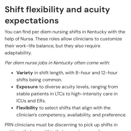
Shift flexibility and acuity
expectations
You can find per diem nursing shifts in Kentucky with the
help of Nursa. These roles allow clinicians to customize
their work-life balance, but they also require
adaptability.
Per diem nurse jobs in Kentucky often come with:
Variety
in shift length, with 8-hour and 12-hour
shifts being common.
Exposure
to diverse acuity levels, ranging from
stable patients in LTCs to high-intensity care in
ICUs and ERs.
Flexibility
to select shifts that align with the
clinician’s competency, availability, and preference.
PRN clinicians must be discerning to pick up shifts in