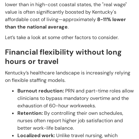
lower than in high-cost coastal states, the "real wage"
value is often significantly boosted by Kentucky's
affordable cost of living—approximately
8-11% lower
than the national average
.
Let’s take a look at some other factors to consider.
Financial flexibility without long
hours or travel
Kentucky’s healthcare landscape is increasingly relying
on flexible staffing models.
Burnout reduction:
PRN and part-time roles allow
clinicians to bypass mandatory overtime and the
exhaustion of 60-hour workweeks.
Retention:
By controlling their own schedules,
nurses often report higher job satisfaction and
better work-life balance.
Localized work:
Unlike travel nursing, which