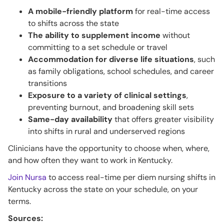
A mobile-friendly platform
for real-time access
to shifts across the state
The ability to supplement income
without
committing to a set schedule or travel
Accommodation for diverse life situations
, such
as family obligations, school schedules, and career
transitions
Exposure to a variety of clinical settings
,
preventing burnout, and broadening skill sets
Same-day availability
that offers greater visibility
into shifts in rural and underserved regions
Clinicians have the opportunity to choose when, where,
and how often they want to work in Kentucky.
Join Nursa
to access real-time per diem nursing shifts in
Kentucky across the state on your schedule, on your
terms.
Sources: