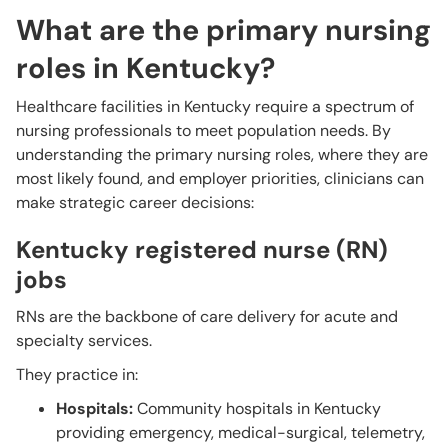
What are the primary nursing
roles in Kentucky?
Healthcare facilities in Kentucky require a spectrum of
nursing professionals to meet population needs. By
understanding the primary nursing roles, where they are
most likely found, and employer priorities, clinicians can
make strategic career decisions:
Kentucky registered nurse (RN)
jobs
RNs are the backbone of care delivery for acute and
specialty services.
They practice in:
Hospitals:
Community hospitals in Kentucky
providing emergency, medical-surgical, telemetry,