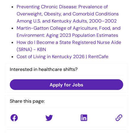
Preventing Chronic Disease: Prevalence of
Overweight, Obesity, and Comorbid Conditions
Among U.S. and Kentucky Adults, 2000–2002
Martin-Gatton College of Agriculture, Food, and
Environment: Aging 2023 Population Estimates
How do I Become a State Registered Nurse Aide
(SRNA) - KBN
Cost of Living in Kentucky 2026 | RentCafe
Interested in healthcare shifts?
Apply for Jobs
Share this page: