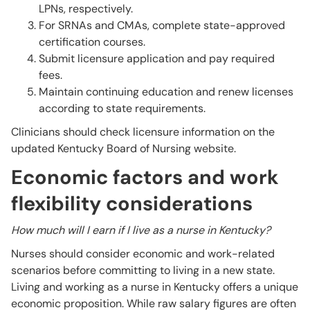
LPNs, respectively.
For SRNAs and CMAs, complete state-approved
certification courses.
Submit licensure application and pay required
fees.
Maintain continuing education and renew licenses
according to state requirements.
Clinicians should check licensure information on the
updated Kentucky Board of Nursing website.
Economic factors and work
flexibility considerations
How much will I earn if I live as a nurse in Kentucky?
Nurses should consider economic and work-related
scenarios before committing to living in a new state.
Living and working as a nurse in Kentucky offers a unique
economic proposition. While raw salary figures are often