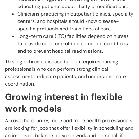
educating patients about lifestyle modifications.
Clinicians practicing in outpatient clinics, specialty
centers, and hospitals should know disease-
specific protocols and transitions of care.
Long-term care (LTC) facilities depend on nurses
to provide care for multiple comorbid conditions
and to prevent hospital readmissions.
This high chronic disease burden requires nursing
professionals who can perform strong clinical
assessments, educate patients, and understand care
coordination.
Growing interest in flexible
work models
Across the country, more and more health professionals
are looking for jobs that offer flexibility in scheduling and
an improved balance between work and personal life.