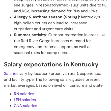
see surges in respiratory/med-surg units due to flu
and RSV, increasing demand for RNs and LPNs.
Allergy & asthma season (Spring):
Kentucky’s
high pollen counts can lead to increased
outpatient and urgent care visits.
Summer activity:
Outdoor recreation in areas like
the Red River Gorge increases demand for
emergency and trauma support, as well as
seasonal roles for camp nurses.
Salary expectations in Kentucky
Salaries
vary by location (urban vs. rural), experience,
and facility type. The following salary guides present
market averages, based on level of licensure and state.
RN salaries
LPN salaries
CNA salaries