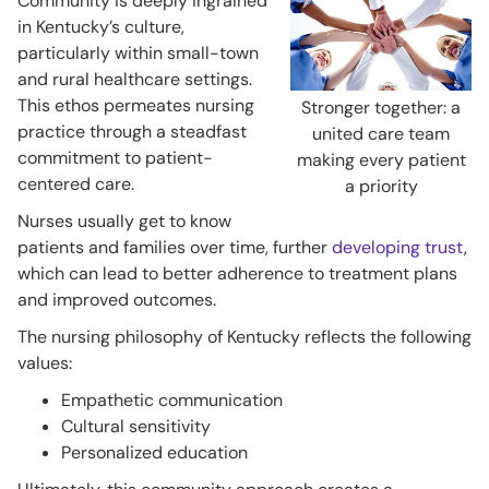
Community is deeply ingrained
in Kentucky’s culture,
particularly within small-town
and rural healthcare settings.
This ethos permeates nursing
Stronger together: a
practice through a steadfast
united care team
commitment to patient-
making every patient
centered care.
a priority
Nurses usually get to know
patients and families over time, further
developing trust
,
which can lead to better adherence to treatment plans
and improved outcomes.
The nursing philosophy of Kentucky reflects the following
values:
Empathetic communication
Cultural sensitivity
Personalized education