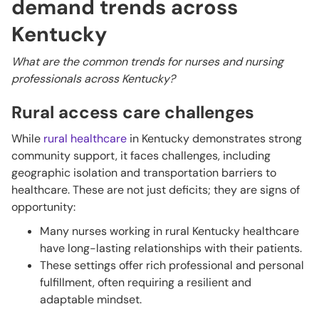
demand trends across
Kentucky
What are the common trends for nurses and nursing
professionals across Kentucky?
Rural access care challenges
While
rural healthcare
in Kentucky demonstrates strong
community support, it faces challenges, including
geographic isolation and transportation barriers to
healthcare. These are not just deficits; they are signs of
opportunity:
Many nurses working in rural Kentucky healthcare
have long-lasting relationships with their patients.
These settings offer rich professional and personal
fulfillment, often requiring a resilient and
adaptable mindset.