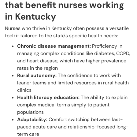
that benefit nurses working
in Kentucky
Nurses who thrive in Kentucky often possess a versatile
toolkit tailored to the state's specific health needs:
Chronic disease management:
Proficiency in
managing complex conditions like diabetes, COPD,
and heart disease, which have higher prevalence
rates in the region
Rural autonomy:
The confidence to work with
leaner teams and limited resources in rural health
clinics
Health literacy education:
The ability to explain
complex medical terms simply to patient
populations
Adaptability:
Comfort switching between fast-
paced acute care and relationship-focused long-
term care