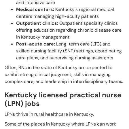
and intensive care
Medical centers:
Kentucky's regional medical
centers managing high-acuity patients
Outpatient clinics:
Outpatient specialty clinics
offering education regarding chronic disease care
in Kentucky management
Post-acute care:
Long-term care (LTC) and
skilled nursing facility (SNF) settings, coordinating
care plans, and supervising nursing assistants
Often, RNs in the state of Kentucky are expected to
exhibit strong clinical judgment, skills in managing
complex care, and leadership in interdisciplinary teams.
Kentucky licensed practical nurse
(LPN) jobs
LPNs thrive in rural healthcare in Kentucky.
Some of the places in Kentucky where LPNs can work