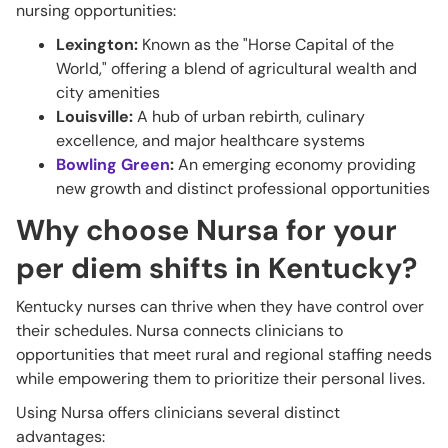
nursing opportunities:
Lexington:
Known as the "Horse Capital of the
World," offering a blend of agricultural wealth and
city amenities
Louisville:
A hub of urban rebirth, culinary
excellence, and major healthcare systems
Bowling Green
:
An emerging economy providing
new growth and distinct professional opportunities
Why choose Nursa for your
per diem shifts in Kentucky?
Kentucky nurses can thrive when they have control over
their schedules. Nursa connects clinicians to
opportunities that meet rural and regional staffing needs
while empowering them to prioritize their personal lives.
Using Nursa offers clinicians several distinct
advantages: