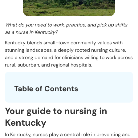
What do you need to work, practice, and pick up shifts
as a nurse in Kentucky?
Kentucky blends small-town community values with
stunning landscapes, a deeply rooted nursing culture,
and a strong demand for clinicians willing to work across
rural, suburban, and regional hospitals.
Table of Contents
Your guide to nursing in
Kentucky
In Kentucky, nurses play a central role in preventing and