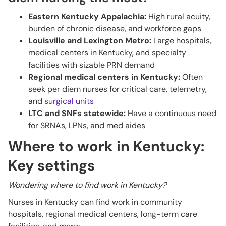
Eastern Kentucky Appalachia:
High rural acuity,
burden of chronic disease, and workforce gaps
Louisville and Lexington Metro:
Large hospitals,
medical centers in Kentucky, and specialty
facilities with sizable PRN demand
Regional medical centers in Kentucky:
Often
seek per diem nurses for critical care, telemetry,
and
surgical units
LTC and SNFs statewide:
Have a continuous need
for SRNAs, LPNs, and med aides
Where to work in Kentucky:
Key settings
Wondering where to find work in Kentucky?
Nurses in Kentucky can find work in community
hospitals, regional medical centers, long-term care