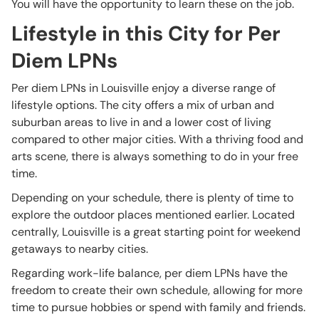
You will have the opportunity to learn these on the job.
Lifestyle in this City for Per
Diem LPNs
Per diem LPNs in Louisville enjoy a diverse range of
lifestyle options. The city offers a mix of urban and
suburban areas to live in and a lower cost of living
compared to other major cities. With a thriving food and
arts scene, there is always something to do in your free
time.
Depending on your schedule, there is plenty of time to
explore the outdoor places mentioned earlier. Located
centrally, Louisville is a great starting point for weekend
getaways to nearby cities.
Regarding work-life balance, per diem LPNs have the
freedom to create their own schedule, allowing for more
time to pursue hobbies or spend with family and friends.