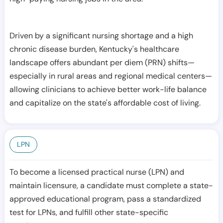
Driven by a significant nursing shortage and a high
chronic disease burden, Kentucky's healthcare
landscape offers abundant per diem (PRN) shifts—
especially in rural areas and regional medical centers—
allowing clinicians to achieve better work-life balance
and capitalize on the state's affordable cost of living.
LPN
To become a licensed practical nurse (LPN) and
maintain licensure, a candidate must complete a state-
approved educational program, pass a standardized
test for LPNs, and fulfill other state-specific