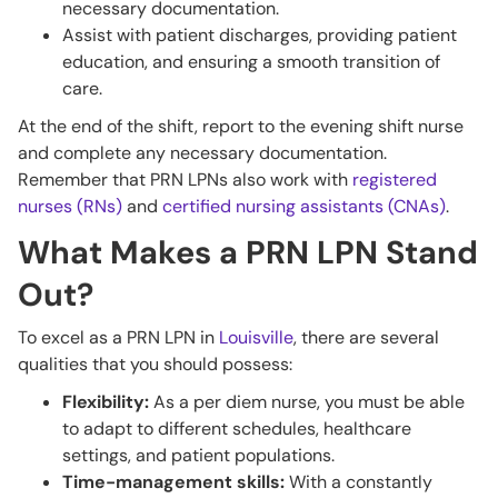
necessary documentation.
Assist with patient discharges, providing patient
education, and ensuring a smooth transition of
care.
At the end of the shift, report to the evening shift nurse
and complete any necessary documentation.
Remember that PRN LPNs also work with
registered
nurses (RNs)
and
certified nursing assistants (CNAs)
.
What Makes a PRN LPN Stand
Out?
To excel as a PRN LPN in
Louisville
, there are several
qualities that you should possess:
Flexibility:
As a per diem nurse, you must be able
to adapt to different schedules, healthcare
settings, and patient populations.
Time-management skills:
With a constantly