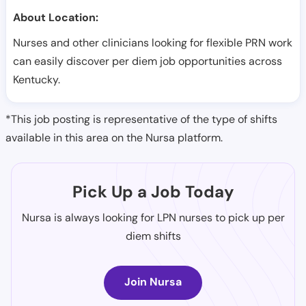
About Location:
Nurses and other clinicians looking for flexible PRN work
can easily discover per diem job opportunities across
Kentucky.
*This job posting is representative of the type of shifts
available in this area on the Nursa platform.
Pick Up a Job Today
Nursa is always looking for LPN nurses to pick up per
diem shifts
Join Nursa