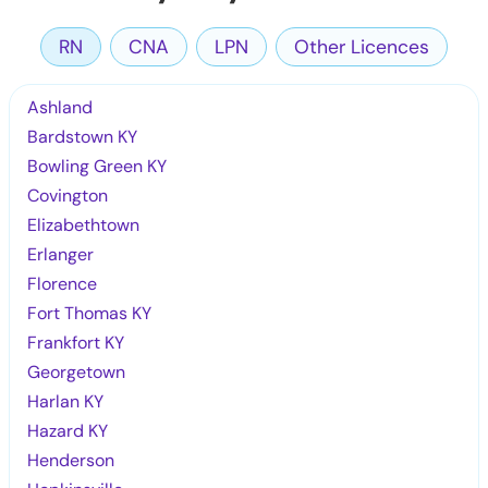
RN
CNA
LPN
Other Licences
Ashland
Bardstown KY
Bowling Green KY
Covington
Elizabethtown
Erlanger
Florence
Fort Thomas KY
Frankfort KY
Georgetown
Harlan KY
Hazard KY
Henderson