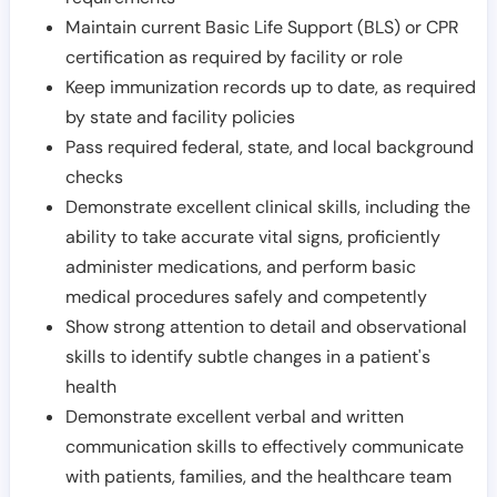
Maintain current Basic Life Support (BLS) or CPR
certification as required by facility or role
Keep immunization records up to date, as required
by state and facility policies
Pass required federal, state, and local background
checks
Demonstrate excellent clinical skills, including the
ability to take accurate vital signs, proficiently
administer medications, and perform basic
medical procedures safely and competently
Show strong attention to detail and observational
skills to identify subtle changes in a patient's
health
Demonstrate excellent verbal and written
communication skills to effectively communicate
with patients, families, and the healthcare team