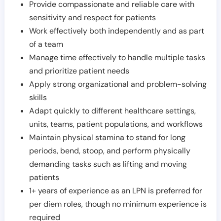
Provide compassionate and reliable care with
sensitivity and respect for patients
Work effectively both independently and as part
of a team
Manage time effectively to handle multiple tasks
and prioritize patient needs
Apply strong organizational and problem-solving
skills
Adapt quickly to different healthcare settings,
units, teams, patient populations, and workflows
Maintain physical stamina to stand for long
periods, bend, stoop, and perform physically
demanding tasks such as lifting and moving
patients
1+ years of experience as an LPN is preferred for
per diem roles, though no minimum experience is
required