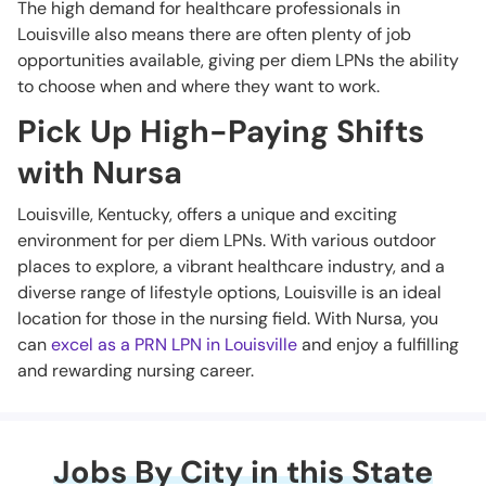
The high demand for healthcare professionals in
Louisville also means there are often plenty of job
opportunities available, giving per diem LPNs the ability
to choose when and where they want to work.
Pick Up High-Paying Shifts
with Nursa
Louisville, Kentucky, offers a unique and exciting
environment for per diem LPNs. With various outdoor
places to explore, a vibrant healthcare industry, and a
diverse range of lifestyle options, Louisville is an ideal
location for those in the nursing field. With Nursa, you
can
excel as a PRN LPN in Louisville
and enjoy a fulfilling
and rewarding nursing career.
Jobs By City in this State