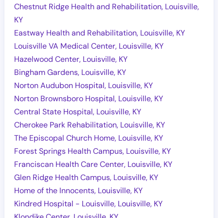
Chestnut Ridge Health and Rehabilitation, Louisville,
KY
Eastway Health and Rehabilitation, Louisville, KY
Louisville VA Medical Center, Louisville, KY
Hazelwood Center, Louisville, KY
Bingham Gardens, Louisville, KY
Norton Audubon Hospital, Louisville, KY
Norton Brownsboro Hospital, Louisville, KY
Central State Hospital, Louisville, KY
Cherokee Park Rehabilitation, Louisville, KY
The Episcopal Church Home, Louisville, KY
Forest Springs Health Campus, Louisville, KY
Franciscan Health Care Center, Louisville, KY
Glen Ridge Health Campus, Louisville, KY
Home of the Innocents, Louisville, KY
Kindred Hospital - Louisville, Louisville, KY
Klondike Center, Louisville, KY