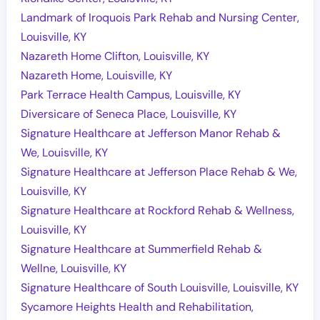
Landmark of Iroquois Park Rehab and Nursing Center,
Louisville, KY
Nazareth Home Clifton, Louisville, KY
Nazareth Home, Louisville, KY
Park Terrace Health Campus, Louisville, KY
Diversicare of Seneca Place, Louisville, KY
Signature Healthcare at Jefferson Manor Rehab &
We, Louisville, KY
Signature Healthcare at Jefferson Place Rehab & We,
Louisville, KY
Signature Healthcare at Rockford Rehab & Wellness,
Louisville, KY
Signature Healthcare at Summerfield Rehab &
Wellne, Louisville, KY
Signature Healthcare of South Louisville, Louisville, KY
Sycamore Heights Health and Rehabilitation,