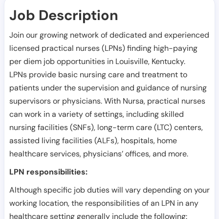
Job Description
Join our growing network of dedicated and experienced
licensed practical nurses (LPNs) finding high-paying
per diem job opportunities in
Louisville
,
Kentucky
.
LPNs provide basic nursing care and treatment to
patients under the supervision and guidance of nursing
supervisors or physicians. With Nursa, practical nurses
can work in a variety of settings, including skilled
nursing facilities (SNFs), long-term care (LTC) centers,
assisted living facilities (ALFs), hospitals, home
healthcare services, physicians’ offices, and more.
LPN responsibilities:
Although specific job duties will vary depending on your
working location, the responsibilities of an LPN in any
healthcare setting generally include the following: