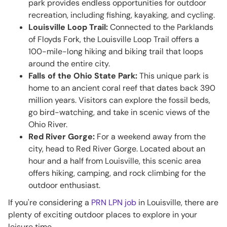
park provides endless opportunities for outdoor
recreation, including fishing, kayaking, and cycling.
Louisville Loop Trail:
Connected to the Parklands
of Floyds Fork, the Louisville Loop Trail offers a
100-mile-long hiking and biking trail that loops
around the entire city.
Falls of the Ohio State Park:
This unique park is
home to an ancient coral reef that dates back 390
million years. Visitors can explore the fossil beds,
go bird-watching, and take in scenic views of the
Ohio River.
Red River Gorge:
For a weekend away from the
city, head to Red River Gorge. Located about an
hour and a half from Louisville, this scenic area
offers hiking, camping, and rock climbing for the
outdoor enthusiast.
If you're considering a
PRN LPN job
in Louisville, there are
plenty of exciting outdoor places to explore in your
leisure time.