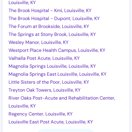
Louisville, KY
The Brook Hospital - Kmi, Louisville, KY
The Brook Hospital - Dupont, Louisville, KY
The Forum at Brookside, Louisville, KY
The Springs at Stony Brook, Louisville, KY
Wesley Manor, Louisville, KY
Westport Place Health Campus, Louisville, KY
Valhalla Post Acute, Louisville, KY
Magnolia Springs Louisville, Louisville, KY
Magnolia Springs East Louisville, Louisville, KY
Little Sisters of the Poor, Louisville, KY
Treyton Oak Towers, Louisville, KY
River Oaks Post-Acute and Rehabilitation Center,
Louisville, KY
Regency Center, Louisville, KY
Louisville East Post Acute, Louisville, KY