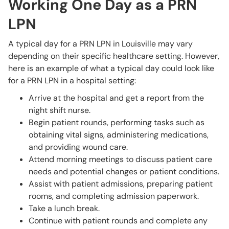
Working One Day as a PRN
LPN
A typical day for a PRN LPN in Louisville may vary
depending on their specific healthcare setting. However,
here is an example of what a typical day could look like
for a PRN LPN in a hospital setting:
Arrive at the hospital and get a report from the
night shift nurse.
Begin patient rounds, performing tasks such as
obtaining vital signs, administering medications,
and providing wound care.
Attend morning meetings to discuss patient care
needs and potential changes or patient conditions.
Assist with patient admissions, preparing patient
rooms, and completing admission paperwork.
Take a lunch break.
Continue with patient rounds and complete any