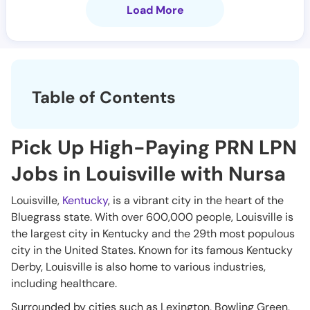
Load More
Table of Contents
Pick Up High-Paying PRN LPN
Jobs in Louisville with Nursa
Louisville,
Kentucky
, is a vibrant city in the heart of the
Bluegrass state. With over 600,000 people, Louisville is
the largest city in Kentucky and the 29th most populous
city in the United States. Known for its famous Kentucky
Derby, Louisville is also home to various industries,
including healthcare.
Surrounded by cities such as Lexington, Bowling Green,