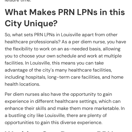
What Makes PRN LPNs in this
City Unique?
So, what sets PRN LPNs in Louisville apart from other
healthcare professionals? As a per diem nurse, you have
the flexibility to work on an as-needed basis, allowing
you to choose your own schedule and work at multiple
facilities. In Louisville, this means you can take
advantage of the city's many healthcare facilities,
including hospitals, long-term care facilities, and home
health locations.
Per diem nurses also have the opportunity to gain
experience in different healthcare settings, which can
enhance their skills and make them more marketable. In
a bustling city like Louisville, there are plenty of
opportunities to gain this diverse experience.