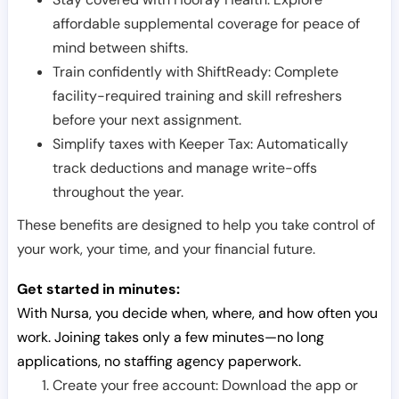
affordable supplemental coverage for peace of
mind between shifts.
Train confidently with ShiftReady: Complete
facility-required training and skill refreshers
before your next assignment.
Simplify taxes with Keeper Tax: Automatically
track deductions and manage write-offs
throughout the year.
These benefits are designed to help you take control of
your work, your time, and your financial future.
Get started in minutes:
With Nursa, you decide when, where, and how often you
work. Joining takes only a few minutes—no long
applications, no staffing agency paperwork.
Create your free account: Download the app or