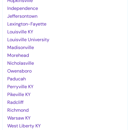
Hopkinsville
Independence
Jeffersontown
Lexington-Fayette
Louisville KY
Louisville University
Madisonville
Morehead
Nicholasville
Owensboro
Paducah
Perryville KY
Pikeville KY
Radcliff
Richmond
Warsaw KY
West Liberty KY