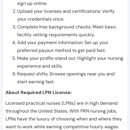
sign up online.
Upload your licenses and certifications: Verify
your credentials once.
Complete free background checks: Meet basic
facility vetting requirements quickly.
Add your payment information: Set up your
preferred payout method to get paid fast.
Make your profile stand out: Highlight your nursing
experience and skills.
Request shifts: Browse openings near you and
start earning fast.
About Required LPN License:
Licensed practical nurses (LPNs) are in high demand
throughout the United States. With PRN nursing jobs,
LPNs have the luxury of choosing when and where they
want to work while earning competitive hourly wages.