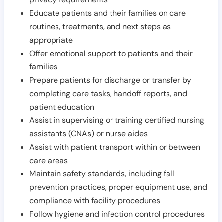
Educate patients and their families on care
routines, treatments, and next steps as
appropriate
Offer emotional support to patients and their
families
Prepare patients for discharge or transfer by
completing care tasks, handoff reports, and
patient education
Assist in supervising or training certified nursing
assistants (CNAs) or nurse aides
Assist with patient transport within or between
care areas
Maintain safety standards, including fall
prevention practices, proper equipment use, and
compliance with facility procedures
Follow hygiene and infection control procedures