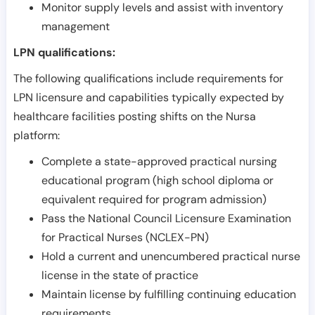
Monitor supply levels and assist with inventory
management
LPN qualifications:
The following qualifications include requirements for
LPN licensure and capabilities typically expected by
healthcare facilities posting shifts on the Nursa
platform:
Complete a state-approved practical nursing
educational program (high school diploma or
equivalent required for program admission)
Pass the National Council Licensure Examination
for Practical Nurses (NCLEX-PN)
Hold a current and unencumbered practical nurse
license in the state of practice
Maintain license by fulfilling continuing education
requirements