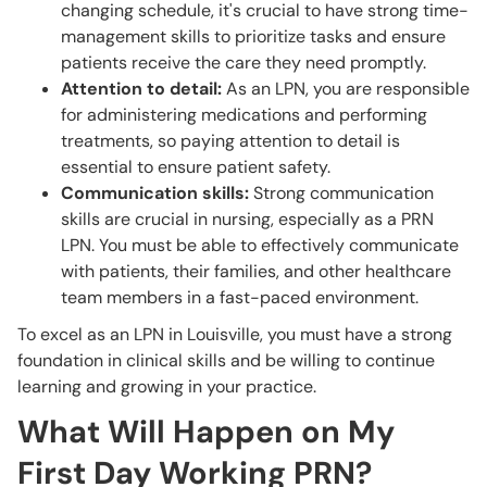
changing schedule, it's crucial to have strong time-
management skills to prioritize tasks and ensure
patients receive the care they need promptly.
Attention to detail:
As an LPN, you are responsible
for administering medications and performing
treatments, so paying attention to detail is
essential to ensure patient safety.
Communication skills:
Strong communication
skills are crucial in nursing, especially as a PRN
LPN. You must be able to effectively communicate
with patients, their families, and other healthcare
team members in a fast-paced environment.
To excel as an LPN in Louisville, you must have a strong
foundation in clinical skills and be willing to continue
learning and growing in your practice.
What Will Happen on My
First Day Working PRN?