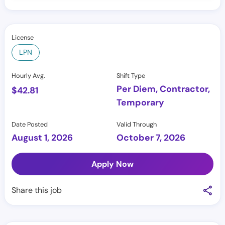
License
LPN
Hourly Avg.
Shift Type
Per Diem, Contractor,
$
42.81
Temporary
Date Posted
Valid Through
August 1, 2026
October 7, 2026
Apply Now
Share this job