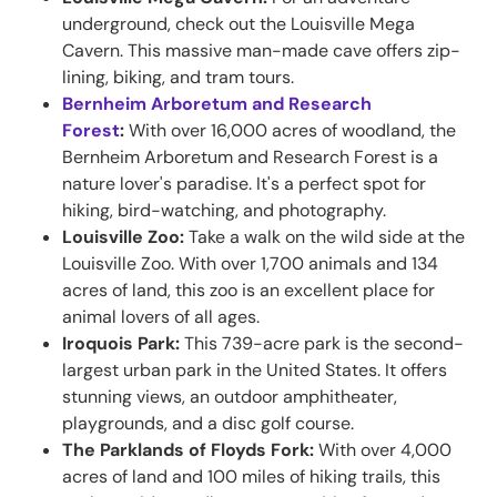
underground, check out the Louisville Mega
Cavern. This massive man-made cave offers zip-
lining, biking, and tram tours.
Bernheim Arboretum and Research
Forest
:
With over 16,000 acres of woodland, the
Bernheim Arboretum and Research Forest is a
nature lover's paradise. It's a perfect spot for
hiking, bird-watching, and photography.
Louisville Zoo:
Take a walk on the wild side at the
Louisville Zoo. With over 1,700 animals and 134
acres of land, this zoo is an excellent place for
animal lovers of all ages.
Iroquois Park:
This 739-acre park is the second-
largest urban park in the United States. It offers
stunning views, an outdoor amphitheater,
playgrounds, and a disc golf course.
The Parklands of Floyds Fork:
With over 4,000
acres of land and 100 miles of hiking trails, this