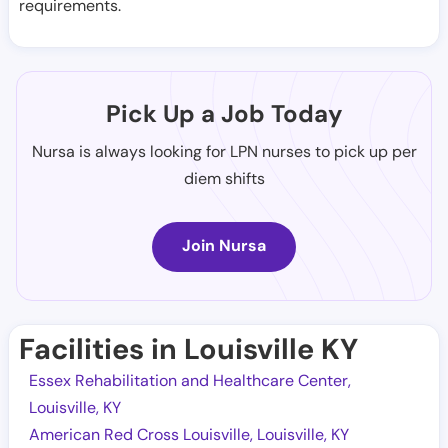
requirements.
Pick Up a Job Today
Nursa is always looking for LPN nurses to pick up per
diem shifts
Join Nursa
Facilities in Louisville KY
Essex Rehabilitation and Healthcare Center,
Louisville, KY
American Red Cross Louisville, Louisville, KY