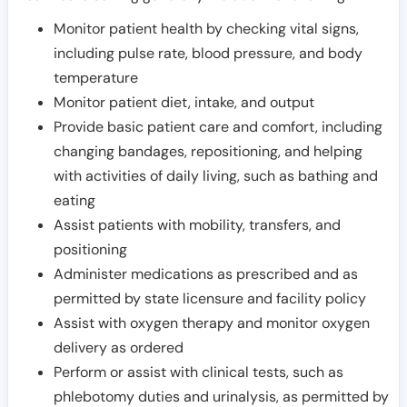
Monitor patient health by checking vital signs,
including pulse rate, blood pressure, and body
temperature
Monitor patient diet, intake, and output
Provide basic patient care and comfort, including
changing bandages, repositioning, and helping
with activities of daily living, such as bathing and
eating
Assist patients with mobility, transfers, and
positioning
Administer medications as prescribed and as
permitted by state licensure and facility policy
Assist with oxygen therapy and monitor oxygen
delivery as ordered
Perform or assist with clinical tests, such as
phlebotomy duties and urinalysis, as permitted by