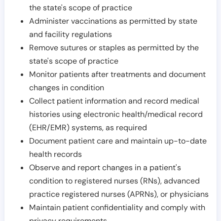
the state's scope of practice
Administer vaccinations as permitted by state
and facility regulations
Remove sutures or staples as permitted by the
state's scope of practice
Monitor patients after treatments and document
changes in condition
Collect patient information and record medical
histories using electronic health/medical record
(EHR/EMR) systems, as required
Document patient care and maintain up-to-date
health records
Observe and report changes in a patient's
condition to registered nurses (RNs), advanced
practice registered nurses (APRNs), or physicians
Maintain patient confidentiality and comply with
privacy requirements