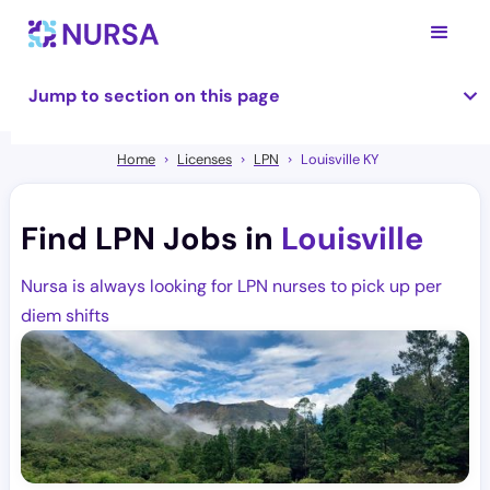
Jump to section on this page
Home
Licenses
LPN
Louisville KY
Find LPN Jobs in
Louisville
Nursa is always looking for LPN nurses to pick up per
diem shifts