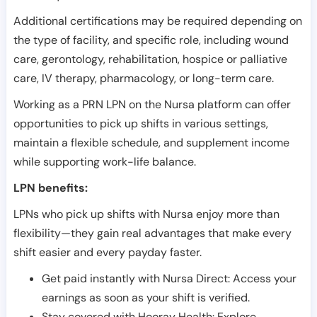
Additional certifications may be required depending on
the type of facility, and specific role, including wound
care, gerontology, rehabilitation, hospice or palliative
care, IV therapy, pharmacology, or long-term care.
Working as a PRN LPN on the Nursa platform can offer
opportunities to pick up shifts in various settings,
maintain a flexible schedule, and supplement income
while supporting work-life balance.
LPN benefits:
LPNs who pick up shifts with Nursa enjoy more than
flexibility—they gain real advantages that make every
shift easier and every payday faster.
Get paid instantly with Nursa Direct: Access your
earnings as soon as your shift is verified.
Stay covered with Hooray Health: Explore