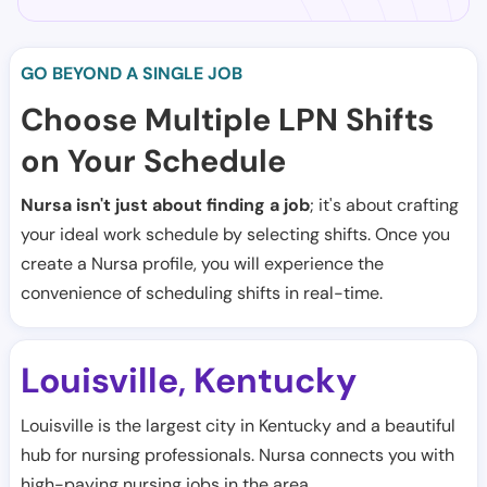
GO BEYOND A SINGLE JOB
Choose Multiple LPN Shifts
on Your Schedule
Nursa isn't just about finding a job
; it's about crafting
your ideal work schedule by selecting shifts. Once you
create a Nursa profile, you will experience the
convenience of scheduling shifts in real-time.
Louisville
Kentucky
,
Louisville is the largest city in Kentucky and a beautiful
hub for nursing professionals. Nursa connects you with
high-paying nursing jobs in the area.