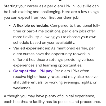
Starting your career as a per diem LPN in Louisville can
be both exciting and challenging. Here are a few things
you can expect from your first per diem job:
A flexible schedule:
Compared to traditional full-
time or part-time positions, per diem jobs offer
more flexibility, allowing you to choose your own
schedule based on your availability.
Varied experiences:
As mentioned earlier, per
diem nurses have the opportunity to work in
different healthcare settings, providing various
experiences and learning opportunities.
Competitive LPN pay
:
Per diem LPNs often
receive higher hourly rates and may also receive
shift differentials for working evenings, nights, or
weekends.
Although you may have plenty of clinical experience,
each healthcare facility has its policies and procedures.