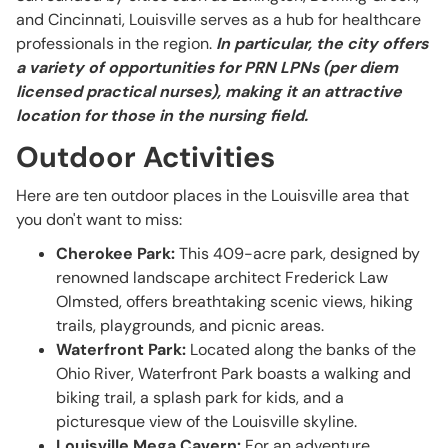
and Cincinnati, Louisville serves as a hub for healthcare
professionals in the region.
In particular, the city offers
a variety of opportunities for PRN LPNs (per diem
licensed practical nurses), making it an attractive
location for those in the nursing field.
Outdoor Activities
Here are ten outdoor places in the Louisville area that
you don't want to miss:
Cherokee Park:
This 409-acre park, designed by
renowned landscape architect Frederick Law
Olmsted, offers breathtaking scenic views, hiking
trails, playgrounds, and picnic areas.
Waterfront Park:
Located along the banks of the
Ohio River, Waterfront Park boasts a walking and
biking trail, a splash park for kids, and a
picturesque view of the Louisville skyline.
Louisville Mega Cavern:
For an adventure