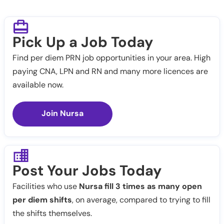
Pick Up a Job Today
Find per diem PRN job opportunities in your area. High
paying CNA, LPN and RN and many more licences are
available now.
Join Nursa
Post Your Jobs Today
Facilities who use
Nursa fill 3 times as many open
per diem shifts
, on average, compared to trying to fill
the shifts themselves.