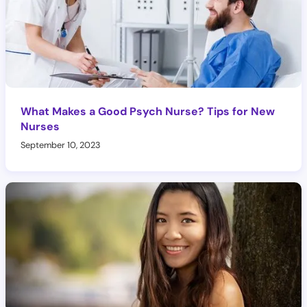
What Makes a Good Psych Nurse? Tips for New
Nurses
September 10, 2023