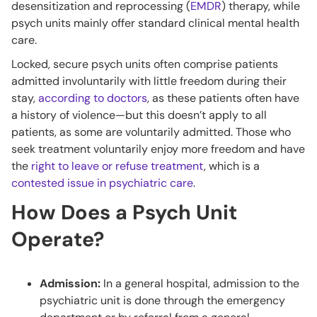
desensitization and reprocessing (
EMDR
) therapy, while
psych units mainly offer standard clinical mental health
care.
Locked, secure psych units often comprise patients
admitted involuntarily with little freedom during their
stay,
according to doctors
, as these patients often have
a history of violence—but this doesn’t apply to all
patients, as some are voluntarily admitted. Those who
seek treatment voluntarily enjoy more freedom and have
the
right to leave or refuse treatment
, which is a
contested issue in psychiatric care
.
How Does a Psych Unit
Operate?
Admission:
In a general hospital, admission to the
psychiatric unit is done through the emergency