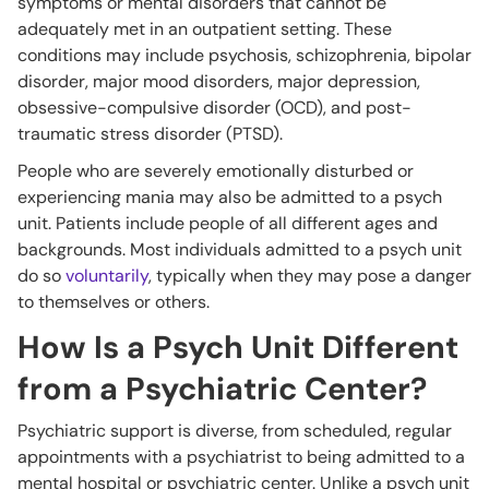
symptoms or mental disorders that cannot be
adequately met in an outpatient setting. These
conditions may include psychosis, schizophrenia, bipolar
disorder, major mood disorders, major depression,
obsessive-compulsive disorder (OCD), and post-
traumatic stress disorder (PTSD).
People who are severely emotionally disturbed or
experiencing mania may also be admitted to a psych
unit. Patients include people of all different ages and
backgrounds. Most individuals admitted to a psych unit
do so
voluntarily
, typically when they may pose a danger
to themselves or others.
How Is a Psych Unit Different
from a Psychiatric Center?
Psychiatric support is diverse, from scheduled, regular
appointments with a psychiatrist to being admitted to a
mental hospital or psychiatric center. Unlike a psych unit