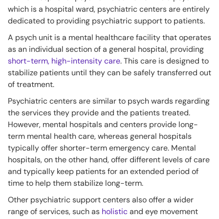
which is a hospital ward, psychiatric centers are entirely
dedicated to providing psychiatric support to patients.
A psych unit is a mental healthcare facility that operates
as an individual section of a general hospital, providing
short-term, high-intensity care
. This care is designed to
stabilize patients until they can be safely transferred out
of treatment.
Psychiatric centers are similar to psych wards regarding
the services they provide and the patients treated.
However, mental hospitals and centers provide long-
term mental health care, whereas general hospitals
typically offer shorter-term emergency care. Mental
hospitals, on the other hand, offer different levels of care
and typically keep patients for an extended period of
time to help them stabilize long-term.
Other psychiatric support centers also offer a wider
range of services, such as
holistic
and eye movement