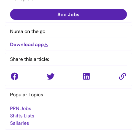
See Jobs
Nursa on the go
Download app
Share this article:
Popular Topics
PRN Jobs
Shifts Lists
Sallaries