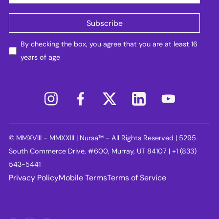
By checking the box, you agree that you are at least 16
years of age
© MMXVIII - MMXXIII | Nursa™ - All Rights Reserved | 5295
South Commerce Drive, #600, Murray, UT 84107 | +1 (833)
543-5441
Privacy Policy
Mobile Terms
Terms of Service