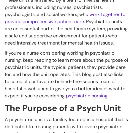
These units are staffed by a team of mental health
professionals, including nurses, psychiatrists,
psychologists, and social workers, who
work together to
provide comprehensive patient care
. Psychiatric units
are an essential part of the healthcare system, providing
a safe and supportive environment for patients who
need intensive treatment for mental health issues.
If you’re a nurse considering working in psychiatric
nursing, keep reading to learn more about the purpose of
psychiatric units, the typical patients they provide care
for, and how the unit operates. This blog post also links
to some of our favorite behind-the-scenes tours of
hospital psych units to give you a better idea of what to
expect if you’re considering
psychiatric nursing.
The Purpose of a Psych Unit
A psychiatric unit is a facility located in a hospital that is
dedicated to treating patients with severe psychiatric