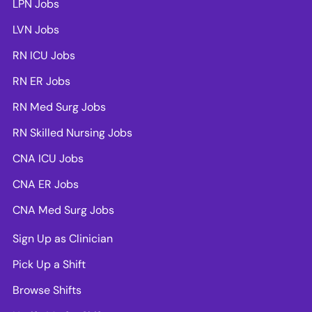
LPN Jobs
LVN Jobs
RN ICU Jobs
RN ER Jobs
RN Med Surg Jobs
RN Skilled Nursing Jobs
CNA ICU Jobs
CNA ER Jobs
CNA Med Surg Jobs
Sign Up as Clinician
Pick Up a Shift
Browse Shifts