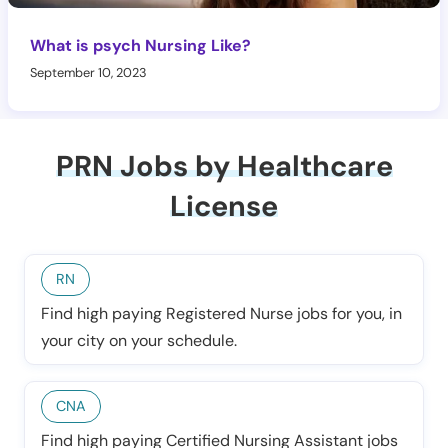
What is psych Nursing Like?
September 10, 2023
PRN Jobs by Healthcare
License
RN
Find high paying Registered Nurse jobs for you, in
your city on your schedule.
CNA
Find high paying Certified Nursing Assistant jobs