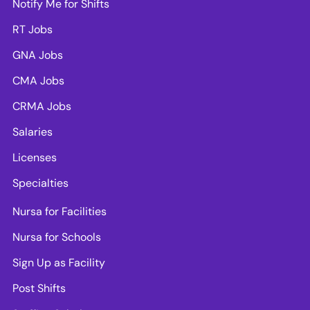
Notify Me for Shifts
RT Jobs
GNA Jobs
CMA Jobs
CRMA Jobs
Salaries
Licenses
Specialties
Nursa for Facilities
Nursa for Schools
Sign Up as Facility
Post Shifts