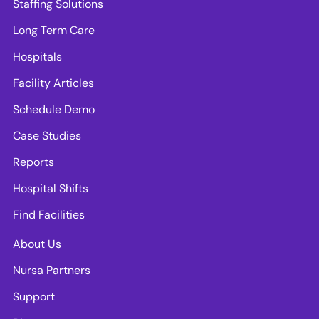
Staffing Solutions
Long Term Care
Hospitals
Facility Articles
Schedule Demo
Case Studies
Reports
Hospital Shifts
Find Facilities
About Us
Nursa Partners
Support