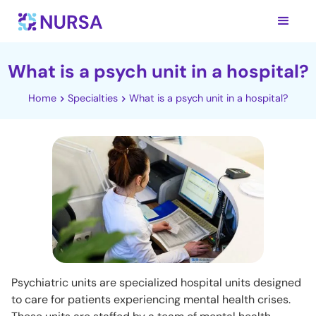
What is a psych unit in a hospital?
Home
Specialties
What is a psych unit in a hospital?
Psychiatric units are specialized hospital units designed
to care for patients experiencing mental health crises.