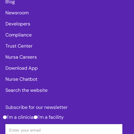
Blog
Newsroom
Developers
Compliance
Trust Center
Nursa Careers
Download App
Nurse Chatbot
Search the website
Subscribe for our newsletter
I'm a clinician
I'm a facility