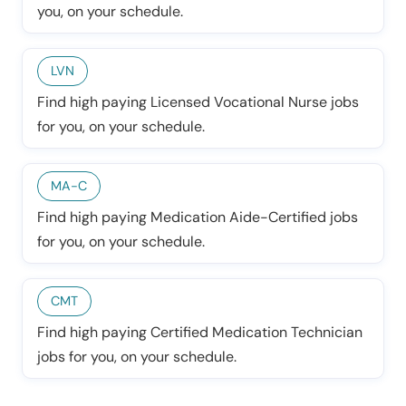
you, on your schedule.
LVN
Find high paying Licensed Vocational Nurse jobs
for you, on your schedule.
MA-C
Find high paying Medication Aide-Certified jobs
for you, on your schedule.
CMT
Find high paying Certified Medication Technician
jobs for you, on your schedule.