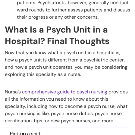
patients. Psychiatrists, however, generally conduct
ward rounds to further assess patients and discuss
their progress or any other concerns.
What Is a Psych Unit in a
Hospital? Final Thoughts
Now that you know what a psych unit in a hospital is,
how a psych unit is different from a psychiatric center,
and how a psych unit operates, you may be considering
exploring this specialty as a nurse.
Nursa’s
comprehensive guide to psych nursing
provides
all the information you need to know about this
specialty, including how to become a psych nurse, what
psych nursing is like, psych nurse duties, psych nurse
certification, tips for new psych nurses, and more.
Pick up a shift