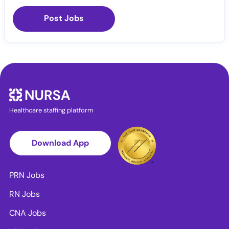
Post Jobs
Healthcare staffing platform
Download App
PRN Jobs
RN Jobs
CNA Jobs