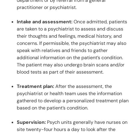
department or by referral from a general
practitioner or psychiatrist.
Intake and assessment:
Once admitted, patients
are taken to a psychiatrist to assess and discuss
their thoughts and feelings, medical history, and
concerns. If permissible, the psychiatrist may also
speak with relatives and friends to gather
additional information on the patient’s condition.
The patient may also undergo brain scans and/or
blood tests as part of their assessment.
Treatment plan:
After the assessment, the
psychiatrist or health team uses the information
gathered to develop a personalized treatment plan
based on the patient’s condition.
Supervision:
Psych units generally have nurses on
site twenty-four hours a day to look after the