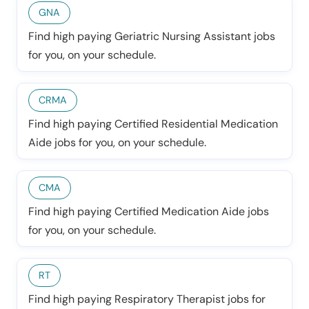
GNA
Find high paying Geriatric Nursing Assistant jobs
for you, on your schedule.
CRMA
Find high paying Certified Residential Medication
Aide jobs for you, on your schedule.
CMA
Find high paying Certified Medication Aide jobs
for you, on your schedule.
RT
Find high paying Respiratory Therapist jobs for