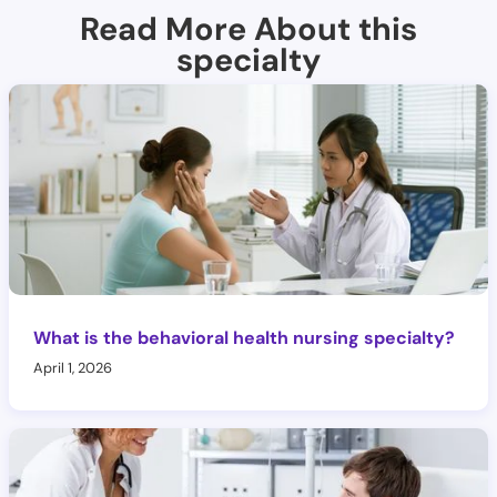
Read More About this
specialty
What is the behavioral health nursing specialty?
April 1, 2026