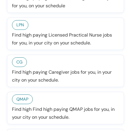
for you, on your schedule
LPN
Find high paying Licensed Practical Nurse jobs
for you, in your city on your schedule.
CG
Find high paying Caregiver jobs for you, in your
city on your schedule.
QMAP
Find high Find high paying QMAP jobs for you, in
your city on your schedule.