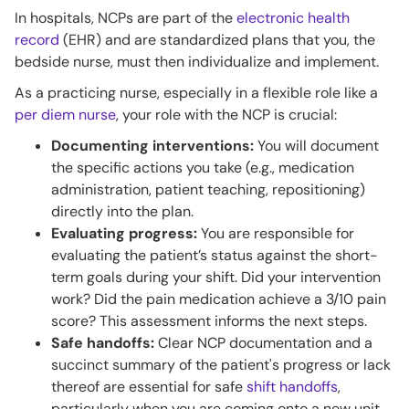
In hospitals, NCPs are part of the
electronic health
record
(EHR) and are standardized plans that you, the
bedside nurse, must then individualize and implement.
As a practicing nurse, especially in a flexible role like a
per diem nurse
, your role with the NCP is crucial:
Documenting interventions:
You will document
the specific actions you take (e.g., medication
administration, patient teaching, repositioning)
directly into the plan.
Evaluating progress:
You are responsible for
evaluating the patient’s status against the short-
term goals during your shift. Did your intervention
work? Did the pain medication achieve a 3/10 pain
score? This assessment informs the next steps.
Safe handoffs:
Clear NCP documentation and a
succinct summary of the patient's progress or lack
thereof are essential for safe
shift handoffs
,
particularly when you are coming onto a new unit.