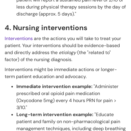
less during physical therapy sessions by the day of
discharge (approx. 5 days)."
4. Nursing interventions
Interventions
are the actions you will take to treat your
patient. Your interventions should be evidence-based
and directly address the
etiology
(the "related to"
factor) of the nursing diagnosis.
Interventions might be immediate actions or longer-
term patient education and advocacy.
Immediate intervention example:
"Administer
prescribed oral opioid pain medication
(Oxycodone 5mg) every 4 hours PRN for pain >
3/10."
Long-term intervention example:
"Educate
patient and family on non-pharmacological pain
management techniques, including deep breathing