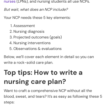
nurses
(LPNs), and nursing students all use NCPs.
But wait, what does an NCP include?
Your NCP needs these 5 key elements:
Assessment
Nursing diagnosis
Projected outcomes (goals)
Nursing interventions
Observations & evaluations
Below, we’ll cover each element in detail so you can
write a rock-solid care plan.
Top tips: How to write a
nursing care plan?
Want to craft a comprehensive NCP without all the
blood, sweat, and tears? It’s as easy as following these 5
steps: