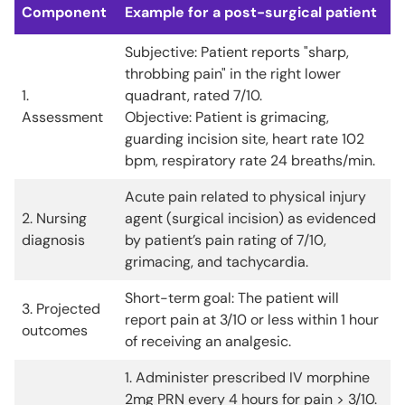
Component
Example for a post-surgical patient
Subjective: Patient reports "sharp,
throbbing pain" in the right lower
1.
quadrant, rated 7/10.
Assessment
Objective: Patient is grimacing,
guarding incision site, heart rate 102
bpm, respiratory rate 24 breaths/min.
Acute pain related to physical injury
2. Nursing
agent (surgical incision) as evidenced
diagnosis
by patient’s pain rating of 7/10,
grimacing, and tachycardia.
Short-term goal: The patient will
3. Projected
report pain at 3/10 or less within 1 hour
outcomes
of receiving an analgesic.
1. Administer prescribed IV morphine
2mg PRN every 4 hours for pain > 3/10.