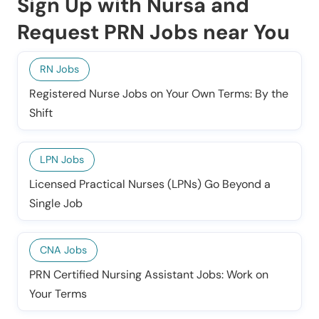
Sign Up with Nursa and
Request PRN Jobs near You
RN Jobs
Registered Nurse Jobs on Your Own Terms: By the
Shift
LPN Jobs
Licensed Practical Nurses (LPNs) Go Beyond a
Single Job
CNA Jobs
PRN Certified Nursing Assistant Jobs: Work on
Your Terms