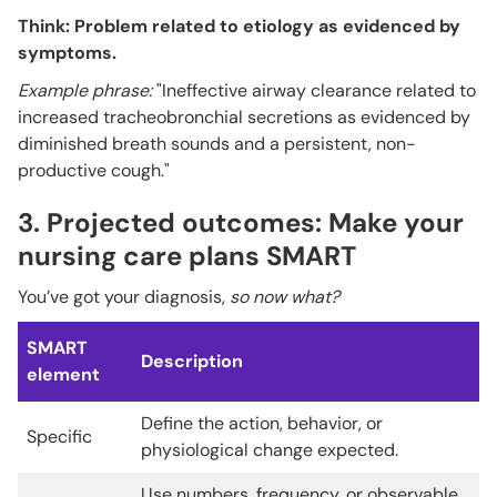
Think: Problem related to etiology as evidenced by
symptoms.
Example phrase:
"Ineffective airway clearance related to
increased tracheobronchial secretions as evidenced by
diminished breath sounds and a persistent, non-
productive cough."
3. Projected outcomes: Make your
nursing care plans SMART
You’ve got your diagnosis,
so now what?
SMART
Description
element
Define the action, behavior, or
Specific
physiological change expected.
Use numbers, frequency, or observable