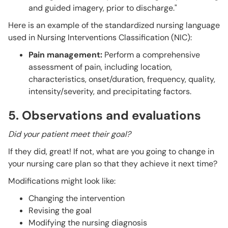
and guided imagery, prior to discharge."
Here is an example of the standardized nursing language
used in Nursing Interventions Classification (NIC):
Pain management:
Perform a comprehensive
assessment of pain, including location,
characteristics, onset/duration, frequency, quality,
intensity/severity, and precipitating factors.
5. Observations and evaluations
Did your patient meet their goal?
If they did, great! If not, what are you going to change in
your nursing care plan so that they achieve it next time?
Modifications might look like:
Changing the intervention
Revising the goal
Modifying the nursing diagnosis