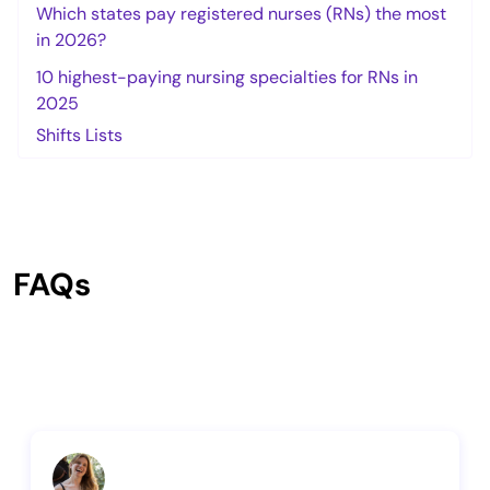
Which states pay registered nurses (RNs) the most
in 2026?
10 highest-paying nursing specialties for RNs in
2025
Shifts Lists
FAQs