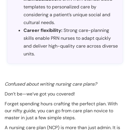
templates to personalized care by
considering a patient’s unique social and
cultural needs.
Career flexibility:
Strong care-planning
skills enable PRN nurses to adapt quickly
and deliver high-quality care across diverse
units.
Confused about writing nursing care plans?
Don’t be—we’ve got you covered!
Forget spending hours crafting the perfect plan. With
our nifty guide, you can go from care plan novice to
master in just a few simple steps.
A nursing care plan (NCP) is more than just admin. It is