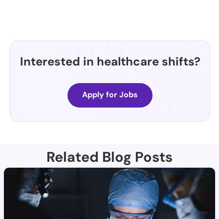
Interested in healthcare shifts?
Apply for Jobs
Related Blog Posts