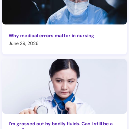
Why medical errors matter in nursing
June 29, 2026
I’m grossed out by bodily fluids. Can I still be a