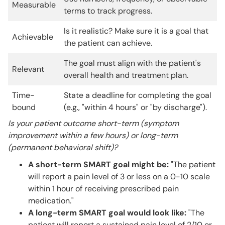
Measurable
terms to track progress.
Is it realistic? Make sure it is a goal that
Achievable
the patient can achieve.
The goal must align with the patient's
Relevant
overall health and treatment plan.
Time-
State a deadline for completing the goal
bound
(e.g., "within 4 hours" or "by discharge").
Is your patient outcome short-term (symptom
improvement within a few hours) or long-term
(permanent behavioral shift)?
A short-term SMART goal might be:
"The patient
will report a pain level of 3 or less on a 0-10 scale
within 1 hour of receiving prescribed pain
medication."
A long-term SMART goal would look like:
"The
patient will report a sustained pain level of 2/10 or