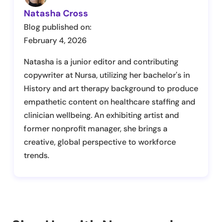
Natasha Cross
Blog published on:
February 4, 2026
Natasha is a junior editor and contributing
copywriter at Nursa, utilizing her bachelor's in
History and art therapy background to produce
empathetic content on healthcare staffing and
clinician wellbeing. An exhibiting artist and
former nonprofit manager, she brings a
creative, global perspective to workforce
trends.