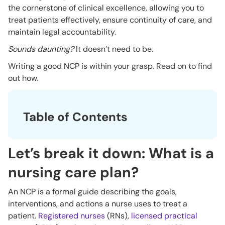
the cornerstone of clinical excellence, allowing you to
treat patients effectively, ensure continuity of care, and
maintain legal accountability.
Sounds daunting?
It doesn’t need to be.
Writing a good NCP is within your grasp. Read on to find
out how.
Table of Contents
Let’s break it down: What is a
nursing care plan?
An NCP is a formal guide describing the goals,
interventions, and actions a nurse uses to treat a
patient.
Registered nurses
(RNs),
licensed practical