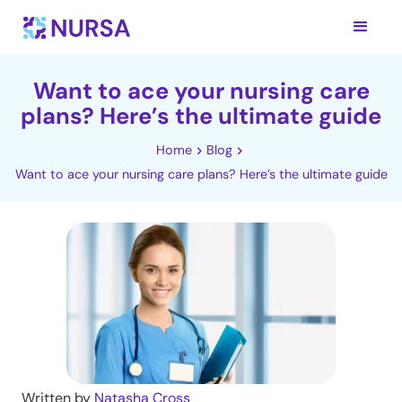
Want to ace your nursing care
plans? Here’s the ultimate guide
Home
Blog
Want to ace your nursing care plans? Here’s the ultimate guide
Written by
Natasha Cross