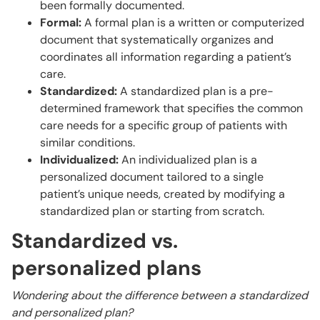
been formally documented.
Formal:
A formal plan is a written or computerized
document that systematically organizes and
coordinates all information regarding a patient’s
care.
Standardized:
A standardized plan is a pre-
determined framework that specifies the common
care needs for a specific group of patients with
similar conditions.
Individualized:
An individualized plan is a
personalized document tailored to a single
patient’s unique needs, created by modifying a
standardized plan or starting from scratch.
Standardized vs.
personalized plans
Wondering about the difference between a standardized
and personalized plan?