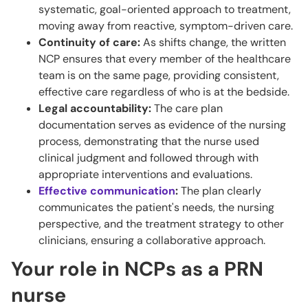
systematic, goal-oriented approach to treatment,
moving away from reactive, symptom-driven care.
Continuity of care:
As shifts change, the written
NCP ensures that every member of the healthcare
team is on the same page, providing consistent,
effective care regardless of who is at the bedside.
Legal accountability:
The care plan
documentation serves as evidence of the nursing
process, demonstrating that the nurse used
clinical judgment and followed through with
appropriate interventions and evaluations.
Effective communication
:
The plan clearly
communicates the patient's needs, the nursing
perspective, and the treatment strategy to other
clinicians, ensuring a collaborative approach.
Your role in NCPs as a PRN
nurse