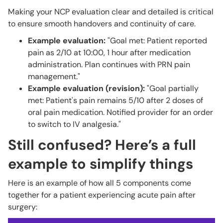
Making your NCP evaluation clear and detailed is critical
to ensure smooth handovers and continuity of care.
Example evaluation:
"Goal met: Patient reported
pain as 2/10 at 10:00, 1 hour after medication
administration. Plan continues with PRN pain
management."
Example evaluation (revision):
"Goal partially
met: Patient's pain remains 5/10 after 2 doses of
oral pain medication. Notified provider for an order
to switch to IV analgesia."
Still confused? Here’s a full
example to simplify things
Here is an example of how all 5 components come
together for a patient experiencing acute pain after
surgery: