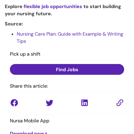
Explore
flexible job opportunities
to start building
your nursing future.
Source:
Nursing Care Plan: Guide with Example & Writing
Tips
Pick up a shift
Find Jobs
Share this article:
Nursa Mobile App
Download now