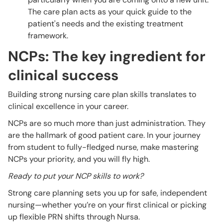
The care plan acts as your quick guide to the
patient's needs and the existing treatment
framework.
NCPs: The key ingredient for
clinical success
Building strong nursing care plan skills translates to
clinical excellence in your career.
NCPs are so much more than just administration. They
are the hallmark of good patient care. In your journey
from student to fully-fledged nurse, make mastering
NCPs your priority, and you will fly high.
Ready to put your NCP skills to work?
Strong care planning sets you up for safe, independent
nursing—whether you’re on your first clinical or picking
up flexible PRN shifts through Nursa.