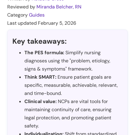
Reviewed by
Miranda Belcher, RN
Category
Guides
Last updated
February 5, 2026
Key takeaways:
The PES formula:
Simplify nursing
diagnoses using the "problem, etiology,
signs & symptoms" framework.
Think SMART:
Ensure patient goals are
specific, measurable, achievable, relevant,
and time-bound.
Clinical value:
NCPs are vital tools for
maintaining continuity of care, ensuring
legal protection, and promoting patient
safety.
Individualization:
Shift from standardized