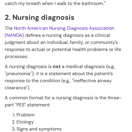
catch my breath when I walk to the bathroom.'"
2. Nursing diagnosis
The
North American Nursing Diagnosis Association
(NANDA)
defines a nursing diagnosis as a clinical
judgment about an individual, family, or community’s
response to actual or potential health problems or life
processes.
A nursing diagnosis is
not
a medical diagnosis (e.g.,
"pneumonia"); it is a statement about the patient’s
response to the condition (e.g., "ineffective airway
clearance").
A common format for a nursing diagnosis is the three-
part "PES" statement:
Problem
Etiology
Signs and symptoms