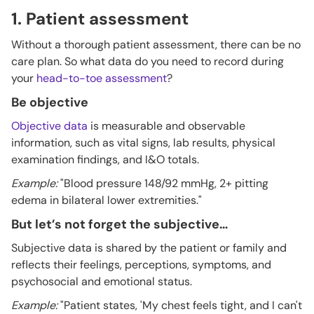
1. Patient assessment
Without a thorough patient assessment, there can be no
care plan. So what data do you need to record during
your
head-to-toe assessment
?
Be objective
Objective data
is measurable and observable
information, such as vital signs, lab results, physical
examination findings, and I&O totals.
Example:
"Blood pressure 148/92 mmHg, 2+ pitting
edema in bilateral lower extremities."
But let’s not forget the subjective…
Subjective data is shared by the patient or family and
reflects their feelings, perceptions, symptoms, and
psychosocial and emotional status.
Example:
"Patient states, 'My chest feels tight, and I can't