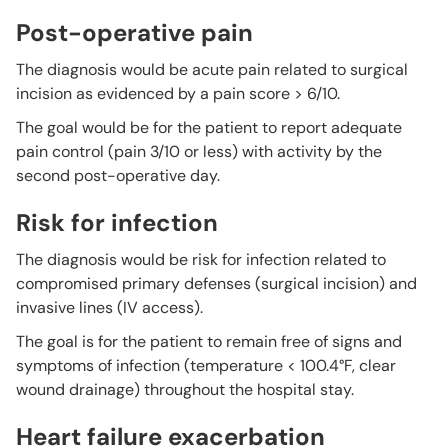
Post-operative pain
The diagnosis would be acute pain related to surgical
incision as evidenced by a pain score > 6/10.
The goal would be for the patient to report adequate
pain control (pain 3/10 or less) with activity by the
second post-operative day.
Risk for infection
The diagnosis would be risk for infection related to
compromised primary defenses (surgical incision) and
invasive lines (IV access).
The goal is for the patient to remain free of signs and
symptoms of infection (temperature < 100.4°F, clear
wound drainage) throughout the hospital stay.
Heart failure exacerbation