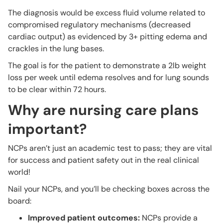
The diagnosis would be excess fluid volume related to
compromised regulatory mechanisms (decreased
cardiac output) as evidenced by 3+ pitting edema and
crackles in the lung bases.
The goal is for the patient to demonstrate a 2lb weight
loss per week until edema resolves and for lung sounds
to be clear within 72 hours.
Why are nursing care plans
important?
NCPs aren’t just an academic test to pass; they are vital
for success and patient safety out in the real clinical
world!
Nail your NCPs, and you’ll be checking boxes across the
board:
Improved patient outcomes:
NCPs provide a