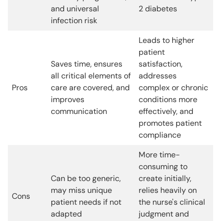
and universal
2 diabetes
infection risk
Leads to higher
patient
Saves time, ensures
satisfaction,
all critical elements of
addresses
Pros
care are covered, and
complex or chronic
improves
conditions more
communication
effectively, and
promotes patient
compliance
More time-
consuming to
Can be too generic,
create initially,
may miss unique
relies heavily on
Cons
patient needs if not
the nurse's clinical
adapted
judgment and