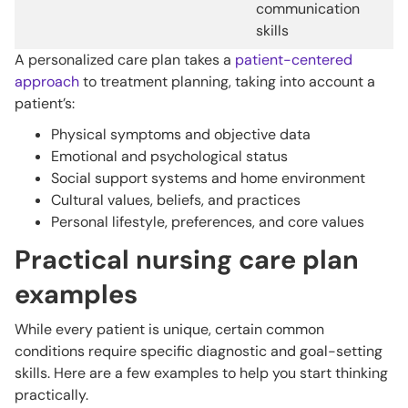
communication
skills
A personalized care plan takes a
patient-centered
approach
to treatment planning, taking into account a
patient’s:
Physical symptoms and objective data
Emotional and psychological status
Social support systems and home environment
Cultural values, beliefs, and practices
Personal lifestyle, preferences, and core values
Practical nursing care plan
examples
While every patient is unique, certain common
conditions require specific diagnostic and goal-setting
skills. Here are a few examples to help you start thinking
practically.