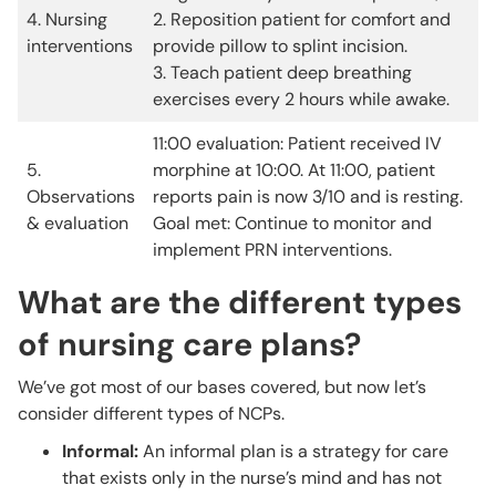
4. Nursing
2. Reposition patient for comfort and
interventions
provide pillow to splint incision.
3. Teach patient deep breathing
exercises every 2 hours while awake.
11:00 evaluation: Patient received IV
5.
morphine at 10:00. At 11:00, patient
Observations
reports pain is now 3/10 and is resting.
& evaluation
Goal met: Continue to monitor and
implement PRN interventions.
What are the different types
of nursing care plans?
We’ve got most of our bases covered, but now let’s
consider different types of NCPs.
Informal:
An informal plan is a strategy for care
that exists only in the nurse’s mind and has not