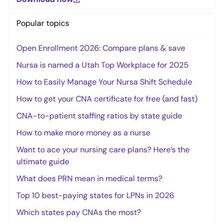
Popular topics
Open Enrollment 2026: Compare plans & save
Nursa is named a Utah Top Workplace for 2025
How to Easily Manage Your Nursa Shift Schedule
How to get your CNA certificate for free (and fast)
CNA-to-patient staffing ratios by state guide
How to make more money as a nurse
Want to ace your nursing care plans? Here’s the
ultimate guide
What does PRN mean in medical terms?
Top 10 best-paying states for LPNs in 2026
Which states pay CNAs the most?