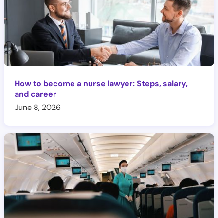
How to become a nurse lawyer: Steps, salary,
and career
June 8, 2026