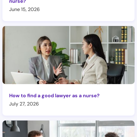
nurse?
June 15, 2026
How to find a good lawyer as a nurse?
July 27, 2026