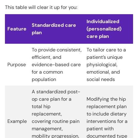
This table will clear it up for you:
Individualized
Standardized care
Feature
(personalized)
plan
care plan
To provide consistent,
To tailor care to a
efficient, and
patient’s unique
Purpose
evidence-based care
physiological,
for a common
emotional, and
population
social needs
A standardized post-
op care plan for a
Modifying the hip
total hip
replacement plan
replacement,
to include dietary
Example
covering routine pain
interventions for a
management,
patient with
mobility progression,
documented type