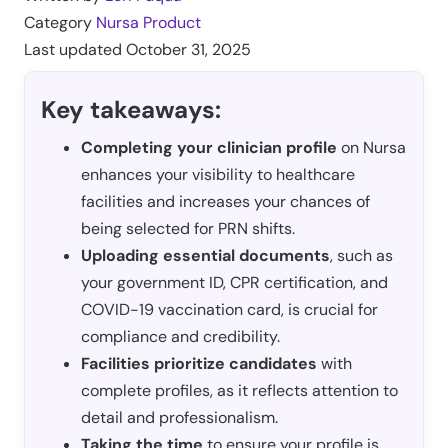
Category
Nursa Product
Last updated
October 31, 2025
Key takeaways:
Completing your clinician profile
on Nursa
enhances your visibility to healthcare
facilities and increases your chances of
being selected for PRN shifts.
Uploading essential documents
, such as
your government ID, CPR certification, and
COVID-19 vaccination card, is crucial for
compliance and credibility.
Facilities prioritize candidates
with
complete profiles, as it reflects attention to
detail and professionalism.
Taking the time
to ensure your profile is