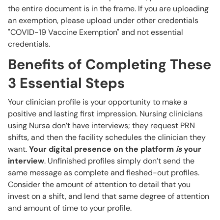
the entire document is in the frame. If you are uploading
an exemption, please upload under other credentials
"COVID-19 Vaccine Exemption" and not essential
credentials.
Benefits of Completing These
3 Essential Steps
Your clinician profile is your opportunity to make a
positive and lasting first impression. Nursing clinicians
using Nursa don’t have interviews; they request PRN
shifts, and then the facility schedules the clinician they
want.
Your digital presence on the platform
is
your
interview
. Unfinished profiles simply don’t send the
same message as complete and fleshed-out profiles.
Consider the amount of attention to detail that you
invest on a shift, and lend that same degree of attention
and amount of time to your profile.