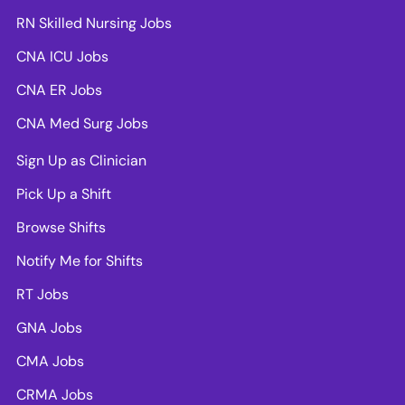
RN Skilled Nursing Jobs
CNA ICU Jobs
CNA ER Jobs
CNA Med Surg Jobs
Sign Up as Clinician
Pick Up a Shift
Browse Shifts
Notify Me for Shifts
RT Jobs
GNA Jobs
CMA Jobs
CRMA Jobs