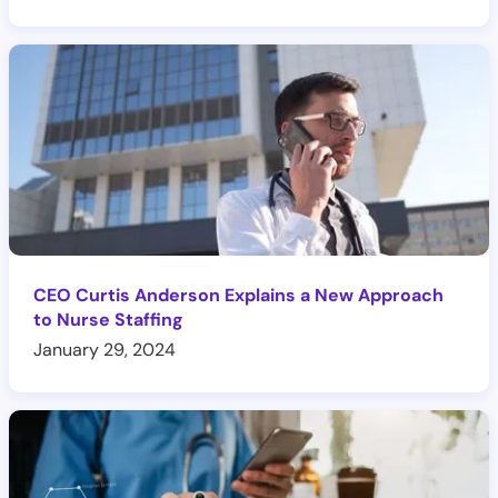
CEO Curtis Anderson Explains a New Approach
to Nurse Staffing
January 29, 2024