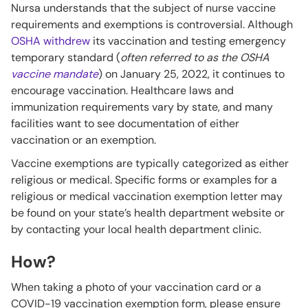
Nursa understands that the subject of nurse vaccine
requirements and exemptions is controversial. Although
OSHA withdrew
its vaccination and testing emergency
temporary standard (
often referred to as the OSHA
vaccine mandate
) on January 25, 2022, it continues to
encourage vaccination. Healthcare laws and
immunization requirements vary by state, and many
facilities want to see documentation of either
vaccination or an exemption.
Vaccine exemptions are typically categorized as either
religious or medical. Specific forms or examples for a
religious or medical vaccination exemption letter may
be found on your state’s health department website or
by contacting your local health department clinic.
How?
When taking a photo of your vaccination card or a
COVID-19 vaccination exemption form, please ensure