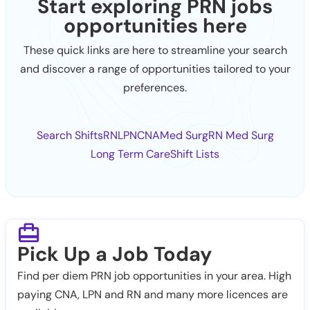
Start exploring PRN jobs
opportunities here
These quick links are here to streamline your search
and discover a range of opportunities tailored to your
preferences.
Search Shifts
RN
LPN
CNA
Med Surg
RN Med Surg
Long Term Care
Shift Lists
Pick Up a Job Today
Find per diem PRN job opportunities in your area. High
paying CNA, LPN and RN and many more licences are