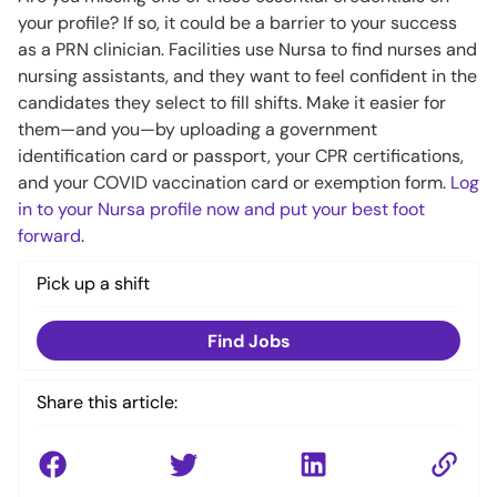
your profile? If so, it could be a barrier to your success
as a PRN clinician. Facilities use Nursa to find nurses and
nursing assistants, and they want to feel confident in the
candidates they select to fill shifts. Make it easier for
them—and you—by uploading a government
identification card or passport, your CPR certifications,
and your COVID vaccination card or exemption form.
Log
in to your Nursa profile now and put your best foot
forward
.
Pick up a shift
Find Jobs
Share this article: