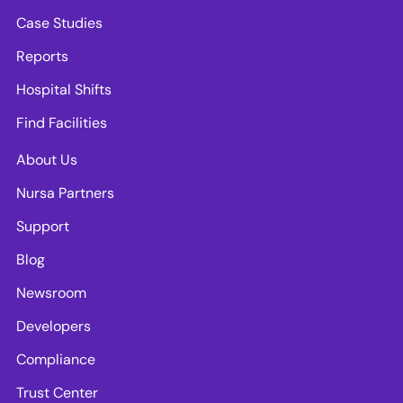
Case Studies
Reports
Hospital Shifts
Find Facilities
About Us
Nursa Partners
Support
Blog
Newsroom
Developers
Compliance
Trust Center