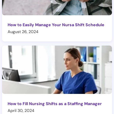
How to Easily Manage Your Nursa Shift Schedule
August 26, 2024
How to Fill Nursing Shifts as a Staffing Manager
April 30, 2024