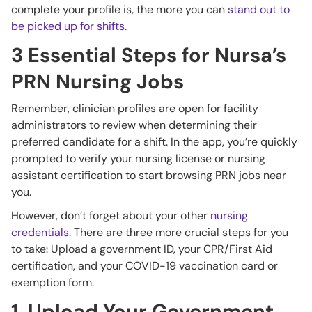
complete your profile is, the more you can
stand out to
be picked up for shifts
.
3 Essential Steps for Nursa’s
PRN Nursing Jobs
Remember, clinician profiles are open for facility
administrators to review when determining their
preferred candidate for a shift. In the app, you’re quickly
prompted to verify your nursing license or nursing
assistant certification to start browsing PRN jobs near
you.
However, don’t forget about your other
nursing
credentials
. There are three more crucial steps for you
to take: Upload a government ID, your CPR/First Aid
certification, and your COVID-19 vaccination card or
exemption form.
1. Upload Your Government