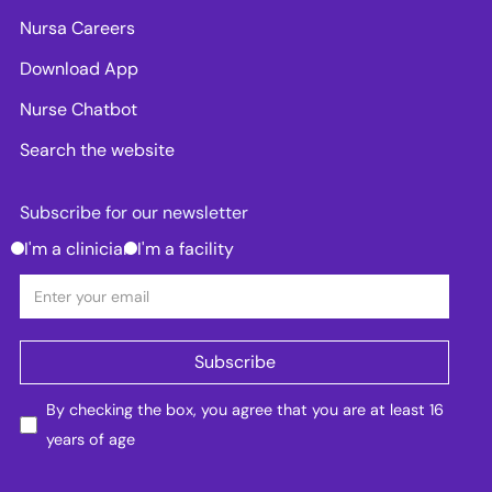
Nursa Careers
Download App
Nurse Chatbot
Search the website
Subscribe for our newsletter
I'm a clinician
I'm a facility
By checking the box, you agree that you are at least 16
years of age