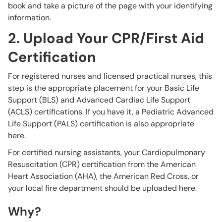
book and take a picture of the page with your identifying
information.
2. Upload Your CPR/First Aid
Certification
For registered nurses and licensed practical nurses, this
step is the appropriate placement for your Basic Life
Support (BLS) and Advanced Cardiac Life Support
(ACLS) certifications. If you have it, a Pediatric Advanced
Life Support (PALS) certification is also appropriate
here.
For certified nursing assistants, your Cardiopulmonary
Resuscitation (CPR) certification from the American
Heart Association (AHA), the American Red Cross, or
your local fire department should be uploaded here.
Why?