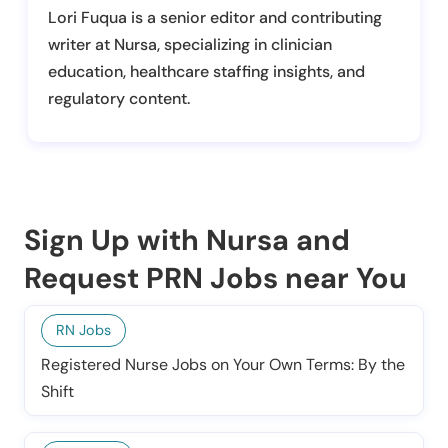
Lori Fuqua is a senior editor and contributing
writer at Nursa, specializing in clinician
education, healthcare staffing insights, and
regulatory content.
Sign Up with Nursa and
Request PRN Jobs near You
RN Jobs
Registered Nurse Jobs on Your Own Terms: By the
Shift