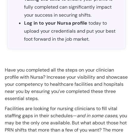
fully completed can significantly impact
your success in securing shifts.
Log in to your Nursa profile
today to
upload your credentials and put your best
foot forward in the job market.
Have you completed all the steps on your clinician
profile with Nursa? Increase your visibility and showcase
your competency to healthcare facilities and hospitals
near you by ensuring you’ve completed these three
essential steps.
Facilities are looking for nursing clinicians to fill vital
staffing gaps in their schedules—
and in some cases
, you
may be the only one available. But what about those hot
PRN shifts that more than a few of you want? The more