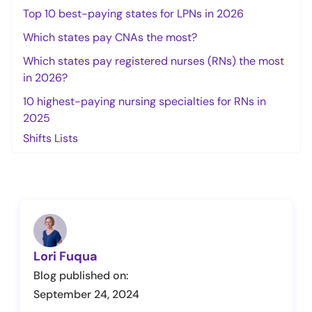
Top 10 best-paying states for LPNs in 2026
Which states pay CNAs the most?
Which states pay registered nurses (RNs) the most
in 2026?
10 highest-paying nursing specialties for RNs in
2025
Shifts Lists
Lori Fuqua
Blog published on:
September 24, 2024