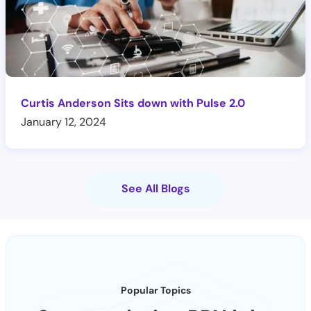
Curtis Anderson Sits down with Pulse 2.0
January 12, 2024
See All Blogs
Popular Topics