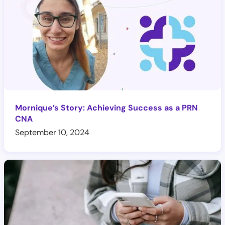
Mornique’s Story: Achieving Success as a PRN
CNA
September 10, 2024