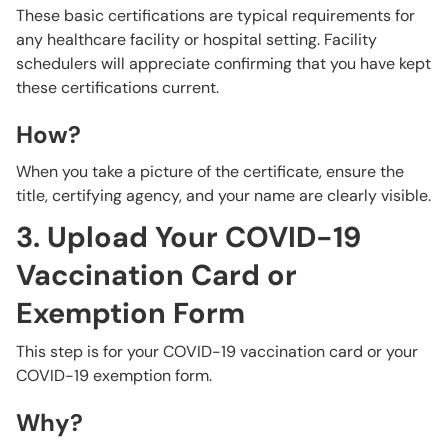
These basic certifications are typical requirements for
any healthcare facility or hospital setting. Facility
schedulers will appreciate confirming that you have kept
these certifications current.
How?
When you take a picture of the certificate, ensure the
title, certifying agency, and your name are clearly visible.
3. Upload Your COVID-19
Vaccination Card or
Exemption Form
This step is for your COVID-19 vaccination card or your
COVID-19 exemption form.
Why?