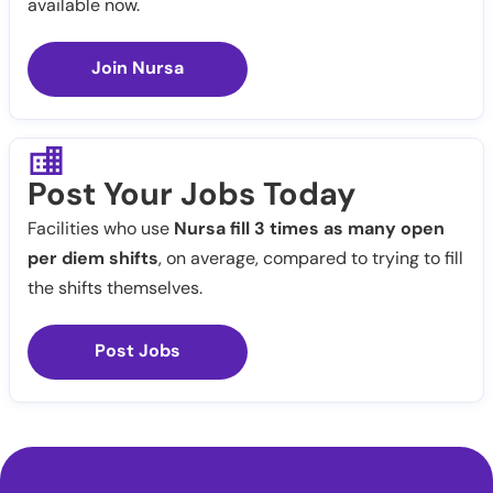
available now.
Join Nursa
Post Your Jobs Today
Facilities who use
Nursa fill 3 times as many open
per diem shifts
, on average, compared to trying to fill
the shifts themselves.
Post Jobs