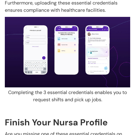
Furthermore, uploading these essential credentials
ensures compliance with healthcare facilities.
Completing the 3 essential credentials enables you to
request shifts and pick up jobs.
Finish Your Nursa Profile
Are you missing one of these essential credentials on