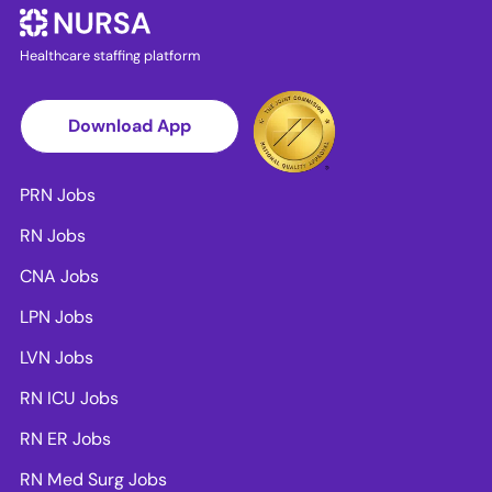
Healthcare staffing platform
Download App
PRN Jobs
RN Jobs
CNA Jobs
LPN Jobs
LVN Jobs
RN ICU Jobs
RN ER Jobs
RN Med Surg Jobs