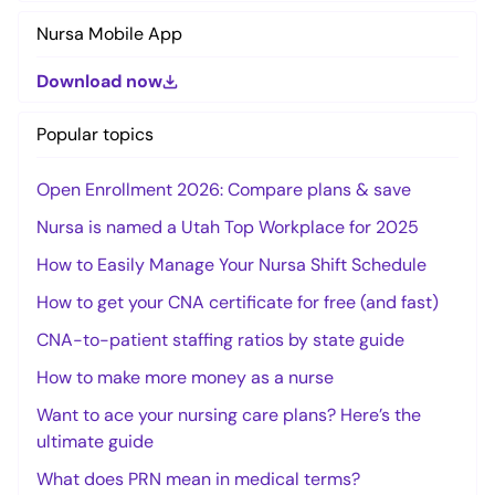
Nursa Mobile App
Download now
Popular topics
Open Enrollment 2026: Compare plans & save
Nursa is named a Utah Top Workplace for 2025
How to Easily Manage Your Nursa Shift Schedule
How to get your CNA certificate for free (and fast)
CNA-to-patient staffing ratios by state guide
How to make more money as a nurse
Want to ace your nursing care plans? Here’s the
ultimate guide
What does PRN mean in medical terms?