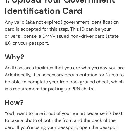
Identification Card
Any valid (aka not expired) government identification
card is accepted for this step. This ID can be your
driver’s license, a DMV-issued non-driver card (state
ID), or your passport.
Why?
An ID assures facilities that you are who you say you are.
Additionally, it is necessary documentation for Nursa to
be able to complete your free background check, which
is a requirement for picking up PRN shifts.
How?
You’ll want to take it out of your wallet because it’s best
to take a photo of both the front and the back of the
card. If you’re using your passport, open the passport