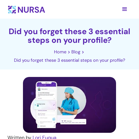
Did you forget these 3 essential
steps on your profile?
Home
Blog
Did you forget these 3 essential steps on your profile?
Written by
Lori Fuqua