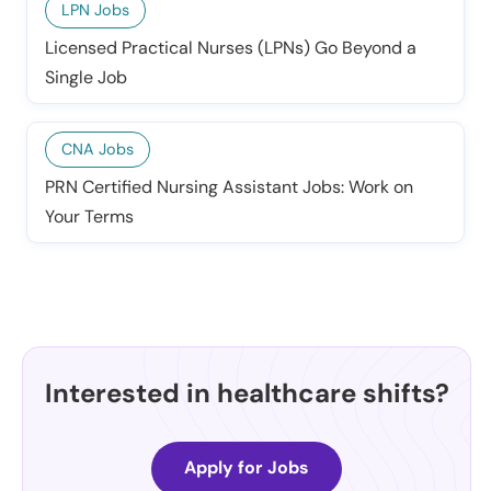
LPN Jobs
Licensed Practical Nurses (LPNs) Go Beyond a
Single Job
CNA Jobs
PRN Certified Nursing Assistant Jobs: Work on
Your Terms
Interested in healthcare shifts?
Apply for Jobs