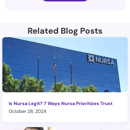
Related Blog Posts
Is Nursa Legit? 7 Ways Nursa Prioritizes Trust
October 28, 2024