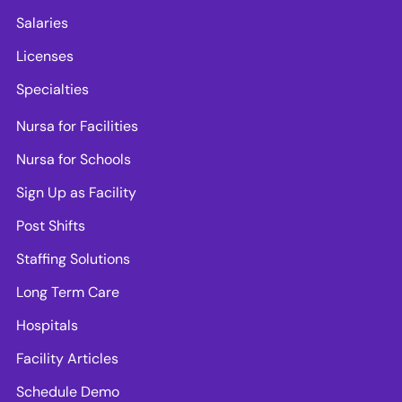
Salaries
Licenses
Specialties
Nursa for Facilities
Nursa for Schools
Sign Up as Facility
Post Shifts
Staffing Solutions
Long Term Care
Hospitals
Facility Articles
Schedule Demo