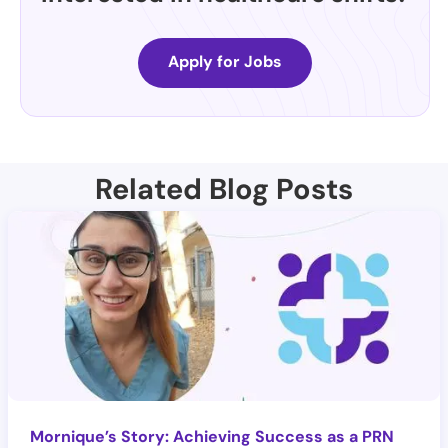
Apply for Jobs
Related Blog Posts
Mornique’s Story: Achieving Success as a PRN