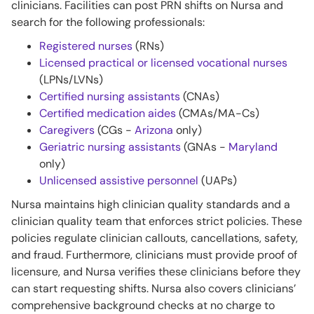
clinicians. Facilities can post PRN shifts on Nursa and
search for the following professionals:
Registered nurses
(RNs)
Licensed practical or licensed vocational nurses
(LPNs/LVNs)
Certified nursing assistants
(CNAs)
Certified medication aides
(CMAs/MA-Cs)
Caregivers
(CGs -
Arizona
only)
Geriatric nursing assistants
(GNAs -
Maryland
only)
Unlicensed assistive personnel
(UAPs)
Nursa maintains high clinician quality standards and a
clinician quality team that enforces strict policies. These
policies regulate clinician callouts, cancellations, safety,
and fraud. Furthermore, clinicians must provide proof of
licensure, and Nursa verifies these clinicians before they
can start requesting shifts. Nursa also covers clinicians’
comprehensive background checks at no charge to