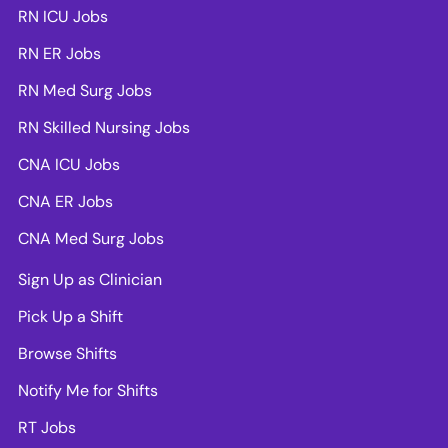
RN ICU Jobs
RN ER Jobs
RN Med Surg Jobs
RN Skilled Nursing Jobs
CNA ICU Jobs
CNA ER Jobs
CNA Med Surg Jobs
Sign Up as Clinician
Pick Up a Shift
Browse Shifts
Notify Me for Shifts
RT Jobs