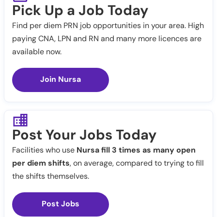
Pick Up a Job Today
Find per diem PRN job opportunities in your area. High
paying CNA, LPN and RN and many more licences are
available now.
Join Nursa
Post Your Jobs Today
Facilities who use
Nursa fill 3 times as many open
per diem shifts
, on average, compared to trying to fill
the shifts themselves.
Post Jobs