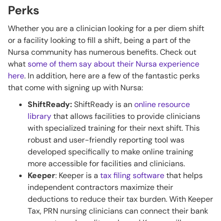
Perks
Whether you are a clinician looking for a per diem shift
or a facility looking to fill a shift, being a part of the
Nursa community has numerous benefits. Check out
what
some of them say about their Nursa experience
here
. In addition, here are a few of the fantastic perks
that come with signing up with Nursa:
ShiftReady:
ShiftReady is an
online resource
library
that allows facilities to provide clinicians
with specialized training for their next shift. This
robust and user-friendly reporting tool was
developed specifically to make online training
more accessible for facilities and clinicians.
Keeper
: Keeper is a
tax filing software
that helps
independent contractors maximize their
deductions to reduce their tax burden. With Keeper
Tax, PRN nursing clinicians can connect their bank