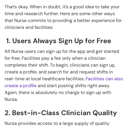
That’s okay. When in doubt, it’s a good idea to take your
time and research further. Here are some other ways
that Nursa commits to providing a better experience for
clinicians and facilities:
1. Users Always Sign Up for Free
All Nursa users can sign up for the app and get started
for free. Facilities pay a fee only when a clinician
completes their shift. To begin, clinicians can sign up,
create a profile, and search for and request shifts in
real-time at local healthcare facilities.
Facilities can also
create a profile
and start posting shifts right away.
Again, there is absolutely no charge to sign up with
Nursa.
2. Best-in-Class Clinician Quality
Nursa provides access to a large supply of quality