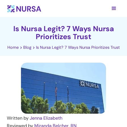
Is Nursa Legit? 7 Ways Nursa
Prioritizes Trust
Home
Blog
Is Nursa Legit? 7 Ways Nursa Prioritizes Trust
Written by
Jenna Elizabeth
Reviewed by
Miranda Belcher, RN