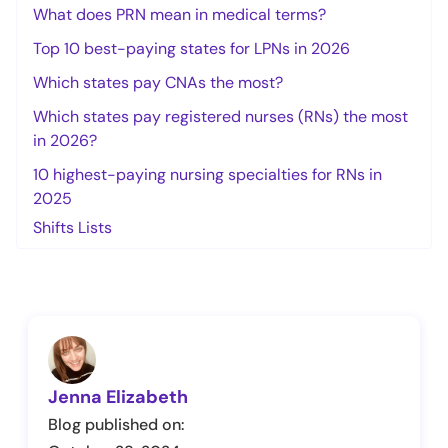
What does PRN mean in medical terms?
Top 10 best-paying states for LPNs in 2026
Which states pay CNAs the most?
Which states pay registered nurses (RNs) the most
in 2026?
10 highest-paying nursing specialties for RNs in
2025
Shifts Lists
Jenna Elizabeth
Blog published on: