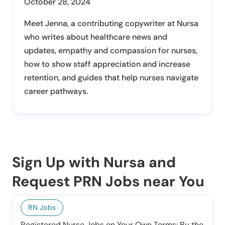
October 28, 2024
Meet Jenna, a contributing copywriter at Nursa
who writes about healthcare news and
updates, empathy and compassion for nurses,
how to show staff appreciation and increase
retention, and guides that help nurses navigate
career pathways.
Sign Up with Nursa and
Request PRN Jobs near You
RN Jobs
Registered Nurse Jobs on Your Own Terms: By the