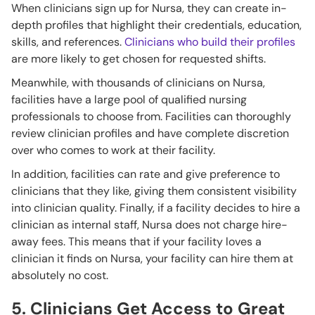
When clinicians sign up for Nursa, they can create in-
depth profiles that highlight their credentials, education,
skills, and references.
Clinicians who build their profiles
are more likely to get chosen for requested shifts.
Meanwhile, with thousands of clinicians on Nursa,
facilities have a large pool of qualified nursing
professionals to choose from. Facilities can thoroughly
review clinician profiles and have complete discretion
over who comes to work at their facility.
In addition, facilities can rate and give preference to
clinicians that they like, giving them consistent visibility
into clinician quality. Finally, if a facility decides to hire a
clinician as internal staff, Nursa does not charge hire-
away fees. This means that if your facility loves a
clinician it finds on Nursa, your facility can hire them at
absolutely no cost.
5. Clinicians Get Access to Great