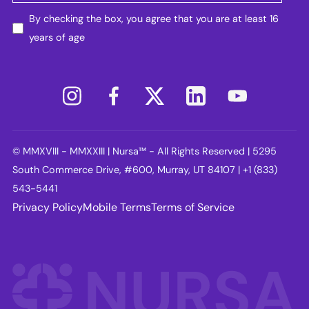
By checking the box, you agree that you are at least 16
years of age
© MMXVIII - MMXXIII | Nursa™ - All Rights Reserved | 5295
South Commerce Drive, #600, Murray, UT 84107 | +1 (833)
543-5441
Privacy Policy
Mobile Terms
Terms of Service