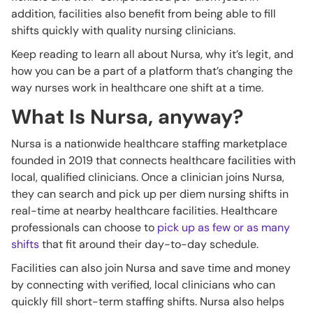
addition, facilities also benefit from being able to fill
shifts quickly with quality nursing clinicians.
Keep reading to learn all about Nursa, why it’s legit, and
how you can be a part of a platform that’s changing the
way nurses work in healthcare one shift at a time.
What Is Nursa, anyway?
Nursa is a nationwide healthcare staffing marketplace
founded in 2019 that connects healthcare facilities with
local, qualified clinicians. Once a clinician joins Nursa,
they can search and pick up per diem nursing shifts in
real-time at nearby healthcare facilities. Healthcare
professionals can choose to
pick up as few or as many
shifts
that fit around their day-to-day schedule.
Facilities can also join Nursa and save time and money
by connecting with verified, local clinicians who can
quickly fill short-term staffing shifts. Nursa also helps