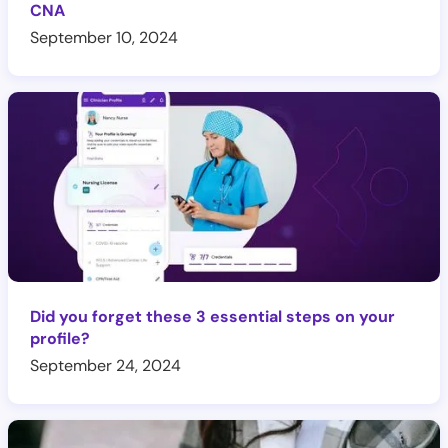
CNA
September 10, 2024
Did you forget these 3 essential steps on your
profile?
September 24, 2024