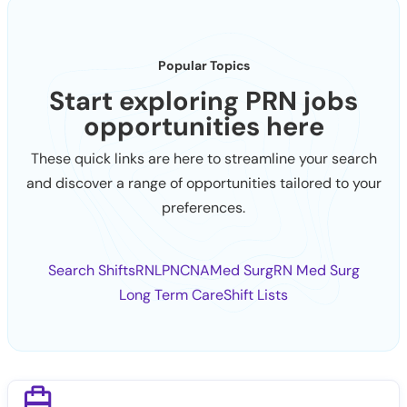
Popular Topics
Start exploring PRN jobs
opportunities here
These quick links are here to streamline your search
and discover a range of opportunities tailored to your
preferences.
Search Shifts
RN
LPN
CNA
Med Surg
RN Med Surg
Long Term Care
Shift Lists