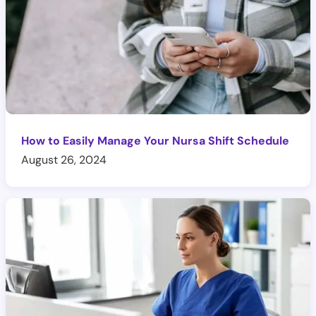
How to Easily Manage Your Nursa Shift Schedule
August 26, 2024