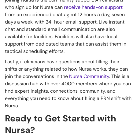
who sign up for Nursa can
receive hands-on support
from an experienced chat agent 12 hours a day, seven
days a week, with 24-hour email support. Live instant
chat and standard email communication are also
available for facilities. Facilities will also have local
support from dedicated teams that can assist them in
tactical scheduling efforts.
Lastly, if clinicians have questions about filling their
shifts or anything related to how Nursa works, they can
join the conversations in the
Nursa Community
. This is a
discussion hub with over 4000 members where you can
find expert insights, connections, community, and
everything you need to know about filing a PRN shift with
Nursa.
Ready to Get Started with
Nursa?