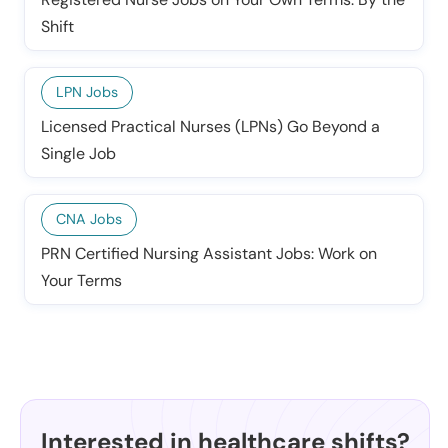
Shift
LPN Jobs
Licensed Practical Nurses (LPNs) Go Beyond a
Single Job
CNA Jobs
PRN Certified Nursing Assistant Jobs: Work on
Your Terms
Interested in healthcare shifts?