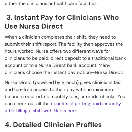
either the clinicians or healthcare facilities.
3. Instant Pay for Clinicians Who
Use Nursa Direct
When a clinician completes their shift, they need to
submit their shift report. The facility then approves the
hours worked. Nursa offers two different ways for
clinicians to be paid: direct deposit to a traditional bank
account or to a Nursa Direct bank account. Many
clinicians choose the instant pay option—Nursa Direct.
Nursa Direct (powered by Branch) gives clinicians fast
and fee-free access to their pay with no minimum
balance required, no monthly fees, or credit checks. You
can check out all the
benefits of getting paid instantly
after filling a shift with Nursa here
.
4. Detailed Clinician Profiles