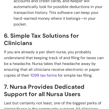
accounts and credit cards, and Keeper will
automatically look for possible deductions in your
transaction history. This software can keep your
hard-earned money where it belongs—in your
pocket.
6. Simple Tax Solutions for
Clinicians
If you are already a per diem nurse, you probably
understand that keeping track of and filing for taxes can
be a headache. Nursa takes that headache away by
ensuring that all clinicians receive electronic or paper
copies of their
1099 tax forms
for simple tax filing.
7. Nursa Provides Dedicated
Support for all Nursa Users
Last but certainly not least, one of the biggest perks of
joining Nursa is the community support. All clinicians