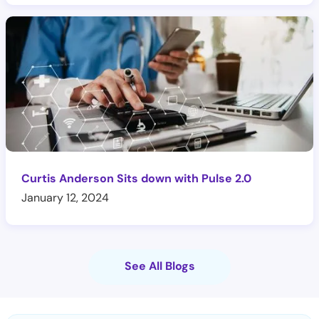
Curtis Anderson Sits down with Pulse 2.0
January 12, 2024
See All Blogs