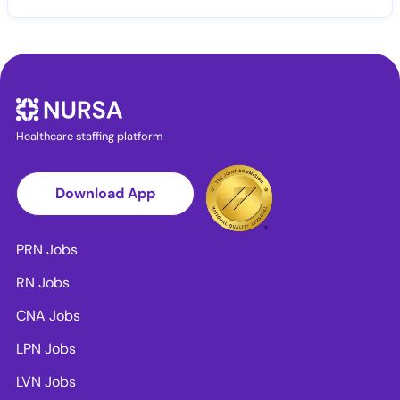
Healthcare staffing platform
Download App
PRN Jobs
RN Jobs
CNA Jobs
LPN Jobs
LVN Jobs