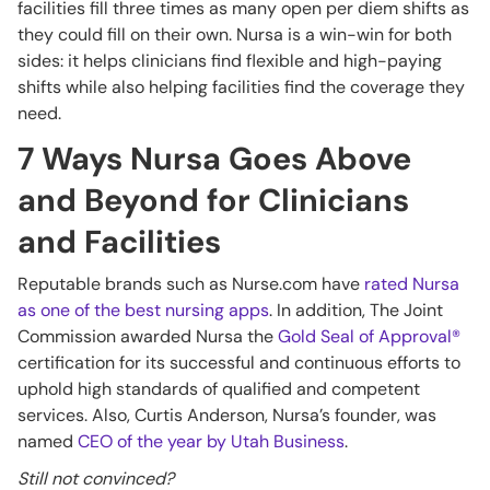
facilities fill three times as many open per diem shifts as
they could fill on their own. Nursa is a win-win for both
sides: it helps clinicians find flexible and high-paying
shifts while also helping facilities find the coverage they
need.
7 Ways Nursa Goes Above
and Beyond for Clinicians
and Facilities
Reputable brands such as Nurse.com have
rated Nursa
as one of the best nursing apps
. In addition, The Joint
Commission awarded Nursa the
Gold Seal of Approval®
certification for its successful and continuous efforts to
uphold high standards of qualified and competent
services. Also, Curtis Anderson, Nursa’s founder, was
named
CEO of the year by Utah Business
.
Still not convinced?