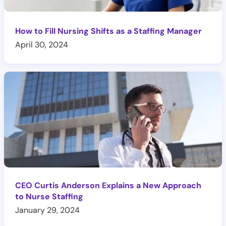
How to Fill Nursing Shifts as a Staffing Manager
April 30, 2024
CEO Curtis Anderson Explains a New Approach
to Nurse Staffing
January 29, 2024