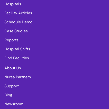
Hospitals
Facility Articles
Schedule Demo
Case Studies
Reports
Hospital Shifts
Find Facilities
About Us
Nursa Partners
Support
Blog
Newsroom