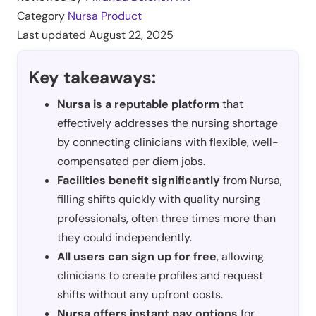
Category
Nursa Product
Last updated
August 22, 2025
Key takeaways:
Nursa is a reputable platform
that
effectively addresses the nursing shortage
by connecting clinicians with flexible, well-
compensated per diem jobs.
Facilities benefit significantly
from Nursa,
filling shifts quickly with quality nursing
professionals, often three times more than
they could independently.
All users can sign up for free
, allowing
clinicians to create profiles and request
shifts without any upfront costs.
Nursa offers instant pay options
for