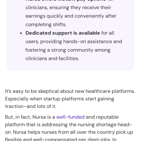
clinicians, ensuring they receive their
earnings quickly and conveniently after
completing shifts.
Dedicated support is available
for all
users, providing hands-on assistance and
fostering a strong community among
clinicians and facilities.
It’s easy to be skeptical about new healthcare platforms.
Especially when startup platforms start gaining
traction–and lots of it.
But, in fact, Nursa is a
well-funded
and reputable
platform that is addressing the nursing shortage head-
on. Nursa helps nurses from all over the country pick up
flexible and well-compensated per diem jobs. In