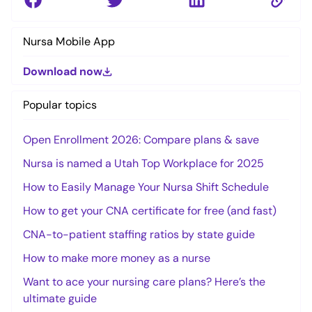
Nursa Mobile App
Download now
Popular topics
Open Enrollment 2026: Compare plans & save
Nursa is named a Utah Top Workplace for 2025
How to Easily Manage Your Nursa Shift Schedule
How to get your CNA certificate for free (and fast)
CNA-to-patient staffing ratios by state guide
How to make more money as a nurse
Want to ace your nursing care plans? Here’s the
ultimate guide