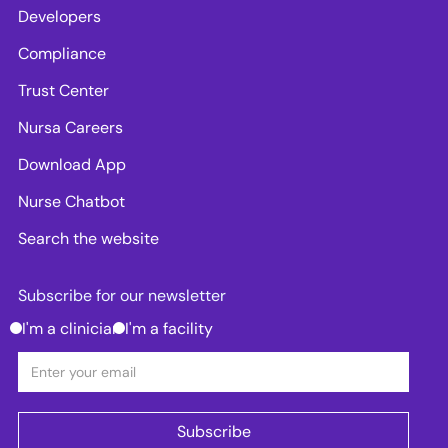
Developers
Compliance
Trust Center
Nursa Careers
Download App
Nurse Chatbot
Search the website
Subscribe for our newsletter
I'm a clinician
I'm a facility