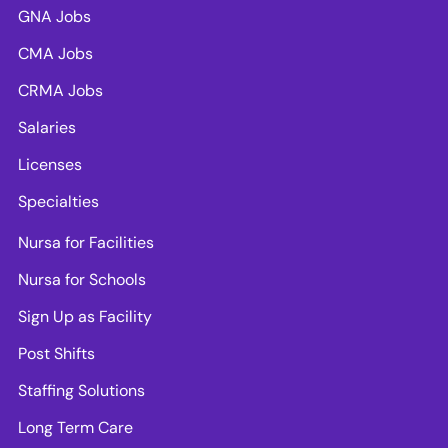
GNA Jobs
CMA Jobs
CRMA Jobs
Salaries
Licenses
Specialties
Nursa for Facilities
Nursa for Schools
Sign Up as Facility
Post Shifts
Staffing Solutions
Long Term Care