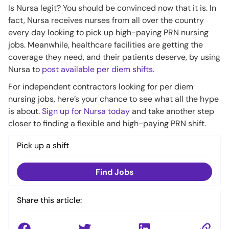
Is Nursa legit? You should be convinced now that it is. In
fact, Nursa receives nurses from all over the country
every day looking to pick up high-paying PRN nursing
jobs. Meanwhile, healthcare facilities are getting the
coverage they need, and their patients deserve, by using
Nursa to
post available per diem shifts.
For independent contractors looking for per diem
nursing jobs, here’s your chance to see what all the hype
is about.
Sign up for Nursa today
and take another step
closer to finding a flexible and high-paying PRN shift.
Pick up a shift
Find Jobs
Share this article: