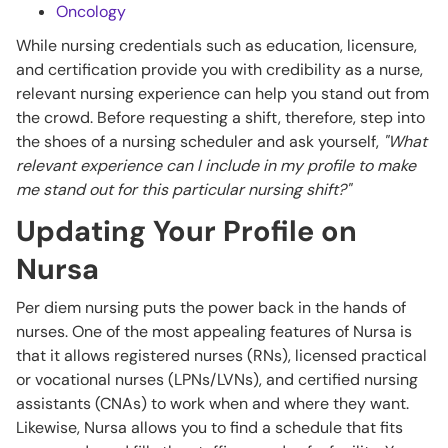
Oncology
While nursing credentials such as education, licensure,
and certification provide you with credibility as a nurse,
relevant nursing experience can help you stand out from
the crowd. Before requesting a shift, therefore, step into
the shoes of a nursing scheduler and ask yourself,
"What
relevant experience can I include in my profile to make
me stand out for this particular nursing shift?"
Updating Your Profile on
Nursa
Per diem nursing puts the power back in the hands of
nurses. One of the most appealing features of Nursa is
that it allows registered nurses (RNs), licensed practical
or vocational nurses (LPNs/LVNs), and certified nursing
assistants (CNAs) to work when and where they want.
Likewise, Nursa allows you to find a schedule that fits