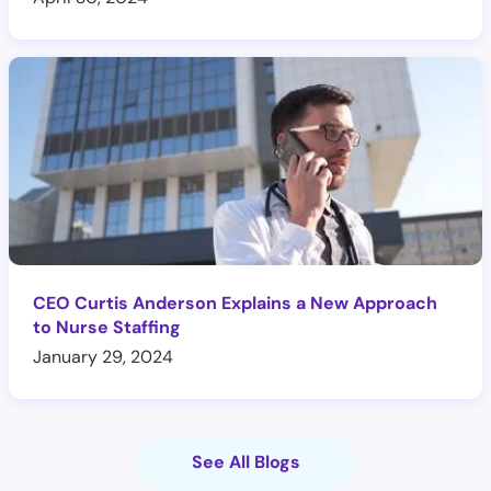
CEO Curtis Anderson Explains a New Approach
to Nurse Staffing
January 29, 2024
See All Blogs