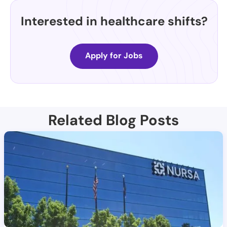
Interested in healthcare shifts?
Apply for Jobs
Related Blog Posts