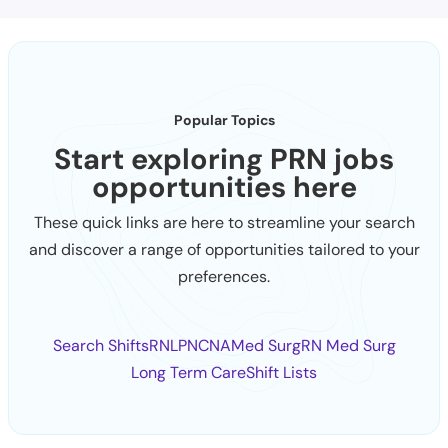
Popular Topics
Start exploring PRN jobs
opportunities here
These quick links are here to streamline your search
and discover a range of opportunities tailored to your
preferences.
Search Shifts
RN
LPN
CNA
Med Surg
RN Med Surg
Long Term Care
Shift Lists