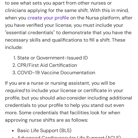
to see what sets you apart from other nurses or
clinicians applying for the same shift. With this in mind,
when you
create your profile
on the Nursa platform, after
you have verified your license, you must include your
"essential credentials" to demonstrate that you have the
necessary skills and qualifications to fill a shift. These
include:
State or Government-Issued ID
CPR/First Aid Certification
COVID-19 Vaccine Documentation
If you are a nurse or nursing assistant, you will be
required
to include your license or certificate in your
profile, but you should
also
consider including additional
credentials to your profile to help you stand out even
more. Some credentials that facilities look for when
approving nurse shifts are as follows:
Basic Life Support (BLS)
Advanced Cardiovascular Life Support (ACLS)