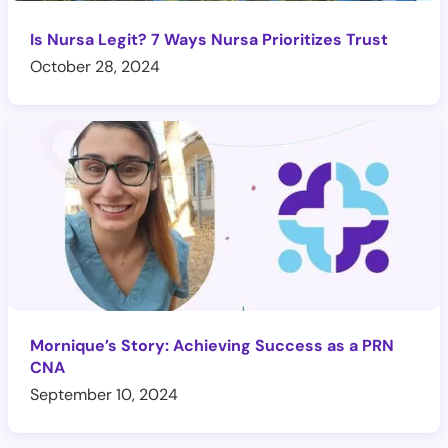
Is Nursa Legit? 7 Ways Nursa Prioritizes Trust
October 28, 2024
Mornique’s Story: Achieving Success as a PRN
CNA
September 10, 2024