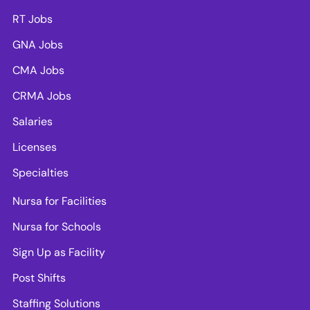
RT Jobs
GNA Jobs
CMA Jobs
CRMA Jobs
Salaries
Licenses
Specialties
Nursa for Facilities
Nursa for Schools
Sign Up as Facility
Post Shifts
Staffing Solutions