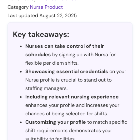
Category
Nursa Product
Last updated
August 22, 2025
Key takeaways:
Nurses can take control of their
schedules
by signing up with Nursa for
flexible per diem shifts.
Showcasing essential credentials
on your
Nursa profile is crucial to stand out to
staffing managers.
Including relevant nursing experience
enhances your profile and increases your
chances of being selected for shifts.
Customizing your profile
to match specific
shift requirements demonstrates your
suitability to facilities.