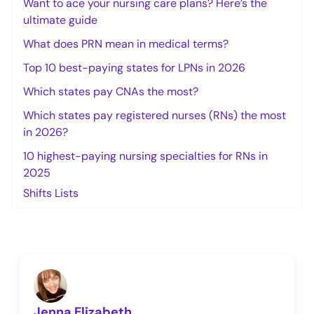
Want to ace your nursing care plans? Here’s the
ultimate guide
What does PRN mean in medical terms?
Top 10 best-paying states for LPNs in 2026
Which states pay CNAs the most?
Which states pay registered nurses (RNs) the most
in 2026?
10 highest-paying nursing specialties for RNs in
2025
Shifts Lists
Jenna Elizabeth