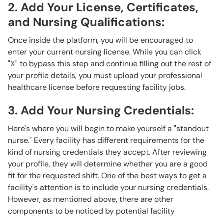
2. Add Your License, Certificates,
and Nursing Qualifications:
Once inside the platform, you will be encouraged to
enter your current nursing license. While you can click
"X" to bypass this step and continue filling out the rest of
your profile details, you must upload your professional
healthcare license before
requesting facility jobs.
3. Add Your Nursing Credentials:
Here's where you will begin to make yourself a "standout
nurse."
Every facility has different requirements for the
kind of nursing credentials they accept. After reviewing
your profile, they will determine whether you are a good
fit for the requested shift. One of the best ways to get a
facility's attention is to include your nursing credentials.
However, as mentioned above, there are other
components to be noticed by potential facility