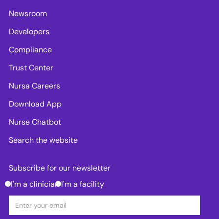
Newsroom
Developers
Compliance
Trust Center
Nursa Careers
Download App
Nurse Chatbot
Search the website
Subscribe for our newsletter
I'm a clinician
I'm a facility