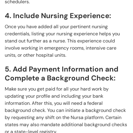
schedulers.
4. Include Nursing Experience:
Once you have added all your pertinent nursing
credentials, listing your nursing experience helps you
stand out further as a nurse. This experience could
involve working in emergency rooms, intensive care
units, or other hospital units.
5. Add Payment Information and
Complete a Background Check:
Make sure you get paid for all your hard work by
updating your profile and including your bank
information. After this, you will need a federal
background check. You can initiate a background check
by requesting any shift on the Nursa platform. Certain
states may also mandate additional background checks
or a state-level registry.