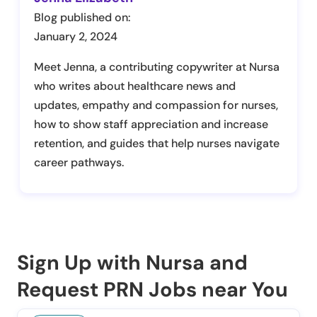
Blog published on:
January 2, 2024
Meet Jenna, a contributing copywriter at Nursa
who writes about healthcare news and
updates, empathy and compassion for nurses,
how to show staff appreciation and increase
retention, and guides that help nurses navigate
career pathways.
Sign Up with Nursa and
Request PRN Jobs near You