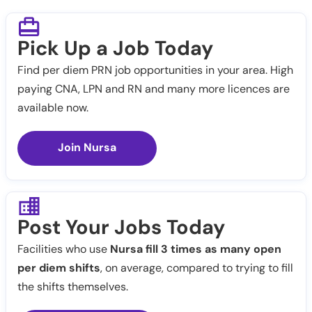
Pick Up a Job Today
Find per diem PRN job opportunities in your area. High
paying CNA, LPN and RN and many more licences are
available now.
Join Nursa
Post Your Jobs Today
Facilities who use
Nursa fill 3 times as many open
per diem shifts
, on average, compared to trying to fill
the shifts themselves.