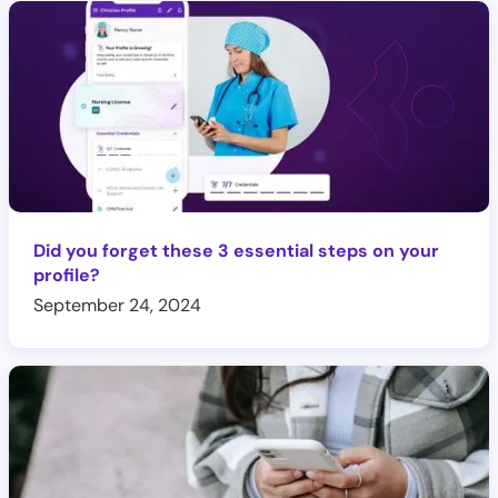
Did you forget these 3 essential steps on your
profile?
September 24, 2024