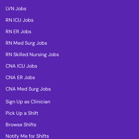
LVN Jobs
RN ICU Jobs
RN ER Jobs
RN Med Surg Jobs
RN Skilled Nursing Jobs
CNA ICU Jobs
CNA ER Jobs
CNA Med Surg Jobs
Sign Up as Clinician
Pick Up a Shift
Browse Shifts
Notify Me for Shifts