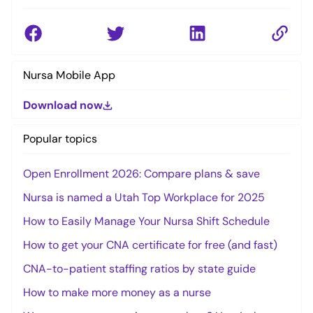
Nursa Mobile App
Download now
Popular topics
Open Enrollment 2026: Compare plans & save
Nursa is named a Utah Top Workplace for 2025
How to Easily Manage Your Nursa Shift Schedule
How to get your CNA certificate for free (and fast)
CNA-to-patient staffing ratios by state guide
How to make more money as a nurse