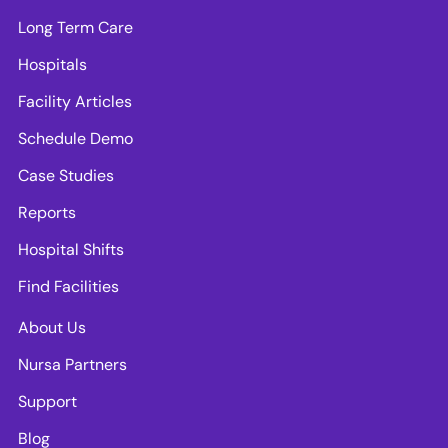
Long Term Care
Hospitals
Facility Articles
Schedule Demo
Case Studies
Reports
Hospital Shifts
Find Facilities
About Us
Nursa Partners
Support
Blog