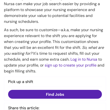
Nursa can make your job search easier by providing a
platform to showcase your nursing experience and
demonstrate your value to potential facilities and
nursing schedulers.
As such, be sure to customize—a.k.a, make your nursing
experience relevant to the shift you are applying for
when creating your profile. This customization shows
that you will be an excellent fit for the shift.
So, what are
you waiting for?
It's time to request shifts, fill out your
schedule, and earn some extra cash.
Log in to Nursa
to
update your profile, or
sign up to create your profile
and
begin filling shifts.
Pick up a shift
Find Jobs
Share this article: