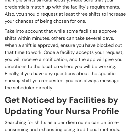
credentials match up with the facility's requirements.
Also, you should request at least three shifts to increase
your chances of being chosen for one.
Take into account that while some facilities approve
shifts within minutes, others can take several days.
When a shift is approved, ensure you have blocked out
that time to work. Once a facility accepts your request,
you will receive a notification, and the app will give you
directions to the location where you will be working.
Finally, if you have any questions about the specific
nursing shift you requested, you can always message
the scheduler directly.
Get Noticed by Facilities by
Updating Your Nursa Profile
Searching for shifts as a per diem nurse can be time-
consuming and exhausting using traditional methods.