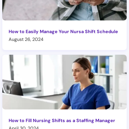
How to Easily Manage Your Nursa Shift Schedule
August 26, 2024
How to Fill Nursing Shifts as a Staffing Manager
April 30, 2024