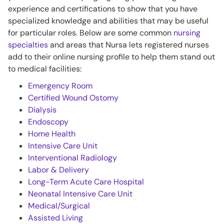
experience and certifications to show that you have
specialized knowledge and abilities that may be useful
for particular roles. Below are some common
nursing
specialties
and areas that Nursa lets registered nurses
add to their online nursing profile to help them stand out
to medical facilities:
Emergency Room
Certified Wound Ostomy
Dialysis
Endoscopy
Home Health
Intensive Care Unit
Interventional Radiology
Labor & Delivery
Long-Term Acute Care Hospital
Neonatal Intensive Care Unit
Medical/Surgical
Assisted Living