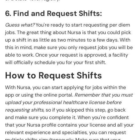
6. Find and Request Shifts:
Guess what?
You're ready to start requesting per diem
jobs. The great thing about Nursa is that you could pick
up a shift in as little as two minutes to a few days. With
this in mind, make sure you only request jobs you will be
able to work. Once your request is approved, a facility
will officially schedule you for your first shift.
How to Request Shifts
With Nursa, you can start applying for jobs within the
app or using the online portal.
Remember that you must
upload your professional healthcare license before
requesting shifts
, so if you skipped this step, go back
and make sure you complete it. When you're confident
that your Nursa profile contains your license and all your
relevant experience and specialties, you can request
multiple shifts simultaneously. Make sure that your