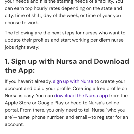
your needs and fills the staffing needs of a facility. You
can earn top hourly rates depending on the state and
city, time of shift, day of the week, or time of year you
choose to work.
The following are the next steps for nurses who want to
update their profiles and start working per diem nurse
jobs right away:
1. Sign up with Nursa and Download
the App:
If you haven't already,
sign up with Nursa
to create your
account and build your profile. Creating a free profile on
Nursa is easy. You can
download the Nursa app
from the
Apple Store or Google Play or head to Nursa's online
portal. From there, you only need to tell Nursa "who you
are"—name, phone number, and email—to register for an
account.