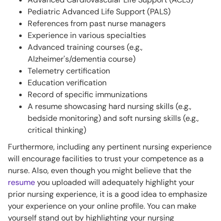
Pediatric Advanced Life Support (PALS)
References from past nurse managers
Experience in various specialties
Advanced training courses (e.g.,
Alzheimer's/dementia course)
Telemetry certification
Education verification
Record of specific immunizations
A resume showcasing hard nursing skills (e.g.,
bedside monitoring) and soft nursing skills (e.g.,
critical thinking)
Furthermore, including any pertinent nursing experience
will encourage facilities to trust your competence as a
nurse. Also, even though you might believe that the
resume
you uploaded will adequately highlight your
prior nursing experience, it is a good idea to emphasize
your experience on your online profile. You can make
yourself stand out by highlighting your nursing