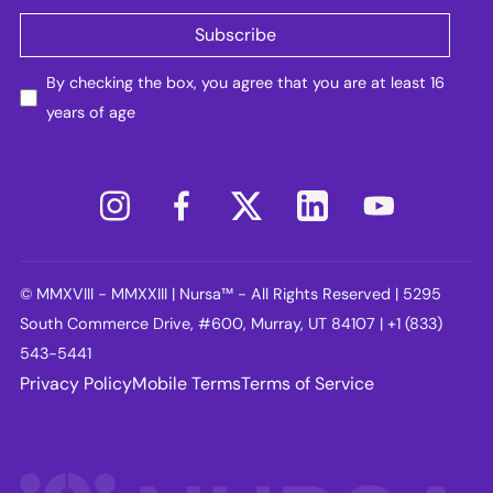
By checking the box, you agree that you are at least 16
years of age
© MMXVIII - MMXXIII | Nursa™ - All Rights Reserved | 5295
South Commerce Drive, #600, Murray, UT 84107 | +1 (833)
543-5441
Privacy Policy
Mobile Terms
Terms of Service