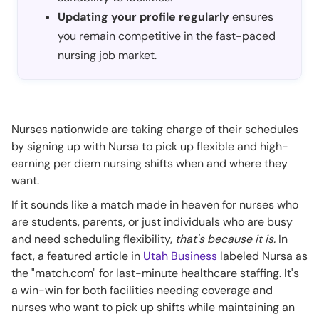
Updating your profile regularly
ensures
you remain competitive in the fast-paced
nursing job market.
Nurses nationwide are taking charge of their schedules
by signing up with Nursa to pick up flexible and high-
earning per diem nursing shifts when and where they
want.
If it sounds like a match made in heaven for nurses who
are students, parents, or just individuals who are busy
and need scheduling flexibility,
that's because it is.
In
fact, a featured article in
Utah Business
labeled Nursa as
the "match.com" for last-minute healthcare staffing. It's
a win-win for both facilities needing coverage and
nurses who want to pick up shifts while maintaining an