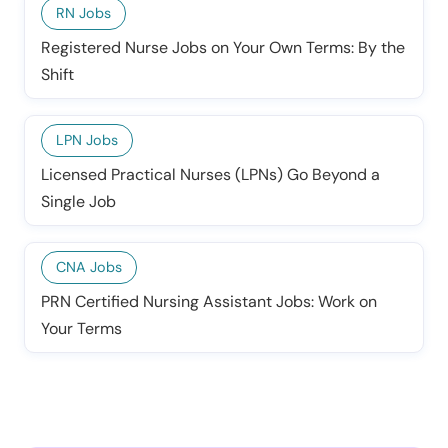
RN Jobs
Registered Nurse Jobs on Your Own Terms: By the
Shift
LPN Jobs
Licensed Practical Nurses (LPNs) Go Beyond a
Single Job
CNA Jobs
PRN Certified Nursing Assistant Jobs: Work on
Your Terms