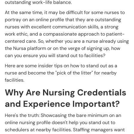
outstanding work-life balance.
At the same time, it may be difficult for some nurses to
portray on an online profile that they are outstanding
nurses with excellent communication skills, a strong
work ethic, and a compassionate approach to patient-
centered care. So, whether you are a nurse already using
the Nursa platform or on the verge of signing up, how
can you ensure you will stand out to facilities?
Here are some insider tips on how to stand out as a
nurse and become the "pick of the litter" for nearby
facilities.
Why Are Nursing Credentials
and Experience Important?
Here's the truth: Showcasing the bare minimum on an
online nursing profile doesn't help you stand out to
schedulers at nearby facilities. Staffing managers want