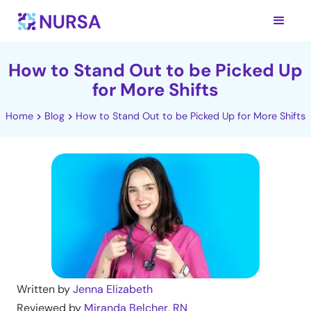
How to Stand Out to be Picked Up
for More Shifts
Home
Blog
How to Stand Out to be Picked Up for More Shifts
Written by
Jenna Elizabeth
Reviewed by
Miranda Belcher, RN