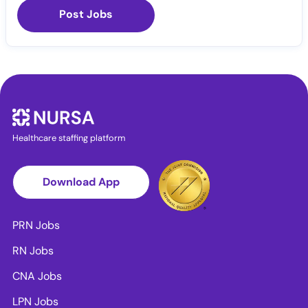
Post Jobs
Healthcare staffing platform
Download App
PRN Jobs
RN Jobs
CNA Jobs
LPN Jobs