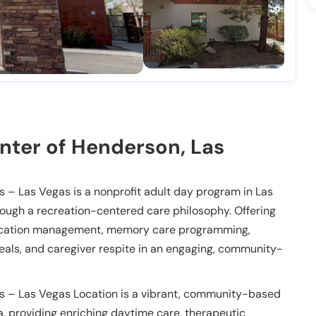
nter of Henderson, Las
 – Las Vegas is a nonprofit adult day program in Las
rough a recreation-centered care philosophy. Offering
edication management, memory care programming,
 meals, and caregiver respite in an engaging, community-
s – Las Vegas Location is a vibrant, community-based
, providing enriching daytime care, therapeutic