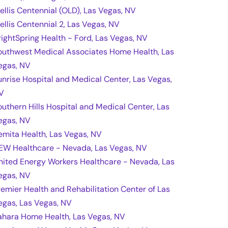
rellis Centennial (OLD), Las Vegas, NV
rellis Centennial 2, Las Vegas, NV
rightSpring Health - Ford, Las Vegas, NV
outhwest Medical Associates Home Health, Las
egas, NV
unrise Hospital and Medical Center, Las Vegas,
V
outhern Hills Hospital and Medical Center, Las
egas, NV
emita Health, Las Vegas, NV
EW Healthcare - Nevada, Las Vegas, NV
nited Energy Workers Healthcare - Nevada, Las
egas, NV
remier Health and Rehabilitation Center of Las
egas, Las Vegas, NV
ahara Home Health, Las Vegas, NV