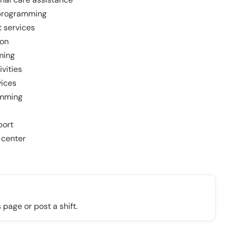
 programming
 services
ion
ming
ivities
vices
amming
port
 center
 page or post a shift.