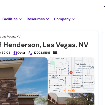
Facilities
Resources
Company
, Las Vegas, NV
f Henderson, Las Vegas, NV
y, 89108
Other
+17023311518
1