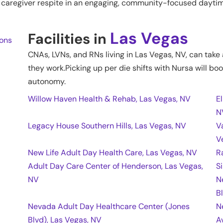
nd caregiver respite in an engaging, community-focused daytim
Las Vegas
Facilities in
ions
CNAs, LVNs, and RNs living in
Las Vegas
,
NV
, can take
they work.Picking up per die shifts with Nursa will boo
autonomy.
Willow Haven Health & Rehab, Las Vegas, NV
E
N
Legacy House Southern Hills, Las Vegas, NV
V
V
New Life Adult Day Health Care, Las Vegas, NV
R
Adult Day Care Center of Henderson, Las Vegas,
S
NV
N
B
Nevada Adult Day Healthcare Center (Jones
N
Blvd), Las Vegas, NV
A