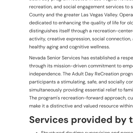
recreation, and social engagement services to se
County and the greater Las Vegas Valley. Opera
dedicated to enhancing the quality of life for 
distinguishes itself through a recreation-cent
activity, creative expression, social connectio
healthy aging and cognitive wellness.
Nevada Senior Services has established a resp
through its mission-driven commitment to empow
independence. The Adult Day ReCreation progra
participants a stimulating, safe, and socially c
simultaneously providing essential relief to fa
The program's recreation-forward approach, cul
make it a distinctive and valued resource withi
Services provided by th
Structured daytime supervision and perso