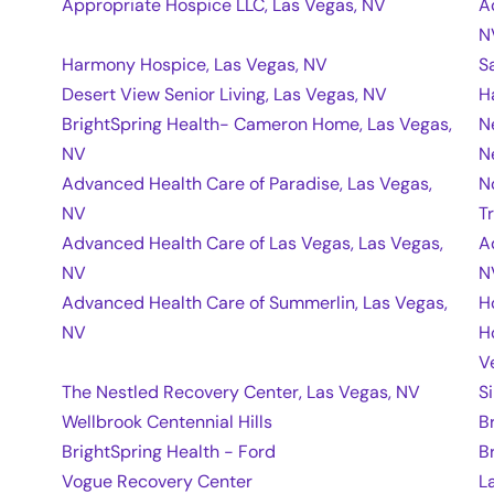
Appropriate Hospice LLC, Las Vegas, NV
A
N
Harmony Hospice, Las Vegas, NV
S
Desert View Senior Living, Las Vegas, NV
H
BrightSpring Health- Cameron Home, Las Vegas,
N
NV
N
Advanced Health Care of Paradise, Las Vegas,
N
NV
T
Advanced Health Care of Las Vegas, Las Vegas,
A
NV
N
Advanced Health Care of Summerlin, Las Vegas,
H
NV
H
V
The Nestled Recovery Center, Las Vegas, NV
S
Wellbrook Centennial Hills
B
BrightSpring Health - Ford
B
Vogue Recovery Center
L