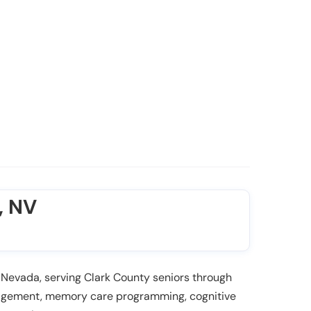
, NV
 Nevada, serving Clark County seniors through
anagement, memory care programming, cognitive