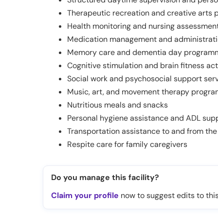
Therapeutic recreation and creative arts
Health monitoring and nursing assessment
Medication management and administrat
Memory care and dementia day program
Cognitive stimulation and brain fitness act
Social work and psychosocial support ser
Music, art, and movement therapy progr
Nutritious meals and snacks
Personal hygiene assistance and ADL sup
Transportation assistance to and from the
Respite care for family caregivers
Do you manage this facility?
Claim your profile
now to suggest edits to this