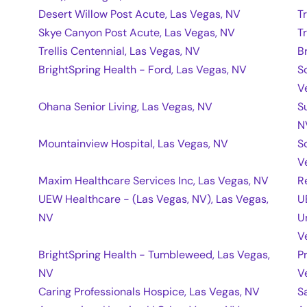
Desert Willow Post Acute, Las Vegas, NV
T
Skye Canyon Post Acute, Las Vegas, NV
T
Trellis Centennial, Las Vegas, NV
B
BrightSpring Health - Ford, Las Vegas, NV
S
V
Ohana Senior Living, Las Vegas, NV
S
N
Mountainview Hospital, Las Vegas, NV
S
V
Maxim Healthcare Services Inc, Las Vegas, NV
R
UEW Healthcare - (Las Vegas, NV), Las Vegas,
U
NV
U
V
BrightSpring Health - Tumbleweed, Las Vegas,
P
NV
V
Caring Professionals Hospice, Las Vegas, NV
S