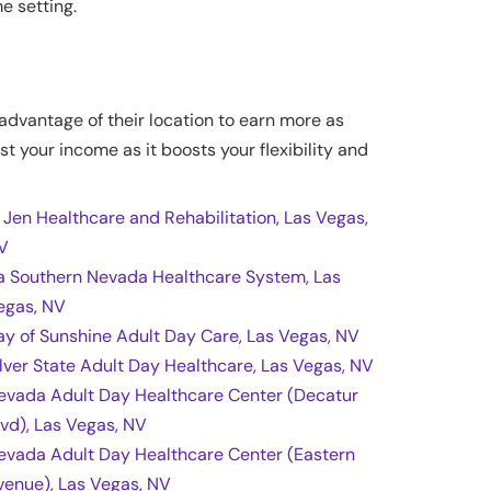
e setting.
 advantage of their location to earn more as
st your income as it boosts your flexibility and
l Jen Healthcare and Rehabilitation, Las Vegas,
V
a Southern Nevada Healthcare System, Las
egas, NV
ay of Sunshine Adult Day Care, Las Vegas, NV
ilver State Adult Day Healthcare, Las Vegas, NV
evada Adult Day Healthcare Center (Decatur
lvd), Las Vegas, NV
evada Adult Day Healthcare Center (Eastern
venue), Las Vegas, NV