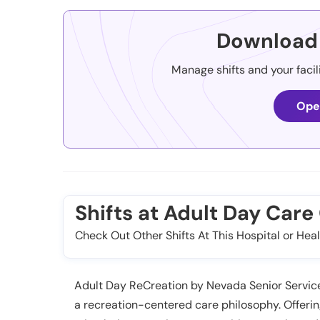
Download 
Manage shifts and your facil
Ope
Shifts at Adult Day Car
Check Out Other Shifts At This Hospital or Heal
Adult Day ReCreation by Nevada Senior Service
a recreation-centered care philosophy. Offer