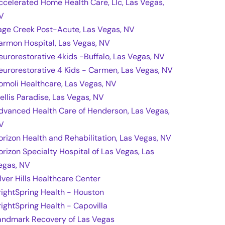
ccelerated Home Health Care, Llc, Las Vegas,
V
age Creek Post-Acute, Las Vegas, NV
armon Hospital, Las Vegas, NV
eurorestorative 4kids -Buffalo, Las Vegas, NV
eurorestorative 4 Kids - Carmen, Las Vegas, NV
omoli Healthcare, Las Vegas, NV
rellis Paradise, Las Vegas, NV
dvanced Health Care of Henderson, Las Vegas,
V
orizon Health and Rehabilitation, Las Vegas, NV
orizon Specialty Hospital of Las Vegas, Las
egas, NV
ilver Hills Healthcare Center
rightSpring Health - Houston
rightSpring Health - Capovilla
andmark Recovery of Las Vegas