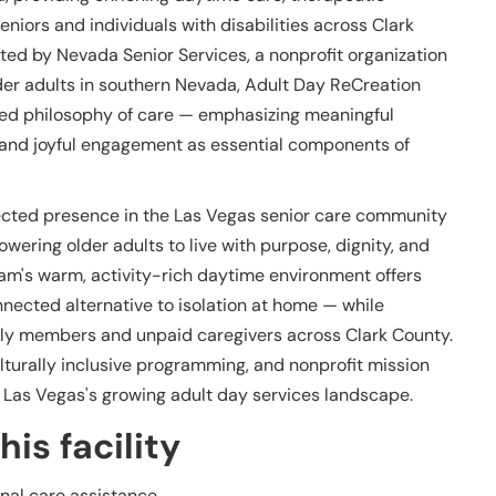
niors and individuals with disabilities across Clark
ted by Nevada Senior Services, a nonprofit organization
older adults in southern Nevada, Adult Day ReCreation
ered philosophy of care — emphasizing meaningful
n, and joyful engagement as essential components of
ected presence in the Las Vegas senior care community
ering older adults to live with purpose, dignity, and
m's warm, activity-rich daytime environment offers
onnected alternative to isolation at home — while
mily members and unpaid caregivers across Clark County.
turally inclusive programming, and nonprofit mission
n Las Vegas's growing adult day services landscape.
is facility
nal care assistance