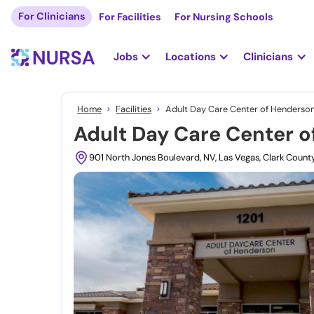
For Clinicians
For Facilities
For Nursing Schools
Jobs
Locations
Clinicians
Home
Facilities
Adult Day Care Center of Henderson
Adult Day Care Center o
901 North Jones Boulevard, NV, Las Vegas, Clark Count