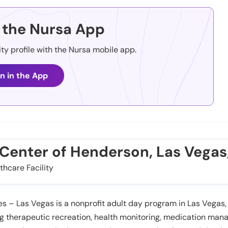
the Nursa App
ity profile with the Nursa mobile app.
n in the App
e Center of Henderson, Las Vegas
thcare Facility
s – Las Vegas is a nonprofit adult day program in Las Vegas,
ing therapeutic recreation, health monitoring, medication m