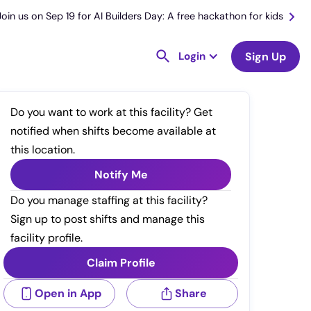
Join us on Sep 19 for AI Builders Day: A free hackathon for kids
Login
Sign Up
Do you want to work at this facility? Get
notified when shifts become available at
this location.
Notify Me
Do you manage staffing at this facility?
Sign up to post shifts and manage this
facility profile.
Claim Profile
Open in App
Share