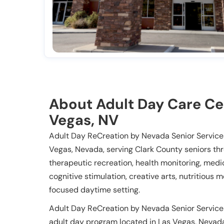
About Adult Day Care Ce
Vegas, NV
Adult Day ReCreation by Nevada Senior Services
Vegas, Nevada, serving Clark County seniors th
therapeutic recreation, health monitoring, m
cognitive stimulation, creative arts, nutritious
focused daytime setting.
Adult Day ReCreation by Nevada Senior Service
adult day program located in Las Vegas, Nevada