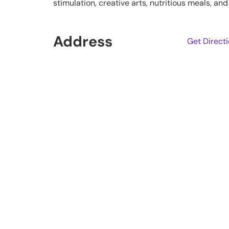
stimulation, creative arts, nutritious meals, a
Address
Get Direct