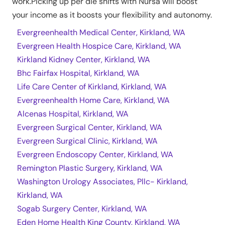
work.Picking up per die shifts with Nursa will boost
your income as it boosts your flexibility and autonomy.
Evergreenhealth Medical Center, Kirkland, WA
Evergreen Health Hospice Care, Kirkland, WA
Kirkland Kidney Center, Kirkland, WA
Bhc Fairfax Hospital, Kirkland, WA
Life Care Center of Kirkland, Kirkland, WA
Evergreenhealth Home Care, Kirkland, WA
Alcenas Hospital, Kirkland, WA
Evergreen Surgical Center, Kirkland, WA
Evergreen Surgical Clinic, Kirkland, WA
Evergreen Endoscopy Center, Kirkland, WA
Remington Plastic Surgery, Kirkland, WA
Washington Urology Associates, Pllc- Kirkland,
Kirkland, WA
Sogab Surgery Center, Kirkland, WA
Eden Home Health King County, Kirkland, WA