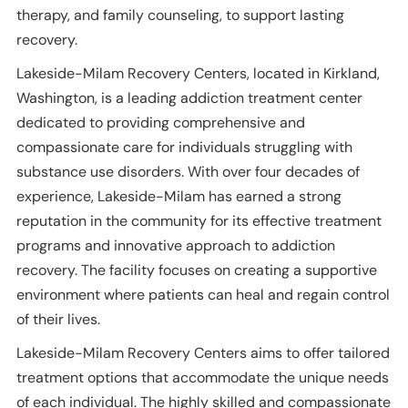
therapy, and family counseling, to support lasting
recovery.
Lakeside-Milam Recovery Centers, located in Kirkland,
Washington, is a leading addiction treatment center
dedicated to providing comprehensive and
compassionate care for individuals struggling with
substance use disorders. With over four decades of
experience, Lakeside-Milam has earned a strong
reputation in the community for its effective treatment
programs and innovative approach to addiction
recovery. The facility focuses on creating a supportive
environment where patients can heal and regain control
of their lives.
Lakeside-Milam Recovery Centers aims to offer tailored
treatment options that accommodate the unique needs
of each individual. The highly skilled and compassionate