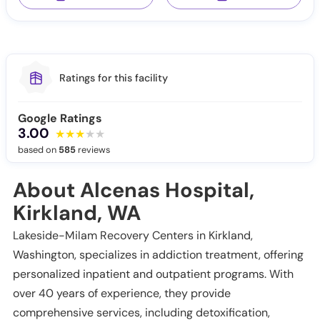
Ratings for this facility
Google Ratings
3.00
based on
585
reviews
About Alcenas Hospital,
Kirkland, WA
Lakeside-Milam Recovery Centers in Kirkland,
Washington, specializes in addiction treatment, offering
personalized inpatient and outpatient programs. With
over 40 years of experience, they provide
comprehensive services, including detoxification,