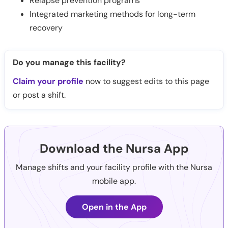
Relapse prevention programs
Integrated marketing methods for long-term
recovery
Do you manage this facility?
Claim your profile
now to suggest edits to this page
or post a shift.
Download the Nursa App
Manage shifts and your facility profile with the Nursa
mobile app.
Open in the App