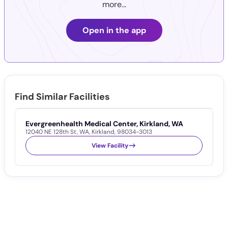
more...
Open in the app
Find Similar Facilities
Evergreenhealth Medical Center, Kirkland, WA
E
12040 NE 128th St
,
WA
,
Kirkland
,
98034-3013
1
View Facility