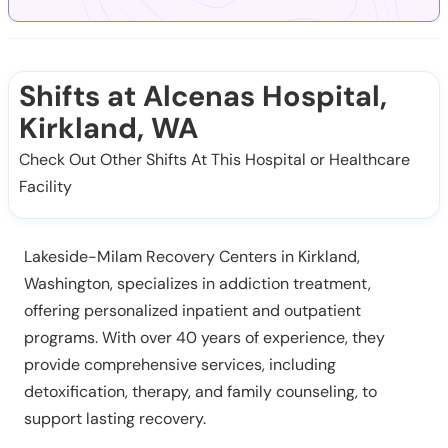
Shifts at Alcenas Hospital,
Kirkland, WA
Check Out Other Shifts At This Hospital or Healthcare
Facility
Lakeside-Milam Recovery Centers in Kirkland,
Washington, specializes in addiction treatment,
offering personalized inpatient and outpatient
programs. With over 40 years of experience, they
provide comprehensive services, including
detoxification, therapy, and family counseling, to
support lasting recovery.