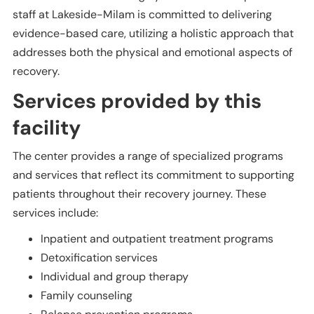
staff at Lakeside-Milam is committed to delivering
evidence-based care, utilizing a holistic approach that
addresses both the physical and emotional aspects of
recovery.
Services provided by this
facility
The center provides a range of specialized programs
and services that reflect its commitment to supporting
patients throughout their recovery journey. These
services include:
Inpatient and outpatient treatment programs
Detoxification services
Individual and group therapy
Family counseling