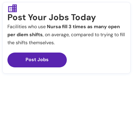
Post Your Jobs Today
Facilities who use
Nursa fill 3 times as many open
per diem shifts
, on average, compared to trying to fill
the shifts themselves.
Post Jobs
Notify Me
Claim Profile
Healthcare staffing platform
Download App