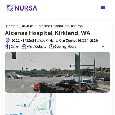
Home
Facilities
Alcenas Hospital, Kirkland, WA
Alcenas Hospital, Kirkland, WA
10322 NE 132nd St, WA, Kirkland, King County, 98034-2829
Other
Visit Website
Opening Hours