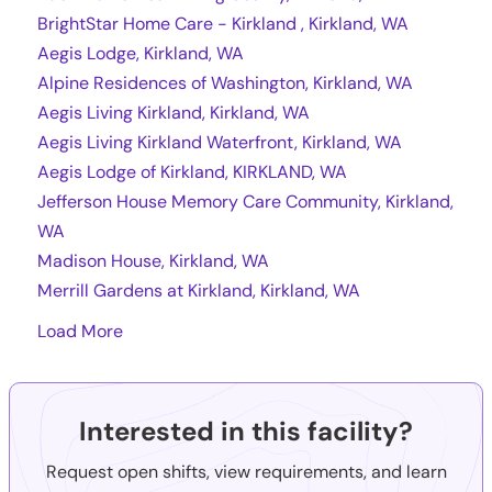
BrightStar Home Care - Kirkland , Kirkland, WA
Aegis Lodge, Kirkland, WA
Alpine Residences of Washington, Kirkland, WA
Aegis Living Kirkland, Kirkland, WA
Aegis Living Kirkland Waterfront, Kirkland, WA
Aegis Lodge of Kirkland, KIRKLAND, WA
Jefferson House Memory Care Community, Kirkland,
WA
Madison House, Kirkland, WA
Merrill Gardens at Kirkland, Kirkland, WA
Load More
Interested in this facility?
Request open shifts, view requirements, and learn