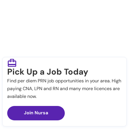
Pick Up a Job Today
Find per diem PRN job opportunities in your area. High
paying CNA, LPN and RN and many more licences are
available now.
Join Nursa