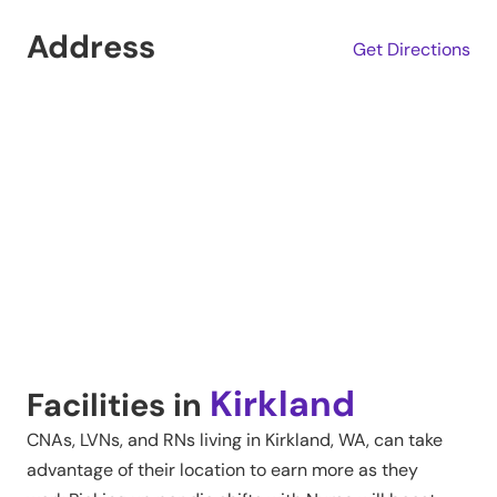
Address
Get Directions
Kirkland
Facilities in
CNAs, LVNs, and RNs living in
Kirkland
,
WA
, can take
advantage of their location to earn more as they