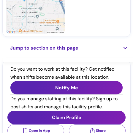
Jump to section on this page
Do you want to work at this facility? Get notified
when shifts become available at this location.
Notify Me
Do you manage staffing at this facility? Sign up to
post shifts and manage this facility profile.
Claim Profile
Open in App
Share