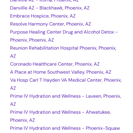
Danville AZ - Blackhawk, Phoenix, AZ
Embrace Hospice, Phoenix, AZ
Resolve Harmony Center, Phoenix, AZ
Purpose Healing Center Drug and Alcohol Detox -
Phoenix, Phoenix, AZ
Reunion Rehabilitation Hospital Phoenix, Phoenix,
AZ
Coronado Healthcare Center, Phoenix, AZ
A Place at Home Southwest Valley, Phoenix, AZ
Va Hosp Carl T Hayden VA Medical Center, Phoenix,
AZ
Prime IV Hydration and Wellness - Laveen, Phoenix,
AZ
Prime IV Hydration and Wellness - Ahwatukee,
Phoenix, AZ
Prime IV Hydration and Wellness - Phoenix-Squaw