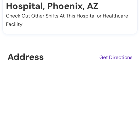
Hospital, Phoenix, AZ
Check Out Other Shifts At This Hospital or Healthcare
Facility
Address
Get Directions