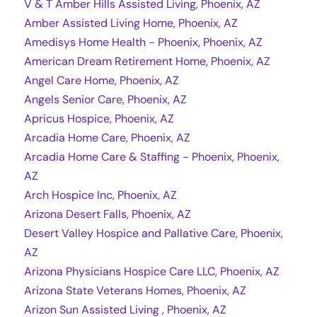
V & T Amber Hills Assisted Living, Phoenix, AZ
Amber Assisted Living Home, Phoenix, AZ
Amedisys Home Health - Phoenix, Phoenix, AZ
American Dream Retirement Home, Phoenix, AZ
Angel Care Home, Phoenix, AZ
Angels Senior Care, Phoenix, AZ
Apricus Hospice, Phoenix, AZ
Arcadia Home Care, Phoenix, AZ
Arcadia Home Care & Staffing - Phoenix, Phoenix,
AZ
Arch Hospice Inc, Phoenix, AZ
Arizona Desert Falls, Phoenix, AZ
Desert Valley Hospice and Pallative Care, Phoenix,
AZ
Arizona Physicians Hospice Care LLC, Phoenix, AZ
Arizona State Veterans Homes, Phoenix, AZ
Arizon Sun Assisted Living , Phoenix, AZ