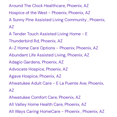
Around The Clock Healthcare, Phoenix, AZ
Hospice of the West - Phoenix, Phoenix, AZ
A Sunny Pine Assisted Living Community , Phoenix,
AZ
A Tender Touch Assisted Living Home - E
Thunderbird Rd, Phoenix, AZ
A-Z Home Care Options - Phoenix, Phoenix, AZ
Abundant Life Assisted Living, Phoenix, AZ
Adagio Gardens, Phoenix, AZ
Advocate Hospice, Phoenix, AZ
Agave Hospice, Phoenix, AZ
Ahwatukee Adult Care - E La Puente Ave, Phoenix,
AZ
Ahwatukee Comfort Care, Phoenix, AZ
All Valley Home Health Care, Phoenix, AZ
All Ways Caring HomeCare - Phoenix , Phoenix, AZ