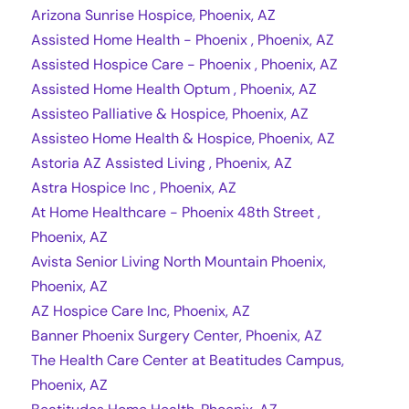
Arizona Sunrise Hospice, Phoenix, AZ
Assisted Home Health - Phoenix , Phoenix, AZ
Assisted Hospice Care - Phoenix , Phoenix, AZ
Assisted Home Health Optum , Phoenix, AZ
Assisteo Palliative & Hospice, Phoenix, AZ
Assisteo Home Health & Hospice, Phoenix, AZ
Astoria AZ Assisted Living , Phoenix, AZ
Astra Hospice Inc , Phoenix, AZ
At Home Healthcare - Phoenix 48th Street ,
Phoenix, AZ
Avista Senior Living North Mountain Phoenix,
Phoenix, AZ
AZ Hospice Care Inc, Phoenix, AZ
Banner Phoenix Surgery Center, Phoenix, AZ
The Health Care Center at Beatitudes Campus,
Phoenix, AZ