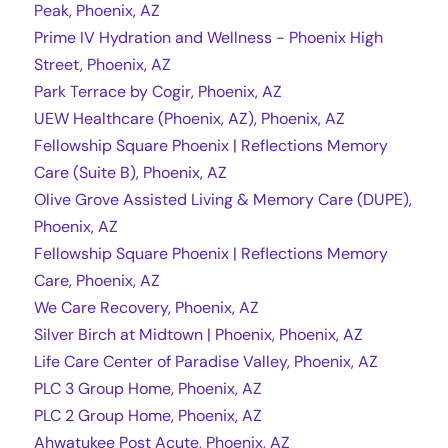
Peak, Phoenix, AZ
Prime IV Hydration and Wellness - Phoenix High
Street, Phoenix, AZ
Park Terrace by Cogir, Phoenix, AZ
UEW Healthcare (Phoenix, AZ), Phoenix, AZ
Fellowship Square Phoenix | Reflections Memory
Care (Suite B), Phoenix, AZ
Olive Grove Assisted Living & Memory Care (DUPE),
Phoenix, AZ
Fellowship Square Phoenix | Reflections Memory
Care, Phoenix, AZ
We Care Recovery, Phoenix, AZ
Silver Birch at Midtown | Phoenix, Phoenix, AZ
Life Care Center of Paradise Valley, Phoenix, AZ
PLC 3 Group Home, Phoenix, AZ
PLC 2 Group Home, Phoenix, AZ
Ahwatukee Post Acute, Phoenix, AZ