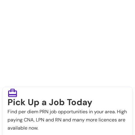
Pick Up a Job Today
Find per diem PRN job opportunities in your area. High
paying CNA, LPN and RN and many more licences are
available now.