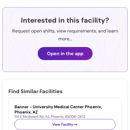
Interested in this facility?
Request open shifts, view requirements, and learn
more...
Open in the app
Find Similar Facilities
Banner - University Medical Center Phoenix,
P
Phoenix, AZ
P
1111 E Mcdowell Rd
,
AZ
,
Phoenix
,
85006-2612
1
View Facility