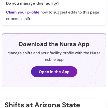
Do you manage this facility?
Claim your profile
now to suggest edits to this page
or post a shift.
Download the Nursa App
Manage shifts and your facility profile with the Nursa
mobile app.
Open in the App
Shifts at Arizona State