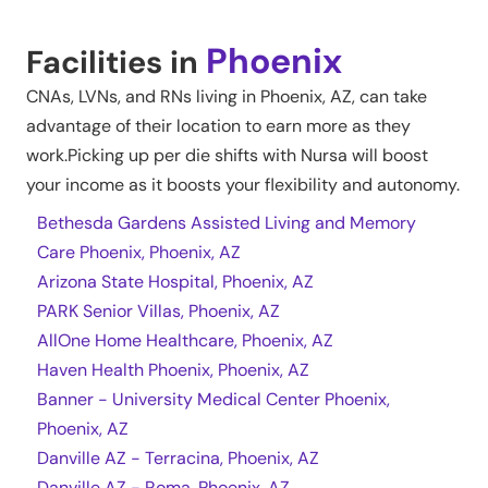
Phoenix
Facilities in
CNAs, LVNs, and RNs living in
Phoenix
,
AZ
, can take
advantage of their location to earn more as they
work.Picking up per die shifts with Nursa will boost
your income as it boosts your flexibility and autonomy.
Bethesda Gardens Assisted Living and Memory
Care Phoenix, Phoenix, AZ
Arizona State Hospital, Phoenix, AZ
PARK Senior Villas, Phoenix, AZ
AllOne Home Healthcare, Phoenix, AZ
Haven Health Phoenix, Phoenix, AZ
Banner - University Medical Center Phoenix,
Phoenix, AZ
Danville AZ - Terracina, Phoenix, AZ
Danville AZ - Roma, Phoenix, AZ