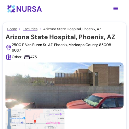
Home
Facilities
Arizona State Hospital, Phoenix, AZ
Arizona State Hospital, Phoenix, AZ
2500 E Van Buren St, AZ, Phoenix, Maricopa County, 85008-
6037
Other
475