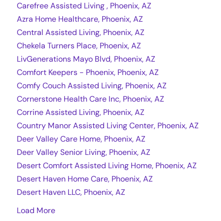
Carefree Assisted Living , Phoenix, AZ
Azra Home Healthcare, Phoenix, AZ
Central Assisted Living, Phoenix, AZ
Chekela Turners Place, Phoenix, AZ
LivGenerations Mayo Blvd, Phoenix, AZ
Comfort Keepers - Phoenix, Phoenix, AZ
Comfy Couch Assisted Living, Phoenix, AZ
Cornerstone Health Care Inc, Phoenix, AZ
Corrine Assisted Living, Phoenix, AZ
Country Manor Assisted Living Center, Phoenix, AZ
Deer Valley Care Home, Phoenix, AZ
Deer Valley Senior Living, Phoenix, AZ
Desert Comfort Assisted Living Home, Phoenix, AZ
Desert Haven Home Care, Phoenix, AZ
Desert Haven LLC, Phoenix, AZ
Load More