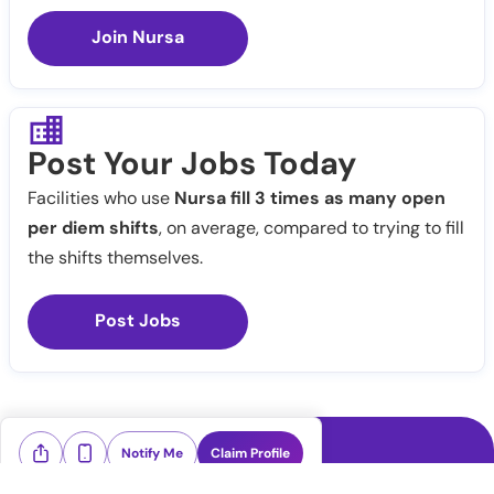
Join Nursa
Post Your Jobs Today
Facilities who use
Nursa fill 3 times as many open
per diem shifts
, on average, compared to trying to fill
the shifts themselves.
Post Jobs
Notify Me
Claim Profile