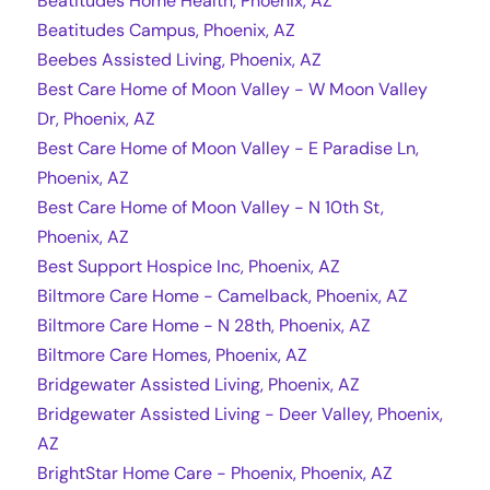
Beatitudes Home Health, Phoenix, AZ
Beatitudes Campus, Phoenix, AZ
Beebes Assisted Living, Phoenix, AZ
Best Care Home of Moon Valley - W Moon Valley
Dr, Phoenix, AZ
Best Care Home of Moon Valley - E Paradise Ln,
Phoenix, AZ
Best Care Home of Moon Valley - N 10th St,
Phoenix, AZ
Best Support Hospice Inc, Phoenix, AZ
Biltmore Care Home - Camelback, Phoenix, AZ
Biltmore Care Home - N 28th, Phoenix, AZ
Biltmore Care Homes, Phoenix, AZ
Bridgewater Assisted Living, Phoenix, AZ
Bridgewater Assisted Living - Deer Valley, Phoenix,
AZ
BrightStar Home Care - Phoenix, Phoenix, AZ