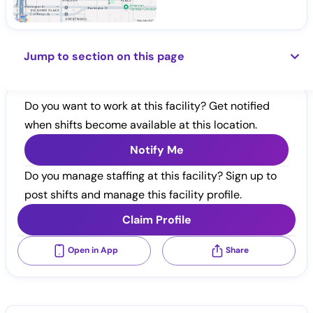
Jump to section on this page
Do you want to work at this facility? Get notified
when shifts become available at this location.
Notify Me
Do you manage staffing at this facility? Sign up to
post shifts and manage this facility profile.
Claim Profile
Open in App
Share