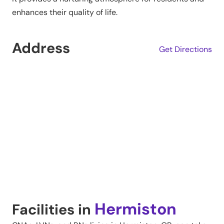
enhances their quality of life.
Address
Get Directions
Hermiston
Facilities in