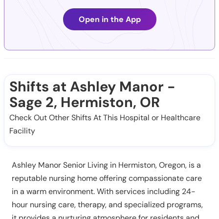
Open in the App
Shifts at Ashley Manor -
Sage 2, Hermiston, OR
Check Out Other Shifts At This Hospital or Healthcare
Facility
Ashley Manor Senior Living in Hermiston, Oregon, is a
reputable nursing home offering compassionate care
in a warm environment. With services including 24-
hour nursing care, therapy, and specialized programs,
it provides a nurturing atmosphere for residents and