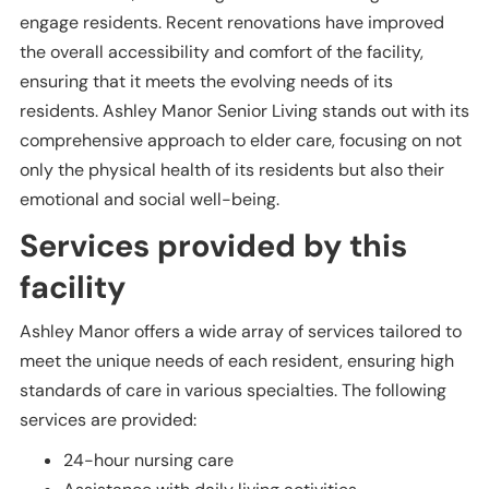
engage residents. Recent renovations have improved
the overall accessibility and comfort of the facility,
ensuring that it meets the evolving needs of its
residents. Ashley Manor Senior Living stands out with its
comprehensive approach to elder care, focusing on not
only the physical health of its residents but also their
emotional and social well-being.
Services provided by this
facility
Ashley Manor offers a wide array of services tailored to
meet the unique needs of each resident, ensuring high
standards of care in various specialties. The following
services are provided:
24-hour nursing care