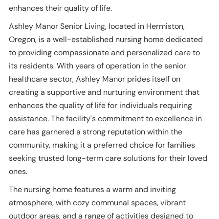
enhances their quality of life.
Ashley Manor Senior Living, located in Hermiston,
Oregon, is a well-established nursing home dedicated
to providing compassionate and personalized care to
its residents. With years of operation in the senior
healthcare sector, Ashley Manor prides itself on
creating a supportive and nurturing environment that
enhances the quality of life for individuals requiring
assistance. The facility's commitment to excellence in
care has garnered a strong reputation within the
community, making it a preferred choice for families
seeking trusted long-term care solutions for their loved
ones.
The nursing home features a warm and inviting
atmosphere, with cozy communal spaces, vibrant
outdoor areas, and a range of activities designed to