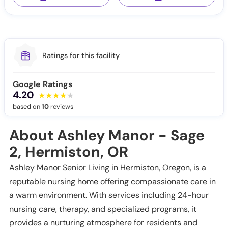
Ratings for this facility
Google Ratings
4.20
based on
10
reviews
About Ashley Manor - Sage
2, Hermiston, OR
Ashley Manor Senior Living in Hermiston, Oregon, is a
reputable nursing home offering compassionate care in
a warm environment. With services including 24-hour
nursing care, therapy, and specialized programs, it
provides a nurturing atmosphere for residents and