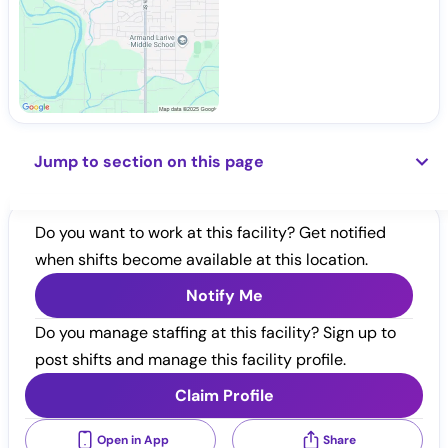
Jump to section on this page
Do you want to work at this facility? Get notified
when shifts become available at this location.
Notify Me
Do you manage staffing at this facility? Sign up to
post shifts and manage this facility profile.
Claim Profile
Open in App
Share