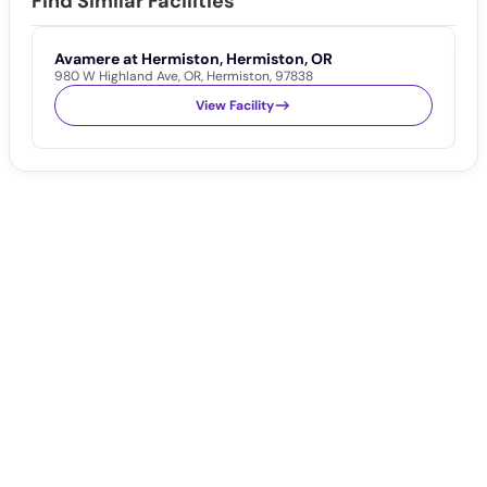
Find Similar Facilities
Avamere at Hermiston, Hermiston, OR
S
980 W Highland Ave
,
OR
,
Hermiston
,
97838
1
View Facility