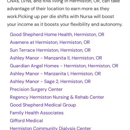
CNAs, LVNs, and RNs living in
Hermiston
,
OR
, can take
advantage of their location to earn more as they
work.Picking up per die shifts with Nursa will boost
your income as it boosts your flexibility and autonomy.
Good Shepherd Home Health, Hermiston, OR
Avamere at Hermiston, Hermiston, OR
Sun Terrace Hermiston, Hermiston, OR
Ashley Manor - Manzanita II, Hermiston, OR
Guardian Angel Homes - Hermiston, Hermiston, OR
Ashley Manor - Manzanita I, Hermiston, OR
Ashley Manor - Sage 2, Hermiston, OR
Precision Surgery Center
Regency Hermiston Nursing & Rehab Center
Good Shepherd Medical Group
Family Health Associates
Gifford Medical
Hermiston Community Dialysis Center