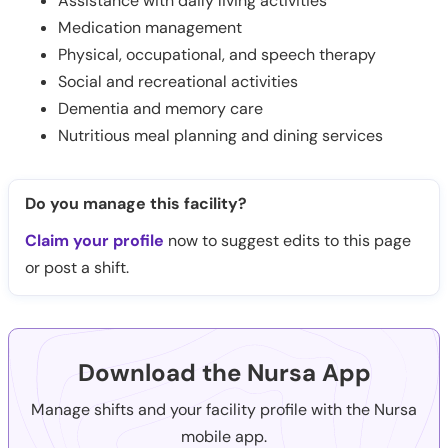
Assistance with daily living activities
Medication management
Physical, occupational, and speech therapy
Social and recreational activities
Dementia and memory care
Nutritious meal planning and dining services
Do you manage this facility?
Claim your profile
now to suggest edits to this page
or post a shift.
Download the Nursa App
Manage shifts and your facility profile with the Nursa
mobile app.