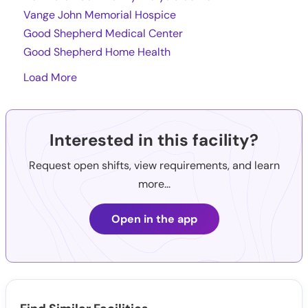
Vange John Memorial Hospice
Good Shepherd Medical Center
Good Shepherd Home Health
Load More
Interested in this facility?
Request open shifts, view requirements, and learn
more...
Open in the app