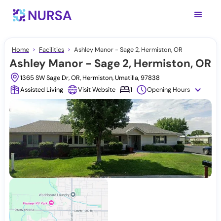
Home
Facilities
Ashley Manor - Sage 2, Hermiston, OR
Ashley Manor - Sage 2, Hermiston, OR
1365 SW Sage Dr, OR, Hermiston, Umatilla, 97838
Assisted Living
Visit Website
1
Opening Hours