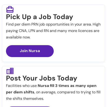
Pick Up a Job Today
Find per diem PRN job opportunities in your area. High
paying CNA, LPN and RN and many more licences are
available now.
Join Nursa
Post Your Jobs Today
Facilities who use
Nursa fill 3 times as many open
per diem shifts
, on average, compared to trying to fill
the shifts themselves.