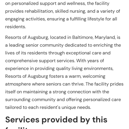
on personalized support and wellness, the facility
provides rehabilitation, skilled nursing, and a variety of
engaging activities, ensuring a fulfilling lifestyle for all
residents.
Resorts of Augsburg, located in Baltimore, Maryland, is
a leading senior community dedicated to enriching the
lives of its residents through exceptional care and
comprehensive support services. With years of
experience in providing quality living environments,
Resorts of Augsburg fosters a warm, welcoming
atmosphere where seniors can thrive. The facility prides
itself on maintaining a strong connection with the
surrounding community and offering personalized care
tailored to each resident's unique needs.
Services provided by this