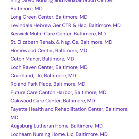
King David Nursing and Rehabilitation Center,
Baltimore, MD
Long Green Center, Baltimore, MD
Levindale Hebrew Ger CTR & Hsp, Baltimore, MD
Keswick Multi-Care Center, Baltimore, MD
St. Elizabeth Rehab. & Nsg. Ce, Baltimore, MD
Homewood Center, Baltimore, MD
Caton Manor, Baltimore, MD
Loch Raven Center, Baltimore, MD
Courtland, Llc, Baltimore, MD
Roland Park Place, Baltimore, MD
Future Care Canton Harbor, Baltimore, MD
Oakwood Care Center, Baltimore, MD
Fayette Health and Rehabilitation Center, Baltimore,
MD
Augsburg Lutheran Home, Baltimore, MD
Lochearn Nursing Home, Llc, Baltimore, MD