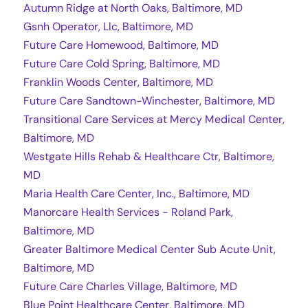
Autumn Ridge at North Oaks, Baltimore, MD
Gsnh Operator, Llc, Baltimore, MD
Future Care Homewood, Baltimore, MD
Future Care Cold Spring, Baltimore, MD
Franklin Woods Center, Baltimore, MD
Future Care Sandtown-Winchester, Baltimore, MD
Transitional Care Services at Mercy Medical Center,
Baltimore, MD
Westgate Hills Rehab & Healthcare Ctr, Baltimore,
MD
Maria Health Care Center, Inc., Baltimore, MD
Manorcare Health Services - Roland Park,
Baltimore, MD
Greater Baltimore Medical Center Sub Acute Unit,
Baltimore, MD
Future Care Charles Village, Baltimore, MD
Blue Point Healthcare Center, Baltimore, MD