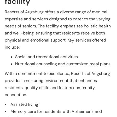
facility
Resorts of Augsburg offers a diverse range of medical
expertise and services designed to cater to the varying
needs of seniors. The facility emphasizes holistic health
and well-being, ensuring that residents receive both
physical and emotional support. Key services offered
include:
Social and recreational activities
Nutritional counseling and customized meal plans
With a commitment to excellence, Resorts of Augsburg
provides a nurturing environment that enhances
residents' quality of life and fosters community
connection.
Assisted living
Memory care for residents with Alzheimer's and