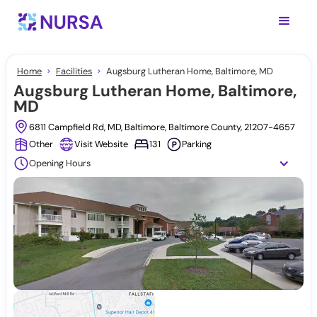
Home
Facilities
Augsburg Lutheran Home, Baltimore, MD
Augsburg Lutheran Home, Baltimore,
MD
6811 Campfield Rd, MD, Baltimore, Baltimore County, 21207-4657
Other
Visit Website
131
Parking
Opening Hours