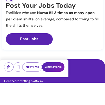
Post Your Jobs Today
Facilities who use
Nursa fill 3 times as many open
per diem shifts
, on average, compared to trying to fill
the shifts themselves.
Post Jobs
Notify Me
Claim Profile
Healthcare staffing platform
Download App