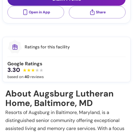
Open in App
Share
Ratings for this facility
Google Ratings
3.30
based on
40
reviews
About Augsburg Lutheran
Home, Baltimore, MD
Resorts of Augsburg in Baltimore, Maryland, is a
distinguished senior community offering exceptional
assisted living and memory care services. With a focus