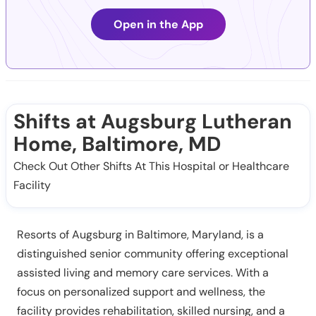
Open in the App
Shifts at Augsburg Lutheran
Home, Baltimore, MD
Check Out Other Shifts At This Hospital or Healthcare
Facility
Resorts of Augsburg in Baltimore, Maryland, is a
distinguished senior community offering exceptional
assisted living and memory care services. With a
focus on personalized support and wellness, the
facility provides rehabilitation, skilled nursing, and a