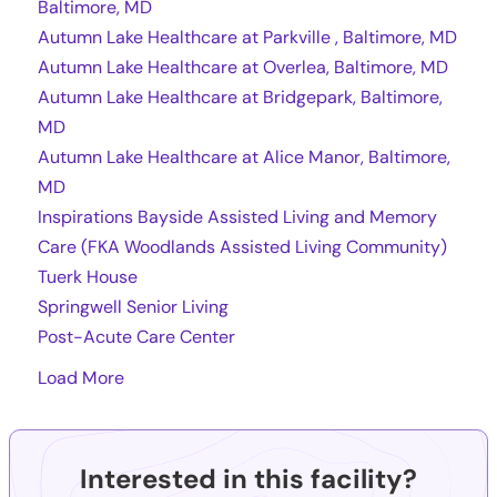
Baltimore, MD
Autumn Lake Healthcare at Parkville , Baltimore, MD
Autumn Lake Healthcare at Overlea, Baltimore, MD
Autumn Lake Healthcare at Bridgepark, Baltimore,
MD
Autumn Lake Healthcare at Alice Manor, Baltimore,
MD
Inspirations Bayside Assisted Living and Memory
Care (FKA Woodlands Assisted Living Community)
Tuerk House
Springwell Senior Living
Post-Acute Care Center
Load More
Interested in this facility?