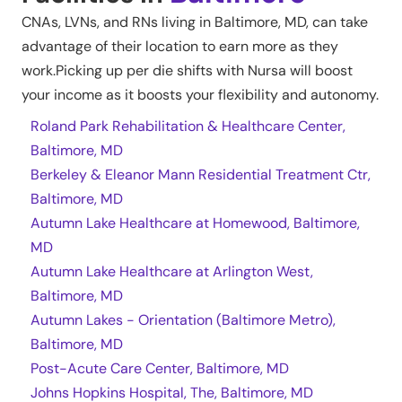
CNAs, LVNs, and RNs living in
Baltimore
,
MD
, can take
advantage of their location to earn more as they
work.Picking up per die shifts with Nursa will boost
your income as it boosts your flexibility and autonomy.
Roland Park Rehabilitation & Healthcare Center,
Baltimore, MD
Berkeley & Eleanor Mann Residential Treatment Ctr,
Baltimore, MD
Autumn Lake Healthcare at Homewood, Baltimore,
MD
Autumn Lake Healthcare at Arlington West,
Baltimore, MD
Autumn Lakes - Orientation (Baltimore Metro),
Baltimore, MD
Post-Acute Care Center, Baltimore, MD
Johns Hopkins Hospital, The, Baltimore, MD