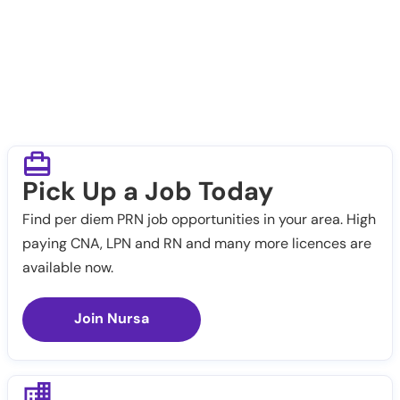
Pick Up a Job Today
Find per diem PRN job opportunities in your area. High
paying CNA, LPN and RN and many more licences are
available now.
Join Nursa