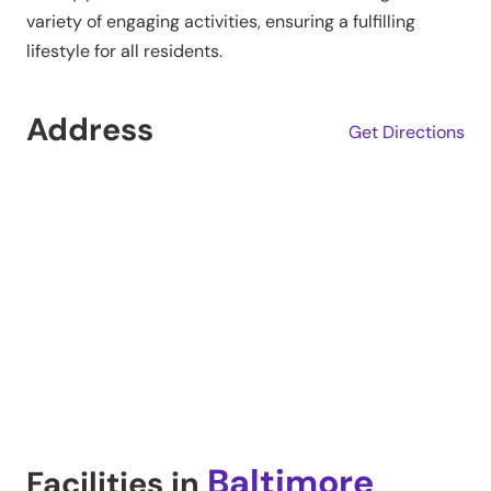
variety of engaging activities, ensuring a fulfilling
lifestyle for all residents.
Address
Get Directions
Baltimore
Facilities in