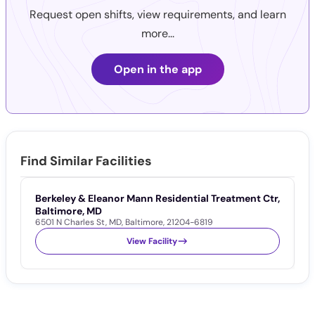
Request open shifts, view requirements, and learn
more...
Open in the app
Find Similar Facilities
Berkeley & Eleanor Mann Residential Treatment Ctr,
P
5
Baltimore, MD
6501 N Charles St
,
MD
,
Baltimore
,
21204-6819
View Facility