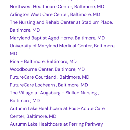
Northwest Healthcare Center, Baltimore, MD
Arlington West Care Center, Baltimore, MD
The Nursing and Rehab Center at Stadium Place,
Baltimore, MD
Maryland Baptist Aged Home, Baltimore, MD
University of Maryland Medical Center, Baltimore,
MD
Rica - Baltimore, Baltimore, MD
Woodbourne Center, Baltimore, MD
FutureCare Courtland , Baltimore, MD
FutureCare Lochearn , Baltimore, MD
The Village at Augsburg - Skilled Nursing ,
Baltimore, MD
Autumn Lake Healthcare at Post-Acute Care
Center, Baltimore, MD
Autumn Lake Healthcare at Perring Parkway,