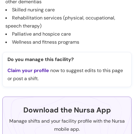
other dementias
Skilled nursing care
Rehabilitation services (physical, occupational,
speech therapy)
Palliative and hospice care
Wellness and fitness programs
Do you manage this facility?
Claim your profile
now to suggest edits to this page
or post a shift.
Download the Nursa App
Manage shifts and your facility profile with the Nursa
mobile app.