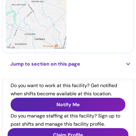
Jump to section on this page
Do you want to work at this facility? Get notified
when shifts become available at this location.
Notify Me
Do you manage staffing at this facility? Sign up to
post shifts and manage this facility profile.
Claim Profile