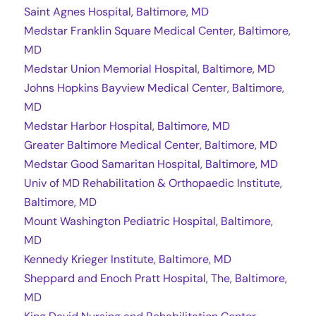
Saint Agnes Hospital, Baltimore, MD
Medstar Franklin Square Medical Center, Baltimore,
MD
Medstar Union Memorial Hospital, Baltimore, MD
Johns Hopkins Bayview Medical Center, Baltimore,
MD
Medstar Harbor Hospital, Baltimore, MD
Greater Baltimore Medical Center, Baltimore, MD
Medstar Good Samaritan Hospital, Baltimore, MD
Univ of MD Rehabilitation & Orthopaedic Institute,
Baltimore, MD
Mount Washington Pediatric Hospital, Baltimore,
MD
Kennedy Krieger Institute, Baltimore, MD
Sheppard and Enoch Pratt Hospital, The, Baltimore,
MD