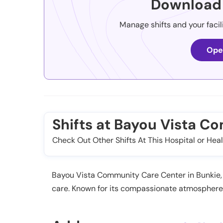
Download 
Manage shifts and your facil
Ope
Shifts at Bayou Vista C
Check Out Other Shifts At This Hospital or Heal
Bayou Vista Community Care Center in Bunkie, L
care. Known for its compassionate atmosphere a