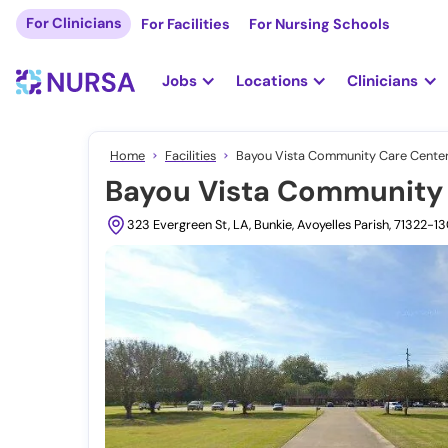
For Clinicians
For Facilities
For Nursing Schools
Jobs
Locations
Clinicians
Home
Facilities
Bayou Vista Community Care Center,
Bayou Vista Community 
323 Evergreen St, LA, Bunkie, Avoyelles Parish, 71322-1