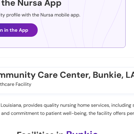
the Nursa App
ity profile with the Nursa mobile app.
n in the App
ommunity Care Center, Bunkie, L
thcare Facility
ouisiana, provides quality nursing home services, including s
nd commitment to patient well-being, the facility offers per