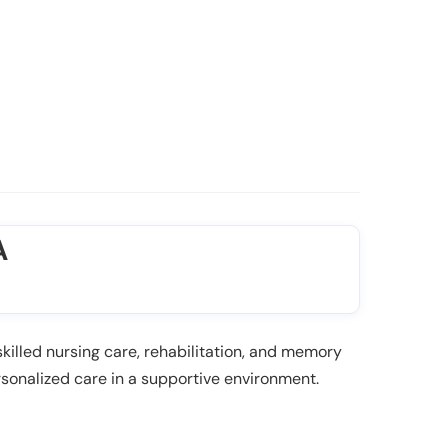
A
killed nursing care, rehabilitation, and memory
sonalized care in a supportive environment.