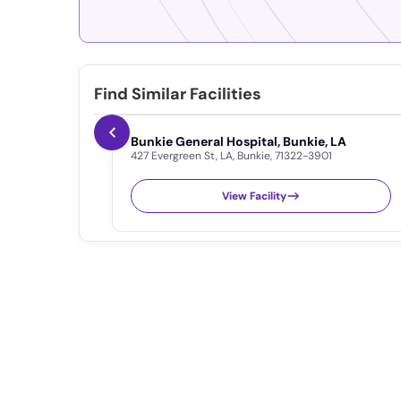
Find Similar Facilities
Bunkie General Hospital, Bunkie, LA
427 Evergreen St
,
LA
,
Bunkie
,
71322-3901
View Facility