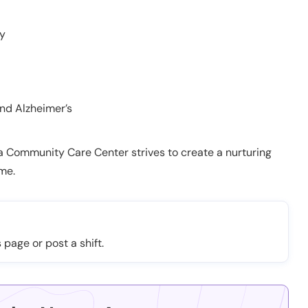
py
nd Alzheimer’s
ta Community Care Center strives to create a nurturing
ome.
 page or post a shift.