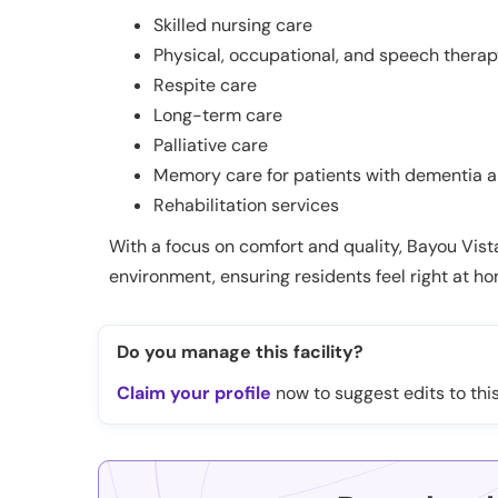
Skilled nursing care
Physical, occupational, and speech thera
Respite care
Long-term care
Palliative care
Memory care for patients with dementia a
Rehabilitation services
With a focus on comfort and quality, Bayou Vis
environment, ensuring residents feel right at h
Do you manage this facility?
Claim your profile
now to suggest edits to this