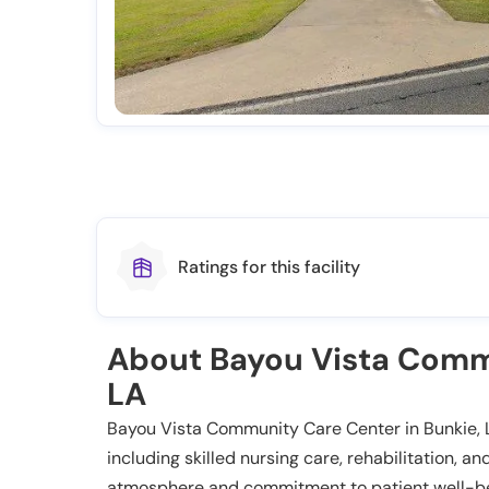
Ratings for this facility
About Bayou Vista Commu
LA
Bayou Vista Community Care Center in Bunkie, L
including skilled nursing care, rehabilitation,
atmosphere and commitment to patient well-being