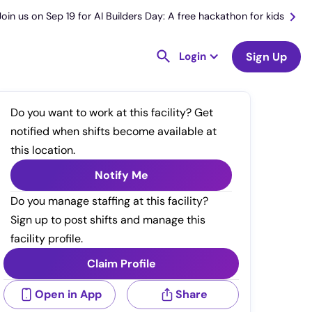
Join us on Sep 19 for AI Builders Day: A free hackathon for kids
Login
Sign Up
Do you want to work at this facility? Get
notified when shifts become available at
this location.
Notify Me
Do you manage staffing at this facility?
Sign up to post shifts and manage this
facility profile.
Claim Profile
Open in App
Share