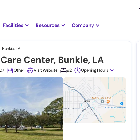
Facilities
Resources
Company
 Bunkie, LA
Care Center, Bunkie, LA
307
Other
Visit Website
92
Opening Hours