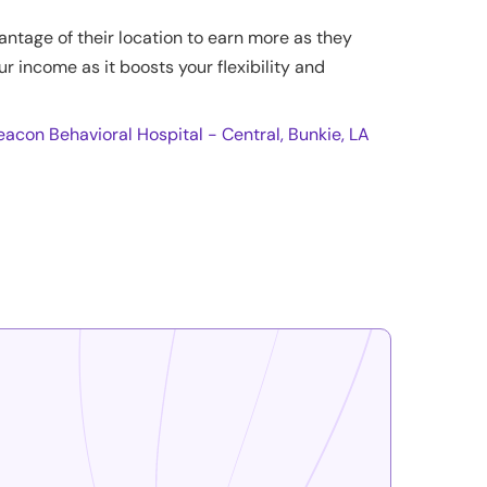
antage of their location to earn more as they
ur income as it boosts your flexibility and
eacon Behavioral Hospital - Central, Bunkie, LA