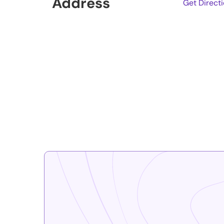
Address
Get Direct