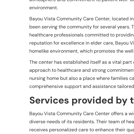
environment.
Bayou Vista Community Care Center, located in 
been serving the community for several years. T
healthcare professionals committed to providing
reputation for excellence in elder care, Bayou 
homelike environment, which promotes the well-b
The center has established itself as a vital par
approach to healthcare and strong commitment t
nursing home but also a place where families ca
comprehensive support and assistance tailored 
Services provided by th
Bayou Vista Community Care Center offers a wid
diverse needs of its residents. Their team of he
receives personalized care to enhance their quali