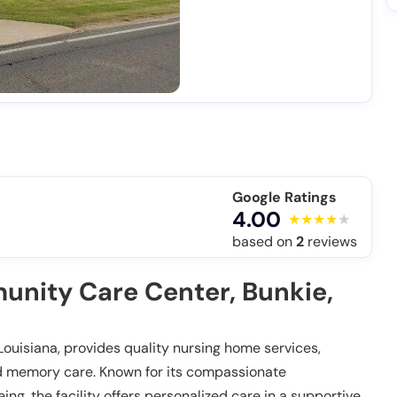
Google Ratings
4.00
based on
2
reviews
nity Care Center, Bunkie,
ouisiana, provides quality nursing home services,
 and memory care. Known for its compassionate
, the facility offers personalized care in a supportive