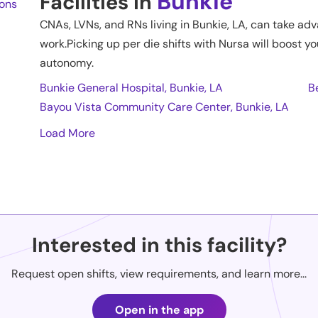
Bunkie
Facilities in
ions
CNAs, LVNs, and RNs living in
Bunkie
,
LA
, can take adv
work.Picking up per die shifts with Nursa will boost yo
autonomy.
Bunkie General Hospital, Bunkie, LA
B
Bayou Vista Community Care Center, Bunkie, LA
Load More
Interested in this facility?
Request open shifts, view requirements, and learn more...
Open in the app