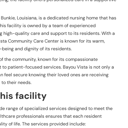
Bunkie, Louisiana, is a dedicated nursing home that has
his facility is owned by a team of experienced
 high-quality care and support to its residents. With a
Vista Community Care Center is known for its warm,
eing and dignity of its residents.
t of the community, known for its compassionate
o patient-focused services. Bayou Vista is not only a
n feel secure knowing their loved ones are receiving
to their needs.
is facility
e range of specialized services designed to meet the
althcare professionals ensures that each resident
ty of life. The services provided include: