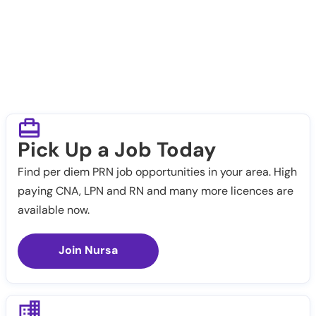
Pick Up a Job Today
Find per diem PRN job opportunities in your area. High
paying CNA, LPN and RN and many more licences are
available now.
Join Nursa