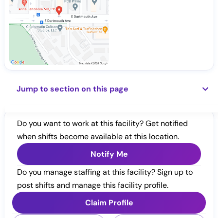
Jump to section on this page
Do you want to work at this facility? Get notified
when shifts become available at this location.
Notify Me
Do you manage staffing at this facility? Sign up to
post shifts and manage this facility profile.
Claim Profile