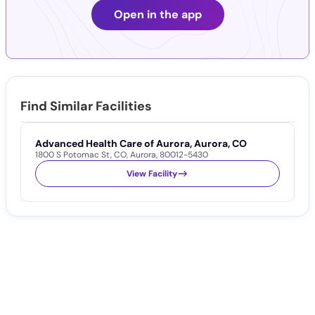
Open in the app
Find Similar Facilities
Advanced Health Care of Aurora, Aurora, CO
C
1800 S Potomac St
,
CO
,
Aurora
,
80012-5430
1
View Facility