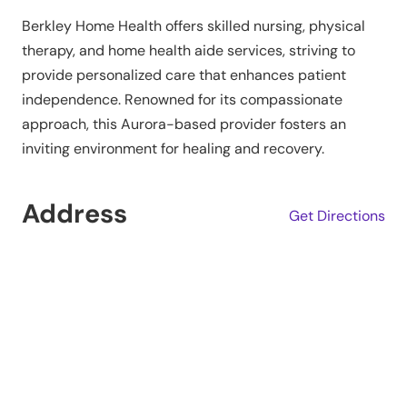
Berkley Home Health offers skilled nursing, physical
therapy, and home health aide services, striving to
provide personalized care that enhances patient
independence. Renowned for its compassionate
approach, this Aurora-based provider fosters an
inviting environment for healing and recovery.
Address
Get Directions