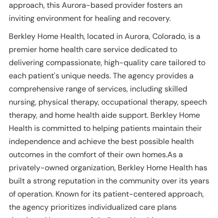
approach, this Aurora-based provider fosters an
inviting environment for healing and recovery.
Berkley Home Health, located in Aurora, Colorado, is a
premier home health care service dedicated to
delivering compassionate, high-quality care tailored to
each patient's unique needs. The agency provides a
comprehensive range of services, including skilled
nursing, physical therapy, occupational therapy, speech
therapy, and home health aide support. Berkley Home
Health is committed to helping patients maintain their
independence and achieve the best possible health
outcomes in the comfort of their own homes.As a
privately-owned organization, Berkley Home Health has
built a strong reputation in the community over its years
of operation. Known for its patient-centered approach,
the agency prioritizes individualized care plans