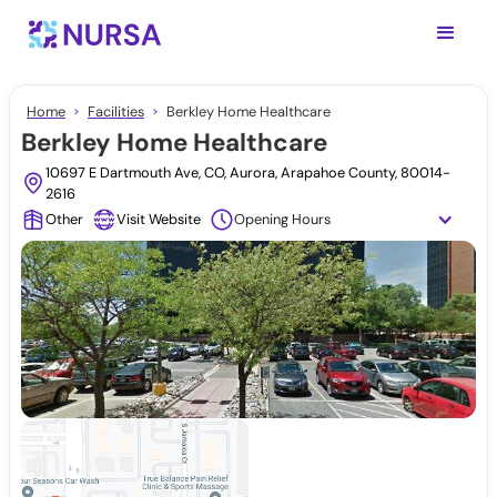
Home
Facilities
Berkley Home Healthcare
Berkley Home Healthcare
10697 E Dartmouth Ave, CO, Aurora, Arapahoe County, 80014-
2616
Other
Visit Website
Opening Hours