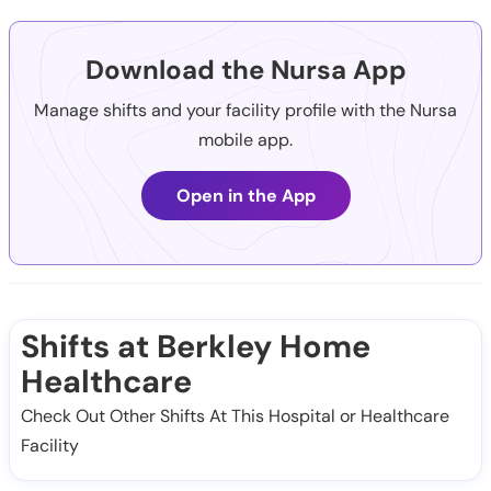
Download the Nursa App
Manage shifts and your facility profile with the Nursa
mobile app.
Open in the App
Shifts at Berkley Home
Healthcare
Check Out Other Shifts At This Hospital or Healthcare
Facility