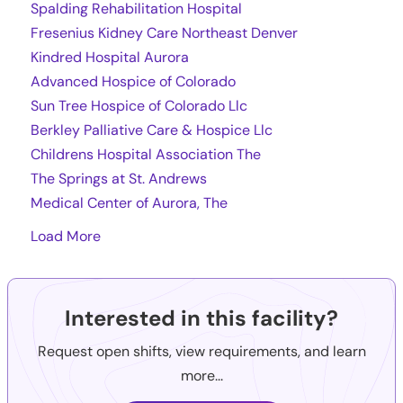
Spalding Rehabilitation Hospital
Fresenius Kidney Care Northeast Denver
Kindred Hospital Aurora
Advanced Hospice of Colorado
Sun Tree Hospice of Colorado Llc
Berkley Palliative Care & Hospice Llc
Childrens Hospital Association The
The Springs at St. Andrews
Medical Center of Aurora, The
Load More
Interested in this facility?
Request open shifts, view requirements, and learn
more...