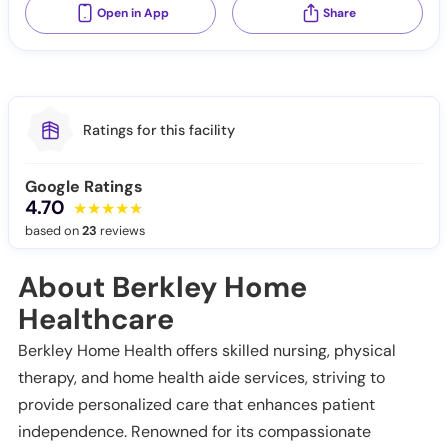
Open in App
Share
Ratings for this facility
Google Ratings
4.70
based on
23
reviews
About Berkley Home
Healthcare
Berkley Home Health offers skilled nursing, physical
therapy, and home health aide services, striving to
provide personalized care that enhances patient
independence. Renowned for its compassionate