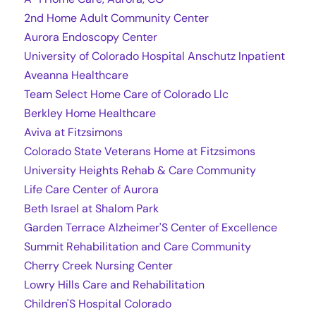
2nd Home Adult Community Center
Aurora Endoscopy Center
University of Colorado Hospital Anschutz Inpatient
Aveanna Healthcare
Team Select Home Care of Colorado Llc
Berkley Home Healthcare
Aviva at Fitzsimons
Colorado State Veterans Home at Fitzsimons
University Heights Rehab & Care Community
Life Care Center of Aurora
Beth Israel at Shalom Park
Garden Terrace Alzheimer'S Center of Excellence
Summit Rehabilitation and Care Community
Cherry Creek Nursing Center
Lowry Hills Care and Rehabilitation
Children'S Hospital Colorado