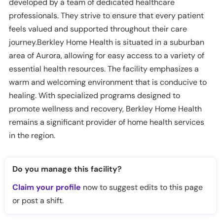
developed by a team of dedicated healthcare
professionals. They strive to ensure that every patient
feels valued and supported throughout their care
journey.Berkley Home Health is situated in a suburban
area of Aurora, allowing for easy access to a variety of
essential health resources. The facility emphasizes a
warm and welcoming environment that is conducive to
healing. With specialized programs designed to
promote wellness and recovery, Berkley Home Health
remains a significant provider of home health services
in the region.
Do you manage this facility?
Claim your profile
now to suggest edits to this page
or post a shift.