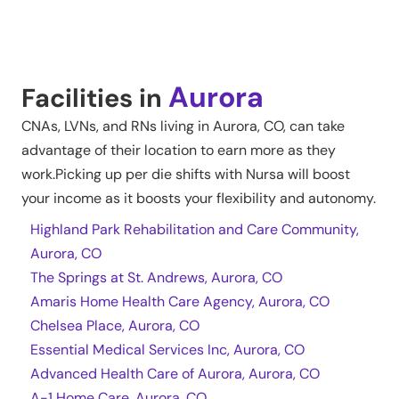
Aurora
Facilities in
CNAs, LVNs, and RNs living in
Aurora
,
CO
, can take
advantage of their location to earn more as they
work.Picking up per die shifts with Nursa will boost
your income as it boosts your flexibility and autonomy.
Highland Park Rehabilitation and Care Community,
Aurora, CO
The Springs at St. Andrews, Aurora, CO
Amaris Home Health Care Agency, Aurora, CO
Chelsea Place, Aurora, CO
Essential Medical Services Inc, Aurora, CO
Advanced Health Care of Aurora, Aurora, CO
A-1 Home Care, Aurora, CO