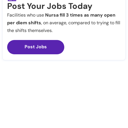
Post Your Jobs Today
Facilities who use
Nursa fill 3 times as many open
per diem shifts
, on average, compared to trying to fill
the shifts themselves.
Post Jobs
Notify Me
Claim Profile
Healthcare staffing platform
Download App