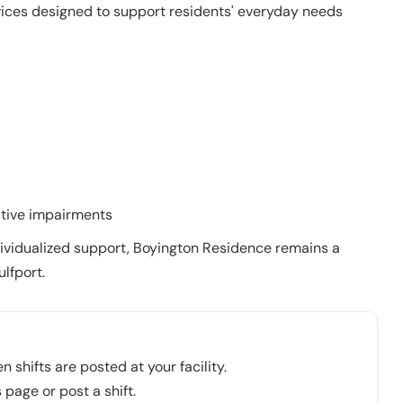
vices designed to support residents' everyday needs
itive impairments
ividualized support, Boyington Residence remains a
lfport.
n shifts are posted at your facility.
 page or post a shift.