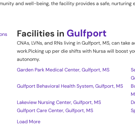
ty and well-being, the facility provides a safe, nurturing en
Gulfport
Facilities in
ions
CNAs, LVNs, and RNs living in
Gulfport
,
MS
, can take 
work.Picking up per die shifts with Nursa will boost yo
autonomy.
Garden Park Medical Center, Gulfport, MS
S
G
Gulfport Behavioral Health System, Gulfport, MS
B
M
Lakeview Nursing Center, Gulfport, MS
D
Gulfport Care Center, Gulfport, MS
S
Load More