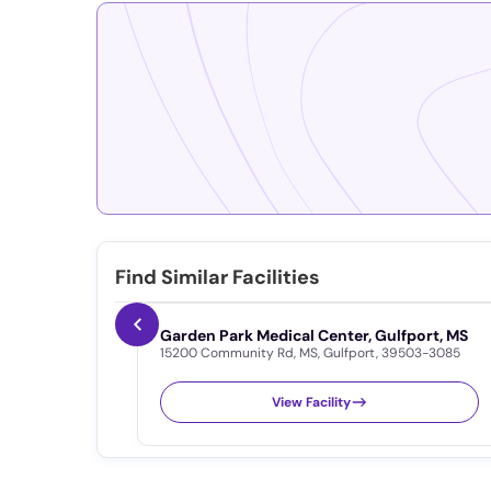
Find Similar Facilities
Garden Park Medical Center, Gulfport, MS
15200 Community Rd
,
MS
,
Gulfport
,
39503-3085
View Facility