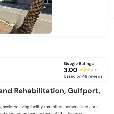
Google Ratings
3.00
based on
46
reviews
nd Rehabilitation, Gulfport,
 assisted living facility that offers personalized care,
es and medication management. With a focus on