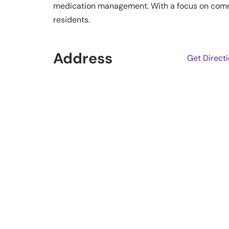
medication management. With a focus on communi
residents.
Address
Get Direct