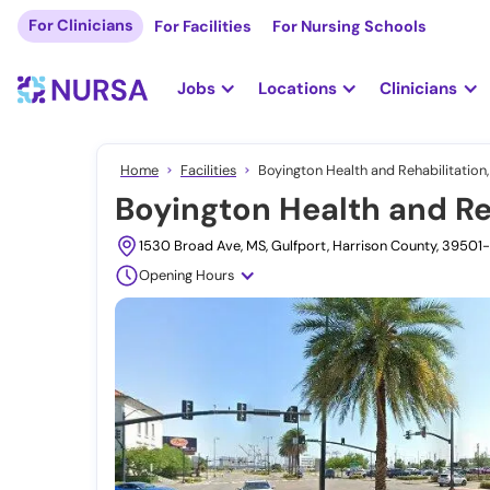
For Clinicians
For Facilities
For Nursing Schools
Jobs
Locations
Clinicians
Home
Facilities
Boyington Health and Rehabilitation,
Boyington Health and Reh
1530 Broad Ave, MS, Gulfport, Harrison County, 39501
Opening Hours