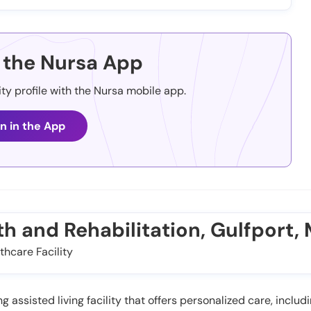
the Nursa App
ity profile with the Nursa mobile app.
n in the App
th and Rehabilitation, Gulfport,
thcare Facility
 assisted living facility that offers personalized care, includi