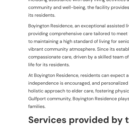
community and well-being, the facility provides 
its residents.
Boyington Residence, an exceptional assisted liv
providing comprehensive care tailored to meet
to maintaining a high standard of living for sen
vibrant community atmosphere. Since its establi
compassionate care, driven by a skilled team of
life for its residents.
At Boyington Residence, residents can expect
independence is encouraged, and personalized atte
holistic approach to elder care, fostering physi
Gulfport community, Boyington Residence plays a
families.
Services provided by th