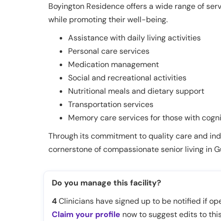
Boyington Residence offers a wide range of ser
while promoting their well-being.
Assistance with daily living activities
Personal care services
Medication management
Social and recreational activities
Nutritional meals and dietary support
Transportation services
Memory care services for those with cogn
Through its commitment to quality care and ind
cornerstone of compassionate senior living in Gu
Do you manage this facility?
4
Clinicians have signed up to be notified if ope
Claim your profile
now to suggest edits to this