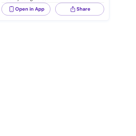
Open in App
Share