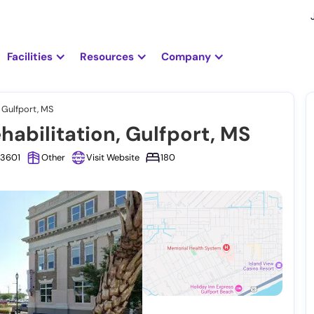
Facilities
Resources
Company
 Gulfport, MS
abilitation, Gulfport, MS
-3601
Other
Visit Website
180