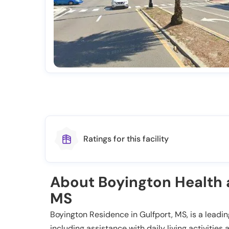
Ratings for this facility
About Boyington Health a
MS
Boyington Residence in Gulfport, MS, is a leading
including assistance with daily living activiti