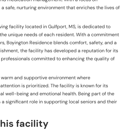
a safe, nurturing environment that enriches the lives of
ing facility located in Gulfport, MS, is dedicated to
 the unique needs of each resident. With a commitment
iors, Boyington Residence blends comfort, safety, and a
shment, the facility has developed a reputation for its
 professionals committed to enhancing the quality of
 a warm and supportive environment where
ntion is prioritized. The facility is known for its
cal well-being and emotional health. Being part of the
 significant role in supporting local seniors and their
is facility