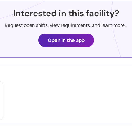
Interested in this facility?
Request open shifts, view requirements, and learn more...
Open in the app