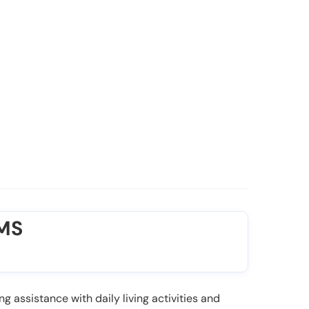
 MS
ng assistance with daily living activities and