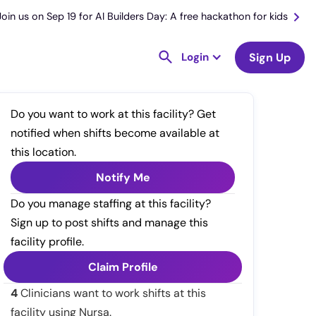
Join us on Sep 19 for AI Builders Day: A free hackathon for kids
Login
Sign Up
Do you want to work at this facility? Get
notified when shifts become available at
this location.
Notify Me
Do you manage staffing at this facility?
Sign up to post shifts and manage this
facility profile.
Claim Profile
4
Clinicians want to work shifts at this
facility using Nursa.