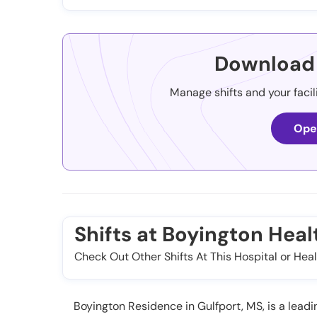
Download 
Manage shifts and your facil
Ope
Shifts at Boyington Heal
Check Out Other Shifts At This Hospital or Heal
Boyington Residence in Gulfport, MS, is a leading