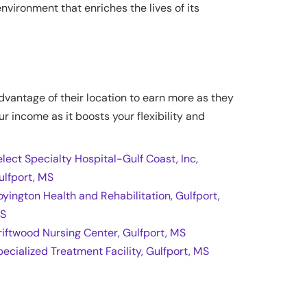
vironment that enriches the lives of its
advantage of their location to earn more as they
ur income as it boosts your flexibility and
elect Specialty Hospital-Gulf Coast, Inc,
ulfport, MS
oyington Health and Rehabilitation, Gulfport,
S
riftwood Nursing Center, Gulfport, MS
pecialized Treatment Facility, Gulfport, MS