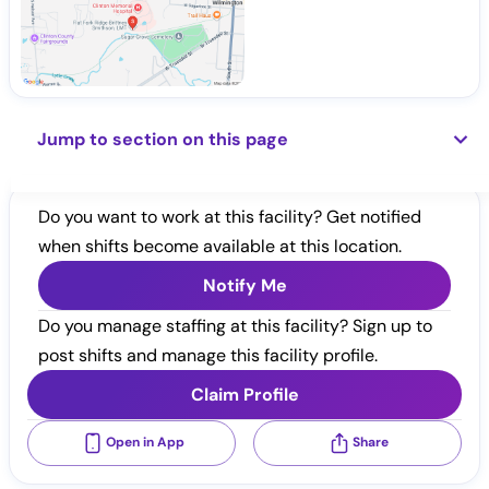
Jump to section on this page
Do you want to work at this facility? Get notified
when shifts become available at this location.
Notify Me
Do you manage staffing at this facility? Sign up to
post shifts and manage this facility profile.
Claim Profile
Open in App
Share