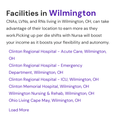
Wilmington
Facilities in
CNAs, LVNs, and RNs living in
Wilmington
,
OH
, can take
advantage of their location to earn more as they
work.Picking up per die shifts with Nursa will boost
your income as it boosts your flexibility and autonomy.
Clinton Regional Hospital - Acute Care, Wilmington,
OH
Clinton Regional Hospital - Emergency
Department, Wilmington, OH
Clinton Regional Hospital - ICU, Wilmington, OH
Clinton Memorial Hospital, Wilmington, OH
Wilmington Nursing & Rehab, Wilmington, OH
Ohio Living Cape May, Wilmington, OH
Load More