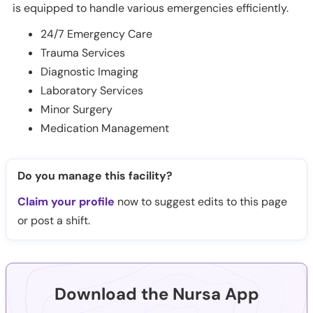
is equipped to handle various emergencies efficiently.
24/7 Emergency Care
Trauma Services
Diagnostic Imaging
Laboratory Services
Minor Surgery
Medication Management
Do you manage this facility?
Claim your profile
now to suggest edits to this page
or post a shift.
Download the Nursa App