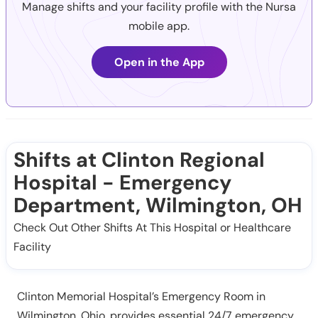
Manage shifts and your facility profile with the Nursa
mobile app.
Open in the App
Shifts at Clinton Regional
Hospital - Emergency
Department, Wilmington, OH
Check Out Other Shifts At This Hospital or Healthcare
Facility
Clinton Memorial Hospital’s Emergency Room in
Wilmington, Ohio, provides essential 24/7 emergency