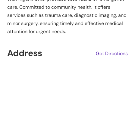
care. Committed to community health, it offers
services such as trauma care, diagnostic imaging, and
minor surgery, ensuring timely and effective medical
attention for urgent needs.
Address
Get Directions