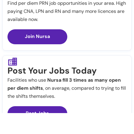
Find per diem PRN job opportunities in your area. High
paying CNA, LPN and RN and many more licences are
available now.
Join Nursa
Post Your Jobs Today
Facilities who use
Nursa fill 3 times as many open
per diem shifts
, on average, compared to trying to fill
the shifts themselves.
Post Jobs