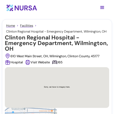
Home
Facilities
Clinton Regional Hospital - Emergency Department, Wilmington, OH
Clinton Regional Hospital -
Emergency Department, Wilmington,
OH
610 West Main Street, OH, Wilmington, Clinton County, 45177
Hospital
Visit Website
165