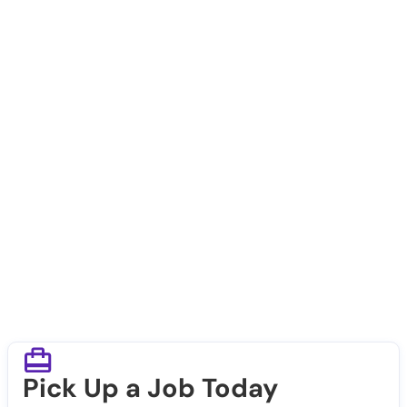
Pick Up a Job Today