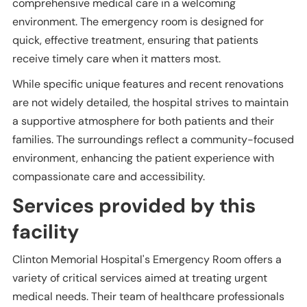
comprehensive medical care in a welcoming
environment. The emergency room is designed for
quick, effective treatment, ensuring that patients
receive timely care when it matters most.
While specific unique features and recent renovations
are not widely detailed, the hospital strives to maintain
a supportive atmosphere for both patients and their
families. The surroundings reflect a community-focused
environment, enhancing the patient experience with
compassionate care and accessibility.
Services provided by this
facility
Clinton Memorial Hospital's Emergency Room offers a
variety of critical services aimed at treating urgent
medical needs. Their team of healthcare professionals