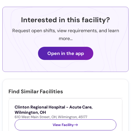
Interested in this facility?
Request open shifts, view requirements, and learn
more...
Open in the app
Find Similar Facilities
Clinton Regional Hospital - Acute Care,
C
6
Wilmington, OH
610 West Main Street
,
OH
,
Wilmington
,
45177
View Facility