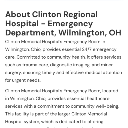
About Clinton Regional
Hospital - Emergency
Department, Wilmington, OH
Clinton Memorial Hospital’s Emergency Room in
Wilmington, Ohio, provides essential 24/7 emergency
care. Committed to community health, it offers services
such as trauma care, diagnostic imaging, and minor
surgery, ensuring timely and effective medical attention
for urgent needs.
Clinton Memorial Hospital’s Emergency Room, located
in Wilmington, Ohio, provides essential healthcare
services with a commitment to community well-being.
This facility is part of the larger Clinton Memorial
Hospital system, which is dedicated to offering