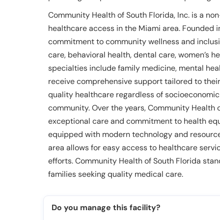
Community Health of South Florida, Inc. is a no
healthcare access in the Miami area. Founded in 1
commitment to community wellness and inclusion.
care, behavioral health, dental care, women’s h
specialties include family medicine, mental heal
receive comprehensive support tailored to their
quality healthcare regardless of socioeconomic 
community. Over the years, Community Health of
exceptional care and commitment to health equi
equipped with modern technology and resources.
area allows for easy access to healthcare ser
efforts. Community Health of South Florida stan
families seeking quality medical care.
Do you manage this facility?