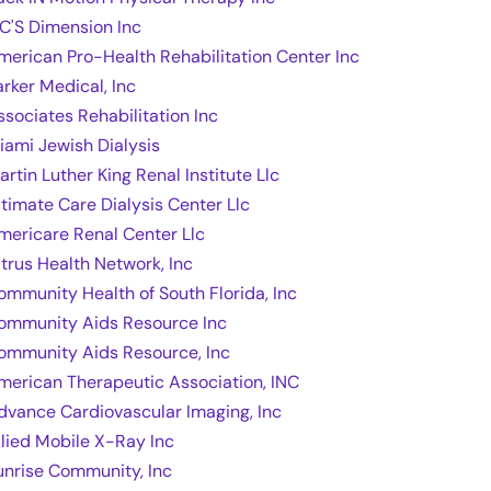
 C'S Dimension Inc
merican Pro-Health Rehabilitation Center Inc
arker Medical, Inc
ssociates Rehabilitation Inc
iami Jewish Dialysis
artin Luther King Renal Institute Llc
ltimate Care Dialysis Center Llc
mericare Renal Center Llc
itrus Health Network, Inc
ommunity Health of South Florida, Inc
ommunity Aids Resource Inc
ommunity Aids Resource, Inc
merican Therapeutic Association, INC
dvance Cardiovascular Imaging, Inc
llied Mobile X-Ray Inc
unrise Community, Inc