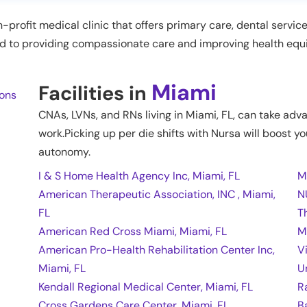
n-profit medical clinic that offers primary care, dental servic
ted to providing compassionate care and improving health equ
Miami
Facilities in
ions
CNAs, LVNs, and RNs living in
Miami
,
FL
, can take adv
work.Picking up per die shifts with Nursa will boost yo
autonomy.
I & S Home Health Agency Inc, Miami, FL
M
American Therapeutic Association, INC , Miami,
N
FL
T
American Red Cross Miami, Miami, FL
M
American Pro-Health Rehabilitation Center Inc,
V
Miami, FL
U
Kendall Regional Medical Center, Miami, FL
R
Cross Gardens Care Center, Miami, FL
B