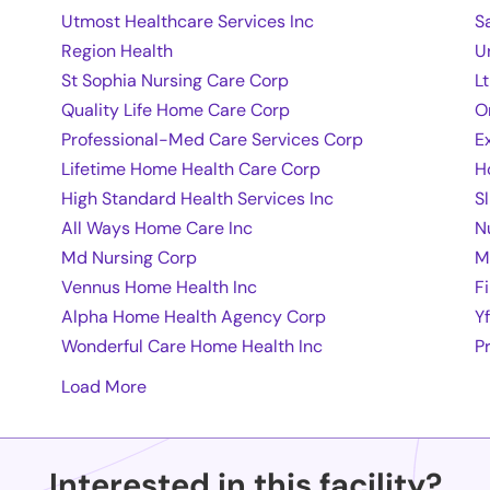
Utmost Healthcare Services Inc
S
Region Health
U
St Sophia Nursing Care Corp
L
Quality Life Home Care Corp
O
Professional-Med Care Services Corp
E
Lifetime Home Health Care Corp
H
High Standard Health Services Inc
S
All Ways Home Care Inc
N
Md Nursing Corp
M
Vennus Home Health Inc
F
Alpha Home Health Agency Corp
Y
Wonderful Care Home Health Inc
P
Load More
Interested in this facility?