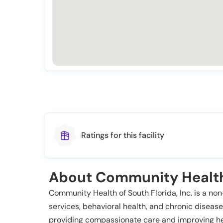
Ratings for this facility
About Community Health 
Community Health of South Florida, Inc. is a non
services, behavioral health, and chronic disease
providing compassionate care and improving he