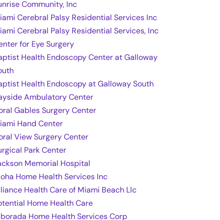
unrise Community, Inc
iami Cerebral Palsy Residential Services Inc
iami Cerebral Palsy Residential Services, Inc
enter for Eye Surgery
aptist Health Endoscopy Center at Galloway
outh
aptist Health Endoscopy at Galloway South
ayside Ambulatory Center
oral Gables Surgery Center
iami Hand Center
oral View Surgery Center
urgical Park Center
ackson Memorial Hospital
loha Home Health Services Inc
lliance Health Care of Miami Beach Llc
otential Home Health Care
lborada Home Health Services Corp