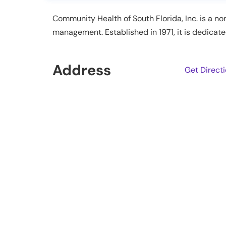
Community Health of South Florida, Inc. is a no
management. Established in 1971, it is dedica
Address
Get Direct