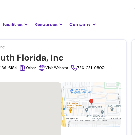
Facilities
Resources
Company
Inc
th Florida, Inc
3186-6184
Other
Visit Website
786-231-0800