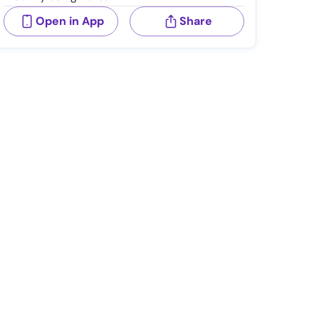
Open in App
Share