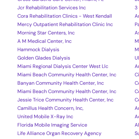
Jcr Rehabilitation Services Inc
3
Cora Rehabilitation Clinics - West Kendall
A
Mercy Outpatient Rehabilitation Clinic Inc
P
Morning Star Centers, Inc
A
A M Medical Center, Inc
M
Hammock Dialysis
M
Golden Glades Dialysis
U
Miami Regional Dialysis Center West Llc
A
Miami Beach Community Health Center, Inc
C
Banyan Community Health Center, Inc
C
Miami Beach Community Health Center, Inc
C
Jessie Trice Community Health Center, Inc
C
Camillus Health Concern, Inc,
A
United Mobile X-Ray Inc
A
Florida Mobile Imaging Service
A
Life Alliance Organ Recovery Agency
S