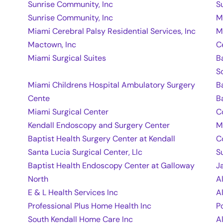
Sunrise Community, Inc
S
Sunrise Community, Inc
M
Miami Cerebral Palsy Residential Services, Inc
M
Mactown, Inc
C
Miami Surgical Suites
B
S
Miami Childrens Hospital Ambulatory Surgery
B
Cente
B
Miami Surgical Center
C
Kendall Endoscopy and Surgery Center
M
Baptist Health Surgery Center at Kendall
C
Santa Lucia Surgical Center, Llc
S
Baptist Health Endoscopy Center at Galloway
J
North
A
E & L Health Services Inc
A
Professional Plus Home Health Inc
P
South Kendall Home Care Inc
A