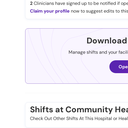
2
Clinicians have signed up to be notified if ope
Claim your profile
now to suggest edits to this
Download 
Manage shifts and your facil
Ope
Shifts at Community Heal
Check Out Other Shifts At This Hospital or Heal