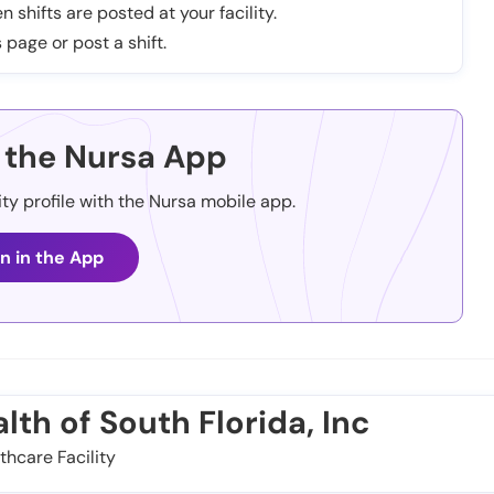
n shifts are posted at your facility.
 page or post a shift.
the Nursa App
ity profile with the Nursa mobile app.
n in the App
th of South Florida, Inc
thcare Facility