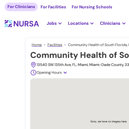
For Clinicians
For Facilities
For Nursing Schools
Jobs
Locations
Clinicians
Home
Facilities
Community Health of South Florida, 
Community Health of Sou
13540 SW 135th Ave, FL, Miami, Miami-Dade County, 3
Opening Hours