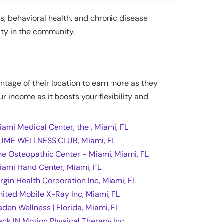
es, behavioral health, and chronic disease
ity in the community.
antage of their location to earn more as they
ur income as it boosts your flexibility and
iami Medical Center, the , Miami, FL
UME WELLNESS CLUB, Miami, FL
he Osteopathic Center - Miami, Miami, FL
iami Hand Center, Miami, FL
irgin Health Corporation Inc, Miami, FL
nited Mobile X-Ray Inc, Miami, FL
aden Wellness | Florida, Miami, FL
ack IN Motion Physical Therapy Inc