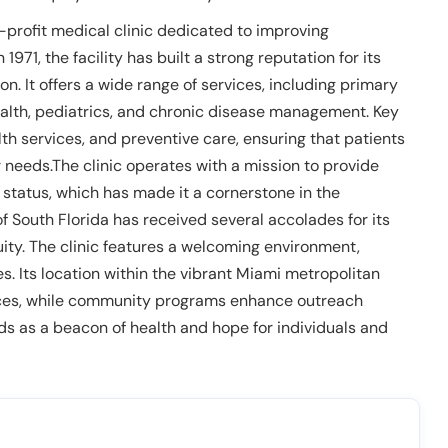
n-profit medical clinic dedicated to improving
971, the facility has built a strong reputation for its
 It offers a wide range of services, including primary
ealth, pediatrics, and chronic disease management. Key
th services, and preventive care, ensuring that patients
 needs.The clinic operates with a mission to provide
status, which has made it a cornerstone in the
 South Florida has received several accolades for its
ty. The clinic features a welcoming environment,
 Its location within the vibrant Miami metropolitan
vices, while community programs enhance outreach
ds as a beacon of health and hope for individuals and