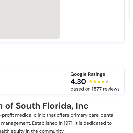
Google Ratings
4.30
based on
1577
reviews
of South Florida, Inc
-profit medical clinic that offers primary care, dental
 management. Established in 1971, it is dedicated to
alth equity in the community.