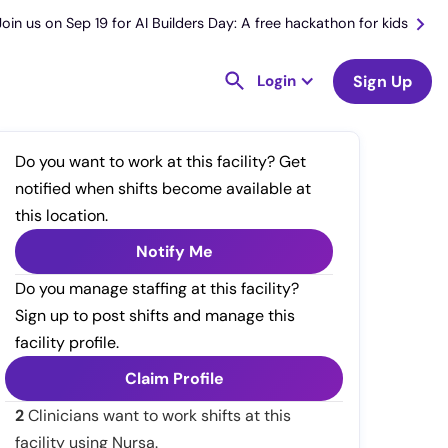
Join us on Sep 19 for AI Builders Day: A free hackathon for kids
Login
Sign Up
Do you want to work at this facility? Get
notified when shifts become available at
this location.
Notify Me
Do you manage staffing at this facility?
Sign up to post shifts and manage this
facility profile.
Claim Profile
2
Clinicians want to work shifts at this
facility using Nursa.