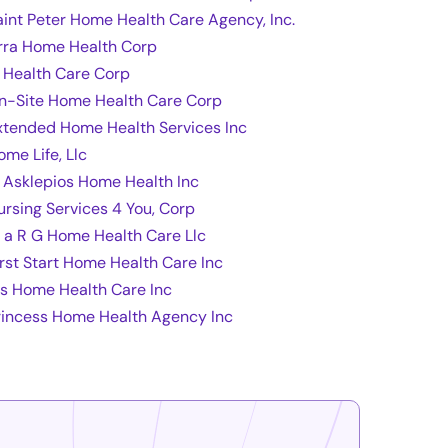
aint Peter Home Health Care Agency, Inc.
rra Home Health Corp
t Health Care Corp
n-Site Home Health Care Corp
xtended Home Health Services Inc
ome Life, Llc
l Asklepios Home Health Inc
ursing Services 4 You, Corp
 a R G Home Health Care Llc
irst Start Home Health Care Inc
fs Home Health Care Inc
rincess Home Health Agency Inc