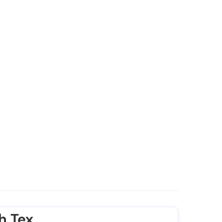
h Tex