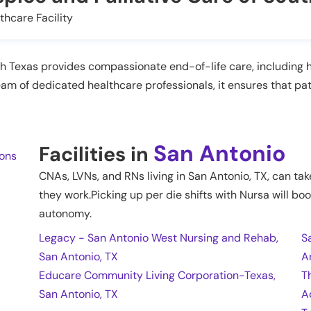
thcare Facility
h Texas provides compassionate end-of-life care, including 
m of dedicated healthcare professionals, it ensures that pat
San Antonio
Facilities in
ions
CNAs, LVNs, and RNs living in
San Antonio
,
TX
, can ta
they work.Picking up per die shifts with Nursa will boo
autonomy.
Legacy - San Antonio West Nursing and Rehab,
S
San Antonio, TX
A
Educare Community Living Corporation-Texas,
T
San Antonio, TX
A