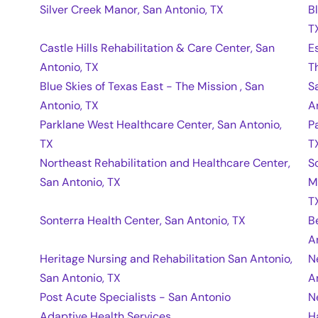
Silver Creek Manor, San Antonio, TX
B
T
Castle Hills Rehabilitation & Care Center, San
E
Antonio, TX
T
Blue Skies of Texas East - The Mission , San
S
Antonio, TX
A
Parklane West Healthcare Center, San Antonio,
P
TX
T
Northeast Rehabilitation and Healthcare Center,
S
San Antonio, TX
M
T
Sonterra Health Center, San Antonio, TX
B
A
Heritage Nursing and Rehabilitation San Antonio,
N
San Antonio, TX
A
Post Acute Specialists - San Antonio
N
Adaptive Health Services
H