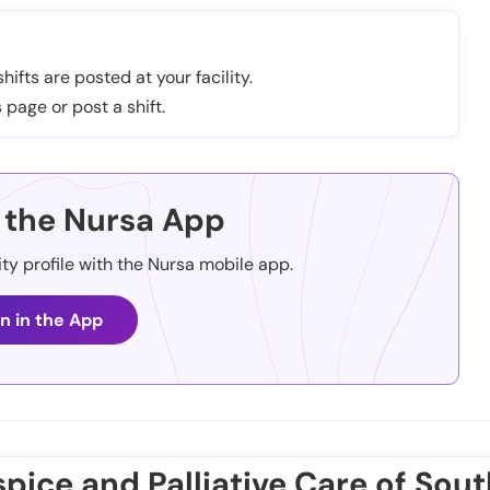
hifts are posted at your facility.
 page or post a shift.
the Nursa App
ity profile with the Nursa mobile app.
n in the App
pice and Palliative Care of Sout