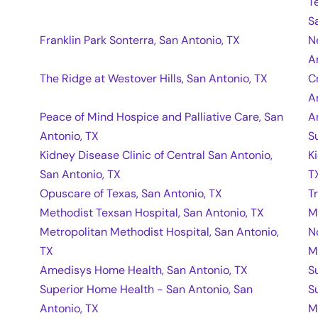
T
S
Franklin Park Sonterra, San Antonio, TX
N
A
The Ridge at Westover Hills, San Antonio, TX
C
A
Peace of Mind Hospice and Palliative Care, San
A
Antonio, TX
S
Kidney Disease Clinic of Central San Antonio,
K
San Antonio, TX
T
Opuscare of Texas, San Antonio, TX
T
Methodist Texsan Hospital, San Antonio, TX
M
Metropolitan Methodist Hospital, San Antonio,
N
TX
M
Amedisys Home Health, San Antonio, TX
S
Superior Home Health - San Antonio, San
S
Antonio, TX
M