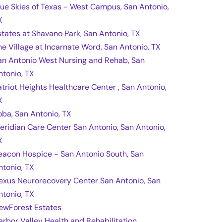
lue Skies of Texas - West Campus, San Antonio,
X
states at Shavano Park, San Antonio, TX
he Village at Incarnate Word, San Antonio, TX
an Antonio West Nursing and Rehab, San
ntonio, TX
atriot Heights Healthcare Center , San Antonio,
X
oba, San Antonio, TX
eridian Care Center San Antonio, San Antonio,
X
eacon Hospice - San Antonio South, San
ntonio, TX
exus Neurorecovery Center San Antonio, San
ntonio, TX
ewForest Estates
arbor Valley Health and Rehabilitation