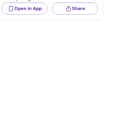
Open in App
Share