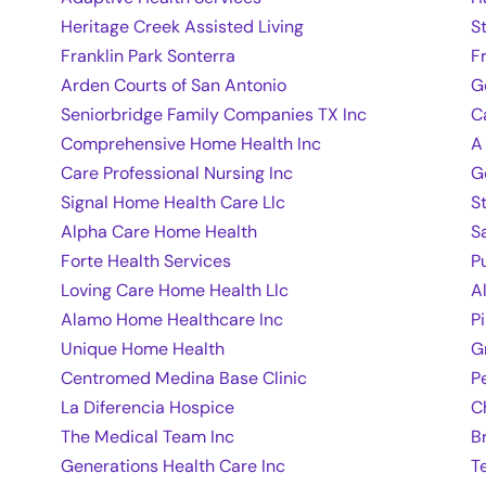
Heritage Creek Assisted Living
S
Franklin Park Sonterra
F
Arden Courts of San Antonio
G
Seniorbridge Family Companies TX Inc
C
Comprehensive Home Health Inc
A
Care Professional Nursing Inc
G
Signal Home Health Care Llc
S
Alpha Care Home Health
S
Forte Health Services
P
Loving Care Home Health Llc
A
Alamo Home Healthcare Inc
P
Unique Home Health
G
Centromed Medina Base Clinic
P
La Diferencia Hospice
C
The Medical Team Inc
B
Generations Health Care Inc
T