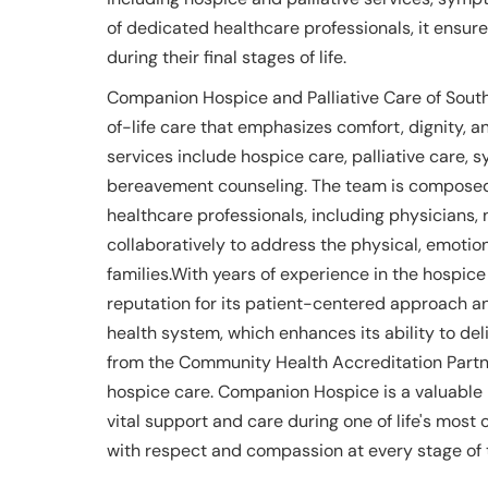
of dedicated healthcare professionals, it ensur
during their final stages of life.
Companion Hospice and Palliative Care of Sout
of-life care that emphasizes comfort, dignity, and
services include hospice care, palliative car
bereavement counseling. The team is composed 
healthcare professionals, including physicians, 
collaboratively to address the physical, emotion
families.With years of experience in the hospic
reputation for its patient-centered approach and
health system, which enhances its ability to de
from the Community Health Accreditation Partne
hospice care. Companion Hospice is a valuable 
vital support and care during one of life's most 
with respect and compassion at every stage of t