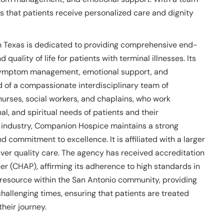
es that patients receive personalized care and dignity
h Texas is dedicated to providing comprehensive end-
 quality of life for patients with terminal illnesses. Its
e, symptom management, emotional support, and
of a compassionate interdisciplinary team of
nurses, social workers, and chaplains, who work
al, and spiritual needs of patients and their
e industry, Companion Hospice maintains a strong
 commitment to excellence. It is affiliated with a larger
liver quality care. The agency has received accreditation
r (CHAP), affirming its adherence to high standards in
resource within the San Antonio community, providing
challenging times, ensuring that patients are treated
heir journey.