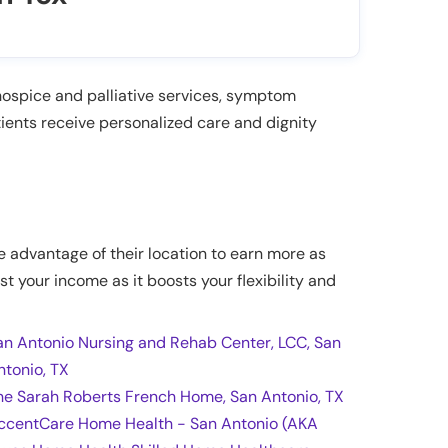
hospice and palliative services, symptom
ients receive personalized care and dignity
ke advantage of their location to earn more as
st your income as it boosts your flexibility and
an Antonio Nursing and Rehab Center, LCC, San
ntonio, TX
he Sarah Roberts French Home, San Antonio, TX
ccentCare Home Health - San Antonio (AKA