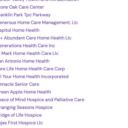
tone Oak Care Center
ranklin Park Tpc Parkway
enerous Home Care Management, Llc
apitol Home Health
 + Abundant Care Home Health Llc
enerations Health Care Inc
t Mark Home Health Care Llc
an Antonio Home Health
ure Life Home Health Care Corp
ll Your Home Health Incorporated
innacle Senior Care
reen Apple Home Health
eace of Mind Hospice and Palliative Care
hanging Seasons Hospice
ridge of Life Hospice
ejas First Hospice Llc