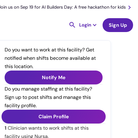
Join us on Sep 19 for AI Builders Day: A free hackathon for kids
Login
Sign Up
Do you want to work at this facility? Get
notified when shifts become available at
this location.
Notify Me
Do you manage staffing at this facility?
Sign up to post shifts and manage this
facility profile.
Claim Profile
1
Clinician wants to work shifts at this
facility using Nursa.