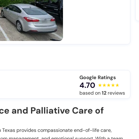
Google Ratings
4.70
based on
12
reviews
 and Palliative Care of
h Texas provides compassionate end-of-life care,
mptom management, and emotional support. With a team