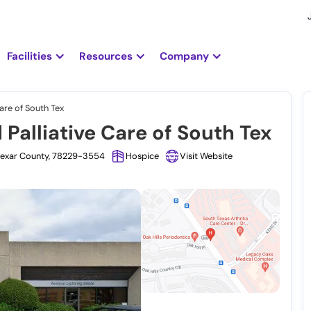
Facilities
Resources
Company
are of South Tex
alliative Care of South Tex
 Bexar County, 78229-3554
Hospice
Visit Website