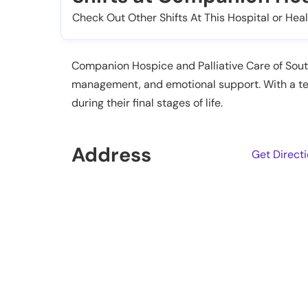
Check Out Other Shifts At This Hospital or Heal
Companion Hospice and Palliative Care of Sout
management, and emotional support. With a tea
during their final stages of life.
Address
Get Direct