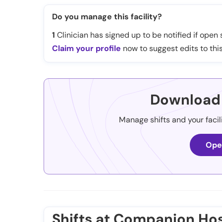
Do you manage this facility?
1
Clinician has signed up to be notified if open s
Claim your profile
now to suggest edits to this
Download 
Manage shifts and your facil
Ope
Shifts at Companion Hos