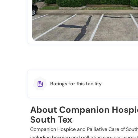
Ratings for this facility
About Companion Hospice
South Tex
Companion Hospice and Palliative Care of Sout
including hospice and palliative services, sy