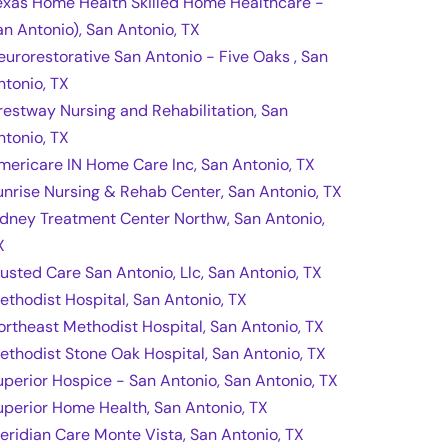
exas Home Health Skilled Home Healthcare -
an Antonio), San Antonio, TX
eurorestorative San Antonio - Five Oaks , San
ntonio, TX
restway Nursing and Rehabilitation, San
ntonio, TX
mericare IN Home Care Inc, San Antonio, TX
unrise Nursing & Rehab Center, San Antonio, TX
idney Treatment Center Northw, San Antonio,
X
rusted Care San Antonio, Llc, San Antonio, TX
ethodist Hospital, San Antonio, TX
ortheast Methodist Hospital, San Antonio, TX
ethodist Stone Oak Hospital, San Antonio, TX
uperior Hospice - San Antonio, San Antonio, TX
uperior Home Health, San Antonio, TX
eridian Care Monte Vista, San Antonio, TX