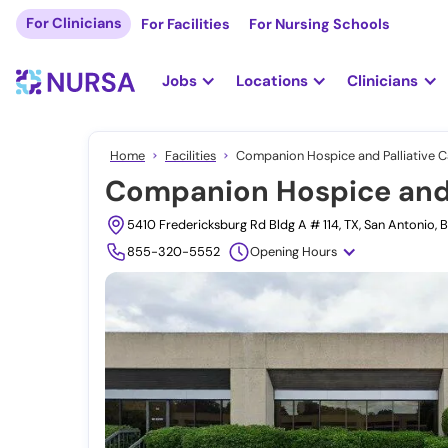
For Clinicians
For Facilities
For Nursing Schools
Jobs
Locations
Clinicians
Home
Facilities
Companion Hospice and Palliative C
Companion Hospice and P
5410 Fredericksburg Rd Bldg A # 114, TX, San Antonio,
855-320-5552
Opening Hours