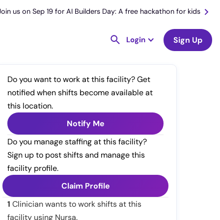
Join us on Sep 19 for AI Builders Day: A free hackathon for kids
Login
Sign Up
Do you want to work at this facility? Get
notified when shifts become available at
this location.
Notify Me
Do you manage staffing at this facility?
Sign up to post shifts and manage this
facility profile.
Claim Profile
1
Clinician wants to work shifts at this
facility using Nursa.