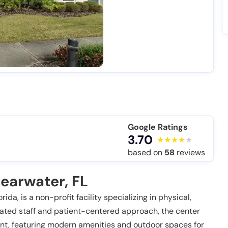
Google Ratings
3.70
based on
58
reviews
earwater, FL
ida, is a non-profit facility specializing in physical,
ated staff and patient-centered approach, the center
nt, featuring modern amenities and outdoor spaces for