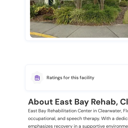
Ratings for this facility
About East Bay Rehab, Cl
East Bay Rehabilitation Center in Clearwater, Flor
occupational, and speech therapy. With a dedic
emphasizes recovery in a supportive environme