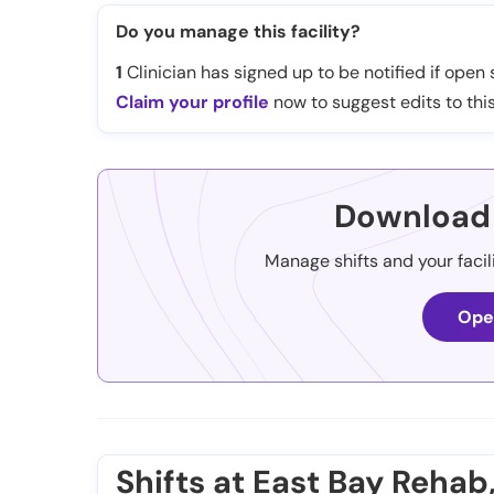
Do you manage this facility?
1
Clinician has signed up to be notified if open s
Claim your profile
now to suggest edits to this
Download 
Manage shifts and your facil
Ope
Shifts at East Bay Rehab