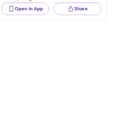
Open in App
Share