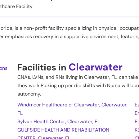
thcare Facility
orida, is a non-profit facility specializing in physical, occup
er emphasizes recovery in a supportive environment, featuri
Clearwater
Facilities in
ions
CNAs, LVNs, and RNs living in
Clearwater
,
FL
, can tak
they work.Picking up per die shifts with Nursa will boo
autonomy.
Windmoor Healthcare of Clearwater, Clearwater,
E
FL
E
Sylvan Health Center, Clearwater, FL
E
GULFSIDE HEALTH AND REHABILITATION
K
CENTER, Clearwater, FL
C