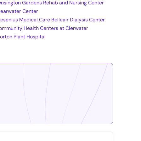
ensington Gardens Rehab and Nursing Center
learwater Center
resenius Medical Care Belleair Dialysis Center
ommunity Health Centers at Clerwater
orton Plant Hospital