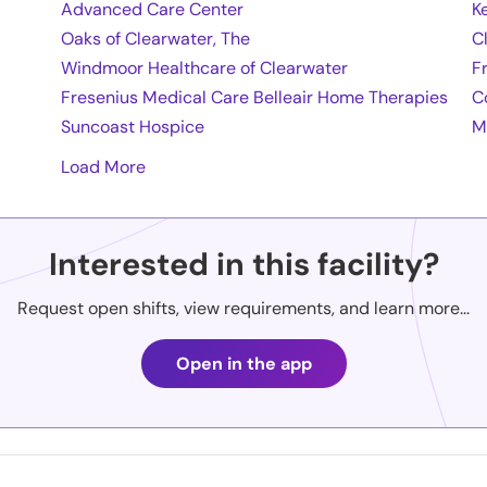
Advanced Care Center
K
Oaks of Clearwater, The
C
Windmoor Healthcare of Clearwater
F
Fresenius Medical Care Belleair Home Therapies
C
Suncoast Hospice
M
Load More
Interested in this facility?
Request open shifts, view requirements, and learn more...
Open in the app