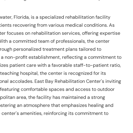
ter, Florida, is a specialized rehabilitation facility
tients recovering from various medical conditions. As
er focuses on rehabilitation services, offering expertise
With a committed team of professionals, the center
rough personalized treatment plans tailored to
 a non-profit establishment, reflecting a commitment to
tizes patient care with a favorable staff-to-patient ratio,
eaching hospital, the center is recognized for its
ional accolades. East Bay Rehabilitation Center's inviting
, featuring comfortable spaces and access to outdoor
olitan area, the facility has maintained a strong
ostering an atmosphere that emphasizes healing and
center's amenities, reinforcing its commitment to