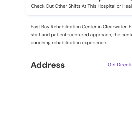
Check Out Other Shifts At This Hospital or Heal
East Bay Rehabilitation Center in Clearwater, Fl
staff and patient-centered approach, the cent
enriching rehabilitation experience.
Address
Get Direct