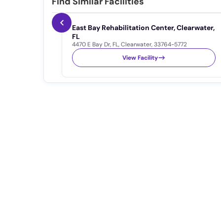
Find Similar Facilities
East Bay Rehabilitation Center, Clearwater,
FL
4470 E Bay Dr
,
FL
,
Clearwater
,
33764-5772
View Facility