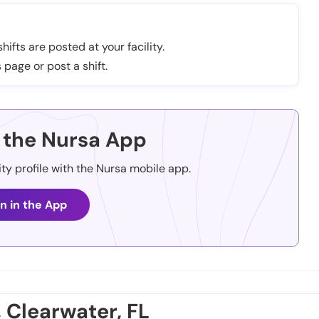
hifts are posted at your facility.
 page or post a shift.
the Nursa App
ity profile with the Nursa mobile app.
n in the App
, Clearwater, FL