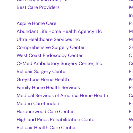
Best Care Providers
K
In
Aspire Home Care
P
Abundant Life Home Health Agency Llc
M
Ultra Healthcare Services Inc
M
Comprehensive Surgery Center
S
West Coast Endoscopy Center
O
C-Med Ambulatory Surgery Center, Inc
C
Belleair Surgery Center
E
Greystone Home Health
K
Family Home Health Services
P
Medical Services of America Home Health
C
Mederi Caretenders
E
Harbourwood Care Center
E
Highland Pines Rehabilitation Center
W
Belleair Health Care Center
P