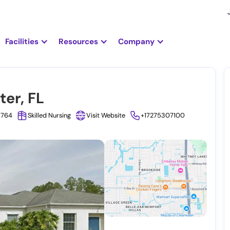
Facilities
Resources
Company
ter, FL
33764
Skilled Nursing
Visit Website
+17275307100