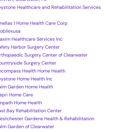
eystone Healthcare and Rehabilitation Services
inellas 1 Home Health Care Corp
obilexusa
axim Healthcare Services Inc
afety Harbor Surgery Center
rthopaedic Surgery Center of Clearwater
ountryside Surgery Center
ncompass Health Home Health
eystone Home Health Inc
alm Garden Home Health
apri Home Care
mpath Home Health
ast Bay Rehabilitation Center
estchester Gardens Health & Rehabilitation
alm Garden of Clearwater