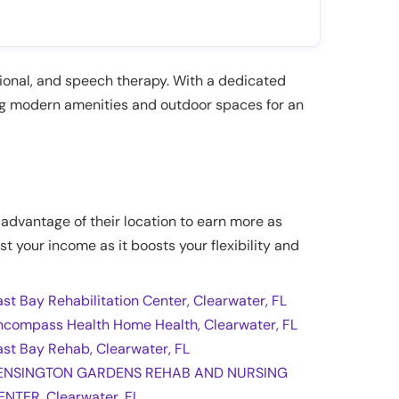
ational, and speech therapy. With a dedicated
ng modern amenities and outdoor spaces for an
e advantage of their location to earn more as
st your income as it boosts your flexibility and
ast Bay Rehabilitation Center, Clearwater, FL
ncompass Health Home Health, Clearwater, FL
ast Bay Rehab, Clearwater, FL
ENSINGTON GARDENS REHAB AND NURSING
ENTER, Clearwater, FL