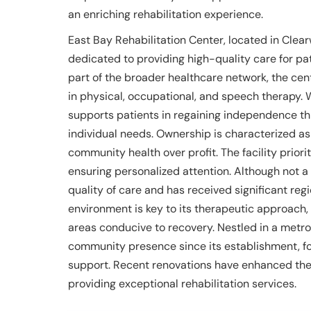
an enriching rehabilitation experience.
East Bay Rehabilitation Center, located in Clearwa
dedicated to providing high-quality care for pa
part of the broader healthcare network, the cent
in physical, occupational, and speech therapy. 
supports patients in regaining independence th
individual needs. Ownership is characterized as
community health over profit. The facility priori
ensuring personalized attention. Although not a t
quality of care and has received significant reg
environment is key to its therapeutic approach
areas conducive to recovery. Nestled in a metrop
community presence since its establishment, f
support. Recent renovations have enhanced the 
providing exceptional rehabilitation services.