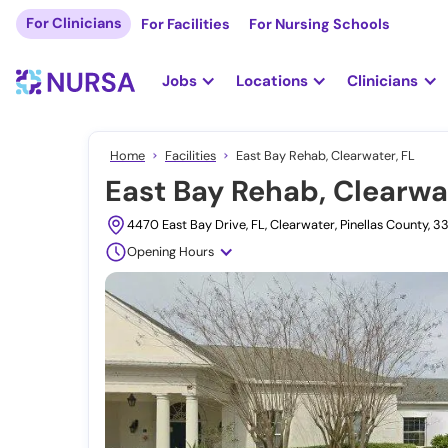
For Clinicians
For Facilities
For Nursing Schools
Jobs
Locations
Clinicians
Home
Facilities
East Bay Rehab, Clearwater, FL
East Bay Rehab, Clearwa
4470 East Bay Drive, FL, Clearwater, Pinellas County, 
Opening Hours