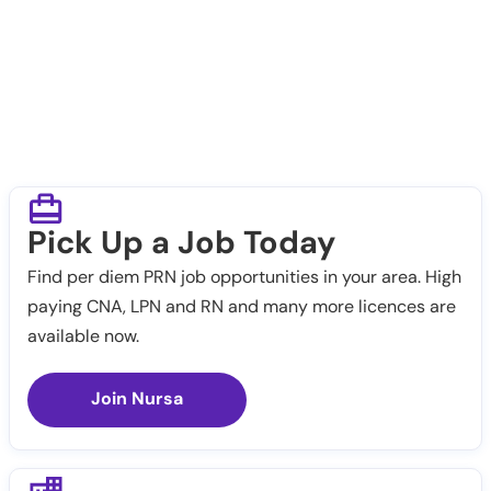
Pick Up a Job Today
Find per diem PRN job opportunities in your area. High
paying CNA, LPN and RN and many more licences are
available now.
Join Nursa