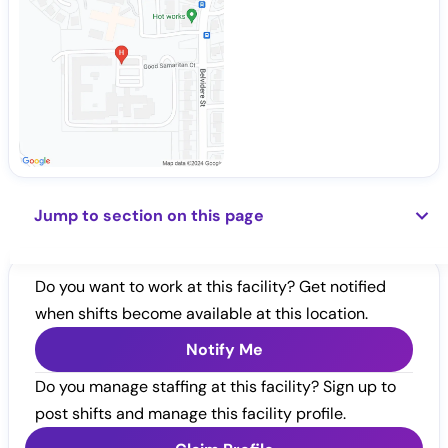
Jump to section on this page
Do you want to work at this facility? Get notified
when shifts become available at this location.
Notify Me
Do you manage staffing at this facility? Sign up to
post shifts and manage this facility profile.