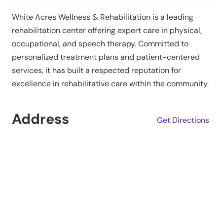
White Acres Wellness & Rehabilitation is a leading
rehabilitation center offering expert care in physical,
occupational, and speech therapy. Committed to
personalized treatment plans and patient-centered
services, it has built a respected reputation for
excellence in rehabilitative care within the community.
Address
Get Directions