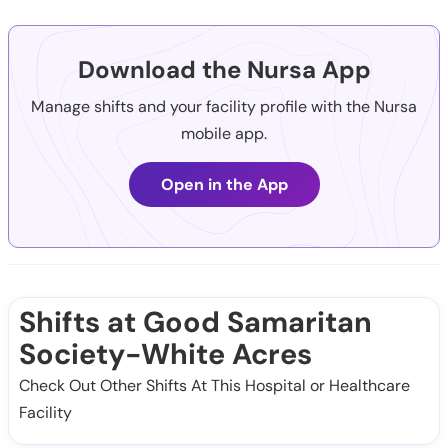
Download the Nursa App
Manage shifts and your facility profile with the Nursa
mobile app.
Open in the App
Shifts at Good Samaritan
Society-White Acres
Check Out Other Shifts At This Hospital or Healthcare
Facility