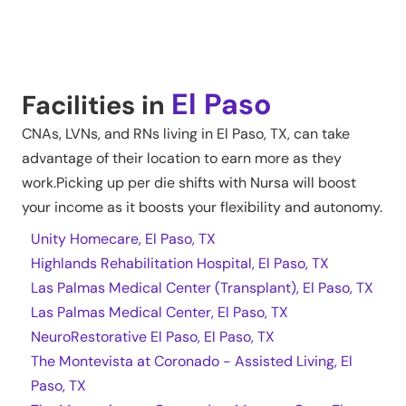
El Paso
Facilities in
CNAs, LVNs, and RNs living in
El Paso
,
TX
, can take
advantage of their location to earn more as they
work.Picking up per die shifts with Nursa will boost
your income as it boosts your flexibility and autonomy.
Unity Homecare, El Paso, TX
Highlands Rehabilitation Hospital, El Paso, TX
Las Palmas Medical Center (Transplant), El Paso, TX
Las Palmas Medical Center, El Paso, TX
NeuroRestorative El Paso, El Paso, TX
The Montevista at Coronado - Assisted Living, El
Paso, TX