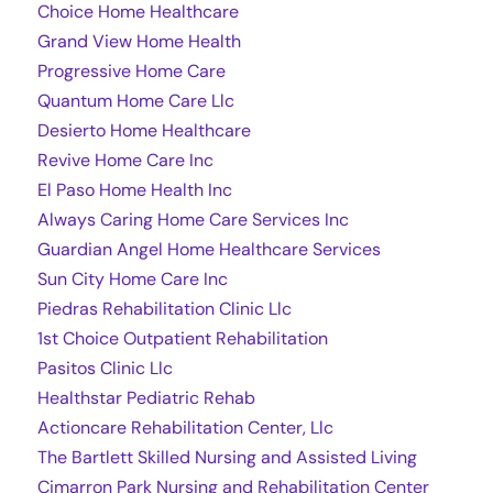
Choice Home Healthcare
Grand View Home Health
Progressive Home Care
Quantum Home Care Llc
Desierto Home Healthcare
Revive Home Care Inc
El Paso Home Health Inc
Always Caring Home Care Services Inc
Guardian Angel Home Healthcare Services
Sun City Home Care Inc
Piedras Rehabilitation Clinic Llc
1st Choice Outpatient Rehabilitation
Pasitos Clinic Llc
Healthstar Pediatric Rehab
Actioncare Rehabilitation Center, Llc
The Bartlett Skilled Nursing and Assisted Living
Cimarron Park Nursing and Rehabilitation Center