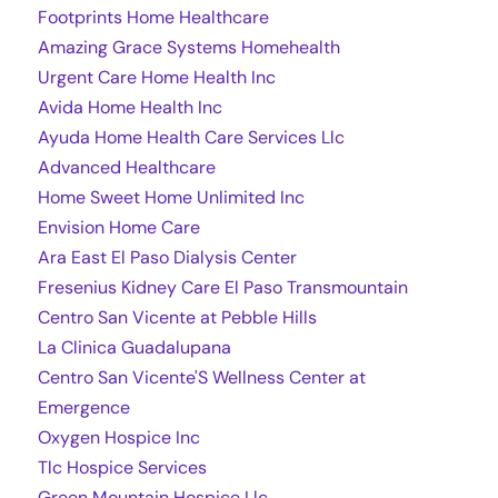
Footprints Home Healthcare
Amazing Grace Systems Homehealth
Urgent Care Home Health Inc
Avida Home Health Inc
Ayuda Home Health Care Services Llc
Advanced Healthcare
Home Sweet Home Unlimited Inc
Envision Home Care
Ara East El Paso Dialysis Center
Fresenius Kidney Care El Paso Transmountain
Centro San Vicente at Pebble Hills
La Clinica Guadalupana
Centro San Vicente'S Wellness Center at
Emergence
Oxygen Hospice Inc
Tlc Hospice Services
Green Mountain Hospice Llc