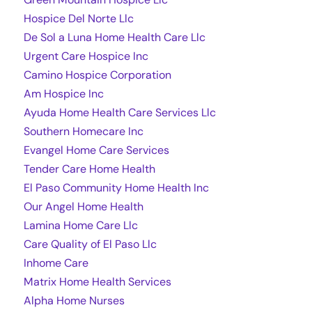
Hospice Del Norte Llc
De Sol a Luna Home Health Care Llc
Urgent Care Hospice Inc
Camino Hospice Corporation
Am Hospice Inc
Ayuda Home Health Care Services Llc
Southern Homecare Inc
Evangel Home Care Services
Tender Care Home Health
El Paso Community Home Health Inc
Our Angel Home Health
Lamina Home Care Llc
Care Quality of El Paso Llc
Inhome Care
Matrix Home Health Services
Alpha Home Nurses