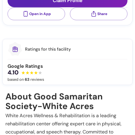
Claim Profile
Open in App
Share
Ratings for this facility
Google Ratings
4.10
based on
63
reviews
About Good Samaritan
Society-White Acres
White Acres Wellness & Rehabilitation is a leading
rehabilitation center offering expert care in physical,
occupational, and speech therapy. Committed to