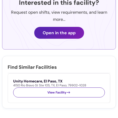
Interested in this facility?
Request open shifts, view requirements, and learn
more...
Open in the app
Find Similar Facilities
Unity Homecare, El Paso, TX
H
4150 Rio Bravo St Ste 105
,
TX
,
El Paso
,
79902-1028
1
View Facility