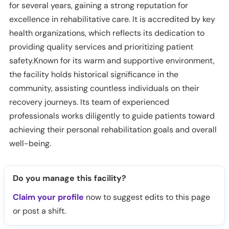
for several years, gaining a strong reputation for
excellence in rehabilitative care. It is accredited by key
health organizations, which reflects its dedication to
providing quality services and prioritizing patient
safety.Known for its warm and supportive environment,
the facility holds historical significance in the
community, assisting countless individuals on their
recovery journeys. Its team of experienced
professionals works diligently to guide patients toward
achieving their personal rehabilitation goals and overall
well-being.
Do you manage this facility?
Claim your profile
now to suggest edits to this page
or post a shift.