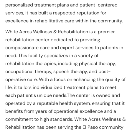
personalized treatment plans and patient-centered
services, it has built a respected reputation for
excellence in rehabilitative care within the community.
White Acres Wellness & Rehabilitation is a premier
rehabilitation center dedicated to providing
compassionate care and expert services to patients in
need. This facility specializes in a variety of
rehabilitation therapies, including physical therapy,
occupational therapy, speech therapy, and post-
operative care. With a focus on enhancing the quality of
life, it tailors individualized treatment plans to meet
each patient's unique needs.The center is owned and
operated by a reputable health system, ensuring that it
benefits from years of operational excellence and a
commitment to high standards. White Acres Wellness &
Rehabilitation has been serving the El Paso community