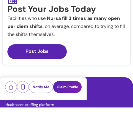
Post Your Jobs Today
Facilities who use
Nursa fill 3 times as many open
per diem shifts
, on average, compared to trying to fill
the shifts themselves.
Post Jobs
Notify Me
Claim Profile
Healthcare staffing platform
Download App