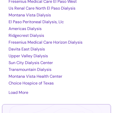
Fresenius Medical Care El Paso West
Us Renal Care North El Paso Dialysis
Montana Vista Dialysis
El Paso Peritoneal Dialysis, Llc
Americas Dialysis
Ridgecrest Dialysis
Fresenius Medical Care Horizon Dialysis
Davita East Dialysis
Upper Valley Dialysis
Sun City Dialysis Center
Transmountain Dialysis
Montana Vista Health Center
Choice Hospice of Texas
Load More