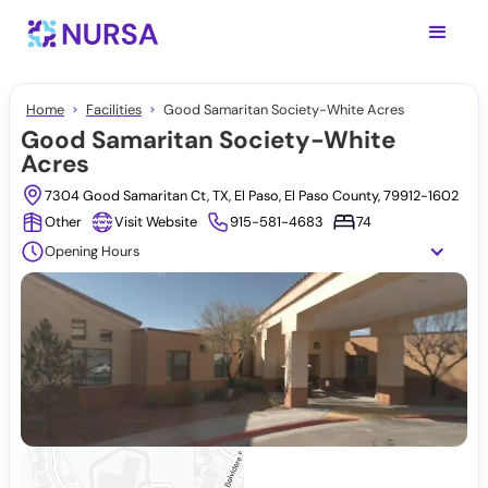
Home
Facilities
Good Samaritan Society-White Acres
Good Samaritan Society-White
Acres
7304 Good Samaritan Ct, TX, El Paso, El Paso County, 79912-1602
Other
Visit Website
915-581-4683
74
Opening Hours