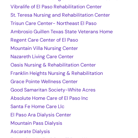
Vibralife of El Paso Rehabilitation Center
St. Teresa Nursing and Rehabilitation Center
Trisun Care Center- Northeast El Paso
Ambrosio Guillen Texas State Veterans Home
Regent Care Center of El Paso
Mountain Villa Nursing Center
Nazareth Living Care Center
Oasis Nursing & Rehabilitation Center
Franklin Heights Nursing & Rehabilitation
Grace Pointe Wellness Center
Good Samaritan Society-White Acres
Absolute Home Care of El Paso Inc
Santa Fe Home Care Llc
El Paso Ara Dialysis Center
Mountain Pass Dialysis
Ascarate Dialysis