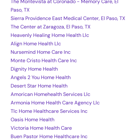
The Montevista at Coronado - Memory Care, El
Paso, TX
Sierra Providence East Medical Center, El Paso, TX
The Center at Zaragoza, El Paso, TX
Heavenly Healing Home Health Llc
Align Home Health Llc
Nursemind Home Care Inc
Monte Cristo Health Care Inc
Dignity Home Health
Angels 2 You Home Health
Desert Star Home Health
Amorican Homehealth Services Llc
Armonia Home Health Care Agency Llc
Tlc Home Healthcare Services Inc
Oasis Home Health
Victoria Home Health Care
Buen Pastor Home Healthcare Inc