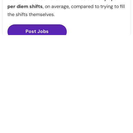
per diem shifts
, on average, compared to trying to fill
the shifts themselves.
Post Jobs
Notify Me
Claim Profile
Healthcare staffing platform
Download App
PRN Jobs