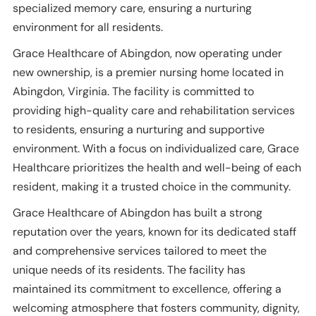
specialized memory care, ensuring a nurturing
environment for all residents.
Grace Healthcare of Abingdon, now operating under
new ownership, is a premier nursing home located in
Abingdon, Virginia. The facility is committed to
providing high-quality care and rehabilitation services
to residents, ensuring a nurturing and supportive
environment. With a focus on individualized care, Grace
Healthcare prioritizes the health and well-being of each
resident, making it a trusted choice in the community.
Grace Healthcare of Abingdon has built a strong
reputation over the years, known for its dedicated staff
and comprehensive services tailored to meet the
unique needs of its residents. The facility has
maintained its commitment to excellence, offering a
welcoming atmosphere that fosters community, dignity,