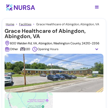
Home
Facilities
Grace Healthcare of Abingdon, Abingdon, VA
Grace Healthcare of Abingdon,
Abingdon, VA
600 Walden Rd, VA, Abingdon, Washington County, 24210-2356
Other
120
Opening Hours