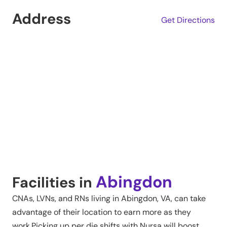
Address
Get Directions
Abingdon
Facilities in
CNAs, LVNs, and RNs living in
Abingdon
,
VA
, can take
advantage of their location to earn more as they
work.Picking up per die shifts with Nursa will boost