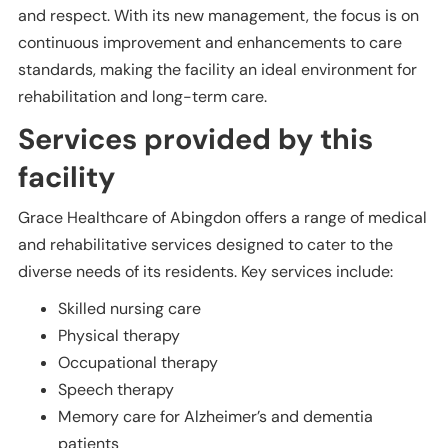
and respect. With its new management, the focus is on
continuous improvement and enhancements to care
standards, making the facility an ideal environment for
rehabilitation and long-term care.
Services provided by this
facility
Grace Healthcare of Abingdon offers a range of medical
and rehabilitative services designed to cater to the
diverse needs of its residents. Key services include:
Skilled nursing care
Physical therapy
Occupational therapy
Speech therapy
Memory care for Alzheimer’s and dementia
patients