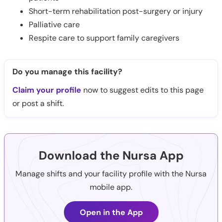
Short-term rehabilitation post-surgery or injury
Palliative care
Respite care to support family caregivers
Do you manage this facility?
Claim your profile
now to suggest edits to this page
or post a shift.
Download the Nursa App
Manage shifts and your facility profile with the Nursa
mobile app.
Open in the App