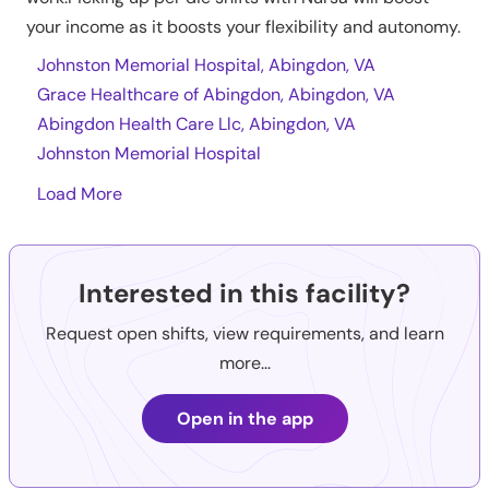
your income as it boosts your flexibility and autonomy.
Johnston Memorial Hospital, Abingdon, VA
Grace Healthcare of Abingdon, Abingdon, VA
Abingdon Health Care Llc, Abingdon, VA
Johnston Memorial Hospital
Load More
Interested in this facility?
Request open shifts, view requirements, and learn
more...
Open in the app