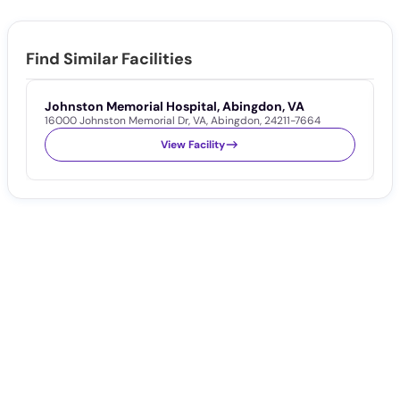
Find Similar Facilities
Johnston Memorial Hospital, Abingdon, VA
A
16000 Johnston Memorial Dr
,
VA
,
Abingdon
,
24211-7664
1
View Facility