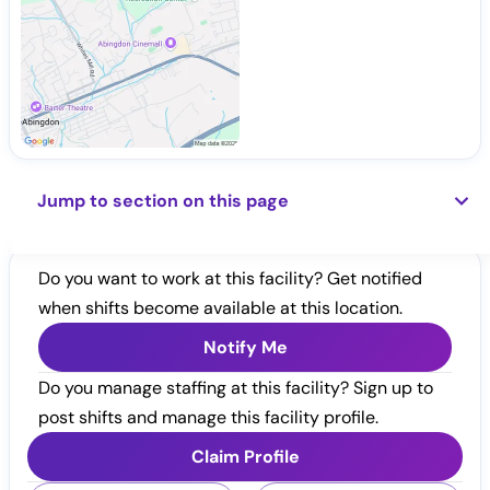
Jump to section on this page
Do you want to work at this facility? Get notified
when shifts become available at this location.
Notify Me
Do you manage staffing at this facility? Sign up to
post shifts and manage this facility profile.
Claim Profile