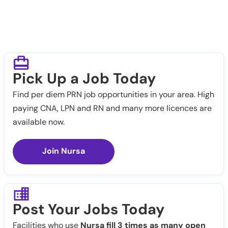
Pick Up a Job Today
Find per diem PRN job opportunities in your area. High
paying CNA, LPN and RN and many more licences are
available now.
Join Nursa
Post Your Jobs Today
Facilities who use
Nursa fill 3 times as many open