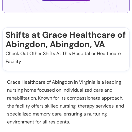
Shifts at Grace Healthcare of
Abingdon, Abingdon, VA
Check Out Other Shifts At This Hospital or Healthcare
Facility
Grace Healthcare of Abingdon in Virginia is a leading
nursing home focused on individualized care and
rehabilitation. Known for its compassionate approach,
the facility offers skilled nursing, therapy services, and
specialized memory care, ensuring a nurturing
environment for all residents.