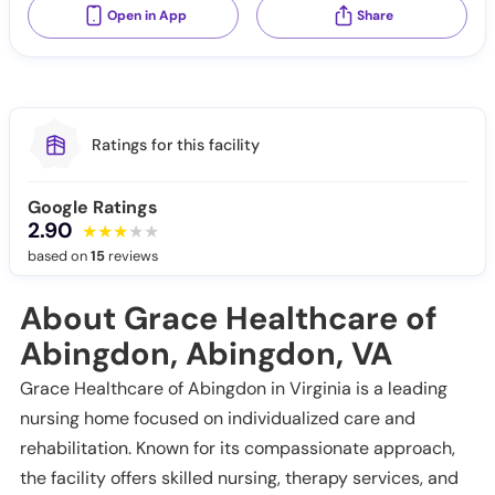
Open in App
Share
Ratings for this facility
Google Ratings
2.90
based on
15
reviews
About Grace Healthcare of
Abingdon, Abingdon, VA
Grace Healthcare of Abingdon in Virginia is a leading
nursing home focused on individualized care and
rehabilitation. Known for its compassionate approach,
the facility offers skilled nursing, therapy services, and