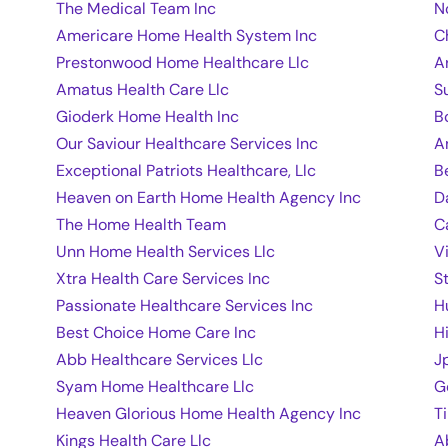
The Medical Team Inc
N
Americare Home Health System Inc
C
Prestonwood Home Healthcare Llc
A
Amatus Health Care Llc
S
Gioderk Home Health Inc
B
Our Saviour Healthcare Services Inc
A
Exceptional Patriots Healthcare, Llc
B
Heaven on Earth Home Health Agency Inc
D
The Home Health Team
C
Unn Home Health Services Llc
V
Xtra Health Care Services Inc
S
Passionate Healthcare Services Inc
H
Best Choice Home Care Inc
H
Abb Healthcare Services Llc
J
Syam Home Healthcare Llc
G
Heaven Glorious Home Health Agency Inc
T
Kings Health Care Llc
A