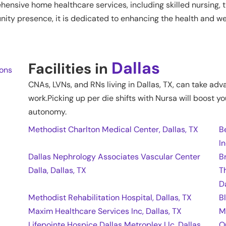
nsive home healthcare services, including skilled nursing, t
ty presence, it is dedicated to enhancing the health and wel
Dallas
Facilities in
ions
CNAs, LVNs, and RNs living in
Dallas
,
TX
, can take adv
work.Picking up per die shifts with Nursa will boost yo
autonomy.
Methodist Charlton Medical Center, Dallas, TX
B
In
Dallas Nephrology Associates Vascular Center
B
Dalla, Dallas, TX
T
D
Methodist Rehabilitation Hospital, Dallas, TX
B
Maxim Healthcare Services Inc, Dallas, TX
M
Lifepointe Hospice Dallas Metroplex Llc, Dallas,
O