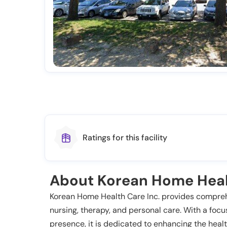
Ratings for this facility
About Korean Home Hea
Korean Home Health Care Inc. provides comprehe
nursing, therapy, and personal care. With a fo
presence, it is dedicated to enhancing the heal