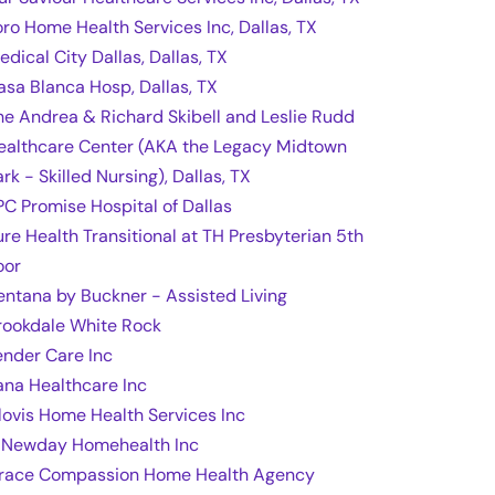
oro Home Health Services Inc, Dallas, TX
edical City Dallas, Dallas, TX
asa Blanca Hosp, Dallas, TX
he Andrea & Richard Skibell and Leslie Rudd
ealthcare Center (AKA the Legacy Midtown
rk - Skilled Nursing), Dallas, TX
PC Promise Hospital of Dallas
ure Health Transitional at TH Presbyterian 5th
oor
entana by Buckner - Assisted Living
rookdale White Rock
ender Care Inc
ana Healthcare Inc
lovis Home Health Services Inc
 Newday Homehealth Inc
race Compassion Home Health Agency