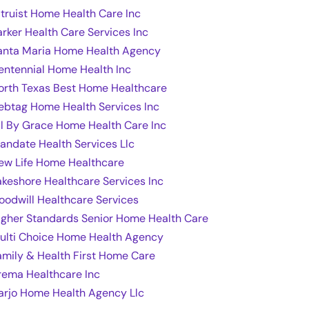
ltruist Home Health Care Inc
arker Health Care Services Inc
anta Maria Home Health Agency
entennial Home Health Inc
orth Texas Best Home Healthcare
ebtag Home Health Services Inc
ll By Grace Home Health Care Inc
andate Health Services Llc
ew Life Home Healthcare
akeshore Healthcare Services Inc
oodwill Healthcare Services
igher Standards Senior Home Health Care
ulti Choice Home Health Agency
amily & Health First Home Care
rema Healthcare Inc
arjo Home Health Agency Llc