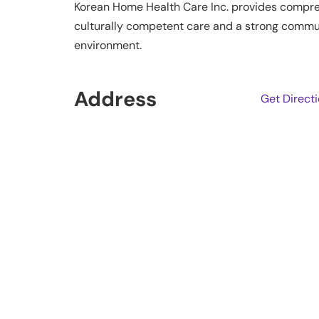
Korean Home Health Care Inc. provides comprehe
culturally competent care and a strong communi
environment.
Address
Get Direct