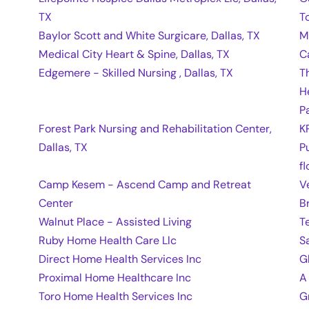
TX
T
Baylor Scott and White Surgicare, Dallas, TX
M
Medical City Heart & Spine, Dallas, TX
C
Edgemere - Skilled Nursing , Dallas, TX
T
H
Pa
Forest Park Nursing and Rehabilitation Center,
K
Dallas, TX
P
fl
Camp Kesem - Ascend Camp and Retreat
V
Center
B
Walnut Place - Assisted Living
T
Ruby Home Health Care Llc
S
Direct Home Health Services Inc
G
Proximal Home Healthcare Inc
A
Toro Home Health Services Inc
G