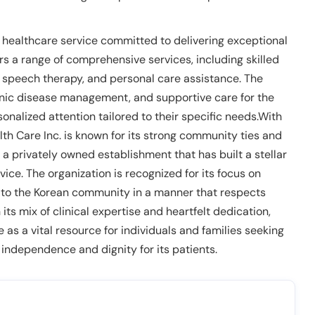
 healthcare service committed to delivering exceptional
ers a range of comprehensive services, including skilled
, speech therapy, and personal care assistance. The
ronic disease management, and supportive care for the
sonalized attention tailored to their specific needs.With
h Care Inc. is known for its strong community ties and
a privately owned establishment that has built a stellar
ice. The organization is recognized for its focus on
y to the Korean community in a manner that respects
s mix of clinical expertise and heartfelt dedication,
as a vital resource for individuals and families seeking
 independence and dignity for its patients.