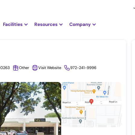
Facilities
Resources
Company
9-0263
Other
Visit Website
972-241-9996