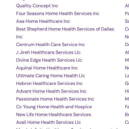
Quality Concept Inc
A
Four Seasons Home Health Services Inc
P
Aaa Home Healthcare Inc
S
Best Shepherd Home Health Services of Dallas
C
Inc
N
Centrum Health Care Service Inc
D
J Jireh Healthcare Services Llc
A
Divine Edge Health Services Llc
M
Aquinai Home Healthcare Inc
N
Ultimate Caring Home Health Llc
L
Hebron Healthcare Services Inc
G
Advant Home Health Services Inc
H
Passionate Home Health Services Inc
M
Cc Young Home Health and Hospice
F
New Life Home Healthcare Services
B
Avail Home Health Services Llc
C