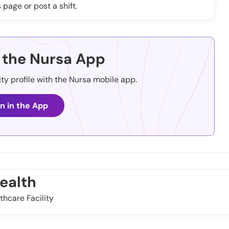
 page or post a shift.
the Nursa App
ity profile with the Nursa mobile app.
n in the App
ealth
thcare Facility