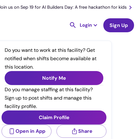
Join us on Sep 19 for AI Builders Day: A free hackathon for kids
Login
Sign Up
Do you want to work at this facility? Get
notified when shifts become available at
this location.
Notify Me
Do you manage staffing at this facility?
Sign up to post shifts and manage this
facility profile.
Claim Profile
Open in App
Share