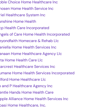
oble Choice Home Healthcare Inc
hosen Home Health Service Inc
riel Healthcare System Inc
unshine Home Health
cp Health Care Incorporated
ngels of Care Home Health Incorporated
eyondfaith Homecare & Rehab Llc
aniella Home Health Services Inc
anaan Home Healthcare Agency Llc
ita Home Health Care Llc
tarcrest Healthcare Services Inc
umane Home Health Services Incorporated
ilford Home Healthcare Llc
p and P Healthcare Agency Inc
entle Hands Home Health Care
ipple Alliance Home Health Services Inc
basi Home Healthcare, Inc.