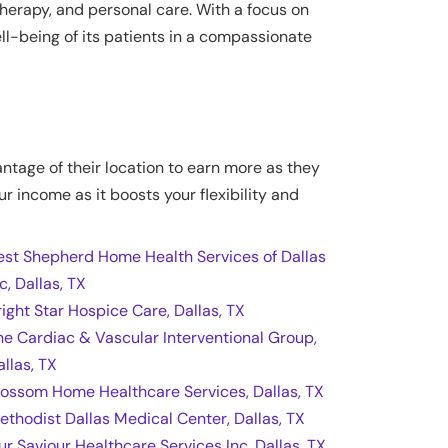
herapy, and personal care. With a focus on
l-being of its patients in a compassionate
antage of their location to earn more as they
ur income as it boosts your flexibility and
est Shepherd Home Health Services of Dallas
c, Dallas, TX
right Star Hospice Care, Dallas, TX
he Cardiac & Vascular Interventional Group,
allas, TX
lossom Home Healthcare Services, Dallas, TX
ethodist Dallas Medical Center, Dallas, TX
ur Saviour Healthcare Services Inc, Dallas, TX