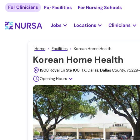
For Clinicians
For Facilities
For Nursing Schools
Jobs
Locations
Clinicians
Home
Facilities
Korean Home Health
Korean Home Health
1908 Royal Ln Ste 100, TX, Dallas, Dallas County, 7522
Opening Hours