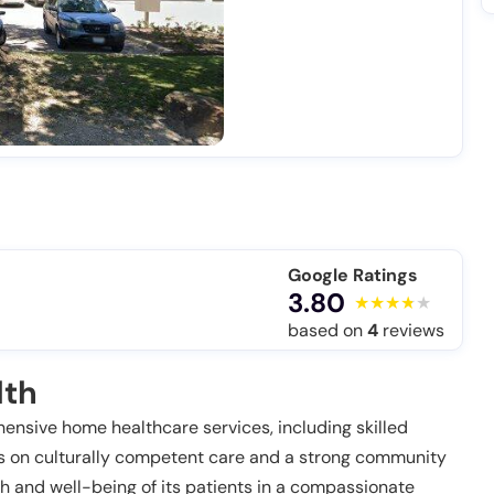
Google Ratings
3.80
based on
4
reviews
lth
nsive home healthcare services, including skilled
cus on culturally competent care and a strong community
th and well-being of its patients in a compassionate