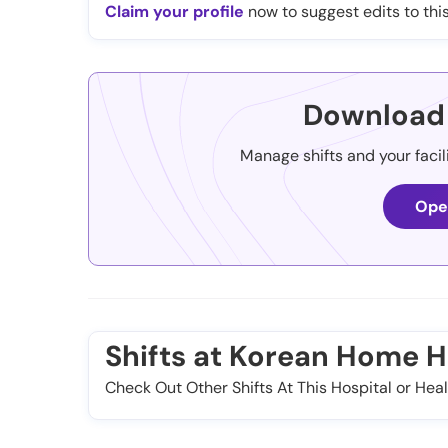
Claim your profile
now to suggest edits to this
Download 
Manage shifts and your facil
Ope
Shifts at Korean Home H
Check Out Other Shifts At This Hospital or Heal