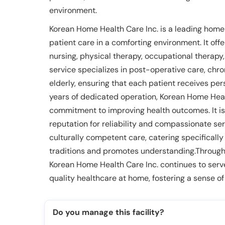
environment.
Korean Home Health Care Inc. is a leading home
patient care in a comforting environment. It off
nursing, physical therapy, occupational therapy
service specializes in post-operative care, ch
elderly, ensuring that each patient receives per
years of dedicated operation, Korean Home Healt
commitment to improving health outcomes. It is 
reputation for reliability and compassionate serv
culturally competent care, catering specificall
traditions and promotes understanding.Through it
Korean Home Health Care Inc. continues to serve 
quality healthcare at home, fostering a sense of
Do you manage this facility?