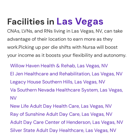
Las Vegas
Facilities in
CNAs, LVNs, and RNs living in
Las Vegas
,
NV
, can take
advantage of their location to earn more as they
work.Picking up per die shifts with Nursa will boost
your income as it boosts your flexibility and autonomy.
Willow Haven Health & Rehab, Las Vegas, NV
El Jen Healthcare and Rehabilitation, Las Vegas, NV
Legacy House Southern Hills, Las Vegas, NV
Va Southern Nevada Healthcare System, Las Vegas,
NV
New Life Adult Day Health Care, Las Vegas, NV
Ray of Sunshine Adult Day Care, Las Vegas, NV
Adult Day Care Center of Henderson, Las Vegas, NV
Silver State Adult Day Healthcare, Las Vegas, NV