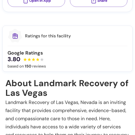
Open in App
Share
Ratings for this facility
Google Ratings
3.80
based on
150
reviews
About Landmark Recovery of
Las Vegas
Landmark Recovery of Las Vegas, Nevada is an inviting
facility that provides comprehensive, evidence-based,
and compassionate care to those in need. Here,
individuals have access to a wide variety of services
and resources to help them on their journey to recovery.