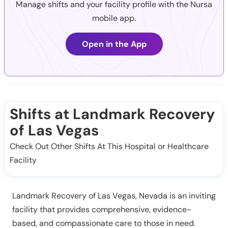
Manage shifts and your facility profile with the Nursa
mobile app.
Open in the App
Shifts at Landmark Recovery
of Las Vegas
Check Out Other Shifts At This Hospital or Healthcare
Facility
Landmark Recovery of Las Vegas, Nevada is an inviting
facility that provides comprehensive, evidence-
based, and compassionate care to those in need.