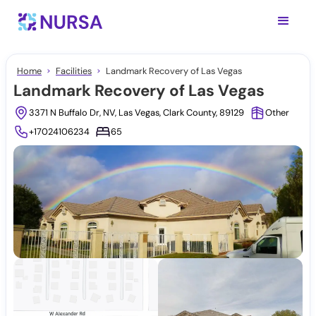
Home
Facilities
Landmark Recovery of Las Vegas
Landmark Recovery of Las Vegas
3371 N Buffalo Dr, NV, Las Vegas, Clark County, 89129
Other
+17024106234
65