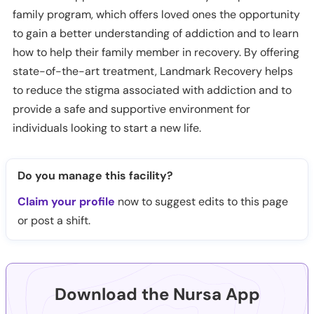
family program, which offers loved ones the opportunity
to gain a better understanding of addiction and to learn
how to help their family member in recovery. By offering
state-of-the-art treatment, Landmark Recovery helps
to reduce the stigma associated with addiction and to
provide a safe and supportive environment for
individuals looking to start a new life.
Do you manage this facility?
Claim your profile
now to suggest edits to this page
or post a shift.
Download the Nursa App