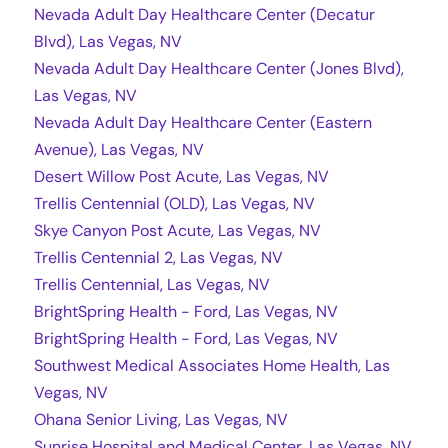
Nevada Adult Day Healthcare Center (Decatur
Blvd), Las Vegas, NV
Nevada Adult Day Healthcare Center (Jones Blvd),
Las Vegas, NV
Nevada Adult Day Healthcare Center (Eastern
Avenue), Las Vegas, NV
Desert Willow Post Acute, Las Vegas, NV
Trellis Centennial (OLD), Las Vegas, NV
Skye Canyon Post Acute, Las Vegas, NV
Trellis Centennial 2, Las Vegas, NV
Trellis Centennial, Las Vegas, NV
BrightSpring Health - Ford, Las Vegas, NV
BrightSpring Health - Ford, Las Vegas, NV
Southwest Medical Associates Home Health, Las
Vegas, NV
Ohana Senior Living, Las Vegas, NV
Sunrise Hospital and Medical Center, Las Vegas, NV