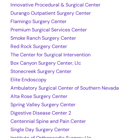
Innovative Procedural & Surgical Center
Durango Outpatient Surgery Center
Flamingo Surgery Center
Premium Surgical Services Center
Smoke Ranch Surgery Center
Red Rock Surgery Center
The Center for Surgical Intervention
Box Canyon Surgery Center, Llc
Stonecreek Surgery Center
Elite Endoscopy
Ambulatory Surgical Center of Southern Nevada
Alta Rose Surgery Center
Spring Valley Surgery Center
Digestive Disease Center 2
Centennial Spine and Pain Center
Single Day Surgery Center
Institute of Orthopaedic Surgery Llc