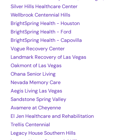
Silver Hills Healthcare Center
Wellbrook Centennial Hills
BrightSpring Health - Houston
BrightSpring Health - Ford
BrightSpring Health - Capovilla
Vogue Recovery Center
Landmark Recovery of Las Vegas
Oakmont of Las Vegas
Ohana Senior Living
Nevada Memory Care
Aegis Living Las Vegas
Sandstone Spring Valley
Avamere at Cheyenne
El Jen Healthcare and Rehabilitation
Trellis Centennial
Legacy House Southern Hills