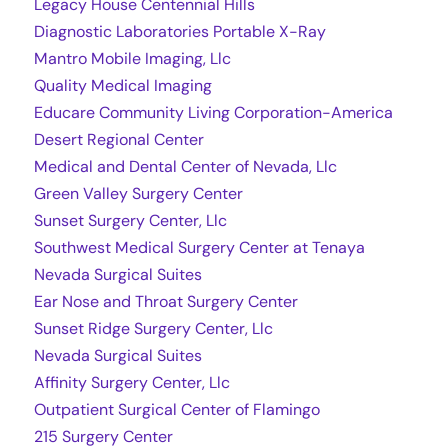
Legacy House Centennial Hills
Diagnostic Laboratories Portable X-Ray
Mantro Mobile Imaging, Llc
Quality Medical Imaging
Educare Community Living Corporation-America
Desert Regional Center
Medical and Dental Center of Nevada, Llc
Green Valley Surgery Center
Sunset Surgery Center, Llc
Southwest Medical Surgery Center at Tenaya
Nevada Surgical Suites
Ear Nose and Throat Surgery Center
Sunset Ridge Surgery Center, Llc
Nevada Surgical Suites
Affinity Surgery Center, Llc
Outpatient Surgical Center of Flamingo
215 Surgery Center