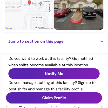
Jump to section on this page
Do you want to work at this facility? Get notified
when shifts become available at this location.
Notify Me
Do you manage staffing at this facility? Sign up to
post shifts and manage this facility profile.
Claim Profile