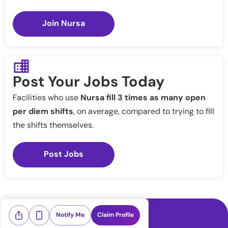
Join Nursa
Post Your Jobs Today
Facilities who use
Nursa fill 3 times as many open
per diem shifts
, on average, compared to trying to fill
the shifts themselves.
Post Jobs
Notify Me
Claim Profile