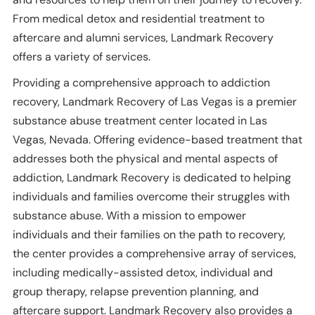
From medical detox and residential treatment to
aftercare and alumni services, Landmark Recovery
offers a variety of services.
Providing a comprehensive approach to addiction
recovery, Landmark Recovery of Las Vegas is a premier
substance abuse treatment center located in Las
Vegas, Nevada. Offering evidence-based treatment that
addresses both the physical and mental aspects of
addiction, Landmark Recovery is dedicated to helping
individuals and families overcome their struggles with
substance abuse. With a mission to empower
individuals and their families on the path to recovery,
the center provides a comprehensive array of services,
including medically-assisted detox, individual and
group therapy, relapse prevention planning, and
aftercare support. Landmark Recovery also provides a