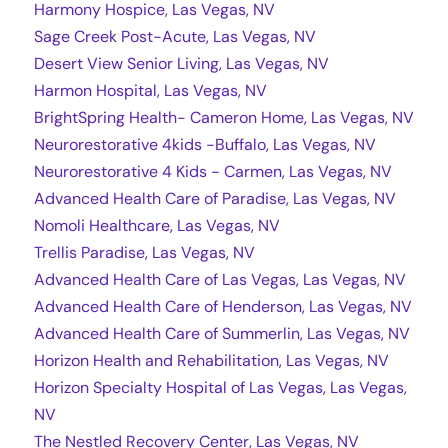
Harmony Hospice, Las Vegas, NV
Sage Creek Post-Acute, Las Vegas, NV
Desert View Senior Living, Las Vegas, NV
Harmon Hospital, Las Vegas, NV
BrightSpring Health- Cameron Home, Las Vegas, NV
Neurorestorative 4kids -Buffalo, Las Vegas, NV
Neurorestorative 4 Kids - Carmen, Las Vegas, NV
Advanced Health Care of Paradise, Las Vegas, NV
Nomoli Healthcare, Las Vegas, NV
Trellis Paradise, Las Vegas, NV
Advanced Health Care of Las Vegas, Las Vegas, NV
Advanced Health Care of Henderson, Las Vegas, NV
Advanced Health Care of Summerlin, Las Vegas, NV
Horizon Health and Rehabilitation, Las Vegas, NV
Horizon Specialty Hospital of Las Vegas, Las Vegas,
NV
The Nestled Recovery Center, Las Vegas, NV