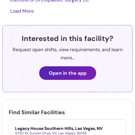
Load More
Interested in this facility?
Request open shifts, view requirements, and learn
more...
Open in the app
Find Similar Facilities
Legacy House Southern Hills, Las Vegas, NV
V
9750 W. Sunset Drive
,
NV
,
Las Vegas
,
89148