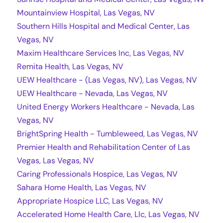
Mountainview Hospital, Las Vegas, NV
Southern Hills Hospital and Medical Center, Las
Vegas, NV
Maxim Healthcare Services Inc, Las Vegas, NV
Remita Health, Las Vegas, NV
UEW Healthcare - (Las Vegas, NV), Las Vegas, NV
UEW Healthcare - Nevada, Las Vegas, NV
United Energy Workers Healthcare - Nevada, Las
Vegas, NV
BrightSpring Health - Tumbleweed, Las Vegas, NV
Premier Health and Rehabilitation Center of Las
Vegas, Las Vegas, NV
Caring Professionals Hospice, Las Vegas, NV
Sahara Home Health, Las Vegas, NV
Appropriate Hospice LLC, Las Vegas, NV
Accelerated Home Health Care, Llc, Las Vegas, NV