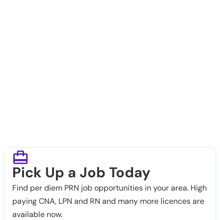
Pick Up a Job Today
Find per diem PRN job opportunities in your area. High
paying CNA, LPN and RN and many more licences are
available now.