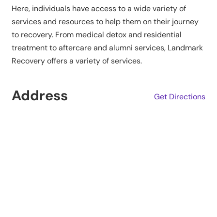
Here, individuals have access to a wide variety of
services and resources to help them on their journey
to recovery. From medical detox and residential
treatment to aftercare and alumni services, Landmark
Recovery offers a variety of services.
Address
Get Directions