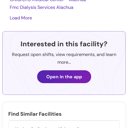
Fmc Dialysis Services Alachua
Load More
Interested in this facility?
Request open shifts, view requirements, and learn
more...
Open in the app
Find Similar Facilities