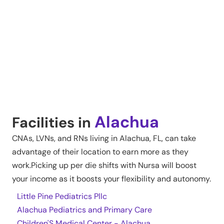
Alachua
Facilities in
CNAs, LVNs, and RNs living in
Alachua
,
FL
, can take
advantage of their location to earn more as they
work.Picking up per die shifts with Nursa will boost
your income as it boosts your flexibility and autonomy.
Little Pine Pediatrics Pllc
Alachua Pediatrics and Primary Care
Children'S Medical Center - Alachua