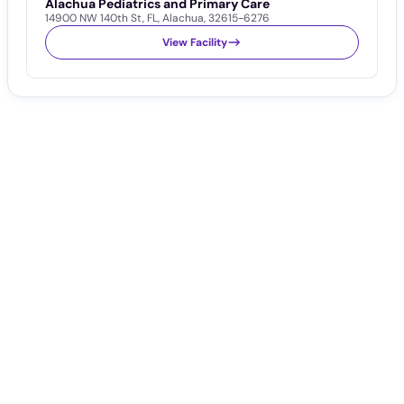
Alachua Pediatrics and Primary Care
14900 NW 140th St
,
FL
,
Alachua
,
32615-6276
View Facility