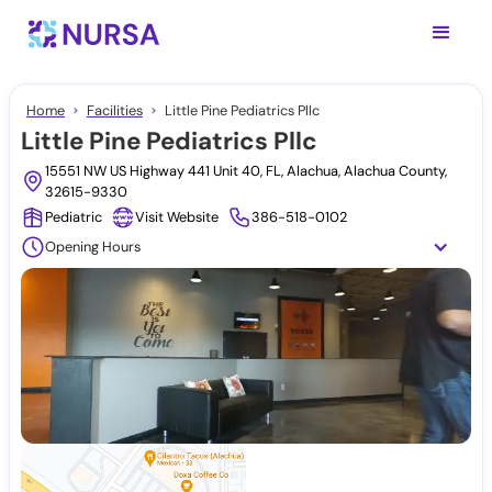
Home
Facilities
Little Pine Pediatrics Pllc
Little Pine Pediatrics Pllc
15551 NW US Highway 441 Unit 40, FL, Alachua, Alachua County,
32615-9330
Pediatric
Visit Website
386-518-0102
Opening Hours