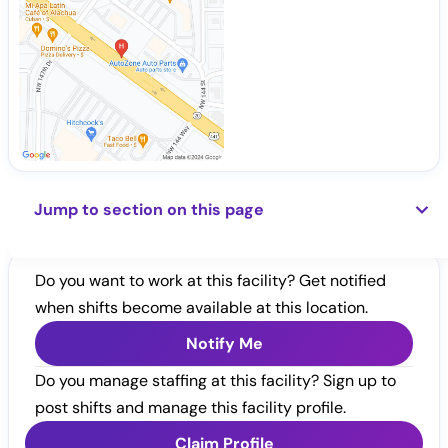
Jump to section on this page
Do you want to work at this facility? Get notified
when shifts become available at this location.
Notify Me
Do you manage staffing at this facility? Sign up to
post shifts and manage this facility profile.
Claim Profile