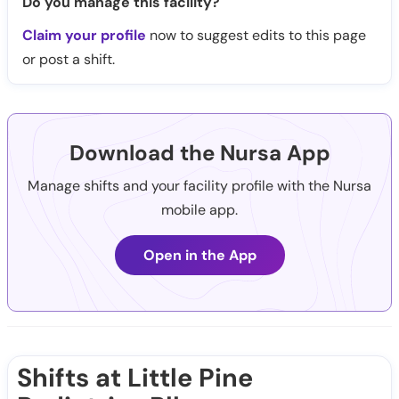
Do you manage this facility?
Claim your profile
now to suggest edits to this page
or post a shift.
Download the Nursa App
Manage shifts and your facility profile with the Nursa
mobile app.
Open in the App
Shifts at Little Pine