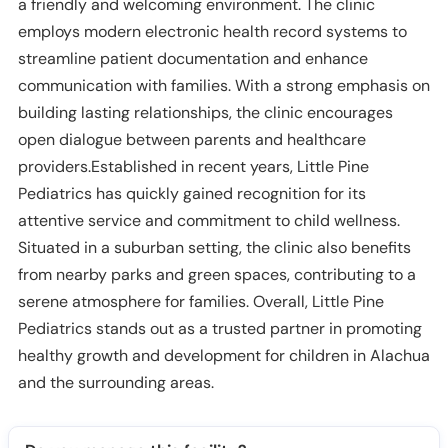
a friendly and welcoming environment. The clinic
employs modern electronic health record systems to
streamline patient documentation and enhance
communication with families. With a strong emphasis on
building lasting relationships, the clinic encourages
open dialogue between parents and healthcare
providers.Established in recent years, Little Pine
Pediatrics has quickly gained recognition for its
attentive service and commitment to child wellness.
Situated in a suburban setting, the clinic also benefits
from nearby parks and green spaces, contributing to a
serene atmosphere for families. Overall, Little Pine
Pediatrics stands out as a trusted partner in promoting
healthy growth and development for children in Alachua
and the surrounding areas.