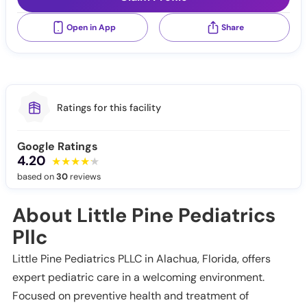
Open in App
Share
Ratings for this facility
Google Ratings
4.20
based on
30
reviews
About Little Pine Pediatrics
Pllc
Little Pine Pediatrics PLLC in Alachua, Florida, offers
expert pediatric care in a welcoming environment.
Focused on preventive health and treatment of