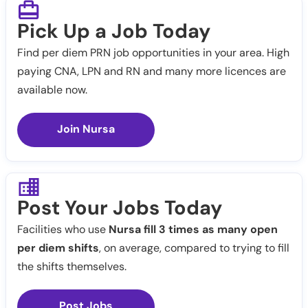
Pick Up a Job Today
Find per diem PRN job opportunities in your area. High
paying CNA, LPN and RN and many more licences are
available now.
Join Nursa
Post Your Jobs Today
Facilities who use
Nursa fill 3 times as many open
per diem shifts
, on average, compared to trying to fill
the shifts themselves.
Post Jobs