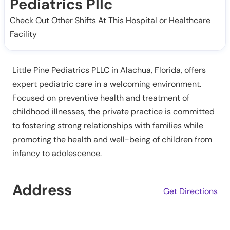
Pediatrics Pllc
Check Out Other Shifts At This Hospital or Healthcare
Facility
Little Pine Pediatrics PLLC in Alachua, Florida, offers
expert pediatric care in a welcoming environment.
Focused on preventive health and treatment of
childhood illnesses, the private practice is committed
to fostering strong relationships with families while
promoting the health and well-being of children from
infancy to adolescence.
Address
Get Directions