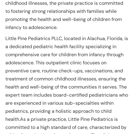
childhood illnesses, the private practice is committed
to fostering strong relationships with families while
promoting the health and well-being of children from
infancy to adolescence.
Little Pine Pediatrics PLLC, located in Alachua, Florida, is
a dedicated pediatric health facility specializing in
comprehensive care for children from infancy through
adolescence. This outpatient clinic focuses on
preventive care, routine check-ups, vaccinations, and
treatment of common childhood illnesses, ensuring the
health and well-being of the communities it serves. The
expert team includes board-certified pediatricians who
are experienced in various sub-specialties within
pediatrics, providing a holistic approach to child
health.As a private practice, Little Pine Pediatrics is
committed to a high standard of care, characterized by