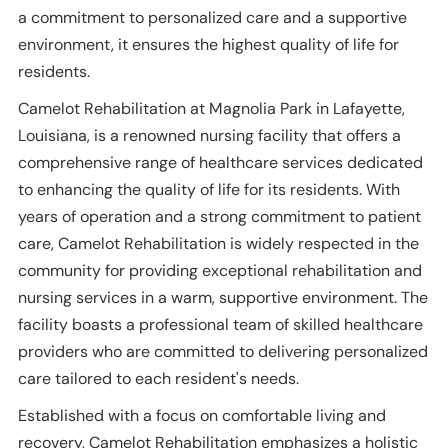
a commitment to personalized care and a supportive
environment, it ensures the highest quality of life for
residents.
Camelot Rehabilitation at Magnolia Park in Lafayette,
Louisiana, is a renowned nursing facility that offers a
comprehensive range of healthcare services dedicated
to enhancing the quality of life for its residents. With
years of operation and a strong commitment to patient
care, Camelot Rehabilitation is widely respected in the
community for providing exceptional rehabilitation and
nursing services in a warm, supportive environment. The
facility boasts a professional team of skilled healthcare
providers who are committed to delivering personalized
care tailored to each resident's needs.
Established with a focus on comfortable living and
recovery, Camelot Rehabilitation emphasizes a holistic