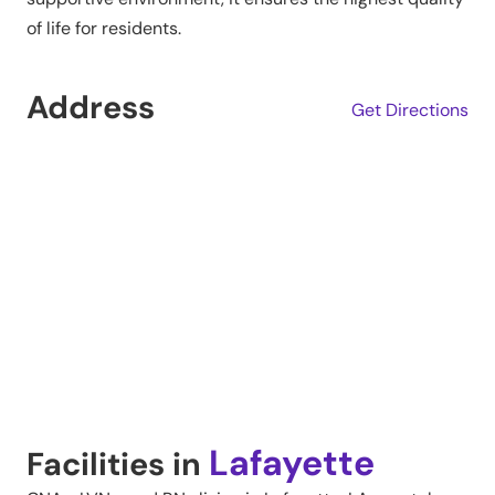
of life for residents.
Address
Get Directions
Lafayette
Facilities in