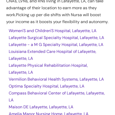
CNAs, LVNs, and RNs living in
Lafayette
,
LA
, can take
advantage of their location to earn more as they
work.Picking up per die shifts with Nursa will boost
your income as it boosts your flexibility and autonomy.
Women'S and Children'S Hospital, Lafayette, LA
Lafayette Surgical Specialty Hospital, Lafayette, LA
Lafayette - a M G Specialty Hospital, Lafayette, LA
Louisiana Extended Care Hospital of Lafayette,
Lafayette, LA
Lafayette Physical Rehabilitation Hospital,
Lafayette, LA
Vermilion Behavioral Health Systems, Lafayette, LA
Optima Specialty Hospital, Lafayette, LA
Compass Behavioral Center of Lafayette, Lafayette,
LA
Maison DE Lafayette, Lafayette, LA
Amelia Manor Nursing Home, Lafayette, LA