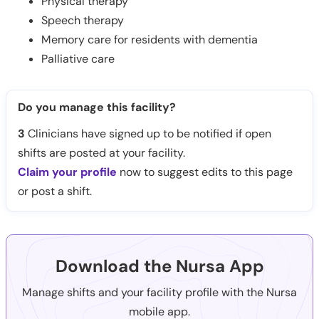
Physical therapy
Speech therapy
Memory care for residents with dementia
Palliative care
Do you manage this facility?
3
Clinicians have signed up to be notified if open
shifts are posted at your facility.
Claim your profile
now to suggest edits to this page
or post a shift.
Download the Nursa App
Manage shifts and your facility profile with the Nursa
mobile app.