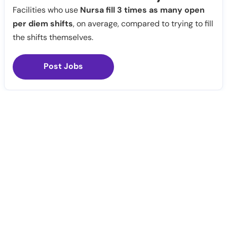
Facilities who use
Nursa fill 3 times as many open
per diem shifts
, on average, compared to trying to fill
the shifts themselves.
Post Jobs
Notify Me
Claim Profile
Healthcare staffing platform
Download App
PRN Jobs