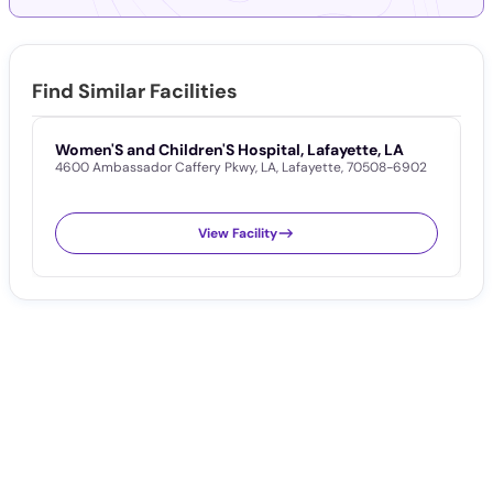
Find Similar Facilities
Women'S and Children'S Hospital, Lafayette, LA
L
4600 Ambassador Caffery Pkwy
,
LA
,
Lafayette
,
70508-6902
1
View Facility