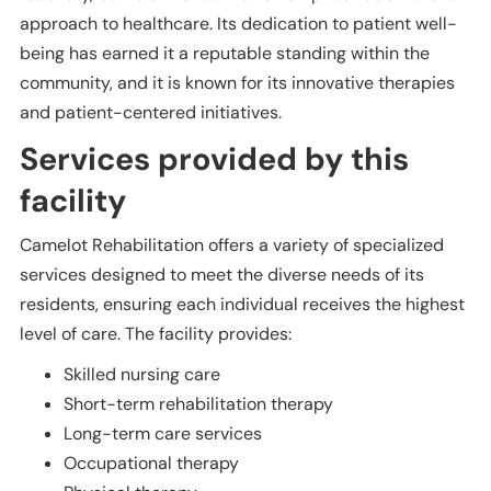
approach to healthcare. Its dedication to patient well-
being has earned it a reputable standing within the
community, and it is known for its innovative therapies
and patient-centered initiatives.
Services provided by this
facility
Camelot Rehabilitation offers a variety of specialized
services designed to meet the diverse needs of its
residents, ensuring each individual receives the highest
level of care. The facility provides:
Skilled nursing care
Short-term rehabilitation therapy
Long-term care services
Occupational therapy