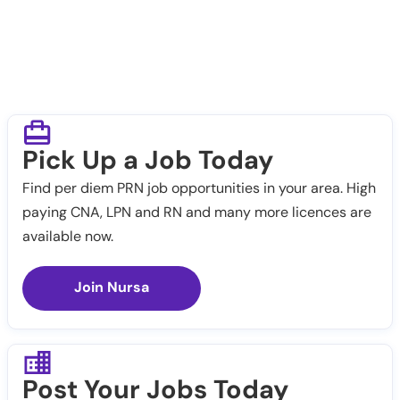
Pick Up a Job Today
Find per diem PRN job opportunities in your area. High
paying CNA, LPN and RN and many more licences are
available now.
Join Nursa
Post Your Jobs Today