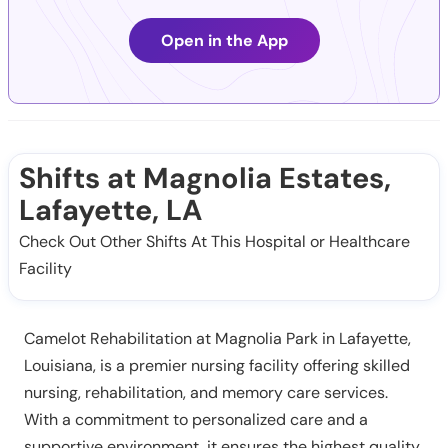
Open in the App
Shifts at Magnolia Estates,
Lafayette, LA
Check Out Other Shifts At This Hospital or Healthcare
Facility
Camelot Rehabilitation at Magnolia Park in Lafayette,
Louisiana, is a premier nursing facility offering skilled
nursing, rehabilitation, and memory care services.
With a commitment to personalized care and a
supportive environment, it ensures the highest quality