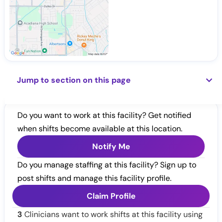
Jump to section on this page
Do you want to work at this facility? Get notified
when shifts become available at this location.
Notify Me
Do you manage staffing at this facility? Sign up to
post shifts and manage this facility profile.
Claim Profile
3
Clinicians want to work shifts at this facility using