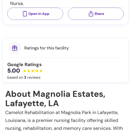
Nursa.
Open in App
Share
Ratings for this facility
Google Ratings
5.00
based on
3
reviews
About Magnolia Estates,
Lafayette, LA
Camelot Rehabilitation at Magnolia Park in Lafayette,
Louisiana, is a premier nursing facility offering skilled
nursing, rehabilitation, and memory care services. With