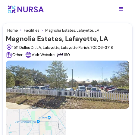
Home
Facilities
Magnolia Estates, Lafayette, LA
Magnolia Estates, Lafayette, LA
1511 Dulles Dr, LA, Lafayette, Lafayette Parish, 70506-3718
Other
Visit Website
160