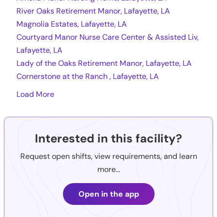
River Oaks Retirement Manor, Lafayette, LA
Magnolia Estates, Lafayette, LA
Courtyard Manor Nurse Care Center & Assisted Liv,
Lafayette, LA
Lady of the Oaks Retirement Manor, Lafayette, LA
Cornerstone at the Ranch , Lafayette, LA
Load More
Interested in this facility?
Request open shifts, view requirements, and learn
more...
Open in the app