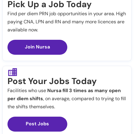
Pick Up a Job Today
Find per diem PRN job opportunities in your area. High
paying CNA, LPN and RN and many more licences are
available now.
Join Nursa
Post Your Jobs Today
Facilities who use
Nursa fill 3 times as many open
per diem shifts
, on average, compared to trying to fill
the shifts themselves.
Post Jobs