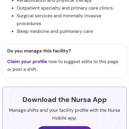
Rehabilitation and physical therapy
Outpatient specialty and primary care clinics
Surgical services and minimally invasive
procedures
Sleep medicine and pulmonary care
Do you manage this facility?
Claim your profile
now to suggest edits to this page
or post a shift.
Download the Nursa App
Manage shifts and your facility profile with the Nursa
mobile app.