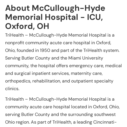
About McCullough-Hyde
Memorial Hospital - ICU,
Oxford, OH
TriHealth – McCullough-Hyde Memorial Hospital is a
nonprofit community acute care hospital in Oxford,
Ohio, founded in 1950 and part of the TriHealth system.
Serving Butler County and the Miami University
community, the hospital offers emergency care, medical
and surgical inpatient services, maternity care,
orthopedics, rehabilitation, and outpatient specialty
clinics.
TriHealth – McCullough-Hyde Memorial Hospital is a
community acute care hospital located in Oxford, Ohio,
serving Butler County and the surrounding southwest
Ohio region. As part of TriHealth, a leading Cincinnati-