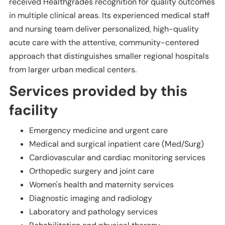
received Healthgrades recognition for quality outcomes
in multiple clinical areas. Its experienced medical staff
and nursing team deliver personalized, high-quality
acute care with the attentive, community-centered
approach that distinguishes smaller regional hospitals
from larger urban medical centers.
Services provided by this
facility
Emergency medicine and urgent care
Medical and surgical inpatient care (Med/Surg)
Cardiovascular and cardiac monitoring services
Orthopedic surgery and joint care
Women's health and maternity services
Diagnostic imaging and radiology
Laboratory and pathology services