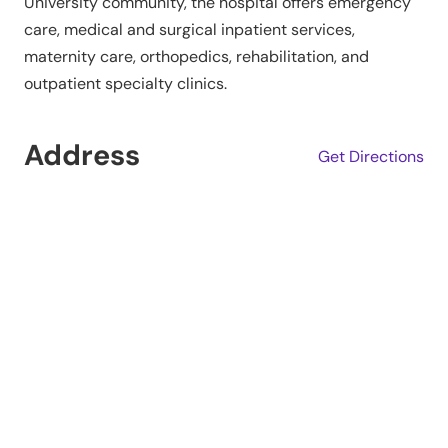
University community, the hospital offers emergency
care, medical and surgical inpatient services,
maternity care, orthopedics, rehabilitation, and
outpatient specialty clinics.
Address
Get Directions