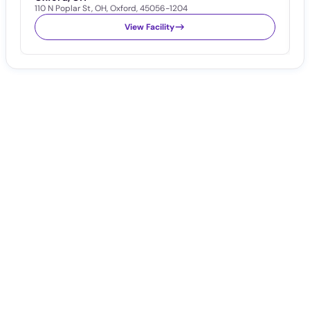
110 N Poplar St
,
OH
,
Oxford
,
45056-1204
1
View Facility