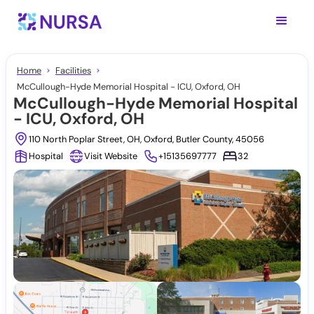
Home
Facilities
McCullough-Hyde Memorial Hospital - ICU, Oxford, OH
McCullough-Hyde Memorial Hospital
- ICU, Oxford, OH
110 North Poplar Street, OH, Oxford, Butler County, 45056
Hospital
Visit Website
+15135697777
32