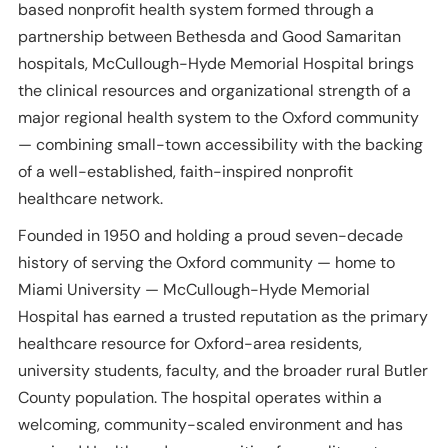
based nonprofit health system formed through a
partnership between Bethesda and Good Samaritan
hospitals, McCullough-Hyde Memorial Hospital brings
the clinical resources and organizational strength of a
major regional health system to the Oxford community
— combining small-town accessibility with the backing
of a well-established, faith-inspired nonprofit
healthcare network.
Founded in 1950 and holding a proud seven-decade
history of serving the Oxford community — home to
Miami University — McCullough-Hyde Memorial
Hospital has earned a trusted reputation as the primary
healthcare resource for Oxford-area residents,
university students, faculty, and the broader rural Butler
County population. The hospital operates within a
welcoming, community-scaled environment and has