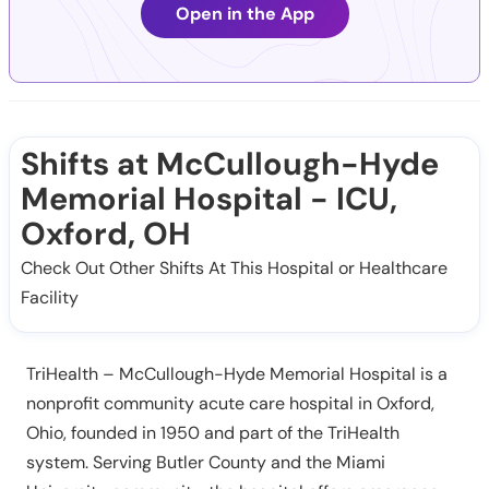
Open in the App
Shifts at McCullough-Hyde
Memorial Hospital - ICU,
Oxford, OH
Check Out Other Shifts At This Hospital or Healthcare
Facility
TriHealth – McCullough-Hyde Memorial Hospital is a
nonprofit community acute care hospital in Oxford,
Ohio, founded in 1950 and part of the TriHealth
system. Serving Butler County and the Miami