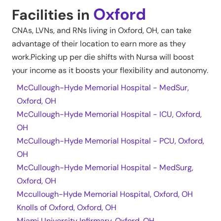
Oxford
Facilities in
CNAs, LVNs, and RNs living in
Oxford
,
OH
, can take
advantage of their location to earn more as they
work.Picking up per die shifts with Nursa will boost
your income as it boosts your flexibility and autonomy.
McCullough-Hyde Memorial Hospital - MedSur,
Oxford, OH
McCullough-Hyde Memorial Hospital - ICU, Oxford,
OH
McCullough-Hyde Memorial Hospital - PCU, Oxford,
OH
McCullough-Hyde Memorial Hospital - MedSurg,
Oxford, OH
Mccullough-Hyde Memorial Hospital, Oxford, OH
Knolls of Oxford, Oxford, OH
Miami University Infirmary, Oxford, OH