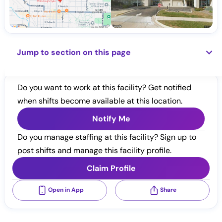
Jump to section on this page
Do you want to work at this facility? Get notified
when shifts become available at this location.
Notify Me
Do you manage staffing at this facility? Sign up to
post shifts and manage this facility profile.
Claim Profile
Open in App
Share