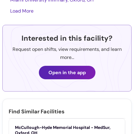
Load More
Interested in this facility?
Request open shifts, view requirements, and learn
more...
Open in the app
Find Similar Facilities
McCullough-Hyde Memorial Hospital - MedSur,
M
Oxford, OH
O