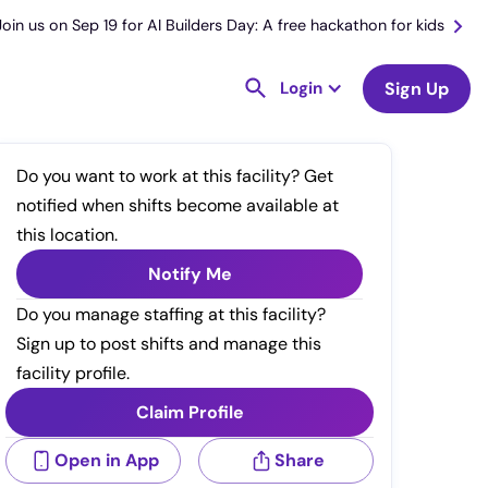
Join us on Sep 19 for AI Builders Day: A free hackathon for kids
Login
Sign Up
Do you want to work at this facility? Get
notified when shifts become available at
this location.
Notify Me
Do you manage staffing at this facility?
Sign up to post shifts and manage this
facility profile.
Claim Profile
Open in App
Share