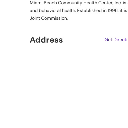
Miami Beach Community Health Center, Inc. is a 
and behavioral health. Established in 1996, it
Joint Commission.
Address
Get Direct