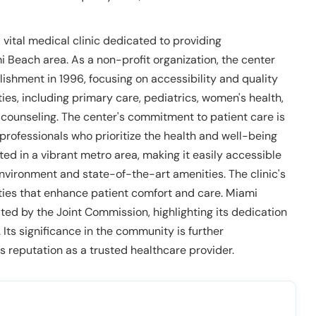
vital medical clinic dedicated to providing
 Beach area. As a non-profit organization, the center
ishment in 1996, focusing on accessibility and quality
lties, including primary care, pediatrics, women's health,
n counseling. The center's commitment to patient care is
professionals who prioritize the health and well-being
ated in a vibrant metro area, making it easily accessible
 environment and state-of-the-art amenities. The clinic's
ties that enhance patient comfort and care. Miami
ed by the Joint Commission, highlighting its dedication
 Its significance in the community is further
 reputation as a trusted healthcare provider.