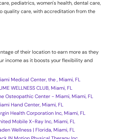
are, pediatrics, women's health, dental care,
 quality care, with accreditation from the
antage of their location to earn more as they
ur income as it boosts your flexibility and
iami Medical Center, the , Miami, FL
UME WELLNESS CLUB, Miami, FL
he Osteopathic Center - Miami, Miami, FL
iami Hand Center, Miami, FL
irgin Health Corporation Inc, Miami, FL
nited Mobile X-Ray Inc, Miami, FL
aden Wellness | Florida, Miami, FL
ack IN Motion Physical Therapy Inc