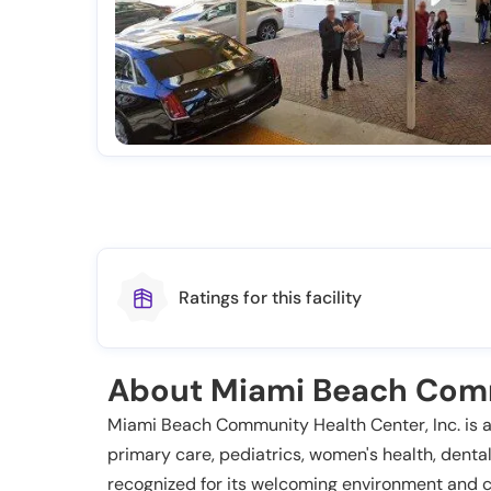
Ratings for this facility
About Miami Beach Comm
Miami Beach Community Health Center, Inc. is a 
primary care, pediatrics, women's health, dental 
recognized for its welcoming environment and c