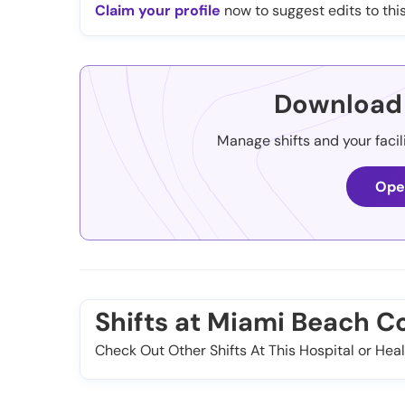
Claim your profile
now to suggest edits to this
Download 
Manage shifts and your facil
Ope
Shifts at Miami Beach C
Check Out Other Shifts At This Hospital or Heal