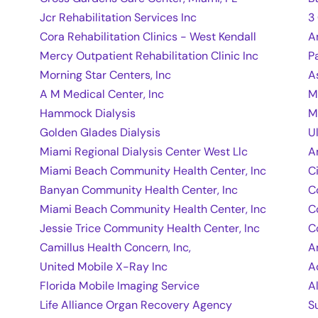
Jcr Rehabilitation Services Inc
3
Cora Rehabilitation Clinics - West Kendall
A
Mercy Outpatient Rehabilitation Clinic Inc
P
Morning Star Centers, Inc
A
A M Medical Center, Inc
M
Hammock Dialysis
M
Golden Glades Dialysis
U
Miami Regional Dialysis Center West Llc
A
Miami Beach Community Health Center, Inc
C
Banyan Community Health Center, Inc
C
Miami Beach Community Health Center, Inc
C
Jessie Trice Community Health Center, Inc
C
Camillus Health Concern, Inc,
A
United Mobile X-Ray Inc
A
Florida Mobile Imaging Service
A
Life Alliance Organ Recovery Agency
S