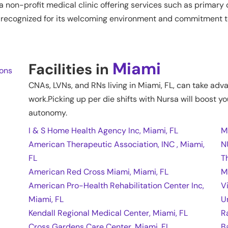
non-profit medical clinic offering services such as primary c
 is recognized for its welcoming environment and commitment to
Miami
Facilities in
ions
CNAs, LVNs, and RNs living in
Miami
,
FL
, can take adv
work.Picking up per die shifts with Nursa will boost yo
autonomy.
I & S Home Health Agency Inc, Miami, FL
M
American Therapeutic Association, INC , Miami,
N
FL
T
American Red Cross Miami, Miami, FL
M
American Pro-Health Rehabilitation Center Inc,
V
Miami, FL
U
Kendall Regional Medical Center, Miami, FL
R
Cross Gardens Care Center, Miami, FL
B