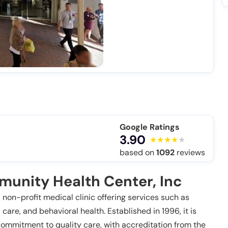
Google Ratings
3.90
based on
1092
reviews
unity Health Center, Inc
non-profit medical clinic offering services such as
care, and behavioral health. Established in 1996, it is
ommitment to quality care, with accreditation from the