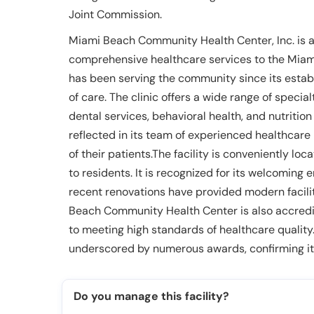
Joint Commission.
Miami Beach Community Health Center, Inc. is a 
comprehensive healthcare services to the Miami
has been serving the community since its establ
of care. The clinic offers a wide range of specia
dental services, behavioral health, and nutritio
reflected in its team of experienced healthcare 
of their patients.The facility is conveniently loc
to residents. It is recognized for its welcoming
recent renovations have provided modern facili
Beach Community Health Center is also accredit
to meeting high standards of healthcare quality.
underscored by numerous awards, confirming its
Do you manage this facility?