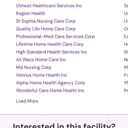
Utmost Healthcare Services Inc
S
Region Health
U
St Sophia Nursing Care Corp
L
Quality Life Home Care Corp
O
Professional-Med Care Services Corp
E
Lifetime Home Health Care Corp
H
High Standard Health Services Inc
S
All Ways Home Care Inc
N
Md Nursing Corp
M
Vennus Home Health Inc
F
Alpha Home Health Agency Corp
Y
Wonderful Care Home Health Inc
P
Load More
Interested in this facility?