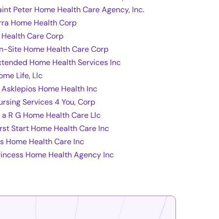
aint Peter Home Health Care Agency, Inc.
rra Home Health Corp
t Health Care Corp
n-Site Home Health Care Corp
xtended Home Health Services Inc
ome Life, Llc
l Asklepios Home Health Inc
ursing Services 4 You, Corp
 a R G Home Health Care Llc
irst Start Home Health Care Inc
fs Home Health Care Inc
rincess Home Health Agency Inc