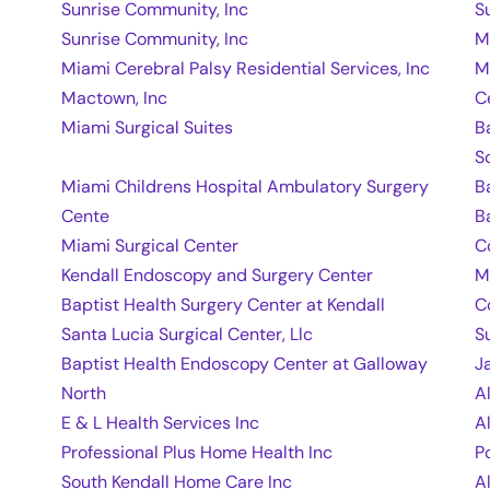
Sunrise Community, Inc
S
Sunrise Community, Inc
M
Miami Cerebral Palsy Residential Services, Inc
M
Mactown, Inc
C
Miami Surgical Suites
B
S
Miami Childrens Hospital Ambulatory Surgery
B
Cente
B
Miami Surgical Center
C
Kendall Endoscopy and Surgery Center
M
Baptist Health Surgery Center at Kendall
C
Santa Lucia Surgical Center, Llc
S
Baptist Health Endoscopy Center at Galloway
J
North
A
E & L Health Services Inc
A
Professional Plus Home Health Inc
P
South Kendall Home Care Inc
A