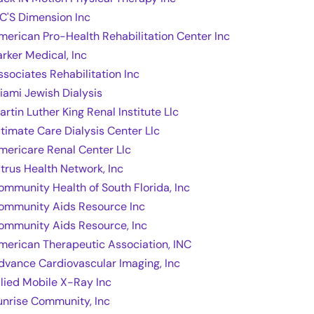
 C'S Dimension Inc
merican Pro-Health Rehabilitation Center Inc
arker Medical, Inc
ssociates Rehabilitation Inc
iami Jewish Dialysis
artin Luther King Renal Institute Llc
ltimate Care Dialysis Center Llc
mericare Renal Center Llc
itrus Health Network, Inc
ommunity Health of South Florida, Inc
ommunity Aids Resource Inc
ommunity Aids Resource, Inc
merican Therapeutic Association, INC
dvance Cardiovascular Imaging, Inc
llied Mobile X-Ray Inc
unrise Community, Inc