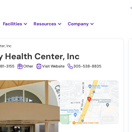
Facilities
Resources
Company
er, Inc
Health Center, Inc
3181-3155
Other
Visit Website
305-538-8835