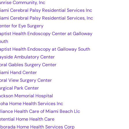
unrise Community, Inc
iami Cerebral Palsy Residential Services Inc
iami Cerebral Palsy Residential Services, Inc
enter for Eye Surgery
aptist Health Endoscopy Center at Galloway
outh
aptist Health Endoscopy at Galloway South
ayside Ambulatory Center
oral Gables Surgery Center
iami Hand Center
oral View Surgery Center
urgical Park Center
ackson Memorial Hospital
loha Home Health Services Inc
lliance Health Care of Miami Beach Llc
otential Home Health Care
lborada Home Health Services Corp