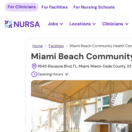
For Clinicians
For Facilities
For Nursing Schools
Jobs
Locations
Clinicians
Home
Facilities
Miami Beach Community Health Cent
Miami Beach Community 
11645 Biscayne Blvd, FL, Miami, Miami-Dade County, 3
Opening Hours