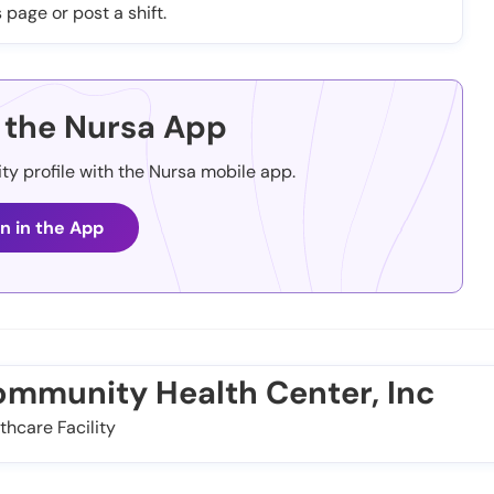
 page or post a shift.
the Nursa App
ity profile with the Nursa mobile app.
n in the App
ommunity Health Center, Inc
thcare Facility