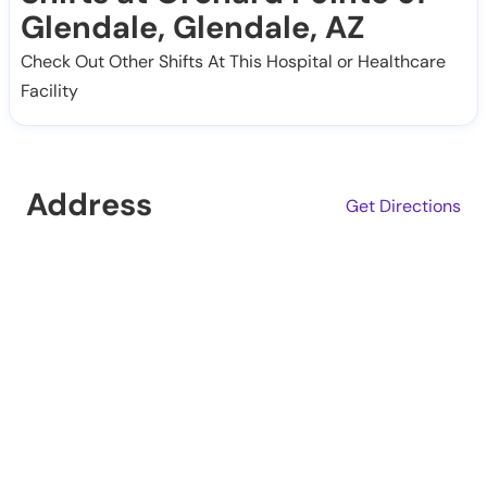
Glendale, Glendale, AZ
Check Out Other Shifts At This Hospital or Healthcare
Facility
Address
Get Directions