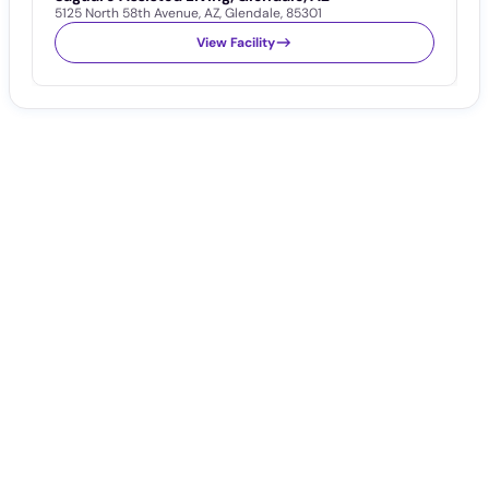
5125 North 58th Avenue
,
AZ
,
Glendale
,
85301
8
View Facility