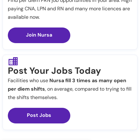
Find per diem PRN job opportunities in your area. High
paying CNA, LPN and RN and many more licences are
available now.
Join Nursa
Post Your Jobs Today
Facilities who use
Nursa fill 3 times as many open
per diem shifts
, on average, compared to trying to fill
the shifts themselves.
Post Jobs