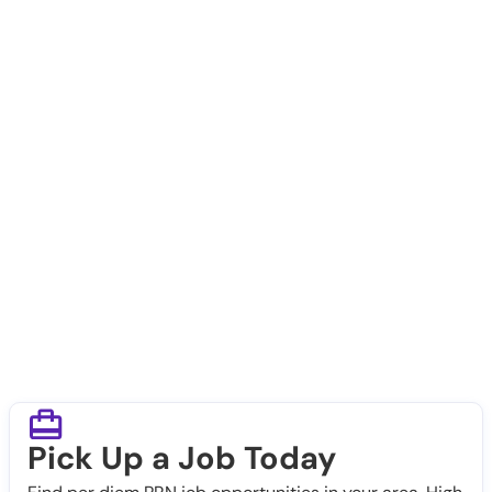
Pick Up a Job Today