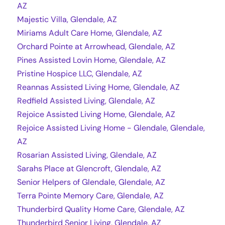
AZ
Majestic Villa, Glendale, AZ
Miriams Adult Care Home, Glendale, AZ
Orchard Pointe at Arrowhead, Glendale, AZ
Pines Assisted Lovin Home, Glendale, AZ
Pristine Hospice LLC, Glendale, AZ
Reannas Assisted Living Home, Glendale, AZ
Redfield Assisted Living, Glendale, AZ
Rejoice Assisted Living Home, Glendale, AZ
Rejoice Assisted Living Home - Glendale, Glendale,
AZ
Rosarian Assisted Living, Glendale, AZ
Sarahs Place at Glencroft, Glendale, AZ
Senior Helpers of Glendale, Glendale, AZ
Terra Pointe Memory Care, Glendale, AZ
Thunderbird Quality Home Care, Glendale, AZ
Thunderbird Senior Living, Glendale, AZ