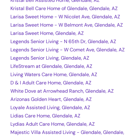
Kristal Bell Assisted Home, Glendale, AZ
Kristal Bell Care Home of Glendale, Glendale, AZ
Larisa Sweet Home - W Nicolet Ave, Glendale, AZ
Larisa Sweet Home - W Belmont Ave, Glendale, AZ
Larisa Sweet Home, Glendale, AZ
Legends Senior Living - N 65th Dr, Glendale, AZ
Legends Senior Living - W Comet Ave, Glendale, AZ
Legends Senior Living, Glendale, AZ
LifeStream at Glendale, Glendale, AZ
Living Waters Care Home, Glendale, AZ
D & I Adult Care Home, Glendale, AZ
White Dove at Arrowhead Ranch, Glendale, AZ
Arizonas Golden Heart, Glendale, AZ
Loyale Assisted Living, Glendale, AZ
Lidias Care Home, Glendale, AZ
Lydias Adult Care Home, Glendale, AZ
Majestic Villa Assisted Living - Glendale, Glendale,