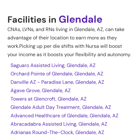
Glendale
Facilities in
CNAs, LVNs, and RNs living in
Glendale
,
AZ
, can take
advantage of their location to earn more as they
work.Picking up per die shifts with Nursa will boost
your income as it boosts your flexibility and autonomy.
Saguaro Assisted Living, Glendale, AZ
Orchard Pointe of Glendale, Glendale, AZ
Danville AZ - Paradise Lane, Glendale, AZ
Agave Grove, Glendale, AZ
Towers at Glencroft, Glendale, AZ
Glendale Adult Day Treatment, Glendale, AZ
Advanced Healthcare of Glendale, Glendale, AZ
Abracadabra Assisted Living, Glendale, AZ
Adrianas Round-The-Clock, Glendale, AZ