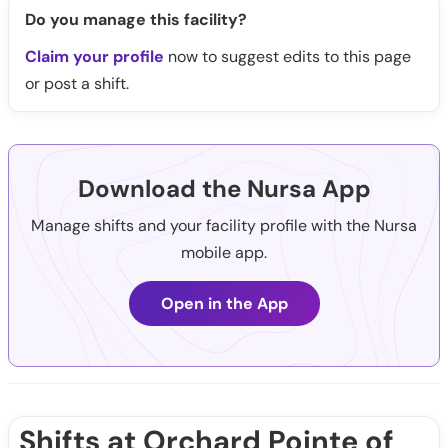
Do you manage this facility?
Claim your profile
now to suggest edits to this page
or post a shift.
Download the Nursa App
Manage shifts and your facility profile with the Nursa
mobile app.
Open in the App
Shifts at Orchard Pointe of