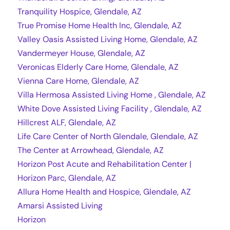
Tranquility Hospice, Glendale, AZ
True Promise Home Health Inc, Glendale, AZ
Valley Oasis Assisted Living Home, Glendale, AZ
Vandermeyer House, Glendale, AZ
Veronicas Elderly Care Home, Glendale, AZ
Vienna Care Home, Glendale, AZ
Villa Hermosa Assisted Living Home , Glendale, AZ
White Dove Assisted Living Facility , Glendale, AZ
Hillcrest ALF, Glendale, AZ
Life Care Center of North Glendale, Glendale, AZ
The Center at Arrowhead, Glendale, AZ
Horizon Post Acute and Rehabilitation Center |
Horizon Parc, Glendale, AZ
Allura Home Health and Hospice, Glendale, AZ
Amarsi Assisted Living
Horizon