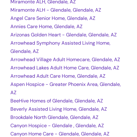
Miramonte ALH, Glendale, AZ
Miramonte ALH - Glendale, Glendale, AZ
Angel Care Senior Home, Glendale, AZ
Annies Care Home, Glendale, AZ
Arizonas Golden Heart - Glendale, Glendale, AZ
Arrowhead Symphony Assisted Living Home,
Glendale, AZ
Arrowhead Village Adult Homecare, Glendale, AZ
Arrowhead Lakes Adult Home Care, Glendale, AZ
Arrowhead Adult Care Home, Glendale, AZ
Aspen Hospice - Greater Phoenix Area, Glendale,
AZ
BeeHive Homes of Glendale, Glendale, AZ
Beverly Assisted Living Home, Glendale, AZ
Brookdale North Glendale, Glendale, AZ
Canyon Hospice - Glendale , Glendale, AZ
Canyon Home Care - Glendale, Glendale, AZ