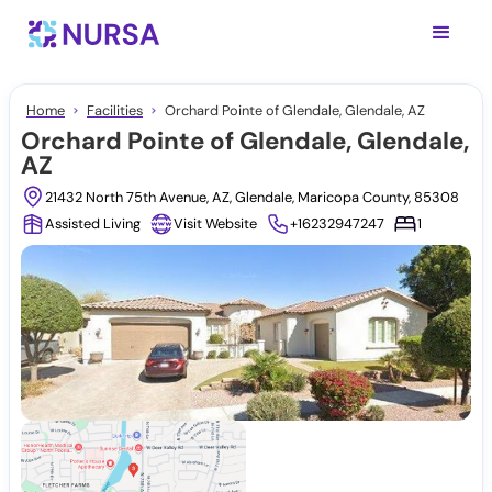
Home
Facilities
Orchard Pointe of Glendale, Glendale, AZ
Orchard Pointe of Glendale, Glendale,
AZ
21432 North 75th Avenue, AZ, Glendale, Maricopa County, 85308
Assisted Living
Visit Website
+16232947247
1