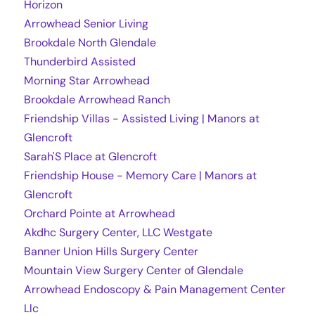
Horizon
Arrowhead Senior Living
Brookdale North Glendale
Thunderbird Assisted
Morning Star Arrowhead
Brookdale Arrowhead Ranch
Friendship Villas - Assisted Living | Manors at
Glencroft
Sarah'S Place at Glencroft
Friendship House - Memory Care | Manors at
Glencroft
Orchard Pointe at Arrowhead
Akdhc Surgery Center, LLC Westgate
Banner Union Hills Surgery Center
Mountain View Surgery Center of Glendale
Arrowhead Endoscopy & Pain Management Center
Llc