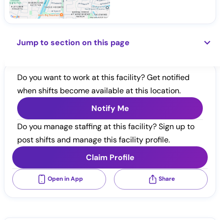
Jump to section on this page
Do you want to work at this facility? Get notified
when shifts become available at this location.
Notify Me
Do you manage staffing at this facility? Sign up to
post shifts and manage this facility profile.
Claim Profile
Open in App
Share