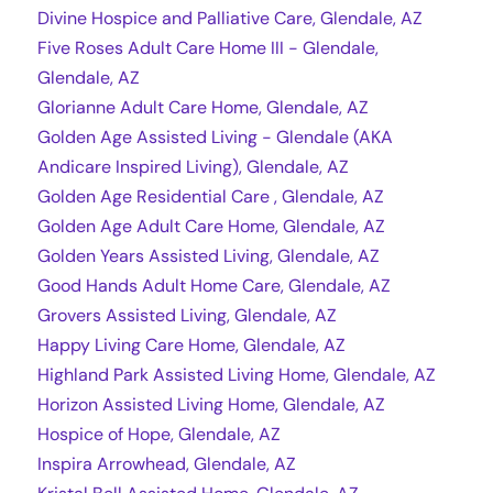
Divine Hospice and Palliative Care, Glendale, AZ
Five Roses Adult Care Home III - Glendale,
Glendale, AZ
Glorianne Adult Care Home, Glendale, AZ
Golden Age Assisted Living - Glendale (AKA
Andicare Inspired Living), Glendale, AZ
Golden Age Residential Care , Glendale, AZ
Golden Age Adult Care Home, Glendale, AZ
Golden Years Assisted Living, Glendale, AZ
Good Hands Adult Home Care, Glendale, AZ
Grovers Assisted Living, Glendale, AZ
Happy Living Care Home, Glendale, AZ
Highland Park Assisted Living Home, Glendale, AZ
Horizon Assisted Living Home, Glendale, AZ
Hospice of Hope, Glendale, AZ
Inspira Arrowhead, Glendale, AZ