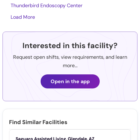
Thunderbird Endoscopy Center
Load More
Interested in this facility?
Request open shifts, view requirements, and learn
more...
Open in the app
Find Similar Facilities
Saguaro Assisted Living, Glendale, AZ
T