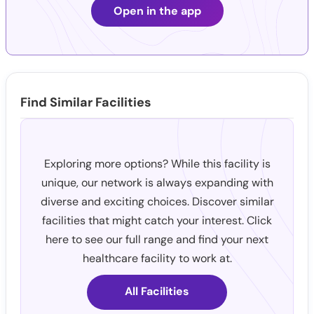
Open in the app
Find Similar Facilities
Exploring more options? While this facility is
unique, our network is always expanding with
diverse and exciting choices. Discover similar
facilities that might catch your interest. Click
here to see our full range and find your next
healthcare facility to work at.
All Facilities