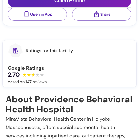
Claim Profile
Open in App
Share
Ratings for this facility
Google Ratings
2.70
based on
147
reviews
About Providence Behavioral
Health Hospital
MiraVista Behavioral Health Center in Holyoke,
Massachusetts, offers specialized mental health
services including inpatient care, outpatient therapy,