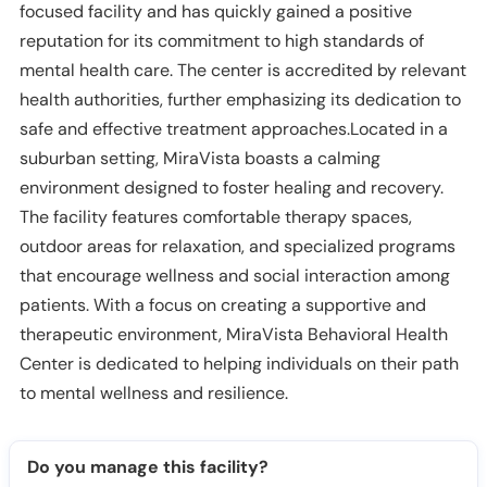
focused facility and has quickly gained a positive
reputation for its commitment to high standards of
mental health care. The center is accredited by relevant
health authorities, further emphasizing its dedication to
safe and effective treatment approaches.Located in a
suburban setting, MiraVista boasts a calming
environment designed to foster healing and recovery.
The facility features comfortable therapy spaces,
outdoor areas for relaxation, and specialized programs
that encourage wellness and social interaction among
patients. With a focus on creating a supportive and
therapeutic environment, MiraVista Behavioral Health
Center is dedicated to helping individuals on their path
to mental wellness and resilience.
Do you manage this facility?