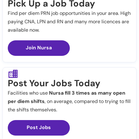
Pick Up a Job Today
Find per diem PRN job opportunities in your area. High
paying CNA, LPN and RN and many more licences are
available now.
Join Nursa
Post Your Jobs Today
Facilities who use
Nursa fill 3 times as many open
per diem shifts
, on average, compared to trying to fill
the shifts themselves.
Post Jobs