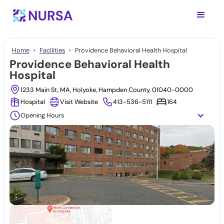
Home
Facilities
Providence Behavioral Health Hospital
Providence Behavioral Health
Hospital
1233 Main St, MA, Holyoke, Hampden County, 01040-0000
Hospital
Visit Website
413-536-5111
164
Opening Hours