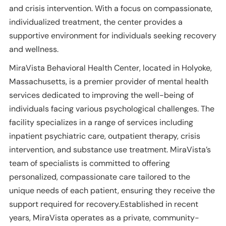
and crisis intervention. With a focus on compassionate,
individualized treatment, the center provides a
supportive environment for individuals seeking recovery
and wellness.
MiraVista Behavioral Health Center, located in Holyoke,
Massachusetts, is a premier provider of mental health
services dedicated to improving the well-being of
individuals facing various psychological challenges. The
facility specializes in a range of services including
inpatient psychiatric care, outpatient therapy, crisis
intervention, and substance use treatment. MiraVista’s
team of specialists is committed to offering
personalized, compassionate care tailored to the
unique needs of each patient, ensuring they receive the
support required for recovery.Established in recent
years, MiraVista operates as a private, community-