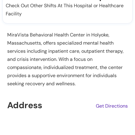
Check Out Other Shifts At This Hospital or Healthcare
Facility
MiraVista Behavioral Health Center in Holyoke,
Massachusetts, offers specialized mental health
services including inpatient care, outpatient therapy,
and crisis intervention. With a focus on
compassionate, individualized treatment, the center
provides a supportive environment for individuals
seeking recovery and wellness.
Address
Get Directions