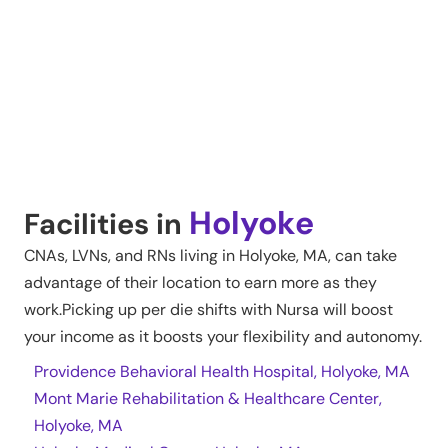
Holyoke
Facilities in
CNAs, LVNs, and RNs living in
Holyoke
,
MA
, can take
advantage of their location to earn more as they
work.Picking up per die shifts with Nursa will boost
your income as it boosts your flexibility and autonomy.
Providence Behavioral Health Hospital, Holyoke, MA
Mont Marie Rehabilitation & Healthcare Center,
Holyoke, MA