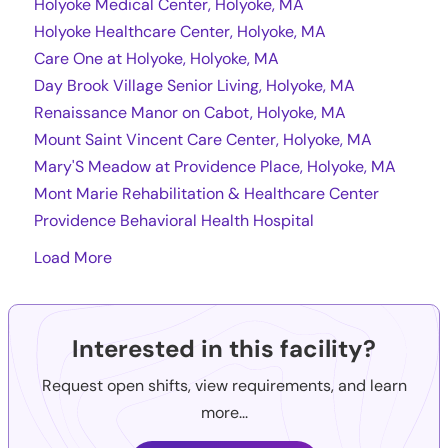
Holyoke Medical Center, Holyoke, MA
Holyoke Healthcare Center, Holyoke, MA
Care One at Holyoke, Holyoke, MA
Day Brook Village Senior Living, Holyoke, MA
Renaissance Manor on Cabot, Holyoke, MA
Mount Saint Vincent Care Center, Holyoke, MA
Mary'S Meadow at Providence Place, Holyoke, MA
Mont Marie Rehabilitation & Healthcare Center
Providence Behavioral Health Hospital
Load More
Interested in this facility?
Request open shifts, view requirements, and learn
more...