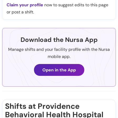
Claim your profile
now to suggest edits to this page
or post a shift.
Download the Nursa App
Manage shifts and your facility profile with the Nursa
mobile app.
Open in the App
Shifts at Providence
Behavioral Health Hospital