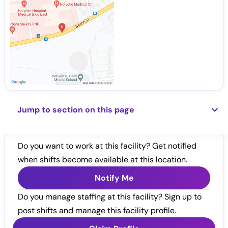
Jump to section on this page
Do you want to work at this facility? Get notified
when shifts become available at this location.
Notify Me
Do you manage staffing at this facility? Sign up to
post shifts and manage this facility profile.