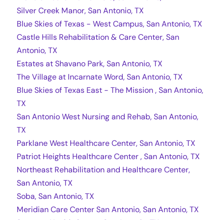
Silver Creek Manor, San Antonio, TX
Blue Skies of Texas - West Campus, San Antonio, TX
Castle Hills Rehabilitation & Care Center, San
Antonio, TX
Estates at Shavano Park, San Antonio, TX
The Village at Incarnate Word, San Antonio, TX
Blue Skies of Texas East - The Mission , San Antonio,
TX
San Antonio West Nursing and Rehab, San Antonio,
TX
Parklane West Healthcare Center, San Antonio, TX
Patriot Heights Healthcare Center , San Antonio, TX
Northeast Rehabilitation and Healthcare Center,
San Antonio, TX
Soba, San Antonio, TX
Meridian Care Center San Antonio, San Antonio, TX