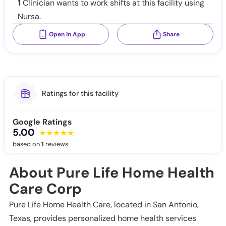
1
Clinician wants to work shifts at this facility using
Nursa.
Open in App
Share
Ratings for this facility
Google Ratings
5.00
based on
1
reviews
About Pure Life Home Health
Care Corp
Pure Life Home Health Care, located in San Antonio,
Texas, provides personalized home health services