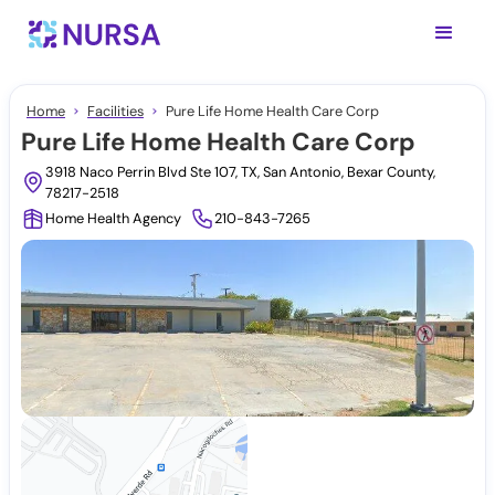
Home
Facilities
Pure Life Home Health Care Corp
Pure Life Home Health Care Corp
3918 Naco Perrin Blvd Ste 107, TX, San Antonio, Bexar County,
78217-2518
Home Health Agency
210-843-7265