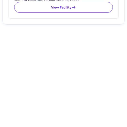
View Facility