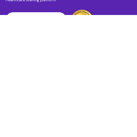
Download App
PRN Jobs
RN Jobs
CNA Jobs
LPN Jobs
LVN Jobs
RN ICU Jobs
RN ER Jobs
RN Med Surg Jobs
RN Skilled Nursing Jobs