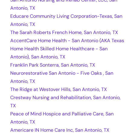
Antonio, TX
Educare Community Living Corporation-Texas, San
Antonio, TX
The Sarah Roberts French Home, San Antonio, TX
AccentCare Home Health - San Antonio (AKA Texas
Home Health Skilled Home Healthcare - San
Antonio), San Antonio, TX
Franklin Park Sonterra, San Antonio, TX
Neurorestorative San Antonio - Five Oaks , San
Antonio, TX
The Ridge at Westover Hills, San Antonio, TX
Crestway Nursing and Rehabilitation, San Antonio,
TX
Peace of Mind Hospice and Palliative Care, San
Antonio, TX
Americare IN Home Care Inc, San Antonio, TX