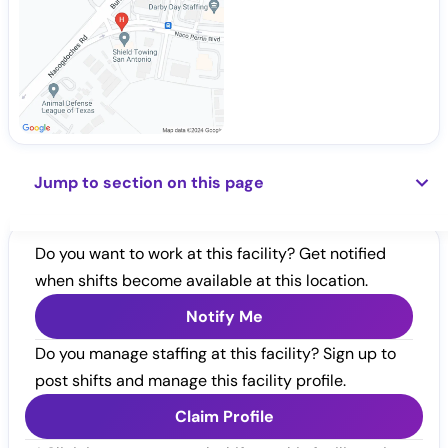
Jump to section on this page
Do you want to work at this facility? Get notified
when shifts become available at this location.
Notify Me
Do you manage staffing at this facility? Sign up to
post shifts and manage this facility profile.
Claim Profile