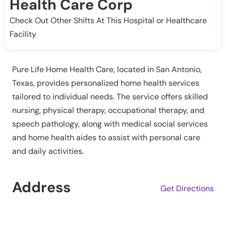
Health Care Corp
Check Out Other Shifts At This Hospital or Healthcare
Facility
Pure Life Home Health Care, located in San Antonio,
Texas, provides personalized home health services
tailored to individual needs. The service offers skilled
nursing, physical therapy, occupational therapy, and
speech pathology, along with medical social services
and home health aides to assist with personal care
and daily activities.
Address
Get Directions