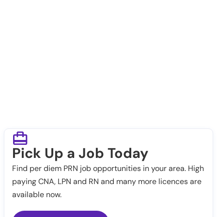
Pick Up a Job Today
Find per diem PRN job opportunities in your area. High
paying CNA, LPN and RN and many more licences are
available now.