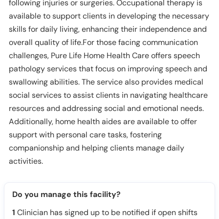
following injuries or surgeries. Occupational therapy is
available to support clients in developing the necessary
skills for daily living, enhancing their independence and
overall quality of life.For those facing communication
challenges, Pure Life Home Health Care offers speech
pathology services that focus on improving speech and
swallowing abilities. The service also provides medical
social services to assist clients in navigating healthcare
resources and addressing social and emotional needs.
Additionally, home health aides are available to offer
support with personal care tasks, fostering
companionship and helping clients manage daily
activities.
Do you manage this facility?
1
Clinician has signed up to be notified if open shifts