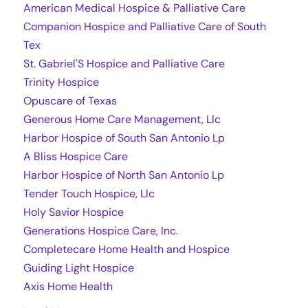
American Medical Hospice & Palliative Care
Companion Hospice and Palliative Care of South
Tex
St. Gabriel'S Hospice and Palliative Care
Trinity Hospice
Opuscare of Texas
Generous Home Care Management, Llc
Harbor Hospice of South San Antonio Lp
A Bliss Hospice Care
Harbor Hospice of North San Antonio Lp
Tender Touch Hospice, Llc
Holy Savior Hospice
Generations Hospice Care, Inc.
Completecare Home Health and Hospice
Guiding Light Hospice
Axis Home Health