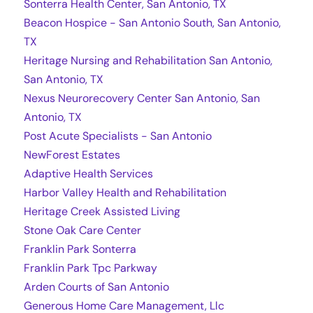
Sonterra Health Center, San Antonio, TX
Beacon Hospice - San Antonio South, San Antonio,
TX
Heritage Nursing and Rehabilitation San Antonio,
San Antonio, TX
Nexus Neurorecovery Center San Antonio, San
Antonio, TX
Post Acute Specialists - San Antonio
NewForest Estates
Adaptive Health Services
Harbor Valley Health and Rehabilitation
Heritage Creek Assisted Living
Stone Oak Care Center
Franklin Park Sonterra
Franklin Park Tpc Parkway
Arden Courts of San Antonio
Generous Home Care Management, Llc