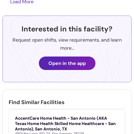
Load More
Interested in this facility?
Request open shifts, view requirements, and learn
more...
Open in the app
Find Similar Facilities
AccentCare Home Health - San Antonio (AKA
S
Texas Home Health Skilled Home Healthcare - San
8
Antonio), San Antonio, TX
4801 Nw Loop 410
,
TX
,
San Antonio
,
78229