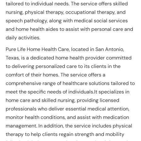
tailored to individual needs. The service offers skilled
nursing, physical therapy, occupational therapy, and
speech pathology, along with medical social services
and home health aides to assist with personal care and
daily activities.
Pure Life Home Health Care, located in San Antonio,
Texas, is a dedicated home health provider committed
to delivering personalized care to its clients in the
comfort of their homes. The service offers a
comprehensive range of healthcare solutions tailored to
meet the specific needs of individuals.It specializes in
home care and skilled nursing, providing licensed
professionals who deliver essential medical attention,
monitor health conditions, and assist with medication
management. In addition, the service includes physical
therapy to help clients regain strength and mobility