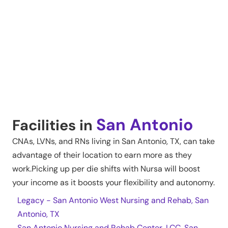
San Antonio
Facilities in
CNAs, LVNs, and RNs living in
San Antonio
,
TX
, can take
advantage of their location to earn more as they
work.Picking up per die shifts with Nursa will boost
your income as it boosts your flexibility and autonomy.
Legacy - San Antonio West Nursing and Rehab, San
Antonio, TX
San Antonio Nursing and Rehab Center, LCC, San