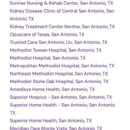
Sunrise Nursing & Rehab Center, San Antonio, TX
Kidney Disease Clinic of Central San Antonio, San
Antonio, TX
Kidney Treatment Center Northw, San Antonio, TX
Opuscare of Texas, San Antonio, TX
Trusted Care San Antonio, Llc, San Antonio, TX
Methodist Texsan Hospital, San Antonio, TX
Methodist Hospital, San Antonio, TX
Metropolitan Methodist Hospital, San Antonio, TX
Northeast Methodist Hospital, San Antonio, TX
Methodist Stone Oak Hospital, San Antonio, TX
Amedisys Home Health, San Antonio, TX
Superior Hospice - San Antonio, San Antonio, TX
Superior Home Health - San Antonio, San Antonio,
TX
Superior Home Health, San Antonio, TX
Meridian Care Monte Vista, San Antonio, TX