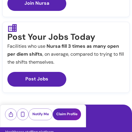
Join Nursa
Post Your Jobs Today
Facilities who use
Nursa fill 3 times as many open
per diem shifts
, on average, compared to trying to fill
the shifts themselves.
Post Jobs
Notify Me
Claim Profile
Healthcare staffing platform