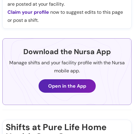
are posted at your facility.
Claim your profile
now to suggest edits to this page
or post a shift.
Download the Nursa App
Manage shifts and your facility profile with the Nursa
mobile app.
Open in the App
Shifts at Pure Life Home