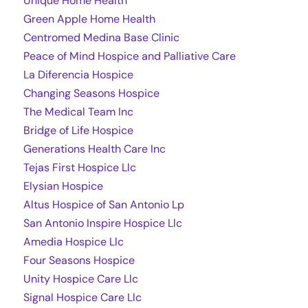
Unique Home Health
Green Apple Home Health
Centromed Medina Base Clinic
Peace of Mind Hospice and Palliative Care
La Diferencia Hospice
Changing Seasons Hospice
The Medical Team Inc
Bridge of Life Hospice
Generations Health Care Inc
Tejas First Hospice Llc
Elysian Hospice
Altus Hospice of San Antonio Lp
San Antonio Inspire Hospice Llc
Amedia Hospice Llc
Four Seasons Hospice
Unity Hospice Care Llc
Signal Hospice Care Llc