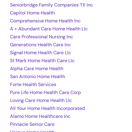
Seniorbridge Family Companies TX Inc
Capitol Home Health
Comprehensive Home Health Inc
A + Abundant Care Home Health Llc
Care Professional Nursing Inc
Generations Health Care Inc
Signal Home Health Care Llc
St Mark Home Health Care Llc
Alpha Care Home Health
San Antonio Home Health
Forte Health Services
Pure Life Home Health Care Corp
Loving Care Home Health Llc
All Your Home Health Incorporated
Alamo Home Healthcare Inc
Pinnacle Senior Care