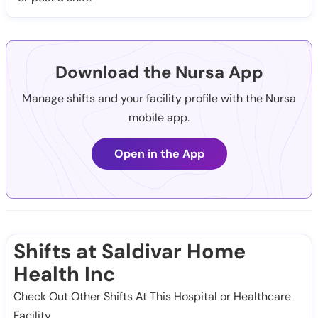
Download the Nursa App
Manage shifts and your facility profile with the Nursa
mobile app.
Open in the App
Shifts at Saldivar Home
Health Inc
Check Out Other Shifts At This Hospital or Healthcare
Facility