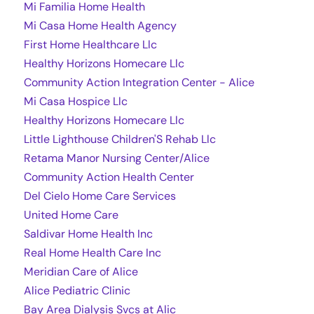
Mi Familia Home Health
Mi Casa Home Health Agency
First Home Healthcare Llc
Healthy Horizons Homecare Llc
Community Action Integration Center - Alice
Mi Casa Hospice Llc
Healthy Horizons Homecare Llc
Little Lighthouse Children'S Rehab Llc
Retama Manor Nursing Center/Alice
Community Action Health Center
Del Cielo Home Care Services
United Home Care
Saldivar Home Health Inc
Real Home Health Care Inc
Meridian Care of Alice
Alice Pediatric Clinic
Bay Area Dialysis Svcs at Alic