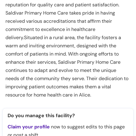
reputation for quality care and patient satisfaction.
Saldivar Primary Home Care takes pride in having
received various accreditations that affirm their
commitment to excellence in healthcare
delivery.Situated in a rural area, the facility fosters a
warm and inviting environment, designed with the
comfort of patients in mind. With ongoing efforts to
enhance their services, Saldivar Primary Home Care
continues to adapt and evolve to meet the unique
needs of the community they serve. Their dedication to
improving patient outcomes makes them a vital
resource for home health care in Alice.
Do you manage this facility?
Claim your profile
now to suggest edits to this page
or post a shift.