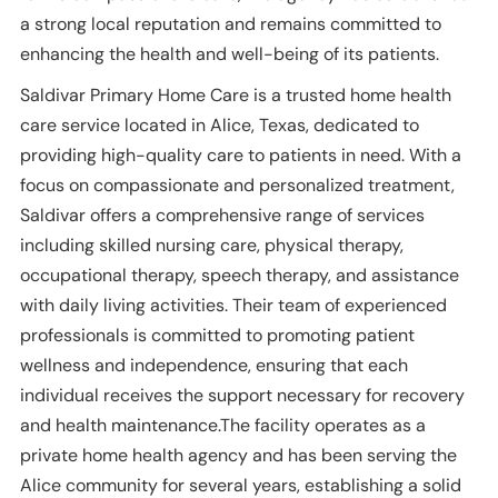
a strong local reputation and remains committed to
enhancing the health and well-being of its patients.
Saldivar Primary Home Care is a trusted home health
care service located in Alice, Texas, dedicated to
providing high-quality care to patients in need. With a
focus on compassionate and personalized treatment,
Saldivar offers a comprehensive range of services
including skilled nursing care, physical therapy,
occupational therapy, speech therapy, and assistance
with daily living activities. Their team of experienced
professionals is committed to promoting patient
wellness and independence, ensuring that each
individual receives the support necessary for recovery
and health maintenance.The facility operates as a
private home health agency and has been serving the
Alice community for several years, establishing a solid