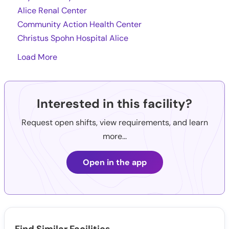
Alice Renal Center
Community Action Health Center
Christus Spohn Hospital Alice
Load More
Interested in this facility?
Request open shifts, view requirements, and learn
more...
Open in the app