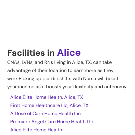
Alice
Facilities in
CNAs, LVNs, and RNs living in
Alice
,
TX
, can take
advantage of their location to earn more as they
work.Picking up per die shifts with Nursa will boost
your income as it boosts your flexibility and autonomy.
Alice Elite Home Health, Alice, TX
First Home Healthcare Llc, Alice, TX
A Dose of Care Home Health Inc
Premiere Angel Care Home Health Llc
Alice Elite Home Health