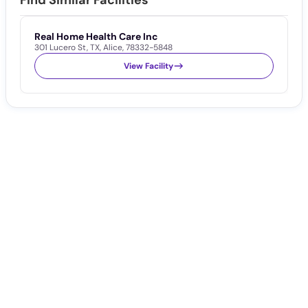
Find Similar Facilities
Real Home Health Care Inc
301 Lucero St
,
TX
,
Alice
,
78332-5848
View Facility