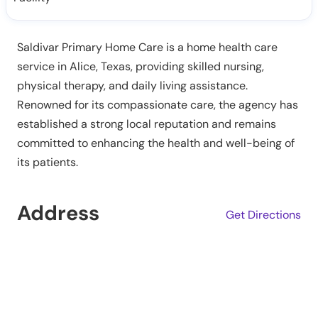
Saldivar Primary Home Care is a home health care
service in Alice, Texas, providing skilled nursing,
physical therapy, and daily living assistance.
Renowned for its compassionate care, the agency has
established a strong local reputation and remains
committed to enhancing the health and well-being of
its patients.
Address
Get Directions