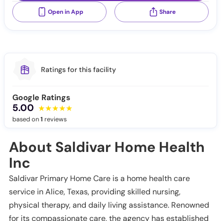
Open in App
Share
Ratings for this facility
Google Ratings
5.00
based on
1
reviews
About Saldivar Home Health
Inc
Saldivar Primary Home Care is a home health care
service in Alice, Texas, providing skilled nursing,
physical therapy, and daily living assistance. Renowned
for its compassionate care, the agency has established