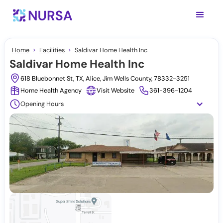
Home
Facilities
Saldivar Home Health Inc
Saldivar Home Health Inc
618 Bluebonnet St, TX, Alice, Jim Wells County, 78332-3251
Home Health Agency
Visit Website
361-396-1204
Opening Hours