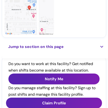
Jump to section on this page
Do you want to work at this facility? Get notified
when shifts become available at this location.
Notify Me
Do you manage staffing at this facility? Sign up to
post shifts and manage this facility profile.
Claim Profile