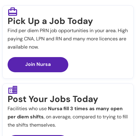
Pick Up a Job Today
Find per diem PRN job opportunities in your area. High
paying CNA, LPN and RN and many more licences are
available now.
Join Nursa
Post Your Jobs Today
Facilities who use
Nursa fill 3 times as many open
per diem shifts
, on average, compared to trying to fill
the shifts themselves.